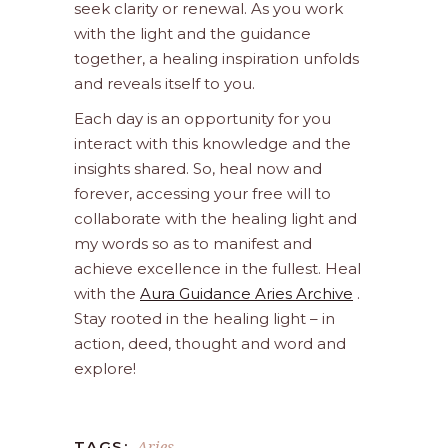
seek clarity or renewal. As you work
with the light and the guidance
together, a healing inspiration unfolds
and reveals itself to you.
Each day is an opportunity for you
interact with this knowledge and the
insights shared. So, heal now and
forever, accessing your free will to
collaborate with the healing light and
my words so as to manifest and
achieve excellence in the fullest. Heal
with the
Aura Guidance Aries Archive
.
Stay rooted in the healing light – in
action, deed, thought and word and
explore!
Aries
TAGS: