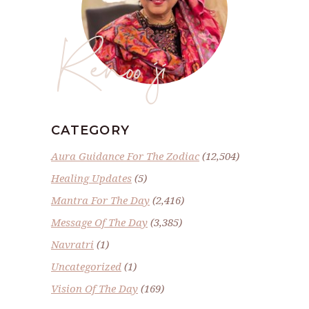
Renoo ji
CATEGORY
Aura Guidance For The Zodiac
(12,504)
Healing Updates
(5)
Mantra For The Day
(2,416)
Message Of The Day
(3,385)
Navratri
(1)
Uncategorized
(1)
Vision Of The Day
(169)