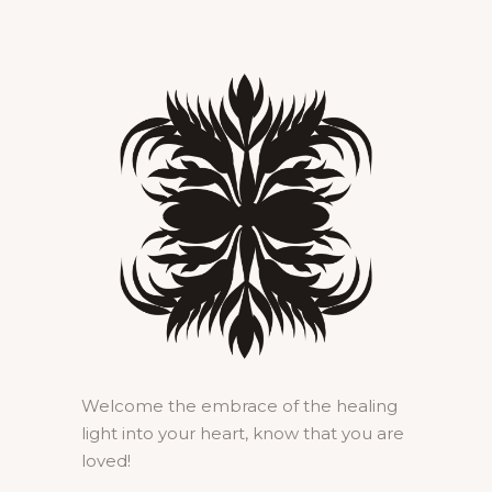
Welcome the embrace of the healing
light into your heart, know that you are
loved!