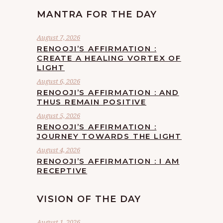
MANTRA FOR THE DAY
August 7, 2026
RENOOJI’S AFFIRMATION :
CREATE A HEALING VORTEX OF
LIGHT
August 6, 2026
RENOOJI’S AFFIRMATION : AND
THUS REMAIN POSITIVE
August 5, 2026
RENOOJI’S AFFIRMATION :
JOURNEY TOWARDS THE LIGHT
August 4, 2026
RENOOJI’S AFFIRMATION : I AM
RECEPTIVE
VISION OF THE DAY
August 1, 2026