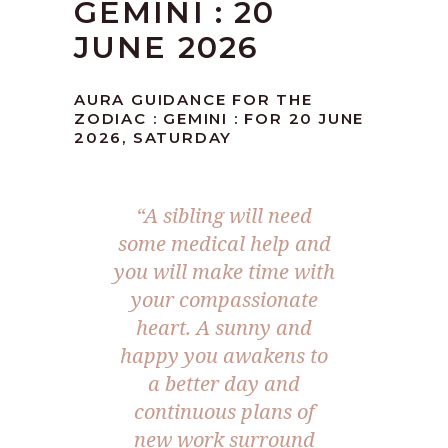
GEMINI : 20
JUNE 2026
AURA GUIDANCE FOR THE
ZODIAC : GEMINI : FOR 20 JUNE
2026, SATURDAY
“A sibling will need
some medical help and
you will make time with
your compassionate
heart. A sunny and
happy you awakens to
a better day and
continuous plans of
new work surround