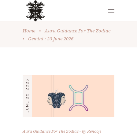
Home
•
Aura Guidance For The Zodiac
•
Gemini : 20 June 2026
JUNE 20, 2026
Aura Guidance For The Zodiac
by
Renooji