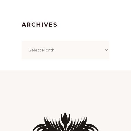
ARCHIVES
Archives