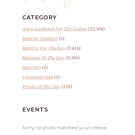
CATEGORY
Aura Guidance For The Zodiac
(12,504)
Healing Updates
(5)
Mantra For The Day
(2,416)
Message Of The Day
(3,385)
Navratri
(1)
Uncategorized
(1)
Vision Of The Day
(170)
EVENTS
Sorry, no posts matched your criteria.