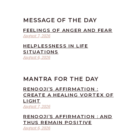
MESSAGE OF THE DAY
FEELINGS OF ANGER AND FEAR
August 7, 2026
HELPLESSNESS IN LIFE
SITUATIONS
August 6, 2026
MANTRA FOR THE DAY
RENOOJI’S AFFIRMATION :
CREATE A HEALING VORTEX OF
LIGHT
August 7, 2026
RENOOJI’S AFFIRMATION : AND
THUS REMAIN POSITIVE
August 6, 2026