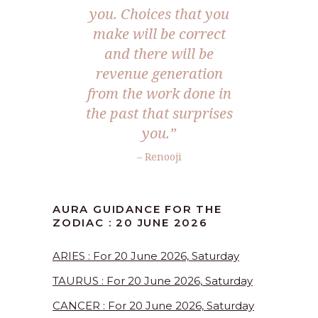
you. Choices that you
make will be correct
and there will be
revenue generation
from the work done in
the past that surprises
you.”
– Renooji
AURA GUIDANCE FOR THE
ZODIAC : 20 JUNE 2026
ARIES : For 20 June 2026, Saturday
TAURUS : For 20 June 2026, Saturday
CANCER : For 20 June 2026, Saturday