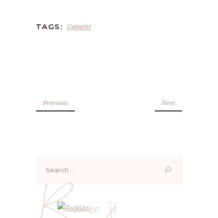
Gemini
TAGS:
Previous
Next
Search
for:
Renoo ji