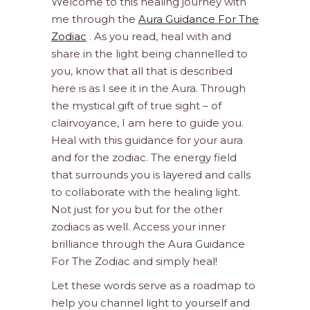
Welcome to this healing journey with
me through the
Aura Guidance For The
Zodiac
. As you read, heal with and
share in the light being channelled to
you, know that all that is described
here is as I see it in the Aura. Through
the mystical gift of true sight – of
clairvoyance, I am here to guide you.
Heal with this guidance for your aura
and for the zodiac. The energy field
that surrounds you is layered and calls
to collaborate with the healing light.
Not just for you but for the other
zodiacs as well. Access your inner
brilliance through the Aura Guidance
For The Zodiac and simply heal!
Let these words serve as a roadmap to
help you channel light to yourself and