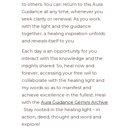
to others. You can return to this Aura
Guidance at any time, whenever you
seek clarity or renewal. As you work
with the light and the guidance
together, a healing inspiration unfolds
and reveals itself to you.
Each day is an opportunity for you
interact with this knowledge and the
insights shared. So, heal now and
forever, accessing your free will to
collaborate with the healing light and
my words so as to manifest and
achieve excellence in the fullest. Heal
with the
Aura Guidance Gemini Archive
. Stay rooted in the healing light – in
action, deed, thought and word and
explore!