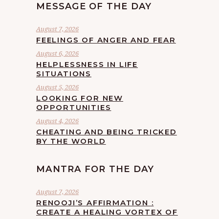
MESSAGE OF THE DAY
August 7, 2026
FEELINGS OF ANGER AND FEAR
August 6, 2026
HELPLESSNESS IN LIFE
SITUATIONS
August 5, 2026
LOOKING FOR NEW
OPPORTUNITIES
August 4, 2026
CHEATING AND BEING TRICKED
BY THE WORLD
MANTRA FOR THE DAY
August 7, 2026
RENOOJI’S AFFIRMATION :
CREATE A HEALING VORTEX OF