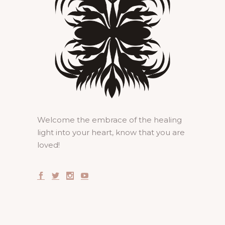
Welcome the embrace of the healing
light into your heart, know that you are
loved!