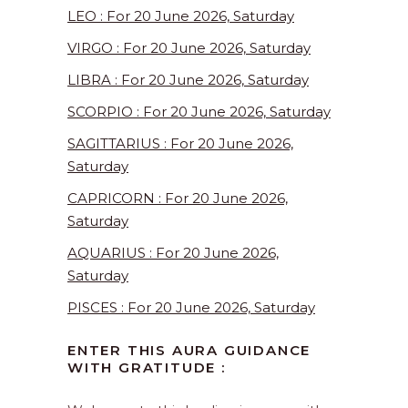
LEO : For 20 June 2026, Saturday
VIRGO : For 20 June 2026, Saturday
LIBRA : For 20 June 2026, Saturday
SCORPIO : For 20 June 2026, Saturday
SAGITTARIUS : For 20 June 2026,
Saturday
CAPRICORN : For 20 June 2026,
Saturday
AQUARIUS : For 20 June 2026,
Saturday
PISCES : For 20 June 2026, Saturday
ENTER THIS AURA GUIDANCE
WITH GRATITUDE :