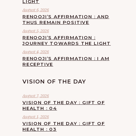
LIGHT
August 6, 2026
RENOOJI’S AFFIRMATION : AND
THUS REMAIN POSITIVE
August 5, 2026
RENOOJI’S AFFIRMATION :
JOURNEY TOWARDS THE LIGHT
August 4, 2026
RENOOJI’S AFFIRMATION : I AM
RECEPTIVE
VISION OF THE DAY
August 7, 2026
VISION OF THE DAY : GIFT OF
HEALTH : 04
August 1, 2026
VISION OF THE DAY : GIFT OF
HEALTH : 03