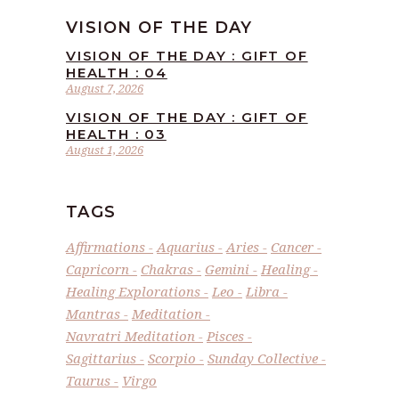
VISION OF THE DAY
VISION OF THE DAY : GIFT OF
HEALTH : 04
August 7, 2026
VISION OF THE DAY : GIFT OF
HEALTH : 03
August 1, 2026
TAGS
Affirmations
Aquarius
Aries
Cancer
Capricorn
Chakras
Gemini
Healing
Healing Explorations
Leo
Libra
Mantras
Meditation
Navratri Meditation
Pisces
Sagittarius
Scorpio
Sunday Collective
Taurus
Virgo