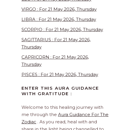
VIRGO : For 21 May 2026, Thursday
LIBRA : For 21 May 2026, Thursday
SCORPIO : For 21 May 2026, Thursday
SAGITTARIUS : For 21 May 2026,
Thursday
CAPRICORN : For 21 May 2026,
Thursday
PISCES : For 21 May 2026, Thursday
ENTER THIS AURA GUIDANCE
WITH GRATITUDE :
Welcome to this healing journey with
me through the
Aura Guidance For The
Zodiac
. As you read, heal with and
share in the light being channelled to