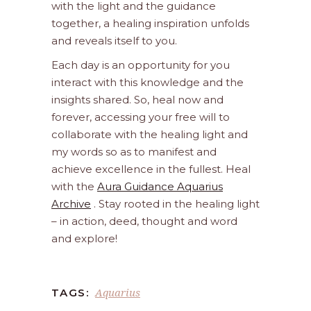
with the light and the guidance
together, a healing inspiration unfolds
and reveals itself to you.
Each day is an opportunity for you
interact with this knowledge and the
insights shared. So, heal now and
forever, accessing your free will to
collaborate with the healing light and
my words so as to manifest and
achieve excellence in the fullest. Heal
with the
Aura Guidance Aquarius
Archive
. Stay rooted in the healing light
– in action, deed, thought and word
and explore!
Aquarius
TAGS: