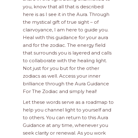
you, know that all that is described
here is as I see it in the Aura. Through
the mystical gift of true sight – of
clairvoyance, I am here to guide you.
Heal with this guidance for your aura
and for the zodiac. The energy field
that surrounds you is layered and calls
to collaborate with the healing light.
Not just for you but for the other
zodiacs as well. Access your inner
brilliance through the Aura Guidance
For The Zodiac and simply heal!
Let these words serve as a roadmap to
help you channel light to yourself and
to others. You can return to this Aura
Guidance at any time, whenever you
seek clarity or renewal. As you work