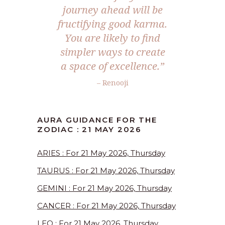
journey ahead will be
fructifying good karma.
You are likely to find
simpler ways to create
a space of excellence.”
– Renooji
AURA GUIDANCE FOR THE
ZODIAC : 21 MAY 2026
ARIES : For 21 May 2026, Thursday
TAURUS : For 21 May 2026, Thursday
GEMINI : For 21 May 2026, Thursday
CANCER : For 21 May 2026, Thursday
LEO : For 21 May 2026, Thursday