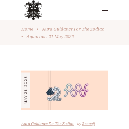
Home
•
Aura Guidance For The Zodiac
•
Aquarius : 21 May 2026
MAY 21, 2026
Aura Guidance For The Zodiac
by
Renooji