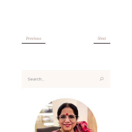
Previous
Next
Search
for: