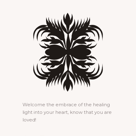
Welcome the embrace of the healing
light into your heart, know that you are
loved!