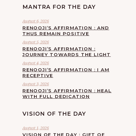
MANTRA FOR THE DAY
August 6, 2026
RENOOJI’S AFFIRMATION : AND
THUS REMAIN POSITIVE
August 5, 2026
RENOOJI’S AFFIRMATION :
JOURNEY TOWARDS THE LIGHT
August 4, 2026
RENOOJI’S AFFIRMATION : I AM
RECEPTIVE
August 3, 2026
RENOOJI’S AFFIRMATION : HEAL
WITH FULL DEDICATION
VISION OF THE DAY
August 1, 2026
VISION OF THE DAY : GIFT OF