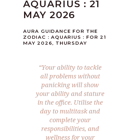
AQUARIUS : 21
MAY 2026
AURA GUIDANCE FOR THE
ZODIAC : AQUARIUS : FOR 21
MAY 2026, THURSDAY
“Your ability to tackle
all problems without
panicking will show
your ability and stature
in the office. Utilise the
day to multitask and
complete your
responsibilities, and
wellness for your