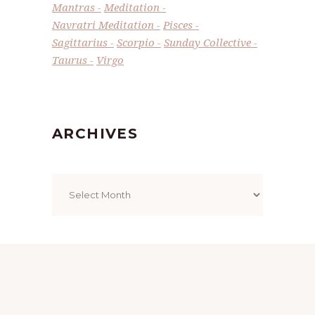
Mantras
Meditation
Navratri Meditation
Pisces
Sagittarius
Scorpio
Sunday Collective
Taurus
Virgo
ARCHIVES
Archives