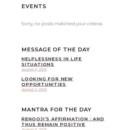
EVENTS
Sorry, no posts matched your criteria.
MESSAGE OF THE DAY
HELPLESSNESS IN LIFE
SITUATIONS
August 6, 2026
LOOKING FOR NEW
OPPORTUNITIES
August 5, 2026
MANTRA FOR THE DAY
RENOOJI’S AFFIRMATION : AND
THUS REMAIN POSITIVE
August 6, 2026