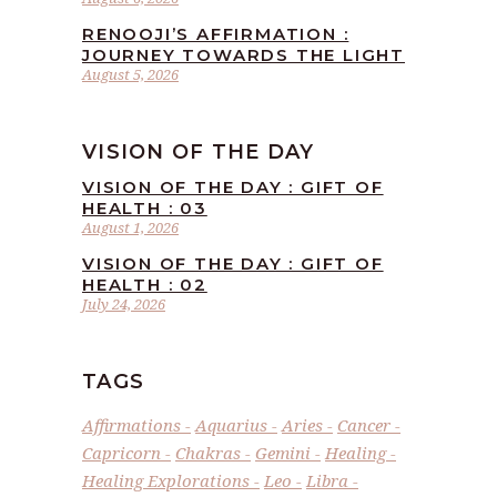
RENOOJI’S AFFIRMATION :
JOURNEY TOWARDS THE LIGHT
August 5, 2026
VISION OF THE DAY
VISION OF THE DAY : GIFT OF
HEALTH : 03
August 1, 2026
VISION OF THE DAY : GIFT OF
HEALTH : 02
July 24, 2026
TAGS
Affirmations
Aquarius
Aries
Cancer
Capricorn
Chakras
Gemini
Healing
Healing Explorations
Leo
Libra