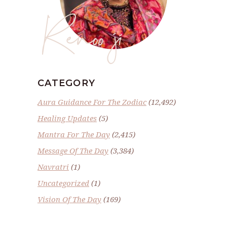
Renoo ji
CATEGORY
Aura Guidance For The Zodiac
(12,492)
Healing Updates
(5)
Mantra For The Day
(2,415)
Message Of The Day
(3,384)
Navratri
(1)
Uncategorized
(1)
Vision Of The Day
(169)