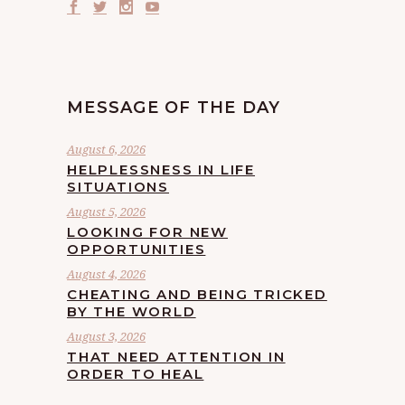
MESSAGE OF THE DAY
August 6, 2026
HELPLESSNESS IN LIFE
SITUATIONS
August 5, 2026
LOOKING FOR NEW
OPPORTUNITIES
August 4, 2026
CHEATING AND BEING TRICKED
BY THE WORLD
August 3, 2026
THAT NEED ATTENTION IN
ORDER TO HEAL