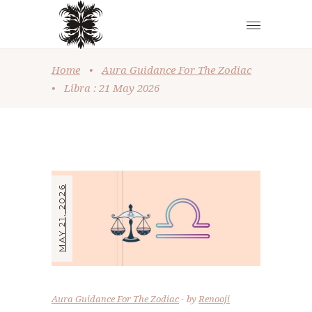
Home
•
Aura Guidance For The Zodiac
•
Libra : 21 May 2026
MAY 21, 2026
Aura Guidance For The Zodiac
by
Renooji