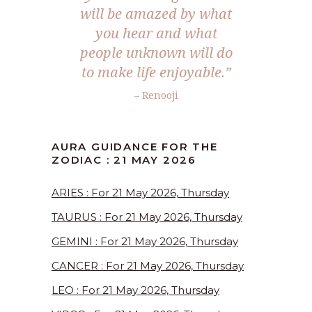
will be amazed by what
you hear and what
people unknown will do
to make life enjoyable.”
– Renooji
AURA GUIDANCE FOR THE
ZODIAC : 21 MAY 2026
ARIES : For 21 May 2026, Thursday
TAURUS : For 21 May 2026, Thursday
GEMINI : For 21 May 2026, Thursday
CANCER : For 21 May 2026, Thursday
LEO : For 21 May 2026, Thursday