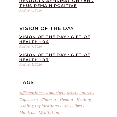
RENOOJI’S AFFIRMATION : AND
THUS REMAIN POSITIVE
August 6, 2026
VISION OF THE DAY
VISION OF THE DAY : GIFT OF
HEALTH : 04
August 7, 2026
VISION OF THE DAY : GIFT OF
HEALTH : 03
August 1, 2026
TAGS
Affirmations
Aquarius
Aries
Cancer
Capricorn
Chakras
Gemini
Healing
Healing Explorations
Leo
Libra
Mantras
Meditation