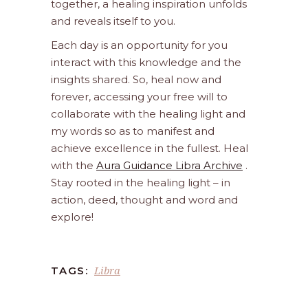
together, a healing inspiration unfolds
and reveals itself to you.
Each day is an opportunity for you
interact with this knowledge and the
insights shared. So, heal now and
forever, accessing your free will to
collaborate with the healing light and
my words so as to manifest and
achieve excellence in the fullest. Heal
with the
Aura Guidance Libra Archive
.
Stay rooted in the healing light – in
action, deed, thought and word and
explore!
Libra
TAGS: