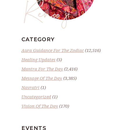
Renoo ji
CATEGORY
Aura Guidance For The Zodiac
(12,516)
Healing Updates
(5)
Mantra For The Day
(2,416)
Message Of The Day
(3,385)
Navratri
(1)
Uncategorized
(1)
Vision Of The Day
(170)
EVENTS