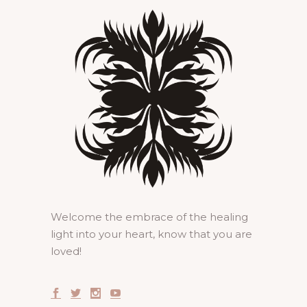
Welcome the embrace of the healing
light into your heart, know that you are
loved!