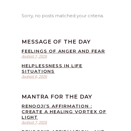
Sorry, no posts matched your criteria.
MESSAGE OF THE DAY
FEELINGS OF ANGER AND FEAR
August 7, 2026
HELPLESSNESS IN LIFE
SITUATIONS
August 6, 2026
MANTRA FOR THE DAY
RENOOJI’S AFFIRMATION :
CREATE A HEALING VORTEX OF
LIGHT
August 7, 2026