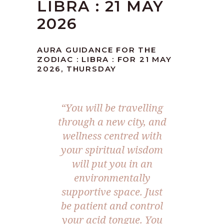
LIBRA : 21 MAY
2026
AURA GUIDANCE FOR THE
ZODIAC : LIBRA : FOR 21 MAY
2026, THURSDAY
“You will be travelling
through a new city, and
wellness centred with
your spiritual wisdom
will put you in an
environmentally
supportive space. Just
be patient and control
your acid tongue. You