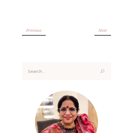
Previous
Next
Search
for: