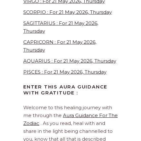
VIRGO : For 21 May 2026, Thursday
SCORPIO : For 21 May 2026, Thursday
SAGITTARIUS : For 21 May 2026,
Thursday
CAPRICORN : For 21 May 2026,
Thursday
AQUARIUS : For 21 May 2026, Thursday
PISCES : For 21 May 2026, Thursday
ENTER THIS AURA GUIDANCE
WITH GRATITUDE :
Welcome to this healing journey with
me through the
Aura Guidance For The
Zodiac
. As you read, heal with and
share in the light being channelled to
you, know that all that is described