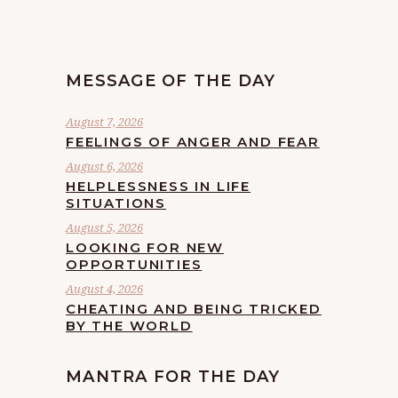
MESSAGE OF THE DAY
August 7, 2026
FEELINGS OF ANGER AND FEAR
August 6, 2026
HELPLESSNESS IN LIFE
SITUATIONS
August 5, 2026
LOOKING FOR NEW
OPPORTUNITIES
August 4, 2026
CHEATING AND BEING TRICKED
BY THE WORLD
MANTRA FOR THE DAY