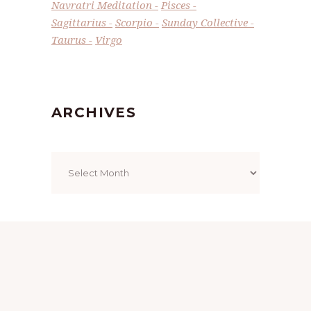
Navratri Meditation
Pisces
Sagittarius
Scorpio
Sunday Collective
Taurus
Virgo
ARCHIVES
Archives