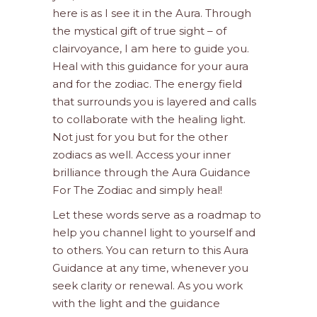
here is as I see it in the Aura. Through
the mystical gift of true sight – of
clairvoyance, I am here to guide you.
Heal with this guidance for your aura
and for the zodiac. The energy field
that surrounds you is layered and calls
to collaborate with the healing light.
Not just for you but for the other
zodiacs as well. Access your inner
brilliance through the Aura Guidance
For The Zodiac and simply heal!
Let these words serve as a roadmap to
help you channel light to yourself and
to others. You can return to this Aura
Guidance at any time, whenever you
seek clarity or renewal. As you work
with the light and the guidance