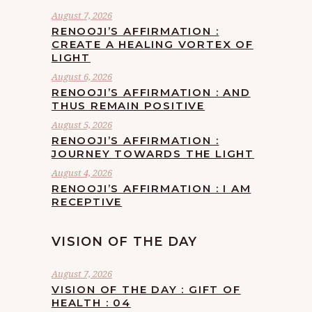
August 7, 2026
RENOOJI’S AFFIRMATION :
CREATE A HEALING VORTEX OF
LIGHT
August 6, 2026
RENOOJI’S AFFIRMATION : AND
THUS REMAIN POSITIVE
August 5, 2026
RENOOJI’S AFFIRMATION :
JOURNEY TOWARDS THE LIGHT
August 4, 2026
RENOOJI’S AFFIRMATION : I AM
RECEPTIVE
VISION OF THE DAY
August 7, 2026
VISION OF THE DAY : GIFT OF
HEALTH : 04