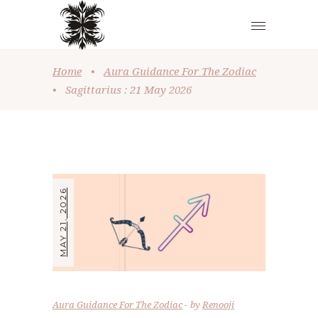
Home
•
Aura Guidance For The Zodiac
•
Sagittarius : 21 May 2026
MAY 21, 2026
Aura Guidance For The Zodiac
by
Renooji