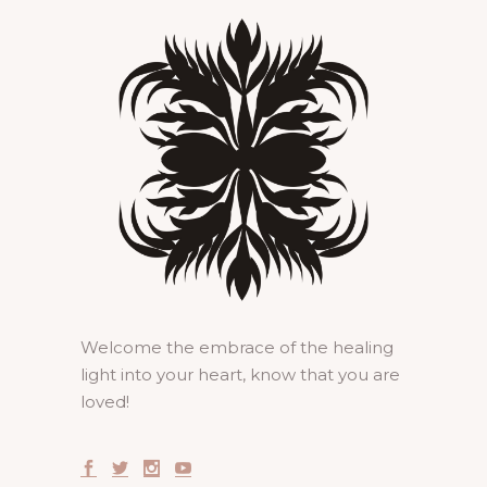
Welcome the embrace of the healing
light into your heart, know that you are
loved!