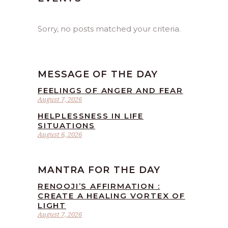
Sorry, no posts matched your criteria.
MESSAGE OF THE DAY
FEELINGS OF ANGER AND FEAR
August 7, 2026
HELPLESSNESS IN LIFE
SITUATIONS
August 6, 2026
MANTRA FOR THE DAY
RENOOJI’S AFFIRMATION :
CREATE A HEALING VORTEX OF
LIGHT
August 7, 2026