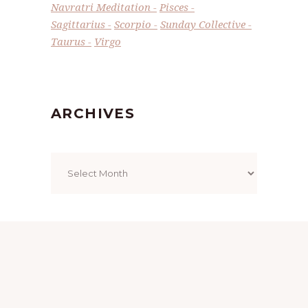
Navratri Meditation
Pisces
Sagittarius
Scorpio
Sunday Collective
Taurus
Virgo
ARCHIVES
Archives