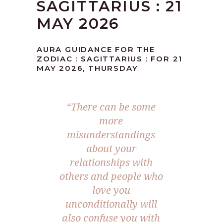
SAGITTARIUS : 21
MAY 2026
AURA GUIDANCE FOR THE
ZODIAC : SAGITTARIUS : FOR 21
MAY 2026, THURSDAY
“There can be some
more
misunderstandings
about your
relationships with
others and people who
love you
unconditionally will
also confuse you with