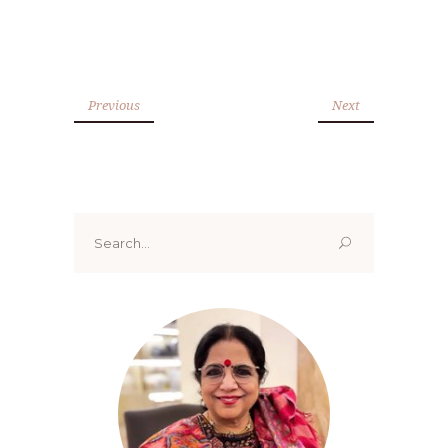
Previous
Next
Search
for: