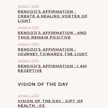
August 7, 2026
RENOOJI’S AFFIRMATION :
CREATE A HEALING VORTEX OF
LIGHT
August 6, 2026
RENOOJI’S AFFIRMATION : AND
THUS REMAIN POSITIVE
August 5, 2026
RENOOJI’S AFFIRMATION :
JOURNEY TOWARDS THE LIGHT
August 4, 2026
RENOOJI’S AFFIRMATION : I AM
RECEPTIVE
VISION OF THE DAY
August 1, 2026
VISION OF THE DAY : GIFT OF
HEALTH : 03