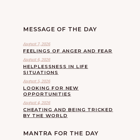
MESSAGE OF THE DAY
August 7, 2026
FEELINGS OF ANGER AND FEAR
August 6, 2026
HELPLESSNESS IN LIFE
SITUATIONS
August 5, 2026
LOOKING FOR NEW
OPPORTUNITIES
August 4, 2026
CHEATING AND BEING TRICKED
BY THE WORLD
MANTRA FOR THE DAY