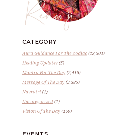
Renoo ji
CATEGORY
Aura Guidance For The Zodiac
(12,504)
Healing Updates
(5)
Mantra For The Day
(2,416)
Message Of The Day
(3,385)
Navratri
(1)
Uncategorized
(1)
Vision Of The Day
(169)
EVENTS