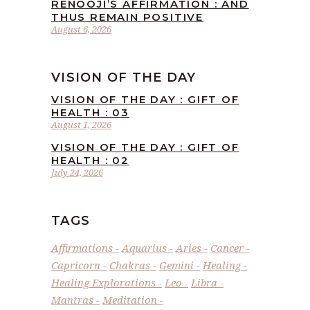
RENOOJI’S AFFIRMATION : AND
THUS REMAIN POSITIVE
August 6, 2026
VISION OF THE DAY
VISION OF THE DAY : GIFT OF
HEALTH : 03
August 1, 2026
VISION OF THE DAY : GIFT OF
HEALTH : 02
July 24, 2026
TAGS
Affirmations
Aquarius
Aries
Cancer
Capricorn
Chakras
Gemini
Healing
Healing Explorations
Leo
Libra
Mantras
Meditation