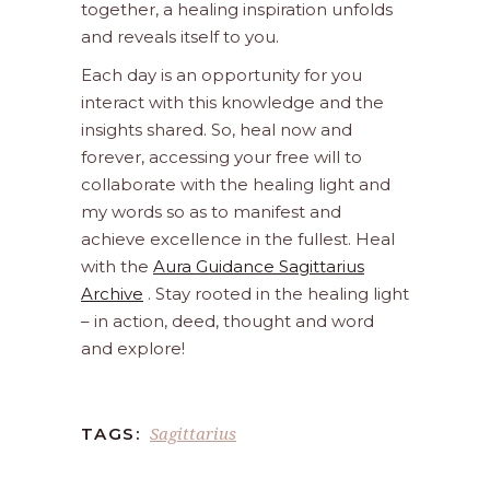
together, a healing inspiration unfolds
and reveals itself to you.
Each day is an opportunity for you
interact with this knowledge and the
insights shared. So, heal now and
forever, accessing your free will to
collaborate with the healing light and
my words so as to manifest and
achieve excellence in the fullest. Heal
with the
Aura Guidance Sagittarius
Archive
. Stay rooted in the healing light
– in action, deed, thought and word
and explore!
Sagittarius
TAGS: