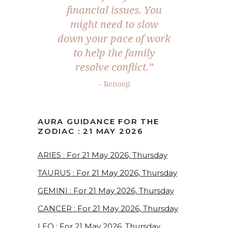
financial issues. You
might need to slow
down your pace of work
to help the family
resolve conflict.”
– Renooji
AURA GUIDANCE FOR THE
ZODIAC : 21 MAY 2026
ARIES : For 21 May 2026, Thursday
TAURUS : For 21 May 2026, Thursday
GEMINI : For 21 May 2026, Thursday
CANCER : For 21 May 2026, Thursday
LEO : For 21 May 2026, Thursday