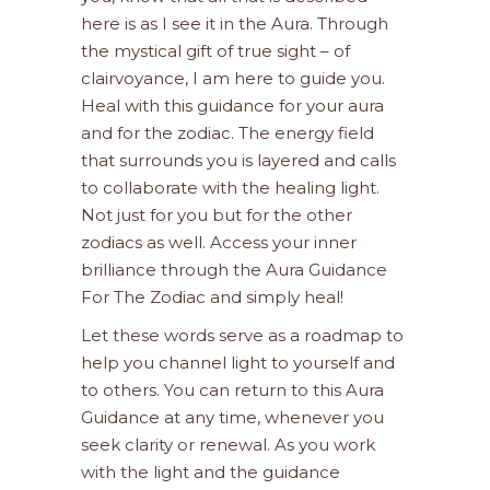
here is as I see it in the Aura. Through
the mystical gift of true sight – of
clairvoyance, I am here to guide you.
Heal with this guidance for your aura
and for the zodiac. The energy field
that surrounds you is layered and calls
to collaborate with the healing light.
Not just for you but for the other
zodiacs as well. Access your inner
brilliance through the Aura Guidance
For The Zodiac and simply heal!
Let these words serve as a roadmap to
help you channel light to yourself and
to others. You can return to this Aura
Guidance at any time, whenever you
seek clarity or renewal. As you work
with the light and the guidance