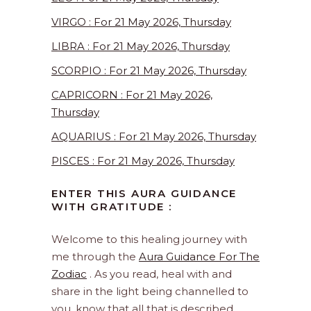
VIRGO : For 21 May 2026, Thursday
LIBRA : For 21 May 2026, Thursday
SCORPIO : For 21 May 2026, Thursday
CAPRICORN : For 21 May 2026,
Thursday
AQUARIUS : For 21 May 2026, Thursday
PISCES : For 21 May 2026, Thursday
ENTER THIS AURA GUIDANCE
WITH GRATITUDE :
Welcome to this healing journey with
me through the
Aura Guidance For The
Zodiac
. As you read, heal with and
share in the light being channelled to
you, know that all that is described