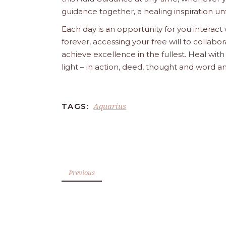
guidance together, a healing inspiration unf
Each day is an opportunity for you interact
forever, accessing your free will to collab
achieve excellence in the fullest. Heal wit
light – in action, deed, thought and word a
Aquarius
TAGS:
Previous