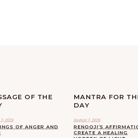
SSAGE OF THE
MANTRA FOR TH
Y
DAY
7, 2026
August 7, 2026
LINGS OF ANGER AND
RENOOJI’S AFFIRMATI
R
CREATE A HEALING