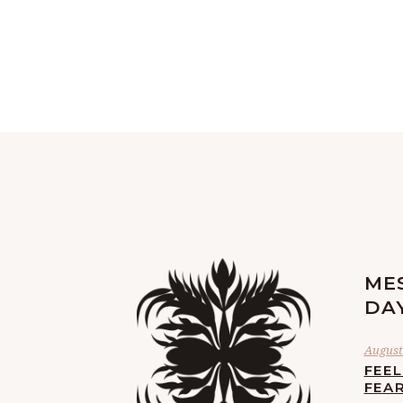
ME
DA
August 
FEE
FEA