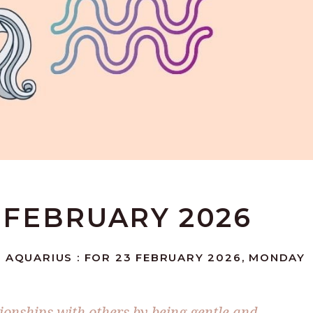
3 FEBRUARY 2026
: AQUARIUS : FOR 23 FEBRUARY 2026, MONDAY
ionships with others by being gentle and