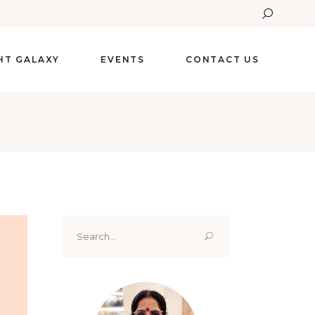
GHT GALAXY
EVENTS
CONTACT US
Search
for: