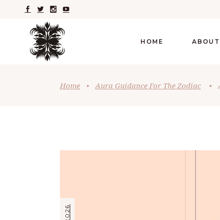
HOME
ABOUT
Home
•
Aura Guidance For The Zodiac
•