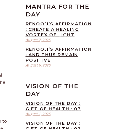
MANTRA FOR THE
DAY
RENOOJI’S AFFIRMATION
: CREATE A HEALING
VORTEX OF LIGHT
August 7, 2026
RENOOJI’S AFFIRMATION
: AND THUS REMAIN
POSITIVE
August 6, 2026
l
the
VISION OF THE
DAY
VISION OF THE DAY :
GIFT OF HEALTH : 03
August 1, 2026
n to
VISION OF THE DAY :
he
GIFT OF HEALTH : 02