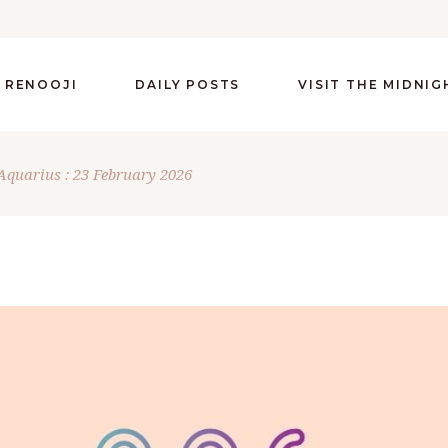
 RENOOJI
DAILY POSTS
VISIT THE MIDNI
Aquarius : 23 February 2026