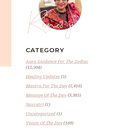
Renoo ji
CATEGORY
Aura Guidance For The Zodiac
(12,504)
Healing Updates
(5)
Mantra For The Day
(2,416)
Message Of The Day
(3,385)
Navratri
(1)
Uncategorized
(1)
Vision Of The Day
(169)