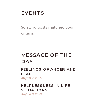
EVENTS
Sorry, no posts matched your
criteria.
MESSAGE OF THE
DAY
FEELINGS OF ANGER AND
FEAR
August 7, 2026
HELPLESSNESS IN LIFE
SITUATIONS
August 6, 2026