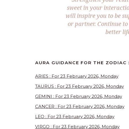
sweet in your interact
will inspire you to be 
or partner. Continue t
better l
AURA GUIDANCE FOR THE ZODIAC :
ARIES : For 23 February 2026, Monday
TAURUS : For 23 February 2026, Monday
GEMINI : For 23 February 2026, Monday
CANCER : For 23 February 2026, Monday
LEO : For 23 February 2026, Monday
VIRGO : For 23 February 2026, Monday