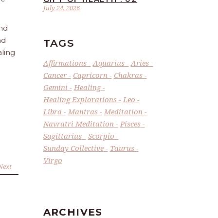
July 24, 2026
and
nd
TAGS
aling
Affirmations
Aquarius
Aries
Cancer
Capricorn
Chakras
Gemini
Healing
Healing Explorations
Leo
Libra
Mantras
Meditation
Navratri Meditation
Pisces
Sagittarius
Scorpio
Sunday Collective
Taurus
Virgo
Next
ARCHIVES