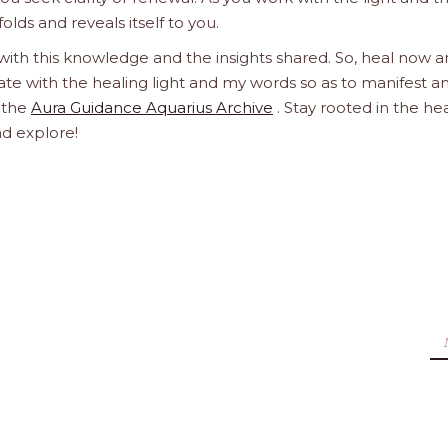
olds and reveals itself to you.
 with this knowledge and the insights shared. So, heal now 
orate with the healing light and my words so as to manifest a
h the
Aura Guidance Aquarius Archive
. Stay rooted in the he
nd explore!