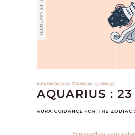
FEBRUARY 23, 2026
Aura Guidance For The Zodiac
by
Renooji
AQUARIUS : 2
AURA GUIDANCE FOR THE ZODIAC 
“Strengthen your relat