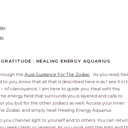
day
ay
 GRATITUDE : HEALING ENERGY AQUARIUS
through the
Aura Guidance For The Zodiac
. As you read, hea
to you, know that all that is described here is as I see it in 
 – of clairvoyance, I am here to guide you. Heal with this
he energy field that surrounds you is layered and calls to
 for you but for the other zodiacs as well. Access your inner
The Zodiac and simply heal! Healing Energy Aquarius
 you channel light to yourself and to others. You can retur
u seek clarity or renewal. As you work with the light and t