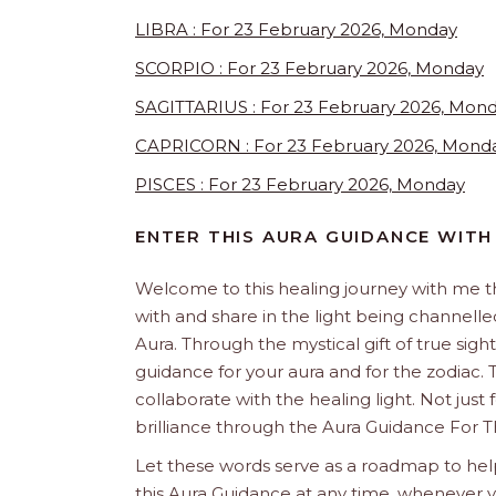
LIBRA : For 23 February 2026, Monday
SCORPIO : For 23 February 2026, Monday
SAGITTARIUS : For 23 February 2026, Mon
CAPRICORN : For 23 February 2026, Mond
PISCES : For 23 February 2026, Monday
ENTER THIS AURA GUIDANCE WITH
Welcome to this healing journey with me 
with and share in the light being channelled 
Aura. Through the mystical gift of true sight
guidance for your aura and for the zodiac. T
collaborate with the healing light. Not just
brilliance through the Aura Guidance For 
Let these words serve as a roadmap to help
this Aura Guidance at any time, whenever yo