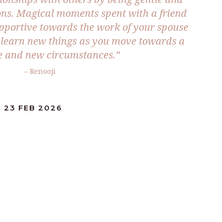
ions. Magical moments spent with a friend
supportive towards the work of your spouse
o learn new things as you move towards a
ife and new circumstances.”
– Renooji
 23 FEB 2026