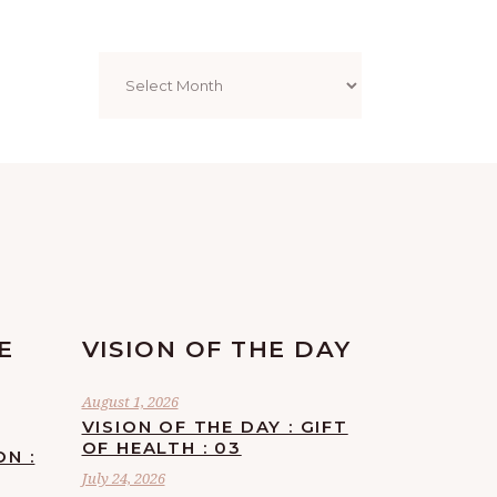
Archives
E
VISION OF THE DAY
August 1, 2026
VISION OF THE DAY : GIFT
OF HEALTH : 03
ON :
July 24, 2026