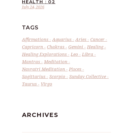
HEALTH : 02
July 24, 2026
TAGS
Affirmations
Aquarius
Aries
Cancer
Capricorn
Chakras
Gemini
Healing
Healing Explorations
Leo
Libra
Mantras
Meditation
Navratri Meditation
Pisces
Sagittarius
Scorpio
Sunday Collective
Taurus
Virgo
ARCHIVES
Archives