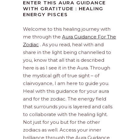
ENTER THIS AURA GUIDANCE
WITH GRATITUDE : HEALING
ENERGY PISCES
Welcome to this healing journey with
me through the
Aura Guidance For The
Zodiac
. As you read, heal with and
share in the light being channelled to
you, know that all that is described
here is as I see it in the Aura. Through
the mystical gift of true sight – of
clairvoyance, I am here to guide you.
Heal with this guidance for your aura
and for the zodiac. The energy field
that surrounds you is layered and calls
to collaborate with the healing light.
Not just for you but for the other
zodiacs as well. Access your inner
brilliance through the Aura Guidance