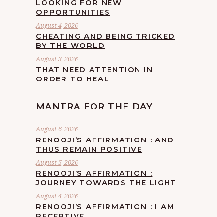
LOOKING FOR NEW
OPPORTUNITIES
August 4, 2026
CHEATING AND BEING TRICKED
BY THE WORLD
August 3, 2026
THAT NEED ATTENTION IN
ORDER TO HEAL
MANTRA FOR THE DAY
August 6, 2026
RENOOJI’S AFFIRMATION : AND
THUS REMAIN POSITIVE
August 5, 2026
RENOOJI’S AFFIRMATION :
JOURNEY TOWARDS THE LIGHT
August 4, 2026
RENOOJI’S AFFIRMATION : I AM
RECEPTIVE