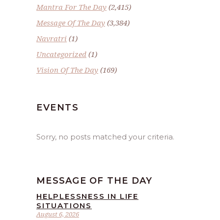
Mantra For The Day
(2,415)
Message Of The Day
(3,384)
Navratri
(1)
Uncategorized
(1)
Vision Of The Day
(169)
EVENTS
Sorry, no posts matched your criteria.
MESSAGE OF THE DAY
HELPLESSNESS IN LIFE
SITUATIONS
August 6, 2026