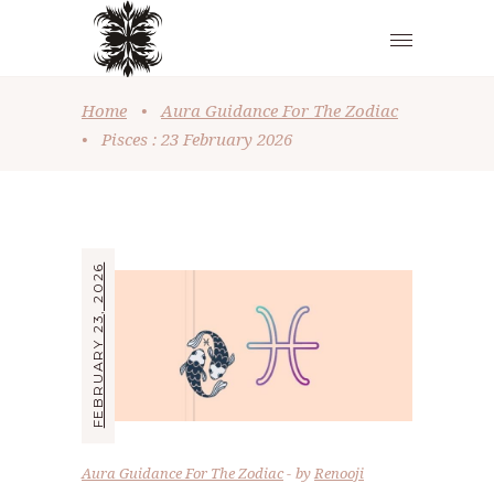
Home
•
Aura Guidance For The Zodiac
•
Pisces : 23 February 2026
FEBRUARY 23, 2026
Aura Guidance For The Zodiac
by
Renooji