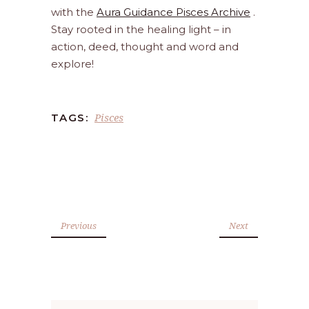
with the
Aura Guidance Pisces Archive
.
Stay rooted in the healing light – in
action, deed, thought and word and
explore!
Pisces
TAGS:
Previous
Next
Search