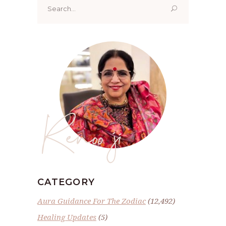
for:
Renoo ji
CATEGORY
Aura Guidance For The Zodiac
(12,492)
Healing Updates
(5)