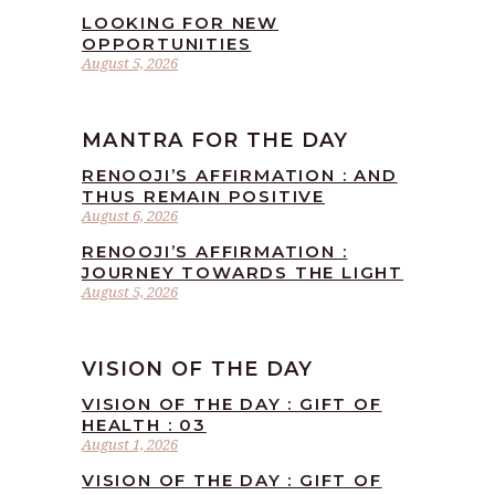
LOOKING FOR NEW
OPPORTUNITIES
August 5, 2026
MANTRA FOR THE DAY
RENOOJI’S AFFIRMATION : AND
THUS REMAIN POSITIVE
August 6, 2026
RENOOJI’S AFFIRMATION :
JOURNEY TOWARDS THE LIGHT
August 5, 2026
VISION OF THE DAY
VISION OF THE DAY : GIFT OF
HEALTH : 03
August 1, 2026
VISION OF THE DAY : GIFT OF