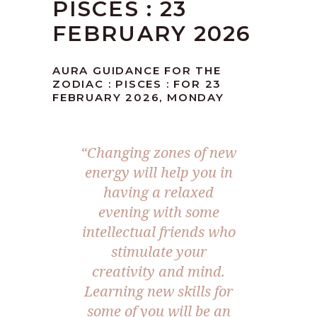
PISCES : 23
FEBRUARY 2026
AURA GUIDANCE FOR THE
ZODIAC : PISCES : FOR 23
FEBRUARY 2026, MONDAY
“Changing zones of new
energy will help you in
having a relaxed
evening with some
intellectual friends who
stimulate your
creativity and mind.
Learning new skills for
some of you will be an