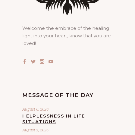
Welcome the embrace of the healing
light into your heart, know that you are
loved!
MESSAGE OF THE DAY
August 6, 2026
HELPLESSNESS IN LIFE
SITUATIONS
August 5, 2026