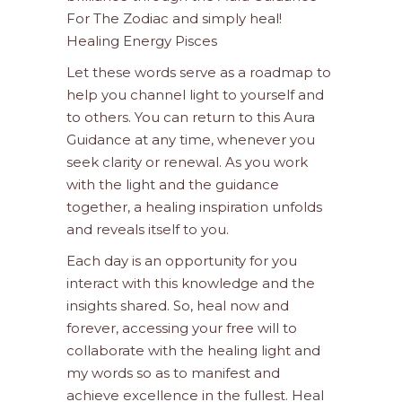
For The Zodiac and simply heal!
Healing Energy Pisces
Let these words serve as a roadmap to
help you channel light to yourself and
to others. You can return to this Aura
Guidance at any time, whenever you
seek clarity or renewal. As you work
with the light and the guidance
together, a healing inspiration unfolds
and reveals itself to you.
Each day is an opportunity for you
interact with this knowledge and the
insights shared. So, heal now and
forever, accessing your free will to
collaborate with the healing light and
my words so as to manifest and
achieve excellence in the fullest. Heal