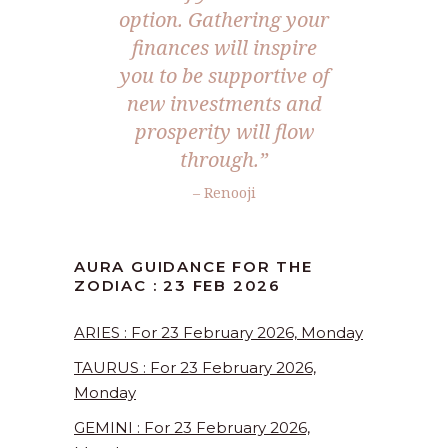
option. Gathering your
finances will inspire
you to be supportive of
new investments and
prosperity will flow
through.”
– Renooji
AURA GUIDANCE FOR THE
ZODIAC : 23 FEB 2026
ARIES : For 23 February 2026, Monday
TAURUS : For 23 February 2026,
Monday
GEMINI : For 23 February 2026,