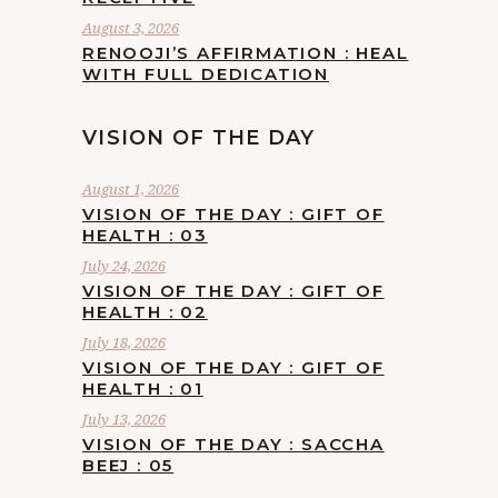
August 3, 2026
RENOOJI’S AFFIRMATION : HEAL
WITH FULL DEDICATION
VISION OF THE DAY
August 1, 2026
VISION OF THE DAY : GIFT OF
HEALTH : 03
July 24, 2026
VISION OF THE DAY : GIFT OF
HEALTH : 02
July 18, 2026
VISION OF THE DAY : GIFT OF
HEALTH : 01
July 13, 2026
VISION OF THE DAY : SACCHA
BEEJ : 05