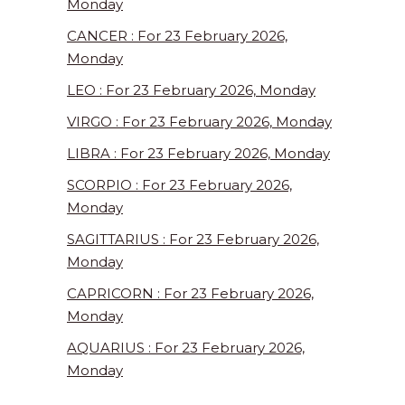
Monday
CANCER : For 23 February 2026,
Monday
LEO : For 23 February 2026, Monday
VIRGO : For 23 February 2026, Monday
LIBRA : For 23 February 2026, Monday
SCORPIO : For 23 February 2026,
Monday
SAGITTARIUS : For 23 February 2026,
Monday
CAPRICORN : For 23 February 2026,
Monday
AQUARIUS : For 23 February 2026,
Monday