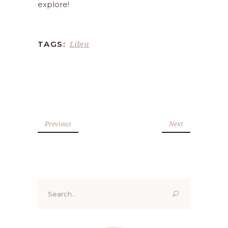
explore!
Libra
TAGS:
Previous
Next
Search
for: