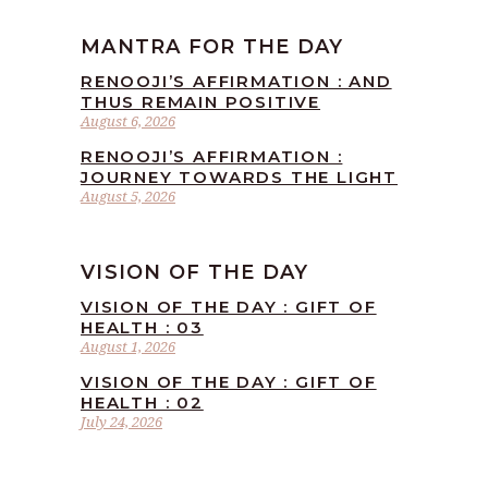
MANTRA FOR THE DAY
RENOOJI’S AFFIRMATION : AND
THUS REMAIN POSITIVE
August 6, 2026
RENOOJI’S AFFIRMATION :
JOURNEY TOWARDS THE LIGHT
August 5, 2026
VISION OF THE DAY
VISION OF THE DAY : GIFT OF
HEALTH : 03
August 1, 2026
VISION OF THE DAY : GIFT OF
HEALTH : 02
July 24, 2026