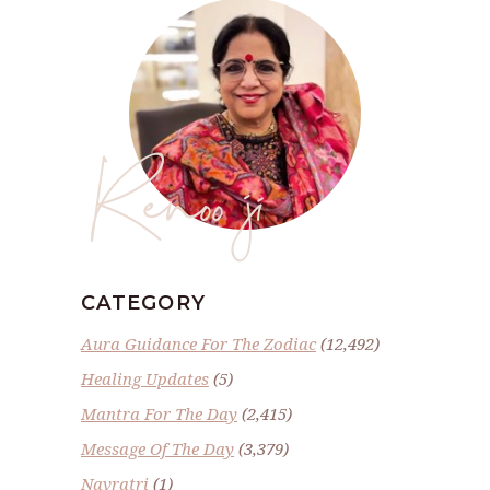
Renoo ji
CATEGORY
Aura Guidance For The Zodiac
(12,492)
Healing Updates
(5)
Mantra For The Day
(2,415)
Message Of The Day
(3,379)
Navratri
(1)