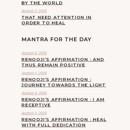
BY THE WORLD
August 3, 2026
THAT NEED ATTENTION IN
ORDER TO HEAL
MANTRA FOR THE DAY
August 6, 2026
RENOOJI’S AFFIRMATION : AND
THUS REMAIN POSITIVE
August 5, 2026
RENOOJI’S AFFIRMATION :
JOURNEY TOWARDS THE LIGHT
August 4, 2026
RENOOJI’S AFFIRMATION : I AM
RECEPTIVE
August 3, 2026
RENOOJI’S AFFIRMATION : HEAL
WITH FULL DEDICATION