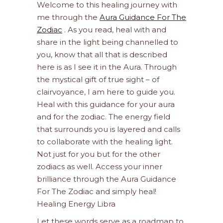
Welcome to this healing journey with
me through the
Aura Guidance For The
Zodiac
. As you read, heal with and
share in the light being channelled to
you, know that all that is described
here is as I see it in the Aura. Through
the mystical gift of true sight – of
clairvoyance, I am here to guide you.
Heal with this guidance for your aura
and for the zodiac. The energy field
that surrounds you is layered and calls
to collaborate with the healing light.
Not just for you but for the other
zodiacs as well. Access your inner
brilliance through the Aura Guidance
For The Zodiac and simply heal!
Healing Energy Libra
Let these words serve as a roadmap to