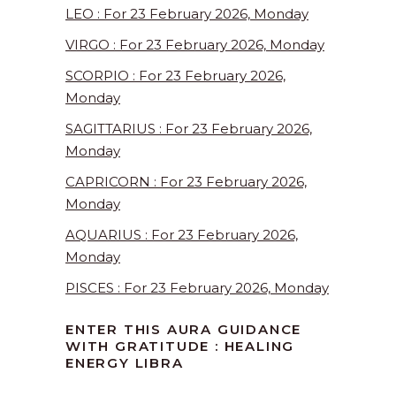
LEO : For 23 February 2026, Monday
VIRGO : For 23 February 2026, Monday
SCORPIO : For 23 February 2026,
Monday
SAGITTARIUS : For 23 February 2026,
Monday
CAPRICORN : For 23 February 2026,
Monday
AQUARIUS : For 23 February 2026,
Monday
PISCES : For 23 February 2026, Monday
ENTER THIS AURA GUIDANCE
WITH GRATITUDE : HEALING
ENERGY LIBRA