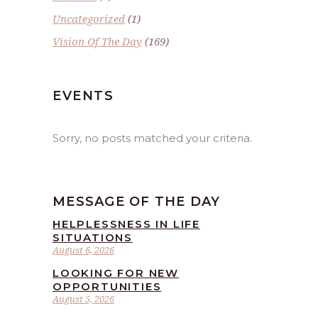
Uncategorized
(1)
Vision Of The Day
(169)
EVENTS
Sorry, no posts matched your criteria.
MESSAGE OF THE DAY
HELPLESSNESS IN LIFE
SITUATIONS
August 6, 2026
LOOKING FOR NEW
OPPORTUNITIES
August 5, 2026