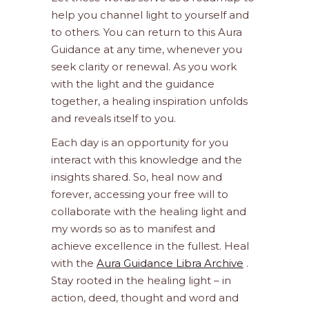
help you channel light to yourself and
to others. You can return to this Aura
Guidance at any time, whenever you
seek clarity or renewal. As you work
with the light and the guidance
together, a healing inspiration unfolds
and reveals itself to you.
Each day is an opportunity for you
interact with this knowledge and the
insights shared. So, heal now and
forever, accessing your free will to
collaborate with the healing light and
my words so as to manifest and
achieve excellence in the fullest. Heal
with the
Aura Guidance Libra Archive
.
Stay rooted in the healing light – in
action, deed, thought and word and