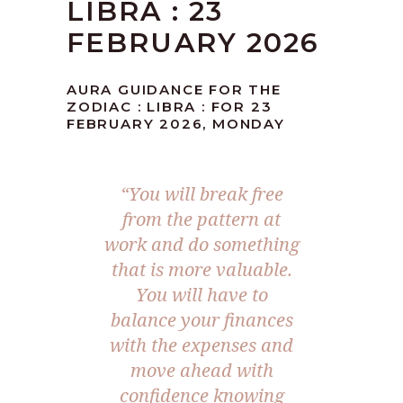
LIBRA : 23
FEBRUARY 2026
AURA GUIDANCE FOR THE
ZODIAC : LIBRA : FOR 23
FEBRUARY 2026, MONDAY
“You will break free
from the pattern at
work and do something
that is more valuable.
You will have to
balance your finances
with the expenses and
move ahead with
confidence knowing