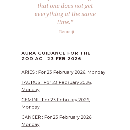
that one does not get
everything at the same
time.”
– Renooji
AURA GUIDANCE FOR THE
ZODIAC : 23 FEB 2026
ARIES : For 23 February 2026, Monday
TAURUS : For 23 February 2026,
Monday
GEMINI : For 23 February 2026,
Monday
CANCER : For 23 February 2026,
Monday