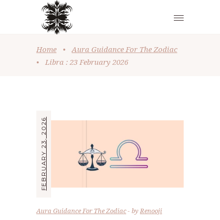
Home
•
Aura Guidance For The Zodiac
•
Libra : 23 February 2026
FEBRUARY 23, 2026
Aura Guidance For The Zodiac
by
Renooji