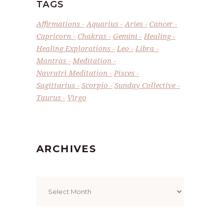
TAGS
Affirmations
Aquarius
Aries
Cancer
Capricorn
Chakras
Gemini
Healing
Healing Explorations
Leo
Libra
Mantras
Meditation
Navratri Meditation
Pisces
Sagittarius
Scorpio
Sunday Collective
Taurus
Virgo
ARCHIVES
Archives