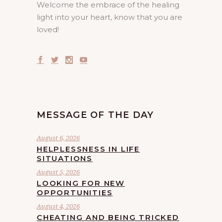
Welcome the embrace of the healing
light into your heart, know that you are
loved!
MESSAGE OF THE DAY
August 6, 2026
HELPLESSNESS IN LIFE
SITUATIONS
August 5, 2026
LOOKING FOR NEW
OPPORTUNITIES
August 4, 2026
CHEATING AND BEING TRICKED