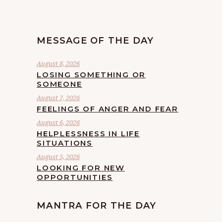
MESSAGE OF THE DAY
August 8, 2026
LOSING SOMETHING OR
SOMEONE
August 7, 2026
FEELINGS OF ANGER AND FEAR
August 6, 2026
HELPLESSNESS IN LIFE
SITUATIONS
August 5, 2026
LOOKING FOR NEW
OPPORTUNITIES
MANTRA FOR THE DAY