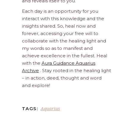
and reveals itself to you.
Each day is an opportunity for you
interact with this knowledge and the
insights shared. So, heal now and
forever, accessing your free will to
collaborate with the healing light and
my words so as to manifest and
achieve excellence in the fullest. Heal
with the
Aura Guidance Aquarius
Archive
. Stay rooted in the healing light
– in action, deed, thought and word
and explore!
Aquarius
TAGS: