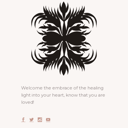
Welcome the embrace of the healing
light into your heart, know that you are
loved!