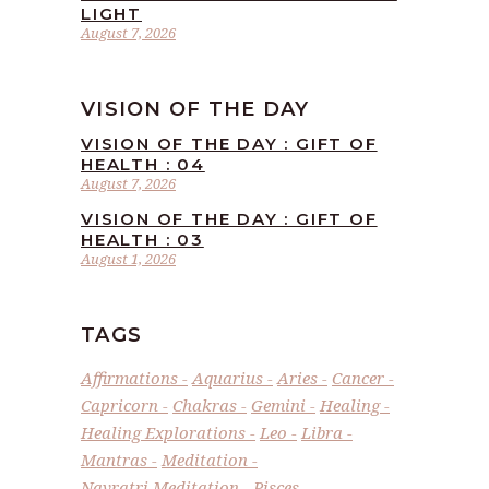
LIGHT
August 7, 2026
VISION OF THE DAY
VISION OF THE DAY : GIFT OF
HEALTH : 04
August 7, 2026
VISION OF THE DAY : GIFT OF
HEALTH : 03
August 1, 2026
TAGS
Affirmations
Aquarius
Aries
Cancer
Capricorn
Chakras
Gemini
Healing
Healing Explorations
Leo
Libra
Mantras
Meditation
Navratri Meditation
Pisces