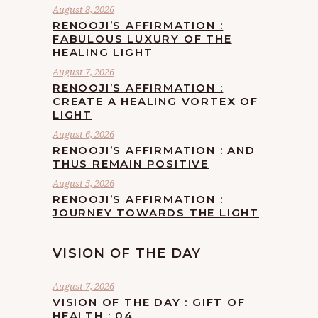
August 8, 2026
RENOOJI’S AFFIRMATION :
FABULOUS LUXURY OF THE
HEALING LIGHT
August 7, 2026
RENOOJI’S AFFIRMATION :
CREATE A HEALING VORTEX OF
LIGHT
August 6, 2026
RENOOJI’S AFFIRMATION : AND
THUS REMAIN POSITIVE
August 5, 2026
RENOOJI’S AFFIRMATION :
JOURNEY TOWARDS THE LIGHT
VISION OF THE DAY
August 7, 2026
VISION OF THE DAY : GIFT OF
HEALTH : 04