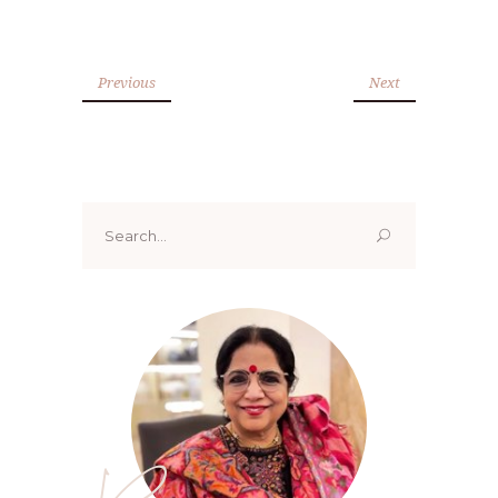
Previous
Next
Search
for: