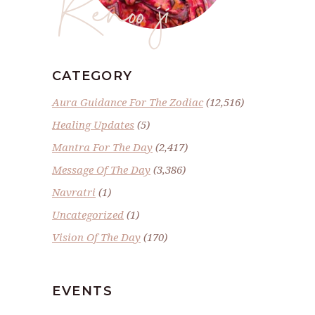
Renoo ji
CATEGORY
Aura Guidance For The Zodiac
(12,516)
Healing Updates
(5)
Mantra For The Day
(2,417)
Message Of The Day
(3,386)
Navratri
(1)
Uncategorized
(1)
Vision Of The Day
(170)
EVENTS