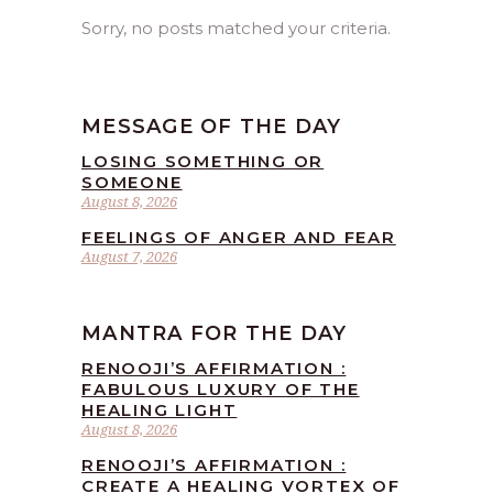
Sorry, no posts matched your criteria.
MESSAGE OF THE DAY
LOSING SOMETHING OR
SOMEONE
August 8, 2026
FEELINGS OF ANGER AND FEAR
August 7, 2026
MANTRA FOR THE DAY
RENOOJI’S AFFIRMATION :
FABULOUS LUXURY OF THE
HEALING LIGHT
August 8, 2026
RENOOJI’S AFFIRMATION :
CREATE A HEALING VORTEX OF