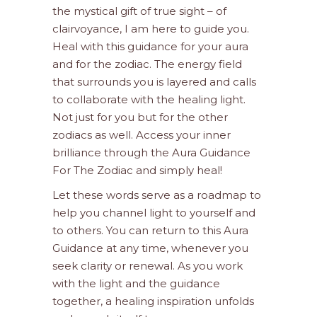
the mystical gift of true sight – of
clairvoyance, I am here to guide you.
Heal with this guidance for your aura
and for the zodiac. The energy field
that surrounds you is layered and calls
to collaborate with the healing light.
Not just for you but for the other
zodiacs as well. Access your inner
brilliance through the Aura Guidance
For The Zodiac and simply heal!
Let these words serve as a roadmap to
help you channel light to yourself and
to others. You can return to this Aura
Guidance at any time, whenever you
seek clarity or renewal. As you work
with the light and the guidance
together, a healing inspiration unfolds