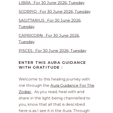
LIBRA : For 30 June 2026, Tuesday
SCORPIO : For 30 June 2026, Tuesday
SAGITTARIUS : For 30 June 2026,
Tuesday
CAPRICORN : For 30 June 2026,
Tuesday
PISCES : For 30 June 2026, Tuesday
ENTER THIS AURA GUIDANCE
WITH GRATITUDE :
Welcome to this healing journey with
me through the
Aura Guidance For The
Zodiac
. As you read, heal with and
share in the light being channelled to
you, know that all that is described
here is as I see it in the Aura. Through