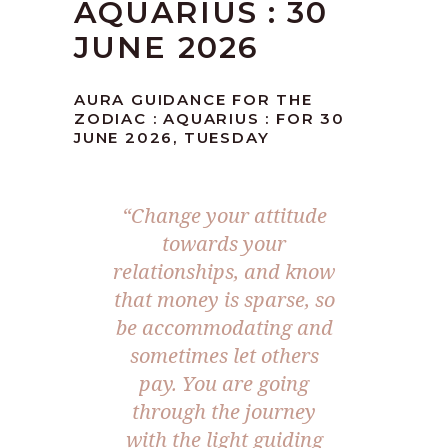
AQUARIUS : 30
JUNE 2026
AURA GUIDANCE FOR THE
ZODIAC : AQUARIUS : FOR 30
JUNE 2026, TUESDAY
“Change your attitude
towards your
relationships, and know
that money is sparse, so
be accommodating and
sometimes let others
pay. You are going
through the journey
with the light guiding