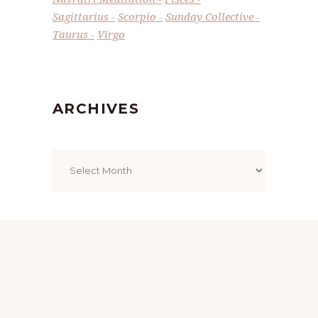
Sagittarius
Scorpio
Sunday Collective
Taurus
Virgo
ARCHIVES
Archives