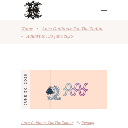
Home
•
Aura Guidance For The Zodiac
•
Aquarius : 30 June 2026
JUNE 30, 2026
Aura Guidance For The Zodiac
by
Renooji