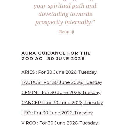
your spiritual path and
dovetailing towards
prosperity internally.”
– Renooji
AURA GUIDANCE FOR THE
ZODIAC : 30 JUNE 2026
ARIES : For 30 June 2026, Tuesday
TAURUS : For 30 June 2026, Tuesday
GEMINI : For 30 June 2026, Tuesday
CANCER : For 30 June 2026, Tuesday
LEO : For 30 June 2026, Tuesday
VIRGO : For 30 June 2026, Tuesday