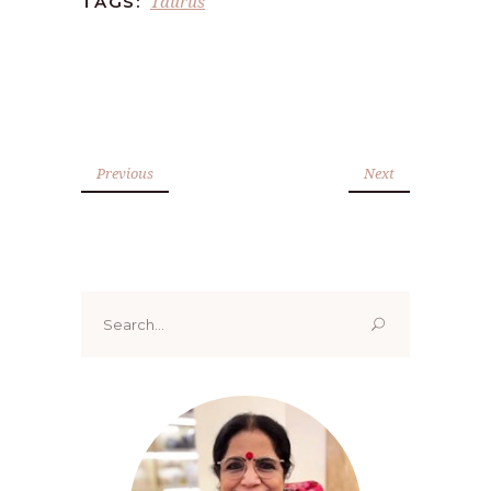
Taurus
TAGS:
Previous
Next
Search
for: