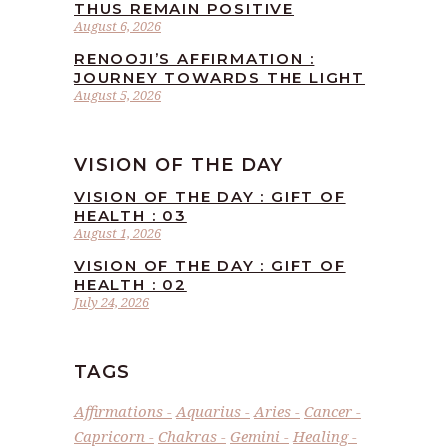
THUS REMAIN POSITIVE
August 6, 2026
RENOOJI’S AFFIRMATION :
JOURNEY TOWARDS THE LIGHT
August 5, 2026
VISION OF THE DAY
VISION OF THE DAY : GIFT OF
HEALTH : 03
August 1, 2026
VISION OF THE DAY : GIFT OF
HEALTH : 02
July 24, 2026
TAGS
Affirmations
Aquarius
Aries
Cancer
Capricorn
Chakras
Gemini
Healing