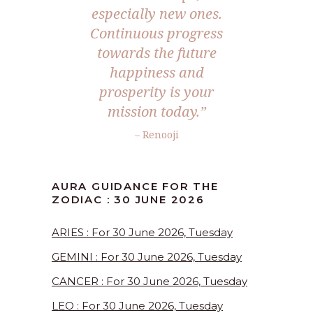
especially new ones.
Continuous progress
towards the future
happiness and
prosperity is your
mission today.”
– Renooji
AURA GUIDANCE FOR THE
ZODIAC : 30 JUNE 2026
ARIES : For 30 June 2026, Tuesday
GEMINI : For 30 June 2026, Tuesday
CANCER : For 30 June 2026, Tuesday
LEO : For 30 June 2026, Tuesday