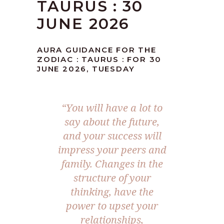
TAURUS : 30
JUNE 2026
AURA GUIDANCE FOR THE
ZODIAC : TAURUS : FOR 30
JUNE 2026, TUESDAY
“You will have a lot to
say about the future,
and your success will
impress your peers and
family. Changes in the
structure of your
thinking, have the
power to upset your
relationships,