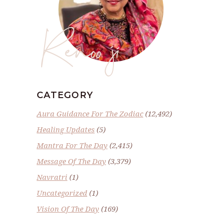
Renoo ji
CATEGORY
Aura Guidance For The Zodiac
(12,492)
Healing Updates
(5)
Mantra For The Day
(2,415)
Message Of The Day
(3,379)
Navratri
(1)
Uncategorized
(1)
Vision Of The Day
(169)