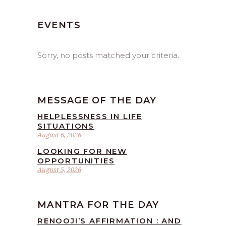
EVENTS
Sorry, no posts matched your criteria.
MESSAGE OF THE DAY
HELPLESSNESS IN LIFE
SITUATIONS
August 6, 2026
LOOKING FOR NEW
OPPORTUNITIES
August 5, 2026
MANTRA FOR THE DAY
RENOOJI’S AFFIRMATION : AND