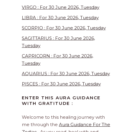
VIRGO : For 30 June 2026, Tuesday
LIBRA : For 30 June 2026, Tuesday
SCORPIO : For 30 June 2026, Tuesday
SAGITTARIUS : For 30 June 2026,
Tuesday
CAPRICORN : For 30 June 2026,
Tuesday
AQUARIUS : For 30 June 2026, Tuesday
PISCES : For 30 June 2026, Tuesday
ENTER THIS AURA GUIDANCE
WITH GRATITUDE :
Welcome to this healing journey with
me through the
Aura Guidance For The
Zodiac
. As you read, heal with and