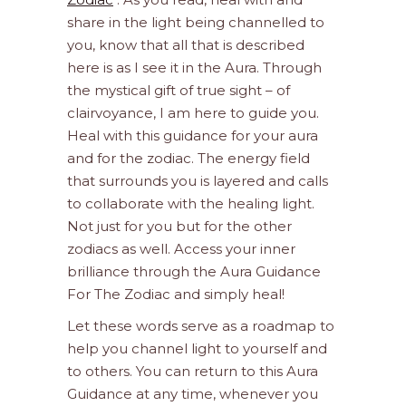
share in the light being channelled to
you, know that all that is described
here is as I see it in the Aura. Through
the mystical gift of true sight – of
clairvoyance, I am here to guide you.
Heal with this guidance for your aura
and for the zodiac. The energy field
that surrounds you is layered and calls
to collaborate with the healing light.
Not just for you but for the other
zodiacs as well. Access your inner
brilliance through the Aura Guidance
For The Zodiac and simply heal!
Let these words serve as a roadmap to
help you channel light to yourself and
to others. You can return to this Aura
Guidance at any time, whenever you