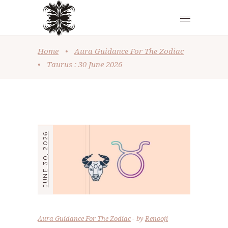
Home
•
Aura Guidance For The Zodiac
•
Taurus : 30 June 2026
JUNE 30, 2026
Aura Guidance For The Zodiac
by
Renooji