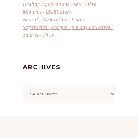
Healing Explorations
Leo
Libra
Mantras
Meditation
Navratri Meditation
Pisces
Sagittarius
Scorpio
Sunday Collective
Taurus
Virgo
ARCHIVES
Archives