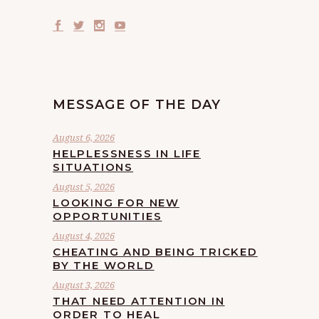
MESSAGE OF THE DAY
August 6, 2026
HELPLESSNESS IN LIFE
SITUATIONS
August 5, 2026
LOOKING FOR NEW
OPPORTUNITIES
August 4, 2026
CHEATING AND BEING TRICKED
BY THE WORLD
August 3, 2026
THAT NEED ATTENTION IN
ORDER TO HEAL