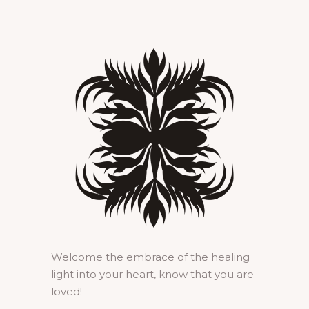
Welcome the embrace of the healing
light into your heart, know that you are
loved!