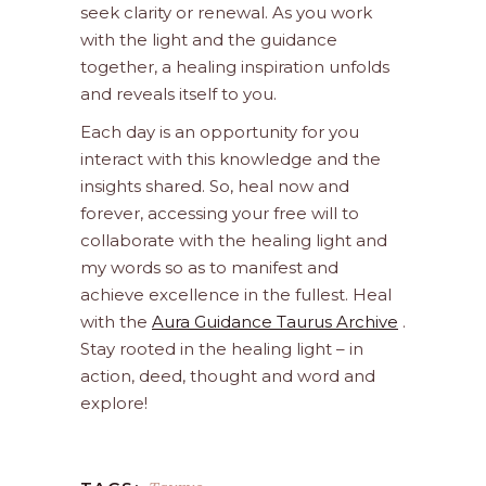
seek clarity or renewal. As you work
with the light and the guidance
together, a healing inspiration unfolds
and reveals itself to you.
Each day is an opportunity for you
interact with this knowledge and the
insights shared. So, heal now and
forever, accessing your free will to
collaborate with the healing light and
my words so as to manifest and
achieve excellence in the fullest. Heal
with the
Aura Guidance Taurus Archive
.
Stay rooted in the healing light – in
action, deed, thought and word and
explore!