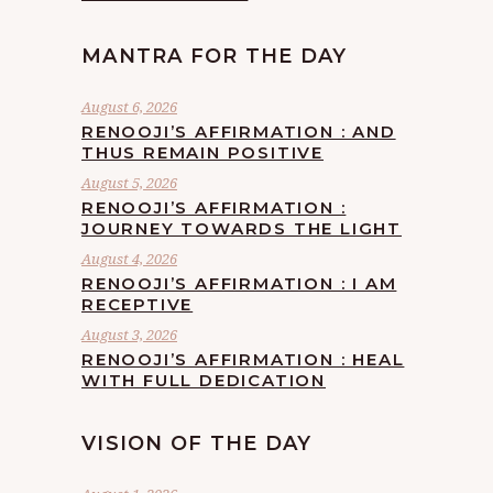
MANTRA FOR THE DAY
August 6, 2026
RENOOJI’S AFFIRMATION : AND
THUS REMAIN POSITIVE
August 5, 2026
RENOOJI’S AFFIRMATION :
JOURNEY TOWARDS THE LIGHT
August 4, 2026
RENOOJI’S AFFIRMATION : I AM
RECEPTIVE
August 3, 2026
RENOOJI’S AFFIRMATION : HEAL
WITH FULL DEDICATION
VISION OF THE DAY