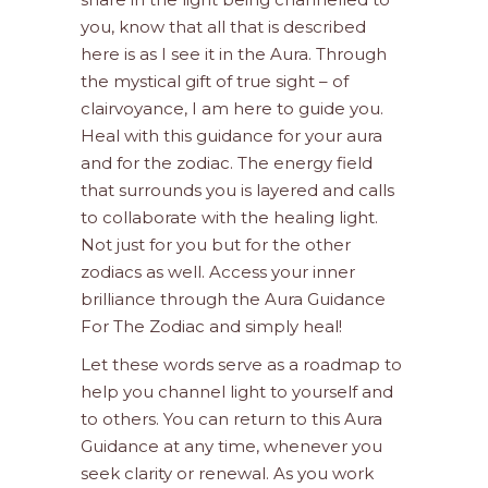
you, know that all that is described
here is as I see it in the Aura. Through
the mystical gift of true sight – of
clairvoyance, I am here to guide you.
Heal with this guidance for your aura
and for the zodiac. The energy field
that surrounds you is layered and calls
to collaborate with the healing light.
Not just for you but for the other
zodiacs as well. Access your inner
brilliance through the Aura Guidance
For The Zodiac and simply heal!
Let these words serve as a roadmap to
help you channel light to yourself and
to others. You can return to this Aura
Guidance at any time, whenever you
seek clarity or renewal. As you work