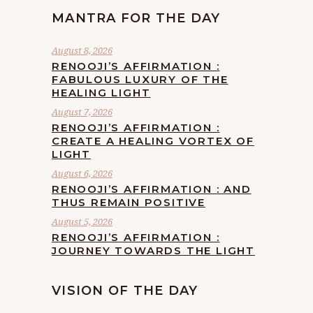
MANTRA FOR THE DAY
August 8, 2026
RENOOJI’S AFFIRMATION :
FABULOUS LUXURY OF THE
HEALING LIGHT
August 7, 2026
RENOOJI’S AFFIRMATION :
CREATE A HEALING VORTEX OF
LIGHT
August 6, 2026
RENOOJI’S AFFIRMATION : AND
THUS REMAIN POSITIVE
August 5, 2026
RENOOJI’S AFFIRMATION :
JOURNEY TOWARDS THE LIGHT
VISION OF THE DAY