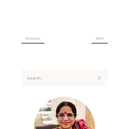
Previous
Next
Search
for: