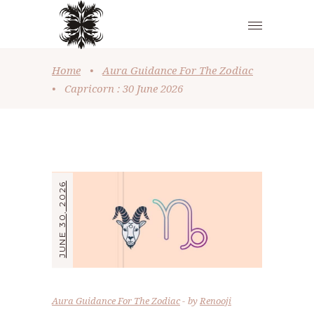
Home
•
Aura Guidance For The Zodiac
•
Capricorn : 30 June 2026
JUNE 30, 2026
Aura Guidance For The Zodiac
by
Renooji