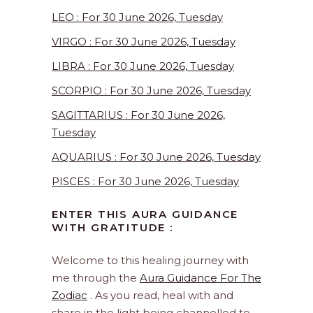
LEO : For 30 June 2026, Tuesday
VIRGO : For 30 June 2026, Tuesday
LIBRA : For 30 June 2026, Tuesday
SCORPIO : For 30 June 2026, Tuesday
SAGITTARIUS : For 30 June 2026,
Tuesday
AQUARIUS : For 30 June 2026, Tuesday
PISCES : For 30 June 2026, Tuesday
ENTER THIS AURA GUIDANCE
WITH GRATITUDE :
Welcome to this healing journey with
me through the
Aura Guidance For The
Zodiac
. As you read, heal with and
share in the light being channelled to