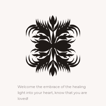
Welcome the embrace of the healing
light into your heart, know that you are
loved!