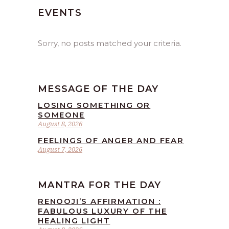
EVENTS
Sorry, no posts matched your criteria.
MESSAGE OF THE DAY
LOSING SOMETHING OR
SOMEONE
August 8, 2026
FEELINGS OF ANGER AND FEAR
August 7, 2026
MANTRA FOR THE DAY
RENOOJI’S AFFIRMATION :
FABULOUS LUXURY OF THE
HEALING LIGHT