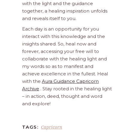
with the light and the guidance
together, a healing inspiration unfolds
and reveals itself to you.
Each day is an opportunity for you
interact with this knowledge and the
insights shared. So, heal now and
forever, accessing your free will to
collaborate with the healing light and
my words so as to manifest and
achieve excellence in the fullest. Heal
with the
Aura Guidance Capricorn
Archive
. Stay rooted in the healing light
– in action, deed, thought and word
and explore!
Capricorn
TAGS: