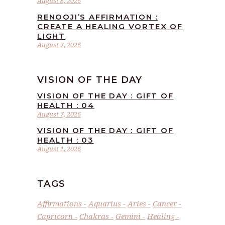
August 8, 2026
RENOOJI’S AFFIRMATION :
CREATE A HEALING VORTEX OF
LIGHT
August 7, 2026
VISION OF THE DAY
VISION OF THE DAY : GIFT OF
HEALTH : 04
August 7, 2026
VISION OF THE DAY : GIFT OF
HEALTH : 03
August 1, 2026
TAGS
Affirmations
Aquarius
Aries
Cancer
Capricorn
Chakras
Gemini
Healing