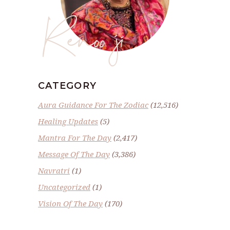
Renoo ji
CATEGORY
Aura Guidance For The Zodiac
(12,516)
Healing Updates
(5)
Mantra For The Day
(2,417)
Message Of The Day
(3,386)
Navratri
(1)
Uncategorized
(1)
Vision Of The Day
(170)