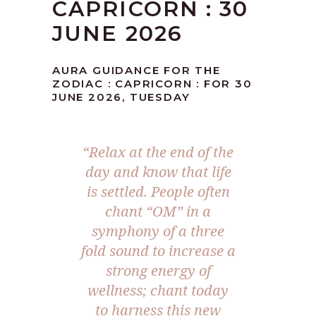
CAPRICORN : 30
JUNE 2026
AURA GUIDANCE FOR THE
ZODIAC : CAPRICORN : FOR 30
JUNE 2026, TUESDAY
“Relax at the end of the
day and know that life
is settled. People often
chant “OM” in a
symphony of a three
fold sound to increase a
strong energy of
wellness; chant today
to harness this new