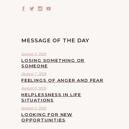
MESSAGE OF THE DAY
August 8, 2026
LOSING SOMETHING OR
SOMEONE
August 7, 2026
FEELINGS OF ANGER AND FEAR
August 6, 2026
HELPLESSNESS IN LIFE
SITUATIONS
August 5, 2026
LOOKING FOR NEW
OPPORTUNITIES