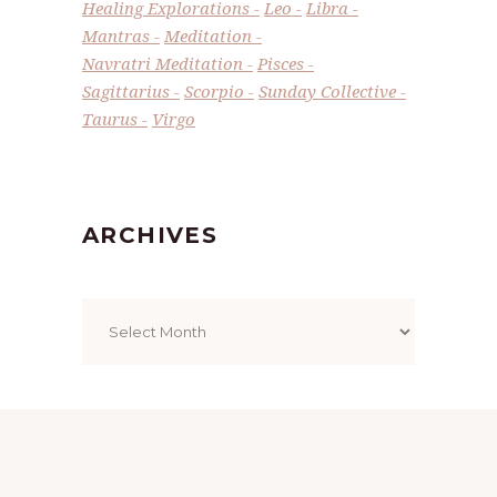
Healing Explorations
Leo
Libra
Mantras
Meditation
Navratri Meditation
Pisces
Sagittarius
Scorpio
Sunday Collective
Taurus
Virgo
ARCHIVES
Archives