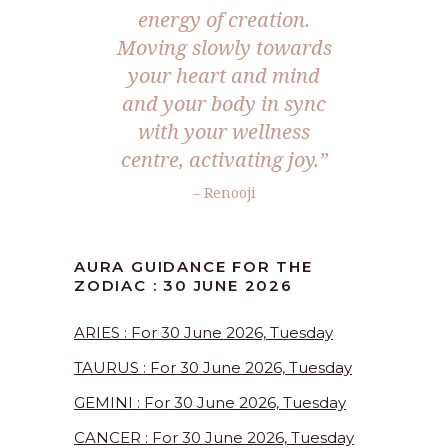
energy of creation.
Moving slowly towards
your heart and mind
and your body in sync
with your wellness
centre, activating joy.”
– Renooji
AURA GUIDANCE FOR THE
ZODIAC : 30 JUNE 2026
ARIES : For 30 June 2026, Tuesday
TAURUS : For 30 June 2026, Tuesday
GEMINI : For 30 June 2026, Tuesday
CANCER : For 30 June 2026, Tuesday