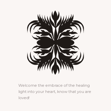
Welcome the embrace of the healing
light into your heart, know that you are
loved!