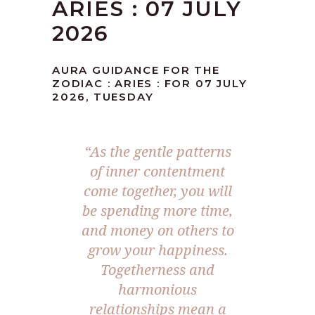
ARIES : 07 JULY
2026
AURA GUIDANCE FOR THE
ZODIAC : ARIES : FOR 07 JULY
2026, TUESDAY
“As the gentle patterns
of inner contentment
come together, you will
be spending more time,
and money on others to
grow your happiness.
Togetherness and
harmonious
relationships mean a