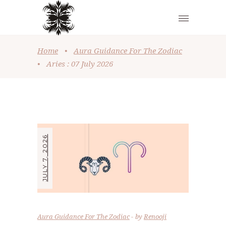
Home
•
Aura Guidance For The Zodiac
•
Aries : 07 July 2026
JULY 7, 2026
Aura Guidance For The Zodiac
by
Renooji