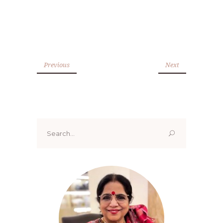
Previous
Next
Search
for: