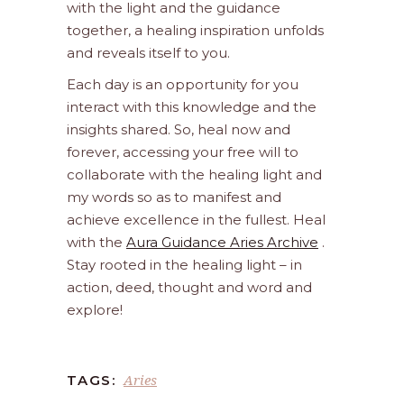
with the light and the guidance
together, a healing inspiration unfolds
and reveals itself to you.
Each day is an opportunity for you
interact with this knowledge and the
insights shared. So, heal now and
forever, accessing your free will to
collaborate with the healing light and
my words so as to manifest and
achieve excellence in the fullest. Heal
with the
Aura Guidance Aries Archive
.
Stay rooted in the healing light – in
action, deed, thought and word and
explore!
Aries
TAGS: