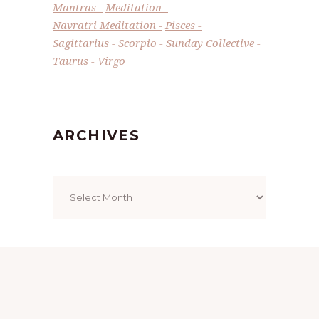
Mantras
Meditation
Navratri Meditation
Pisces
Sagittarius
Scorpio
Sunday Collective
Taurus
Virgo
ARCHIVES
Archives