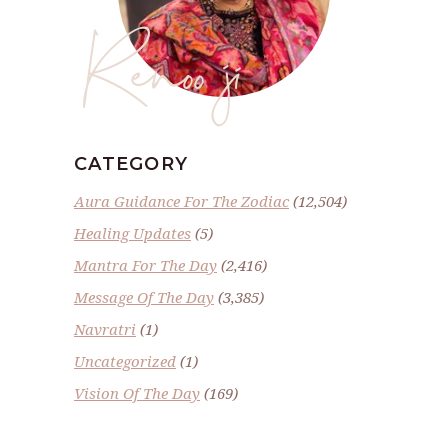
Renoo ji
CATEGORY
Aura Guidance For The Zodiac
(12,504)
Healing Updates
(5)
Mantra For The Day
(2,416)
Message Of The Day
(3,385)
Navratri
(1)
Uncategorized
(1)
Vision Of The Day
(169)