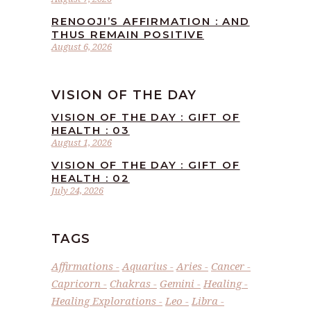
RENOOJI’S AFFIRMATION : AND
THUS REMAIN POSITIVE
August 6, 2026
VISION OF THE DAY
VISION OF THE DAY : GIFT OF
HEALTH : 03
August 1, 2026
VISION OF THE DAY : GIFT OF
HEALTH : 02
July 24, 2026
TAGS
Affirmations
Aquarius
Aries
Cancer
Capricorn
Chakras
Gemini
Healing
Healing Explorations
Leo
Libra