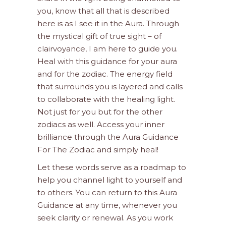
you, know that all that is described
here is as I see it in the Aura. Through
the mystical gift of true sight – of
clairvoyance, I am here to guide you.
Heal with this guidance for your aura
and for the zodiac. The energy field
that surrounds you is layered and calls
to collaborate with the healing light.
Not just for you but for the other
zodiacs as well. Access your inner
brilliance through the Aura Guidance
For The Zodiac and simply heal!
Let these words serve as a roadmap to
help you channel light to yourself and
to others. You can return to this Aura
Guidance at any time, whenever you
seek clarity or renewal. As you work