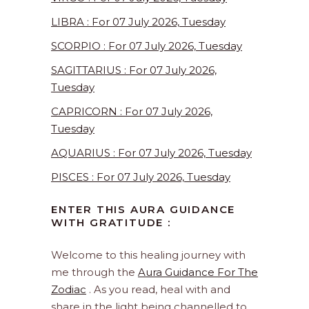
LIBRA : For 07 July 2026, Tuesday
SCORPIO : For 07 July 2026, Tuesday
SAGITTARIUS : For 07 July 2026,
Tuesday
CAPRICORN : For 07 July 2026,
Tuesday
AQUARIUS : For 07 July 2026, Tuesday
PISCES : For 07 July 2026, Tuesday
ENTER THIS AURA GUIDANCE
WITH GRATITUDE :
Welcome to this healing journey with
me through the
Aura Guidance For The
Zodiac
. As you read, heal with and
share in the light being channelled to