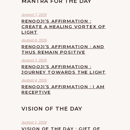
MANTRA FOR THE DAY
August 7, 2026
RENOOJI’S AFFIRMATION :
CREATE A HEALING VORTEX OF
LIGHT
August 6, 2026
RENOOJI’S AFFIRMATION : AND
THUS REMAIN POSITIVE
August 5, 2026
RENOOJI’S AFFIRMATION :
JOURNEY TOWARDS THE LIGHT
August 4, 2026
RENOOJI’S AFFIRMATION : I AM
RECEPTIVE
VISION OF THE DAY
August 1, 2026
VISION OF THE DAY : GIFT OF