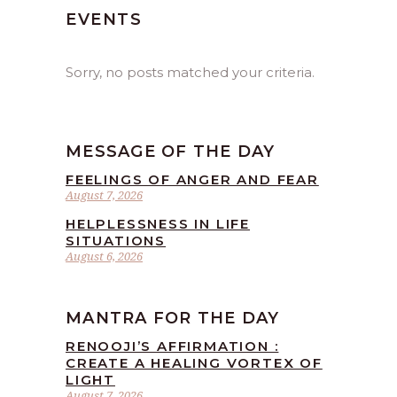
EVENTS
Sorry, no posts matched your criteria.
MESSAGE OF THE DAY
FEELINGS OF ANGER AND FEAR
August 7, 2026
HELPLESSNESS IN LIFE
SITUATIONS
August 6, 2026
MANTRA FOR THE DAY
RENOOJI’S AFFIRMATION :
CREATE A HEALING VORTEX OF
LIGHT
August 7, 2026