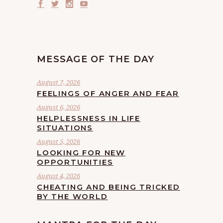
MESSAGE OF THE DAY
August 7, 2026
FEELINGS OF ANGER AND FEAR
August 6, 2026
HELPLESSNESS IN LIFE
SITUATIONS
August 5, 2026
LOOKING FOR NEW
OPPORTUNITIES
August 4, 2026
CHEATING AND BEING TRICKED
BY THE WORLD