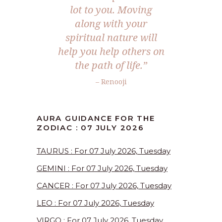
lot to you. Moving
along with your
spiritual nature will
help you help others on
the path of life.”
– Renooji
AURA GUIDANCE FOR THE
ZODIAC : 07 JULY 2026
TAURUS : For 07 July 2026, Tuesday
GEMINI : For 07 July 2026, Tuesday
CANCER : For 07 July 2026, Tuesday
LEO : For 07 July 2026, Tuesday
VIRGO : For 07 July 2026, Tuesday