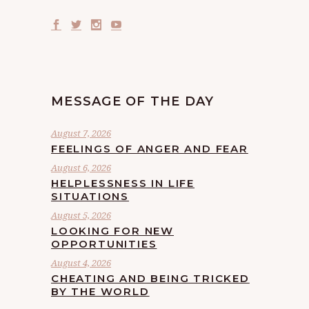
MESSAGE OF THE DAY
August 7, 2026
FEELINGS OF ANGER AND FEAR
August 6, 2026
HELPLESSNESS IN LIFE
SITUATIONS
August 5, 2026
LOOKING FOR NEW
OPPORTUNITIES
August 4, 2026
CHEATING AND BEING TRICKED
BY THE WORLD