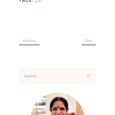
Leo
TAGS:
Previous
Next
Search
for: