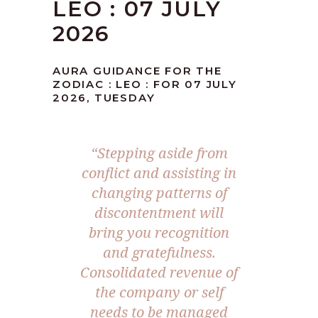
LEO : 07 JULY
2026
AURA GUIDANCE FOR THE
ZODIAC : LEO : FOR 07 JULY
2026, TUESDAY
“Stepping aside from
conflict and assisting in
changing patterns of
discontentment will
bring you recognition
and gratefulness.
Consolidated revenue of
the company or self
needs to be managed