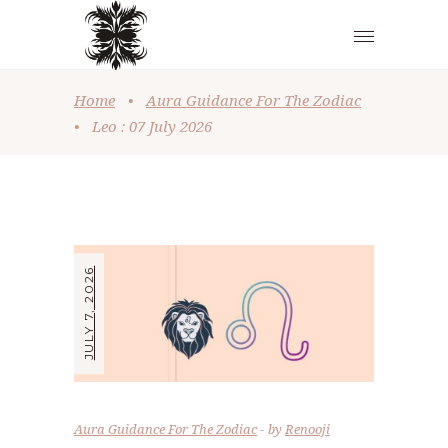
Home
•
Aura Guidance For The Zodiac
•
Leo : 07 July 2026
JULY 7, 2026
Aura Guidance For The Zodiac
by
Renooji