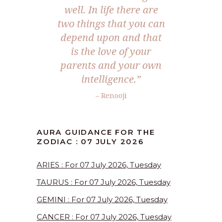
well. In life there are
two things that you can
depend upon and that
is the love of your
parents and your own
intelligence.”
– Renooji
AURA GUIDANCE FOR THE
ZODIAC : 07 JULY 2026
ARIES : For 07 July 2026, Tuesday
TAURUS : For 07 July 2026, Tuesday
GEMINI : For 07 July 2026, Tuesday
CANCER : For 07 July 2026, Tuesday