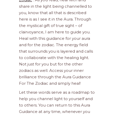
share in the light being channelled to
you, know that all that is described
here is as I see it in the Aura. Through
the mystical gift of true sight – of
clairvoyance, I am here to guide you.
Heal with this guidance for your aura
and for the zodiac. The energy field
that surrounds you is layered and calls
to collaborate with the healing light.
Not just for you but for the other
zodiacs as well. Access your inner
brilliance through the Aura Guidance
For The Zodiac and simply heal!
Let these words serve as a roadmap to
help you channel light to yourself and
to others. You can return to this Aura
Guidance at any time, whenever you