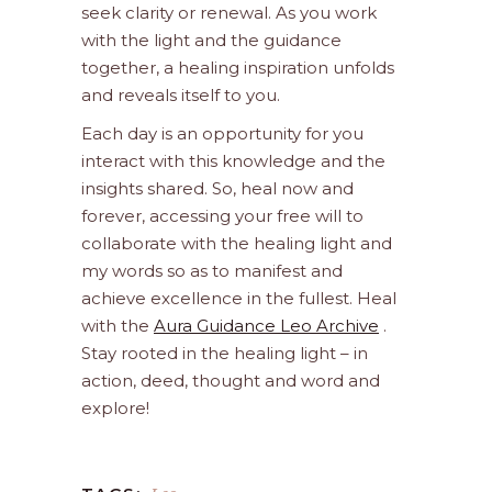
seek clarity or renewal. As you work
with the light and the guidance
together, a healing inspiration unfolds
and reveals itself to you.
Each day is an opportunity for you
interact with this knowledge and the
insights shared. So, heal now and
forever, accessing your free will to
collaborate with the healing light and
my words so as to manifest and
achieve excellence in the fullest. Heal
with the
Aura Guidance Leo Archive
.
Stay rooted in the healing light – in
action, deed, thought and word and
explore!