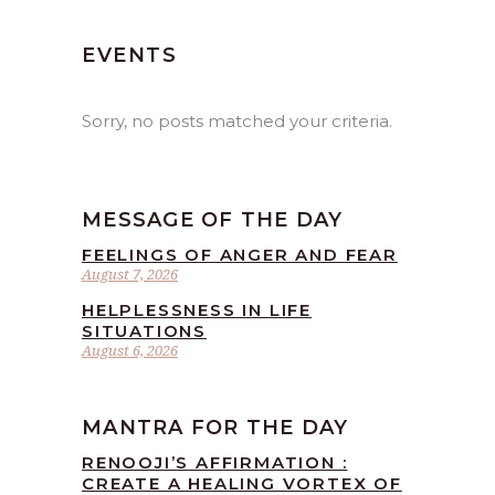
EVENTS
Sorry, no posts matched your criteria.
MESSAGE OF THE DAY
FEELINGS OF ANGER AND FEAR
August 7, 2026
HELPLESSNESS IN LIFE
SITUATIONS
August 6, 2026
MANTRA FOR THE DAY
RENOOJI’S AFFIRMATION :
CREATE A HEALING VORTEX OF