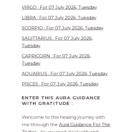
VIRGO : For 07 July 2026, Tuesday
LIBRA : For 07 July 2026, Tuesday
SCORPIO : For 07 July 2026, Tuesday
SAGITTARIUS : For 07 July 2026,
Tuesday
CAPRICORN : For 07 July 2026,
Tuesday
AQUARIUS : For 07 July 2026, Tuesday
PISCES : For 07 July 2026, Tuesday
ENTER THIS AURA GUIDANCE
WITH GRATITUDE :
Welcome to this healing journey with
me through the
Aura Guidance For The
Zodiac
. As you read, heal with and