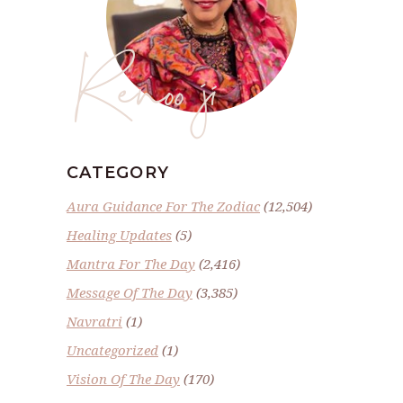
Renoo ji
CATEGORY
Aura Guidance For The Zodiac
(12,504)
Healing Updates
(5)
Mantra For The Day
(2,416)
Message Of The Day
(3,385)
Navratri
(1)
Uncategorized
(1)
Vision Of The Day
(170)