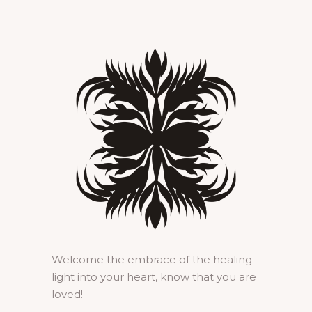
Welcome the embrace of the healing
light into your heart, know that you are
loved!