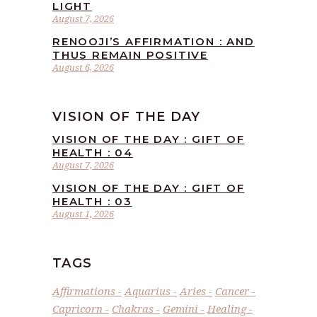
LIGHT
August 7, 2026
RENOOJI’S AFFIRMATION : AND
THUS REMAIN POSITIVE
August 6, 2026
VISION OF THE DAY
VISION OF THE DAY : GIFT OF
HEALTH : 04
August 7, 2026
VISION OF THE DAY : GIFT OF
HEALTH : 03
August 1, 2026
TAGS
Affirmations
Aquarius
Aries
Cancer
Capricorn
Chakras
Gemini
Healing