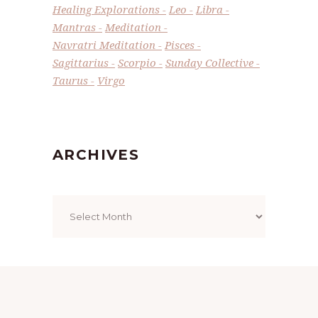
Healing Explorations
Leo
Libra
Mantras
Meditation
Navratri Meditation
Pisces
Sagittarius
Scorpio
Sunday Collective
Taurus
Virgo
ARCHIVES
Archives