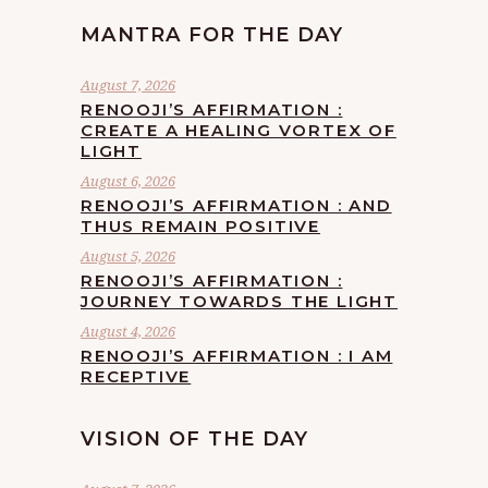
MANTRA FOR THE DAY
August 7, 2026
RENOOJI’S AFFIRMATION :
CREATE A HEALING VORTEX OF
LIGHT
August 6, 2026
RENOOJI’S AFFIRMATION : AND
THUS REMAIN POSITIVE
August 5, 2026
RENOOJI’S AFFIRMATION :
JOURNEY TOWARDS THE LIGHT
August 4, 2026
RENOOJI’S AFFIRMATION : I AM
RECEPTIVE
VISION OF THE DAY