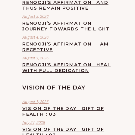
RENOOJI’S AFFIRMATION : AND
THUS REMAIN POSITIVE
August 5, 2026
RENOOJI’S AFFIRMATION :
JOURNEY TOWARDS THE LIGHT
August 4, 2026
RENOOJI’S AFFIRMATION : I AM
RECEPTIVE
August 3, 2026
RENOOJI’S AFFIRMATION : HEAL
WITH FULL DEDICATION
VISION OF THE DAY
August 1, 2026
VISION OF THE DAY : GIFT OF
HEALTH : 03
July 24, 2026
VISION OF THE DAY : GIFT OF
HEALTH : 02