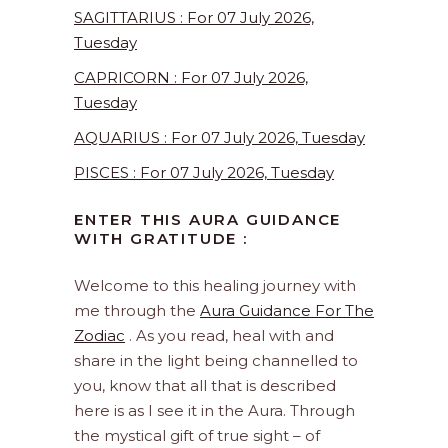
SAGITTARIUS : For 07 July 2026,
Tuesday
CAPRICORN : For 07 July 2026,
Tuesday
AQUARIUS : For 07 July 2026, Tuesday
PISCES : For 07 July 2026, Tuesday
ENTER THIS AURA GUIDANCE
WITH GRATITUDE :
Welcome to this healing journey with
me through the
Aura Guidance For The
Zodiac
. As you read, heal with and
share in the light being channelled to
you, know that all that is described
here is as I see it in the Aura. Through
the mystical gift of true sight – of