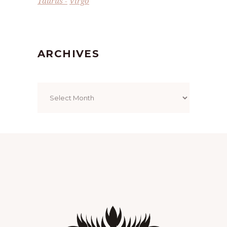
Taurus
Virgo
ARCHIVES
Archives