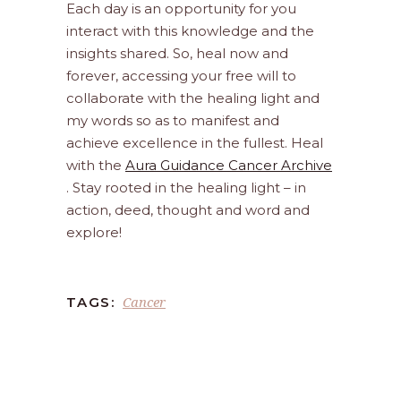
Each day is an opportunity for you
interact with this knowledge and the
insights shared. So, heal now and
forever, accessing your free will to
collaborate with the healing light and
my words so as to manifest and
achieve excellence in the fullest. Heal
with the
Aura Guidance Cancer Archive
. Stay rooted in the healing light – in
action, deed, thought and word and
explore!
Cancer
TAGS: