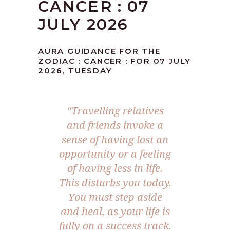
CANCER : 07
JULY 2026
AURA GUIDANCE FOR THE
ZODIAC : CANCER : FOR 07 JULY
2026, TUESDAY
“Travelling relatives
and friends invoke a
sense of having lost an
opportunity or a feeling
of having less in life.
This disturbs you today.
You must step aside
and heal, as your life is
fully on a success track.