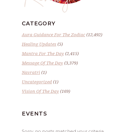
CATEGORY
Aura Guidance For The Zodiac
(12,492)
Healing Updates
(5)
Mantra For The Day
(2,415)
Message Of The Day
(3,379)
Navratri
(1)
Uncategorized
(1)
Vision Of The Day
(169)
EVENTS
Sorry, no posts matched your criteria.