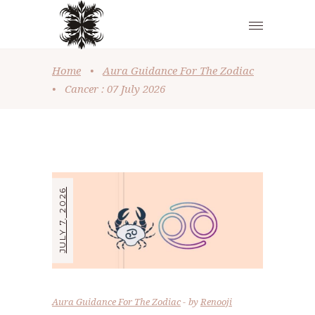
Home
•
Aura Guidance For The Zodiac
•
Cancer : 07 July 2026
JULY 7, 2026
Aura Guidance For The Zodiac
by
Renooji