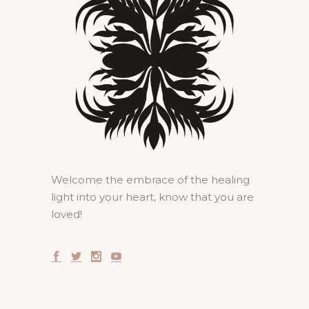
Welcome the embrace of the healing
light into your heart, know that you are
loved!