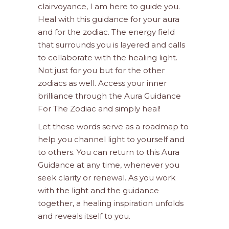
clairvoyance, I am here to guide you.
Heal with this guidance for your aura
and for the zodiac. The energy field
that surrounds you is layered and calls
to collaborate with the healing light.
Not just for you but for the other
zodiacs as well. Access your inner
brilliance through the Aura Guidance
For The Zodiac and simply heal!
Let these words serve as a roadmap to
help you channel light to yourself and
to others. You can return to this Aura
Guidance at any time, whenever you
seek clarity or renewal. As you work
with the light and the guidance
together, a healing inspiration unfolds
and reveals itself to you.