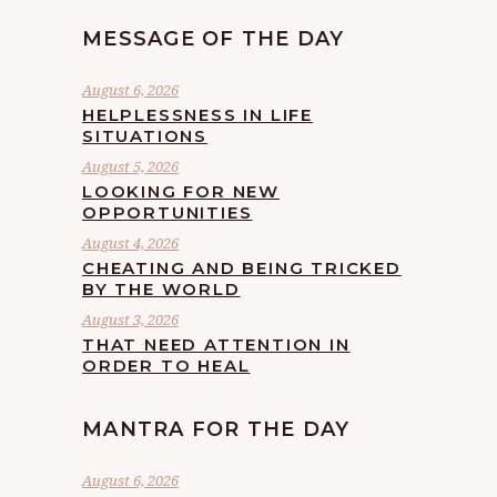
MESSAGE OF THE DAY
August 6, 2026
HELPLESSNESS IN LIFE
SITUATIONS
August 5, 2026
LOOKING FOR NEW
OPPORTUNITIES
August 4, 2026
CHEATING AND BEING TRICKED
BY THE WORLD
August 3, 2026
THAT NEED ATTENTION IN
ORDER TO HEAL
MANTRA FOR THE DAY
August 6, 2026