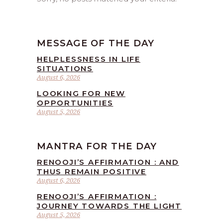
MESSAGE OF THE DAY
HELPLESSNESS IN LIFE
SITUATIONS
August 6, 2026
LOOKING FOR NEW
OPPORTUNITIES
August 5, 2026
MANTRA FOR THE DAY
RENOOJI’S AFFIRMATION : AND
THUS REMAIN POSITIVE
August 6, 2026
RENOOJI’S AFFIRMATION :
JOURNEY TOWARDS THE LIGHT
August 5, 2026