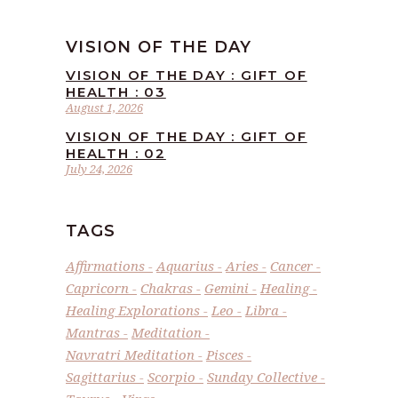
VISION OF THE DAY
VISION OF THE DAY : GIFT OF
HEALTH : 03
August 1, 2026
VISION OF THE DAY : GIFT OF
HEALTH : 02
July 24, 2026
TAGS
Affirmations
Aquarius
Aries
Cancer
Capricorn
Chakras
Gemini
Healing
Healing Explorations
Leo
Libra
Mantras
Meditation
Navratri Meditation
Pisces
Sagittarius
Scorpio
Sunday Collective