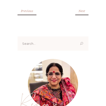
Previous
Next
Search
for:
Renoo ji