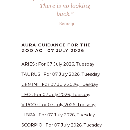
There is no looking
back.”
– Renooji
AURA GUIDANCE FOR THE
ZODIAC : 07 JULY 2026
ARIES : For 07 July 2026, Tuesday
TAURUS : For 07 July 2026, Tuesday
GEMINI : For 07 July 2026, Tuesday
LEO : For 07 July 2026, Tuesday
VIRGO : For 07 July 2026, Tuesday
LIBRA : For 07 July 2026, Tuesday
SCORPIO : For 07 July 2026, Tuesday