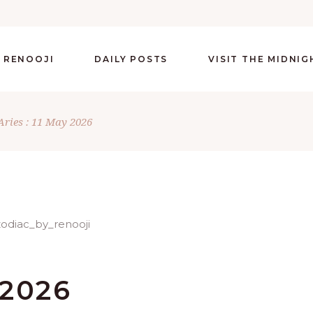
 RENOOJI
DAILY POSTS
VISIT THE MIDNI
Aries : 11 May 2026
 2026