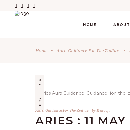
HOME
ABOUT
Home
•
Aura Guidance For The Zodiac
•
MAY 11, 2026
Aura Guidance For The Zodiac
by
Renooji
ARIES : 11 MAY