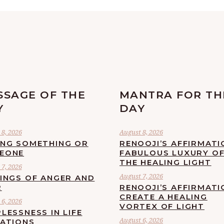
SSAGE OF THE
MANTRA FOR TH
Y
DAY
8, 2026
August 8, 2026
ING SOMETHING OR
RENOOJI’S AFFIRMATI
EONE
FABULOUS LUXURY O
THE HEALING LIGHT
7, 2026
August 7, 2026
LINGS OF ANGER AND
R
RENOOJI’S AFFIRMATI
CREATE A HEALING
6, 2026
VORTEX OF LIGHT
LESSNESS IN LIFE
August 6, 2026
UATIONS