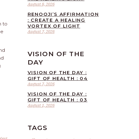
August 8, 2026
RENOOJI’S AFFIRMATION
: CREATE A HEALING
n to
VORTEX OF LIGHT
he
August 7, 2026
and
VISION OF THE
nd
DAY
g
VISION OF THE DAY :
GIFT OF HEALTH : 04
August 7, 2026
VISION OF THE DAY :
GIFT OF HEALTH : 03
August 1, 2026
TAGS
Next