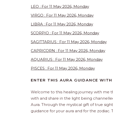
LEO : For 11 May 2026, Monday
VIRGO : For 11 May 2026, Monday
LIBRA : For 11 May 2026, Monday
SCORPIO : For 11 May 2026, Monday
SAGITTARIUS : For 11 May 2026, Monday
CAPRICORN : For 11 May 2026, Monday
AQUARIUS : For 11 May 2026, Monday
PISCES : For 11 May 2026, Monday
ENTER THIS AURA GUIDANCE WITH
Welcome to this healing journey with me 
with and share in the light being channelled 
Aura. Through the mystical gift of true sight
guidance for your aura and for the zodiac. T