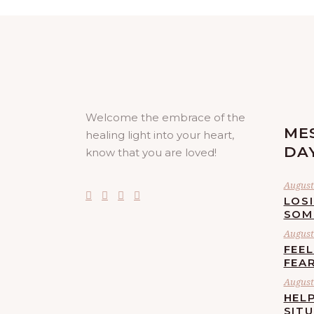
Welcome the embrace of the
ME
healing light into your heart,
DA
know that you are loved!
August 
LOS
SOM
August 
FEE
FEA
August 
HELP
SIT