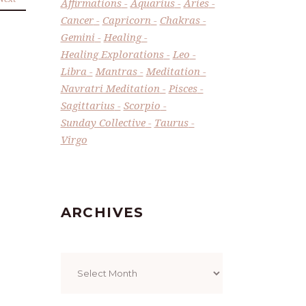
Affirmations
Aquarius
Aries
Cancer
Capricorn
Chakras
Gemini
Healing
Healing Explorations
Leo
Libra
Mantras
Meditation
Navratri Meditation
Pisces
Sagittarius
Scorpio
Sunday Collective
Taurus
Virgo
ARCHIVES
Archives