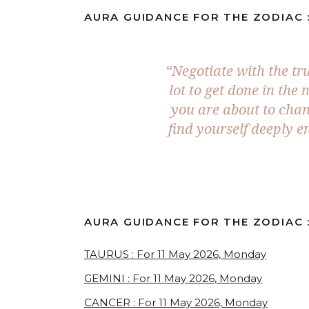
AURA GUIDANCE FOR THE ZODIAC :
“Negotiate with the tr
lot to get done in the
you are about to cha
find yourself deeply e
AURA GUIDANCE FOR THE ZODIAC :
TAURUS : For 11 May 2026, Monday
GEMINI : For 11 May 2026, Monday
CANCER : For 11 May 2026, Monday