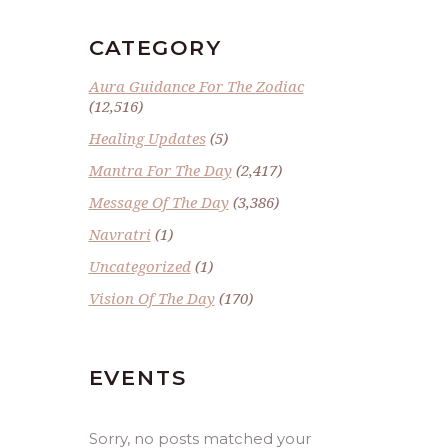
CATEGORY
Aura Guidance For The Zodiac
(12,516)
Healing Updates
(5)
Mantra For The Day
(2,417)
Message Of The Day
(3,386)
Navratri
(1)
Uncategorized
(1)
Vision Of The Day
(170)
EVENTS
Sorry, no posts matched your