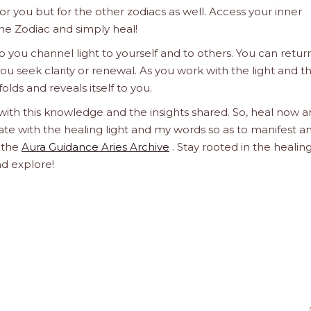
 for you but for the other zodiacs as well. Access your inner
he Zodiac and simply heal!
 you channel light to yourself and to others. You can retur
u seek clarity or renewal. As you work with the light and t
olds and reveals itself to you.
 with this knowledge and the insights shared. So, heal now 
orate with the healing light and my words so as to manifest a
h the
Aura Guidance Aries Archive
. Stay rooted in the healin
nd explore!