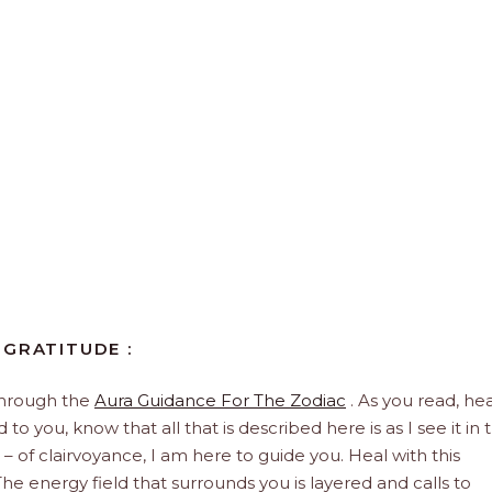
 GRATITUDE :
through the
Aura Guidance For The Zodiac
. As you read, hea
to you, know that all that is described here is as I see it in 
 – of clairvoyance, I am here to guide you. Heal with this
he energy field that surrounds you is layered and calls to