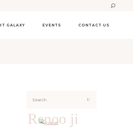
GHT GALAXY
EVENTS
CONTACT US
Search
for:
Renoo ji