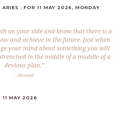
 ARIES : FOR 11 MAY 2026, MONDAY
uth on your side and know that there is a
 now and achieve in the future. Just when
nge your mind about something you will
ntrenched in the middle of a muddle of a
devious plan.”
– Renooji
 11 MAY 2026