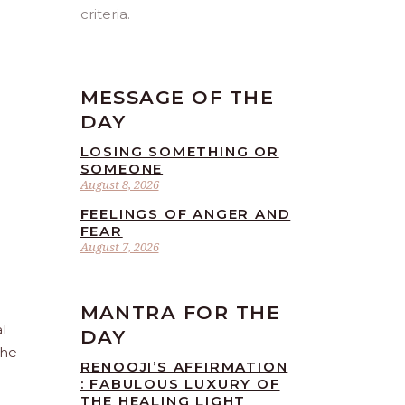
criteria.
MESSAGE OF THE
DAY
LOSING SOMETHING OR
SOMEONE
August 8, 2026
FEELINGS OF ANGER AND
FEAR
August 7, 2026
MANTRA FOR THE
l
DAY
the
RENOOJI’S AFFIRMATION
: FABULOUS LUXURY OF
THE HEALING LIGHT