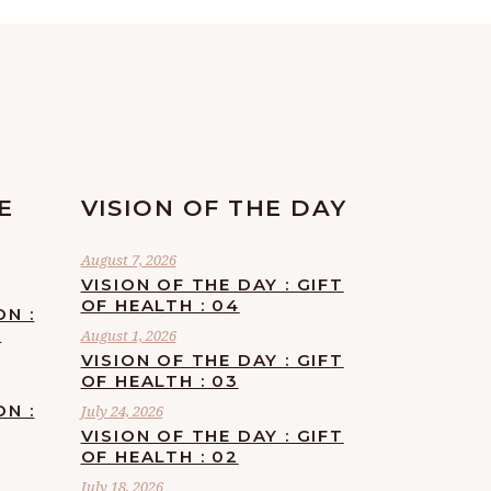
E
VISION OF THE DAY
August 7, 2026
VISION OF THE DAY : GIFT
OF HEALTH : 04
ON :
F
August 1, 2026
VISION OF THE DAY : GIFT
OF HEALTH : 03
ON :
July 24, 2026
VISION OF THE DAY : GIFT
OF HEALTH : 02
July 18, 2026