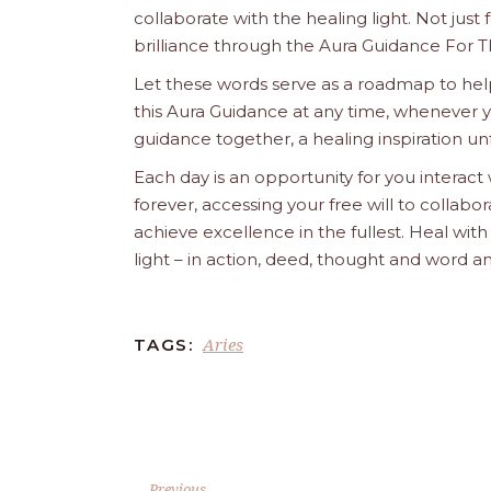
collaborate with the healing light. Not just
brilliance through the Aura Guidance For T
Let these words serve as a roadmap to help
this Aura Guidance at any time, whenever yo
guidance together, a healing inspiration unf
Each day is an opportunity for you interact
forever, accessing your free will to collab
achieve excellence in the fullest. Heal wit
light – in action, deed, thought and word a
Aries
TAGS:
Previous