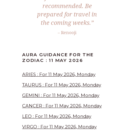
recommended. Be
prepared for travel in
the coming weeks.”
– Renooji
AURA GUIDANCE FOR THE
ZODIAC : 11 MAY 2026
ARIES : For 11 May 2026, Monday
TAURUS : For 11 May 2026, Monday
GEMINI : For 11 May 2026, Monday
CANCER : For 11 May 2026, Monday
LEO : For 11 May 2026, Monday
VIRGO : For 11 May 2026, Monday