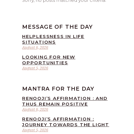
Sorry, no posts matched your criteria.
MESSAGE OF THE DAY
HELPLESSNESS IN LIFE
SITUATIONS
August 6, 2026
LOOKING FOR NEW
OPPORTUNITIES
August 5, 2026
MANTRA FOR THE DAY
RENOOJI’S AFFIRMATION : AND
THUS REMAIN POSITIVE
August 6, 2026
RENOOJI’S AFFIRMATION :
JOURNEY TOWARDS THE LIGHT
August 5, 2026