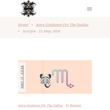
Home
•
Aura Guidance For The Zodiac
•
Scorpio : 11 May 2026
MAY 11, 2026
Aura Guidance For The Zodiac
by
Renooji