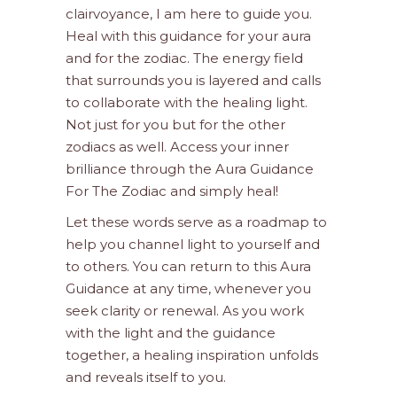
clairvoyance, I am here to guide you.
Heal with this guidance for your aura
and for the zodiac. The energy field
that surrounds you is layered and calls
to collaborate with the healing light.
Not just for you but for the other
zodiacs as well. Access your inner
brilliance through the Aura Guidance
For The Zodiac and simply heal!
Let these words serve as a roadmap to
help you channel light to yourself and
to others. You can return to this Aura
Guidance at any time, whenever you
seek clarity or renewal. As you work
with the light and the guidance
together, a healing inspiration unfolds
and reveals itself to you.