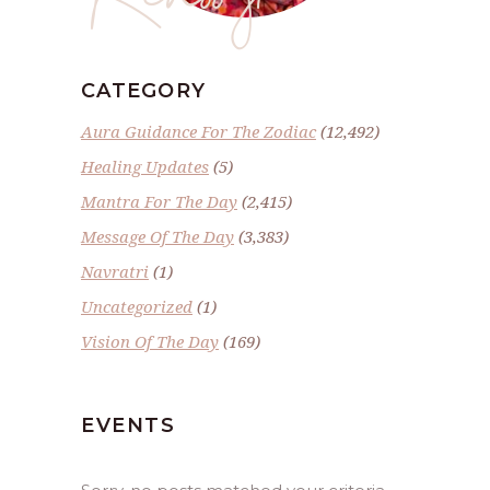
CATEGORY
Aura Guidance For The Zodiac
(12,492)
Healing Updates
(5)
Mantra For The Day
(2,415)
Message Of The Day
(3,383)
Navratri
(1)
Uncategorized
(1)
Vision Of The Day
(169)
EVENTS