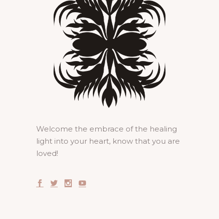
Welcome the embrace of the healing
light into your heart, know that you are
loved!