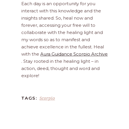
Each day is an opportunity for you
interact with this knowledge and the
insights shared. So, heal now and
forever, accessing your free will to
collaborate with the healing light and
my words so as to manifest and
achieve excellence in the fullest. Heal
with the
Aura Guidance Scorpio Archive
. Stay rooted in the healing light – in
action, deed, thought and word and
explore!
Scorpio
TAGS: