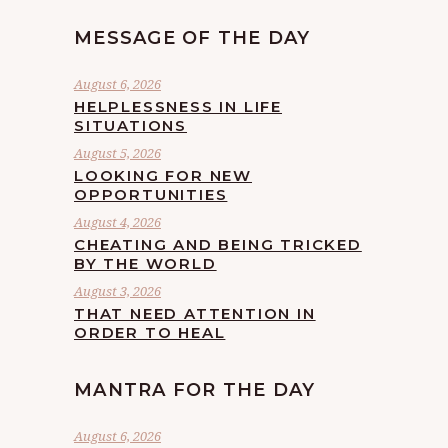
MESSAGE OF THE DAY
August 6, 2026
HELPLESSNESS IN LIFE
SITUATIONS
August 5, 2026
LOOKING FOR NEW
OPPORTUNITIES
August 4, 2026
CHEATING AND BEING TRICKED
BY THE WORLD
August 3, 2026
THAT NEED ATTENTION IN
ORDER TO HEAL
MANTRA FOR THE DAY
August 6, 2026