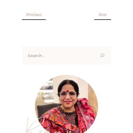
Previous
Next
Search
for:
Renoo ji