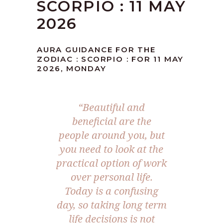
SCORPIO : 11 MAY
2026
AURA GUIDANCE FOR THE
ZODIAC : SCORPIO : FOR 11 MAY
2026, MONDAY
“Beautiful and
beneficial are the
people around you, but
you need to look at the
practical option of work
over personal life.
Today is a confusing
day, so taking long term
life decisions is not