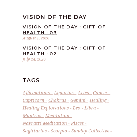
VISION OF THE DAY
VISION OF THE DAY : GIFT OF
HEALTH : 03
August 1, 2026
VISION OF THE DAY : GIFT OF
HEALTH : 02
July 24, 2026
TAGS
Affirmations
Aquarius
Aries
Cancer
Capricorn
Chakras
Gemini
Healing
Healing Explorations
Leo
Libra
Mantras
Meditation
Navratri Meditation
Pisces
Sagittarius
Scorpio
Sunday Collective