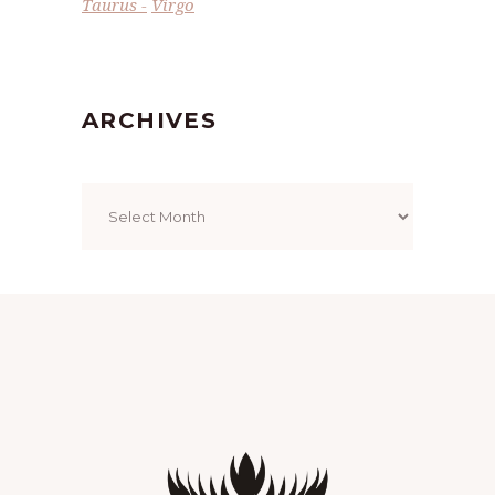
Taurus
Virgo
ARCHIVES
Archives