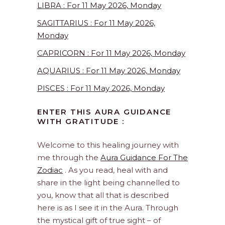
LIBRA : For 11 May 2026, Monday
SAGITTARIUS : For 11 May 2026,
Monday
CAPRICORN : For 11 May 2026, Monday
AQUARIUS : For 11 May 2026, Monday
PISCES : For 11 May 2026, Monday
ENTER THIS AURA GUIDANCE
WITH GRATITUDE :
Welcome to this healing journey with
me through the
Aura Guidance For The
Zodiac
. As you read, heal with and
share in the light being channelled to
you, know that all that is described
here is as I see it in the Aura. Through
the mystical gift of true sight – of