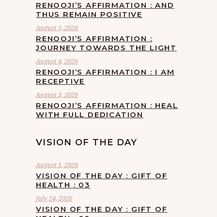
RENOOJI’S AFFIRMATION : AND
THUS REMAIN POSITIVE
August 5, 2026
RENOOJI’S AFFIRMATION :
JOURNEY TOWARDS THE LIGHT
August 4, 2026
RENOOJI’S AFFIRMATION : I AM
RECEPTIVE
August 3, 2026
RENOOJI’S AFFIRMATION : HEAL
WITH FULL DEDICATION
VISION OF THE DAY
August 1, 2026
VISION OF THE DAY : GIFT OF
HEALTH : 03
July 24, 2026
VISION OF THE DAY : GIFT OF