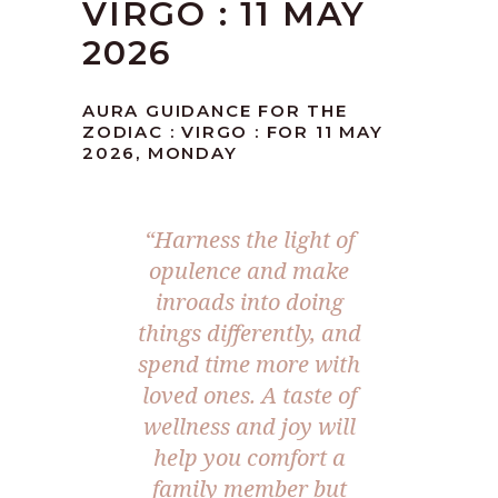
VIRGO : 11 MAY
2026
AURA GUIDANCE FOR THE
ZODIAC : VIRGO : FOR 11 MAY
2026, MONDAY
“Harness the light of
opulence and make
inroads into doing
things differently, and
spend time more with
loved ones. A taste of
wellness and joy will
help you comfort a
family member but