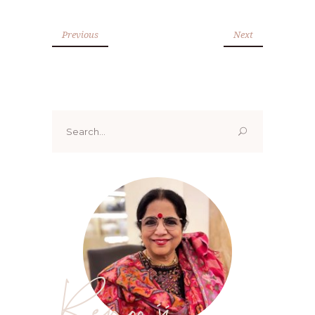
Previous
Next
Search
for:
Renoo ji