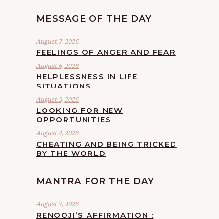
MESSAGE OF THE DAY
August 7, 2026
FEELINGS OF ANGER AND FEAR
August 6, 2026
HELPLESSNESS IN LIFE
SITUATIONS
August 5, 2026
LOOKING FOR NEW
OPPORTUNITIES
August 4, 2026
CHEATING AND BEING TRICKED
BY THE WORLD
MANTRA FOR THE DAY
August 7, 2026
RENOOJI’S AFFIRMATION :