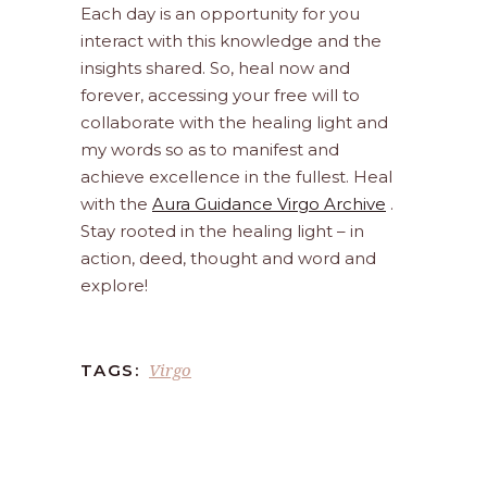
Each day is an opportunity for you
interact with this knowledge and the
insights shared. So, heal now and
forever, accessing your free will to
collaborate with the healing light and
my words so as to manifest and
achieve excellence in the fullest. Heal
with the
Aura Guidance Virgo Archive
.
Stay rooted in the healing light – in
action, deed, thought and word and
explore!
Virgo
TAGS: