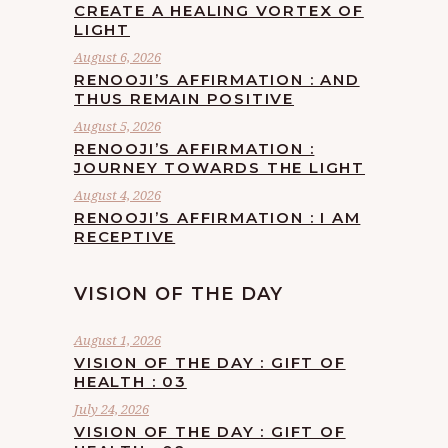
CREATE A HEALING VORTEX OF
LIGHT
August 6, 2026
RENOOJI’S AFFIRMATION : AND
THUS REMAIN POSITIVE
August 5, 2026
RENOOJI’S AFFIRMATION :
JOURNEY TOWARDS THE LIGHT
August 4, 2026
RENOOJI’S AFFIRMATION : I AM
RECEPTIVE
VISION OF THE DAY
August 1, 2026
VISION OF THE DAY : GIFT OF
HEALTH : 03
July 24, 2026
VISION OF THE DAY : GIFT OF