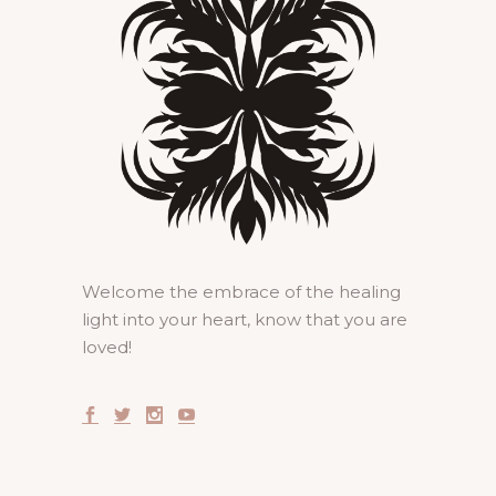
Welcome the embrace of the healing
light into your heart, know that you are
loved!