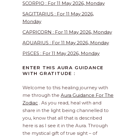
SCORPIO : For 11 May 2026, Monday
SAGITTARIUS : For 11 May 2026,
Monday
CAPRICORN : For 11 May 2026, Monday
AQUARIUS : For 11 May 2026, Monday
PISCES : For 11 May 2026, Monday
ENTER THIS AURA GUIDANCE
WITH GRATITUDE :
Welcome to this healing journey with
me through the
Aura Guidance For The
Zodiac
. As you read, heal with and
share in the light being channelled to
you, know that all that is described
here is as I see it in the Aura. Through
the mystical gift of true sight – of