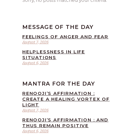
Sorry, no posts matched your criteria.
MESSAGE OF THE DAY
FEELINGS OF ANGER AND FEAR
August 7, 2026
HELPLESSNESS IN LIFE
SITUATIONS
August 6, 2026
MANTRA FOR THE DAY
RENOOJI’S AFFIRMATION :
CREATE A HEALING VORTEX OF
LIGHT
August 7, 2026
RENOOJI’S AFFIRMATION : AND
THUS REMAIN POSITIVE
August 6, 2026