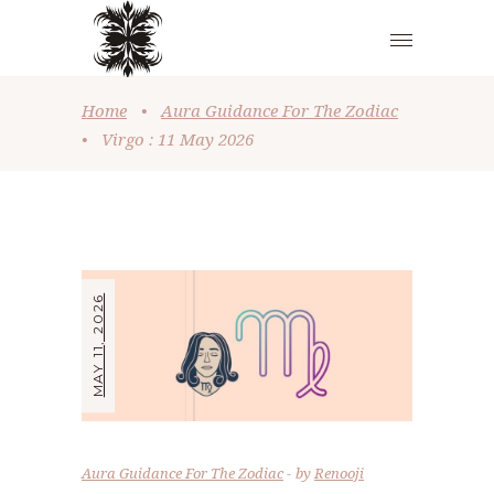
Home
•
Aura Guidance For The Zodiac
•
Virgo : 11 May 2026
MAY 11, 2026
Aura Guidance For The Zodiac
by
Renooji