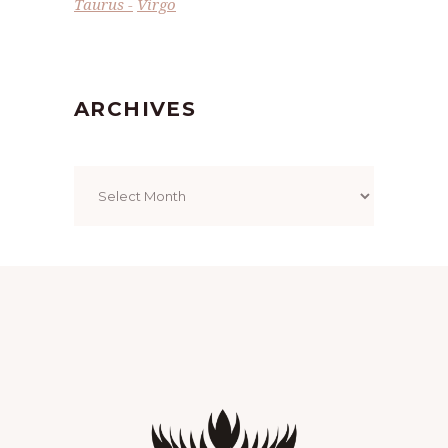
Taurus
Virgo
ARCHIVES
Archives