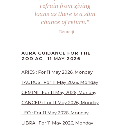
refrain from giving
loans as there is a slim
chance of return.”
– Renooji
AURA GUIDANCE FOR THE
ZODIAC : 11 MAY 2026
ARIES : For 11 May 2026, Monday
TAURUS : For 11 May 2026, Monday
GEMINI : For 11 May 2026, Monday
CANCER : For 11 May 2026, Monday
LEO : For 11 May 2026, Monday
LIBRA : For 11 May 2026, Monday