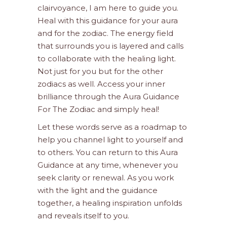
clairvoyance, I am here to guide you.
Heal with this guidance for your aura
and for the zodiac. The energy field
that surrounds you is layered and calls
to collaborate with the healing light.
Not just for you but for the other
zodiacs as well. Access your inner
brilliance through the Aura Guidance
For The Zodiac and simply heal!
Let these words serve as a roadmap to
help you channel light to yourself and
to others. You can return to this Aura
Guidance at any time, whenever you
seek clarity or renewal. As you work
with the light and the guidance
together, a healing inspiration unfolds
and reveals itself to you.