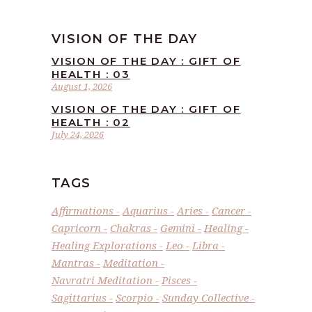
VISION OF THE DAY
VISION OF THE DAY : GIFT OF
HEALTH : 03
August 1, 2026
VISION OF THE DAY : GIFT OF
HEALTH : 02
July 24, 2026
TAGS
Affirmations
Aquarius
Aries
Cancer
Capricorn
Chakras
Gemini
Healing
Healing Explorations
Leo
Libra
Mantras
Meditation
Navratri Meditation
Pisces
Sagittarius
Scorpio
Sunday Collective