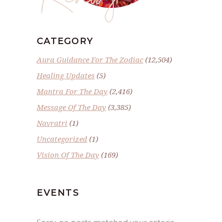
CATEGORY
Aura Guidance For The Zodiac
(12,504)
Healing Updates
(5)
Mantra For The Day
(2,416)
Message Of The Day
(3,385)
Navratri
(1)
Uncategorized
(1)
Vision Of The Day
(169)
EVENTS