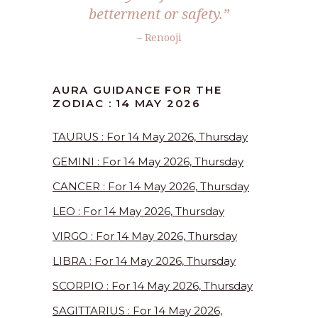
betterment or safety.”
– Renooji
AURA GUIDANCE FOR THE
ZODIAC : 14 MAY 2026
TAURUS : For 14 May 2026, Thursday
GEMINI : For 14 May 2026, Thursday
CANCER : For 14 May 2026, Thursday
LEO : For 14 May 2026, Thursday
VIRGO : For 14 May 2026, Thursday
LIBRA : For 14 May 2026, Thursday
SCORPIO : For 14 May 2026, Thursday
SAGITTARIUS : For 14 May 2026,