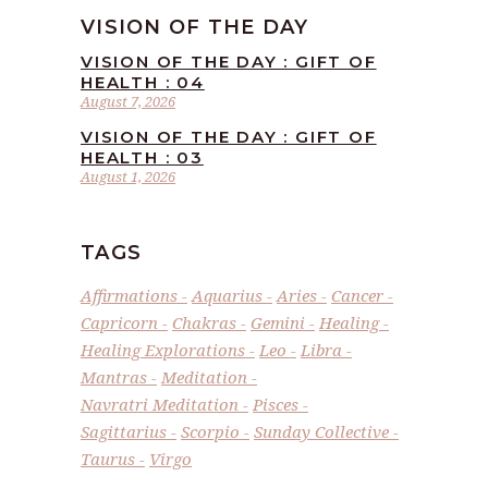
VISION OF THE DAY
VISION OF THE DAY : GIFT OF
HEALTH : 04
August 7, 2026
VISION OF THE DAY : GIFT OF
HEALTH : 03
August 1, 2026
TAGS
Affirmations
Aquarius
Aries
Cancer
Capricorn
Chakras
Gemini
Healing
Healing Explorations
Leo
Libra
Mantras
Meditation
Navratri Meditation
Pisces
Sagittarius
Scorpio
Sunday Collective
Taurus
Virgo