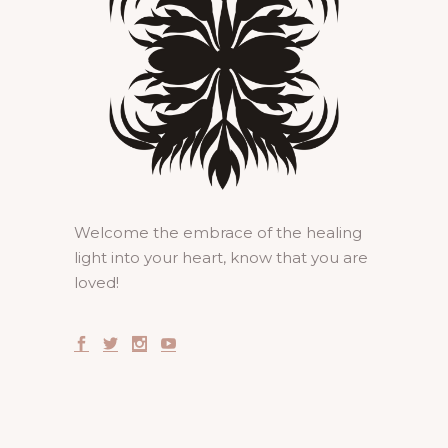
Welcome the embrace of the healing
light into your heart, know that you are
loved!