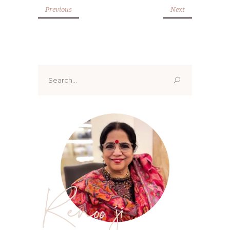
Previous
Next
Search
for:
Renoo ji