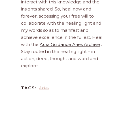
interact with this knowledge and the
insights shared. So, heal now and
forever, accessing your free will to
collaborate with the healing light and
my words so as to manifest and
achieve excellence in the fullest. Heal
with the
Aura Guidance Aries Archive
.
Stay rooted in the healing light – in
action, deed, thought and word and
explore!
Aries
TAGS: