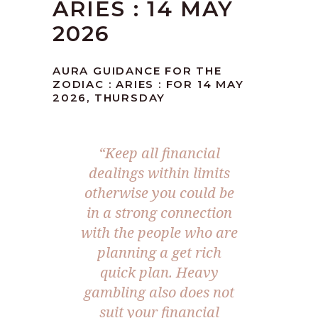
ARIES : 14 MAY
2026
AURA GUIDANCE FOR THE
ZODIAC : ARIES : FOR 14 MAY
2026, THURSDAY
“Keep all financial
dealings within limits
otherwise you could be
in a strong connection
with the people who are
planning a get rich
quick plan. Heavy
gambling also does not
suit your financial