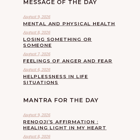
MESSAGE OF THE DAY
August 9, 2026
MENTAL AND PHYSICAL HEALTH
August 8, 2026
LOSING SOMETHING OR
SOMEONE
August 7, 2026
FEELINGS OF ANGER AND FEAR
August 6, 2026
HELPLESSNESS IN LIFE
SITUATIONS
MANTRA FOR THE DAY
August 9, 2026
RENOOJI’S AFFIRMATION :
HEALING LIGHT IN MY HEART
August 8, 2026