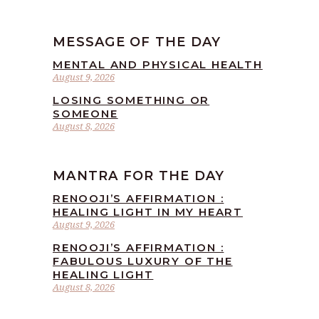
MESSAGE OF THE DAY
MENTAL AND PHYSICAL HEALTH
August 9, 2026
LOSING SOMETHING OR
SOMEONE
August 8, 2026
MANTRA FOR THE DAY
RENOOJI’S AFFIRMATION :
HEALING LIGHT IN MY HEART
August 9, 2026
RENOOJI’S AFFIRMATION :
FABULOUS LUXURY OF THE
HEALING LIGHT
August 8, 2026