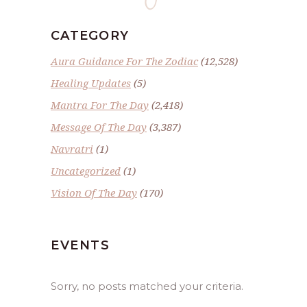
CATEGORY
Aura Guidance For The Zodiac
(12,528)
Healing Updates
(5)
Mantra For The Day
(2,418)
Message Of The Day
(3,387)
Navratri
(1)
Uncategorized
(1)
Vision Of The Day
(170)
EVENTS
Sorry, no posts matched your criteria.