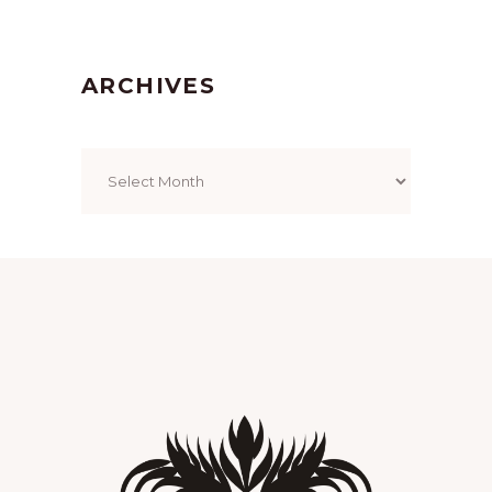
ARCHIVES
Archives