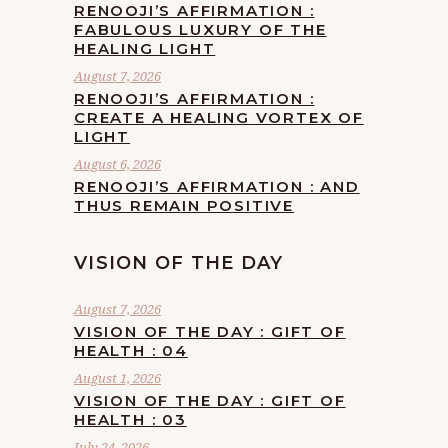
RENOOJI’S AFFIRMATION :
FABULOUS LUXURY OF THE
HEALING LIGHT
August 7, 2026
RENOOJI’S AFFIRMATION :
CREATE A HEALING VORTEX OF
LIGHT
August 6, 2026
RENOOJI’S AFFIRMATION : AND
THUS REMAIN POSITIVE
VISION OF THE DAY
August 7, 2026
VISION OF THE DAY : GIFT OF
HEALTH : 04
August 1, 2026
VISION OF THE DAY : GIFT OF
HEALTH : 03
July 24, 2026