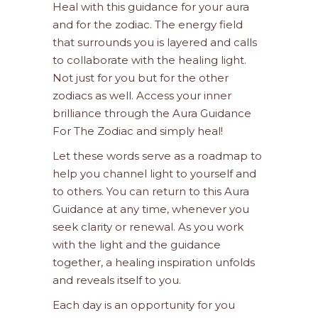
Heal with this guidance for your aura
and for the zodiac. The energy field
that surrounds you is layered and calls
to collaborate with the healing light.
Not just for you but for the other
zodiacs as well. Access your inner
brilliance through the Aura Guidance
For The Zodiac and simply heal!
Let these words serve as a roadmap to
help you channel light to yourself and
to others. You can return to this Aura
Guidance at any time, whenever you
seek clarity or renewal. As you work
with the light and the guidance
together, a healing inspiration unfolds
and reveals itself to you.
Each day is an opportunity for you