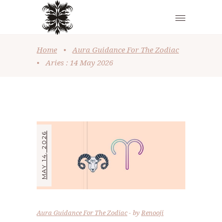
Home
•
Aura Guidance For The Zodiac
•
Aries : 14 May 2026
MAY 14, 2026
Aura Guidance For The Zodiac
by
Renooji