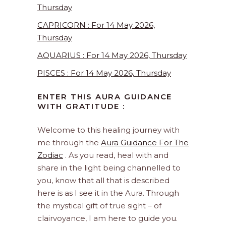
Thursday
CAPRICORN : For 14 May 2026,
Thursday
AQUARIUS : For 14 May 2026, Thursday
PISCES : For 14 May 2026, Thursday
ENTER THIS AURA GUIDANCE
WITH GRATITUDE :
Welcome to this healing journey with
me through the
Aura Guidance For The
Zodiac
. As you read, heal with and
share in the light being channelled to
you, know that all that is described
here is as I see it in the Aura. Through
the mystical gift of true sight – of
clairvoyance, I am here to guide you.