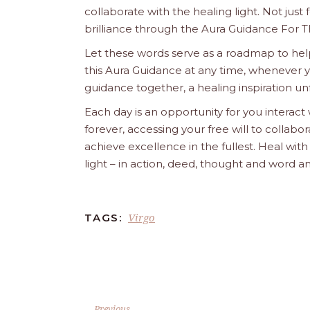
collaborate with the healing light. Not just
brilliance through the Aura Guidance For T
Let these words serve as a roadmap to help
this Aura Guidance at any time, whenever yo
guidance together, a healing inspiration unf
Each day is an opportunity for you interact
forever, accessing your free will to collab
achieve excellence in the fullest. Heal wit
light – in action, deed, thought and word a
Virgo
TAGS:
Previous