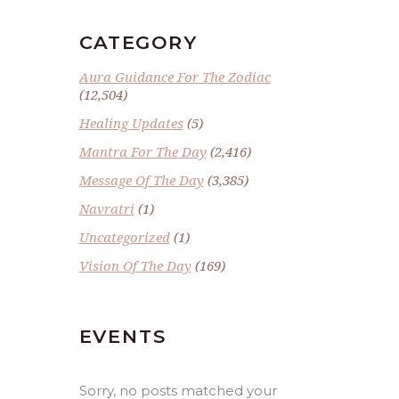
CATEGORY
Aura Guidance For The Zodiac
(12,504)
Healing Updates
(5)
Mantra For The Day
(2,416)
Message Of The Day
(3,385)
Navratri
(1)
Uncategorized
(1)
Vision Of The Day
(169)
EVENTS
Sorry, no posts matched your