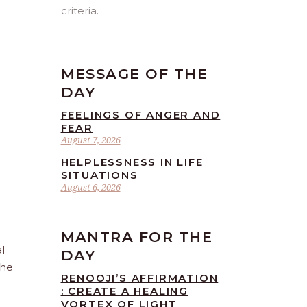
criteria.
MESSAGE OF THE
DAY
FEELINGS OF ANGER AND
FEAR
August 7, 2026
HELPLESSNESS IN LIFE
SITUATIONS
August 6, 2026
MANTRA FOR THE
l
DAY
the
RENOOJI’S AFFIRMATION
: CREATE A HEALING
VORTEX OF LIGHT