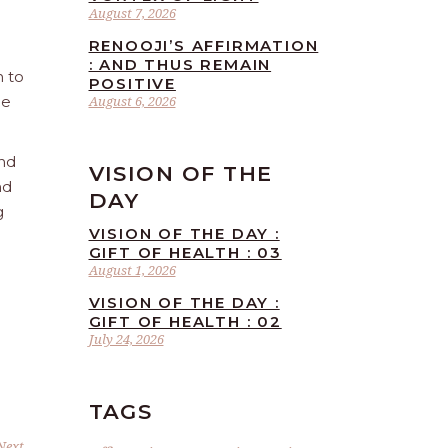
August 7, 2026
RENOOJI’S AFFIRMATION
: AND THUS REMAIN
n to
POSITIVE
he
August 6, 2026
and
VISION OF THE
nd
DAY
g
VISION OF THE DAY :
GIFT OF HEALTH : 03
August 1, 2026
VISION OF THE DAY :
GIFT OF HEALTH : 02
July 24, 2026
TAGS
Next