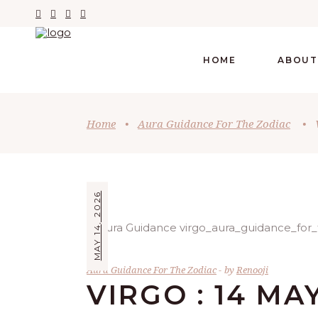
HOME
ABOUT
Home
•
Aura Guidance For The Zodiac
•
MAY 14, 2026
Aura Guidance For The Zodiac
by
Renooji
VIRGO : 14 MA