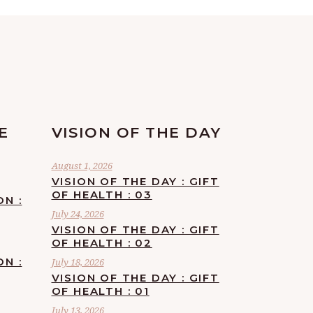
E
VISION OF THE DAY
August 1, 2026
VISION OF THE DAY : GIFT
OF HEALTH : 03
ON :
July 24, 2026
VISION OF THE DAY : GIFT
OF HEALTH : 02
ON :
July 18, 2026
VISION OF THE DAY : GIFT
OF HEALTH : 01
July 13, 2026