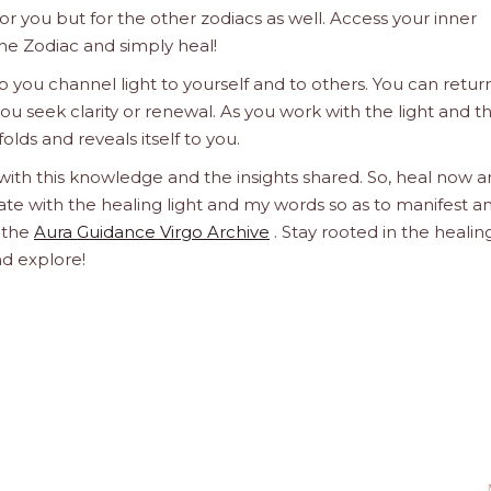
 for you but for the other zodiacs as well. Access your inner
he Zodiac and simply heal!
 you channel light to yourself and to others. You can retur
u seek clarity or renewal. As you work with the light and t
olds and reveals itself to you.
 with this knowledge and the insights shared. So, heal now 
orate with the healing light and my words so as to manifest a
h the
Aura Guidance Virgo Archive
. Stay rooted in the healin
nd explore!