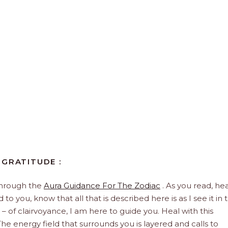
 GRATITUDE :
through the
Aura Guidance For The Zodiac
. As you read, hea
to you, know that all that is described here is as I see it in 
 – of clairvoyance, I am here to guide you. Heal with this
he energy field that surrounds you is layered and calls to