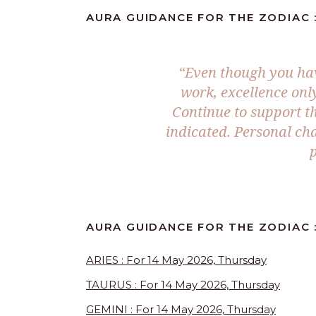
AURA GUIDANCE FOR THE ZODIAC :
“Even though you hav
work, excellence onl
Continue to support th
indicated. Personal ch
p
AURA GUIDANCE FOR THE ZODIAC :
ARIES : For 14 May 2026, Thursday
TAURUS : For 14 May 2026, Thursday
GEMINI : For 14 May 2026, Thursday