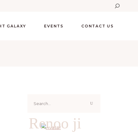
GHT GALAXY
EVENTS
CONTACT US
Search
for:
Renoo ji