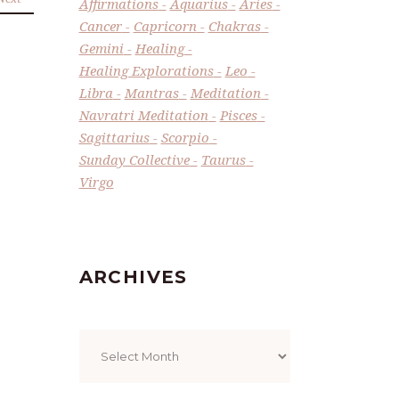
Affirmations
Aquarius
Aries
Cancer
Capricorn
Chakras
Gemini
Healing
Healing Explorations
Leo
Libra
Mantras
Meditation
Navratri Meditation
Pisces
Sagittarius
Scorpio
Sunday Collective
Taurus
Virgo
ARCHIVES
Archives