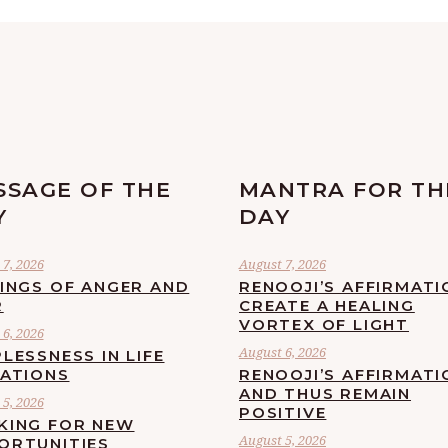
SSAGE OF THE
MANTRA FOR TH
Y
DAY
7, 2026
August 7, 2026
LINGS OF ANGER AND
RENOOJI’S AFFIRMATI
R
CREATE A HEALING
VORTEX OF LIGHT
6, 2026
August 6, 2026
LESSNESS IN LIFE
UATIONS
RENOOJI’S AFFIRMATI
AND THUS REMAIN
5, 2026
POSITIVE
KING FOR NEW
August 5, 2026
ORTUNITIES