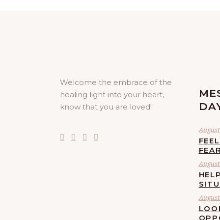
Welcome the embrace of the
ME
healing light into your heart,
DA
know that you are loved!
August 
FEE
FEA
August 
HELP
SIT
August 
LOO
OPP