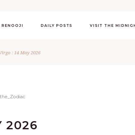
 RENOOJI
DAILY POSTS
VISIT THE MIDNI
Virgo : 14 May 2026
Y 2026