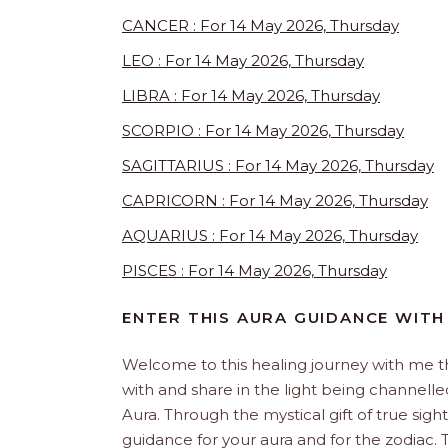
CANCER : For 14 May 2026, Thursday
LEO : For 14 May 2026, Thursday
LIBRA : For 14 May 2026, Thursday
SCORPIO : For 14 May 2026, Thursday
SAGITTARIUS : For 14 May 2026, Thursday
CAPRICORN : For 14 May 2026, Thursday
AQUARIUS : For 14 May 2026, Thursday
PISCES : For 14 May 2026, Thursday
ENTER THIS AURA GUIDANCE WITH
Welcome to this healing journey with me 
with and share in the light being channelled 
Aura. Through the mystical gift of true sight
guidance for your aura and for the zodiac. T