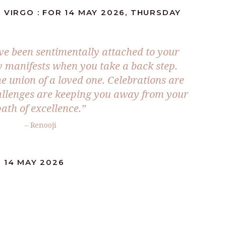
 VIRGO : FOR 14 MAY 2026, THURSDAY
e been sentimentally attached to your
y manifests when you take a back step.
e union of a loved one. Celebrations are
allenges are keeping you away from your
ath of excellence.”
– Renooji
 14 MAY 2026