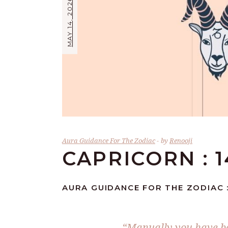
MAY 14, 2026
Aura Guidance For The Zodiac
by
Renooji
CAPRICORN : 1
AURA GUIDANCE FOR THE ZODIAC :
“Manually you have bee