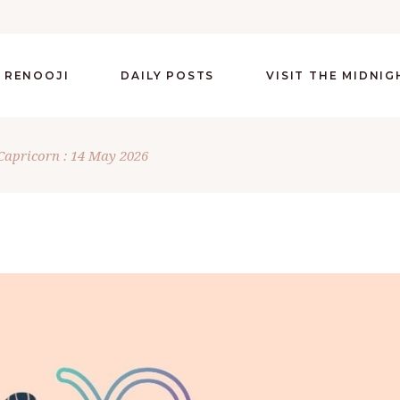
 RENOOJI
DAILY POSTS
VISIT THE MIDNI
Capricorn : 14 May 2026