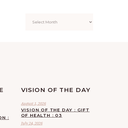
Archives
E
VISION OF THE DAY
August 1, 2026
VISION OF THE DAY : GIFT
OF HEALTH : 03
ON :
July 24, 2026