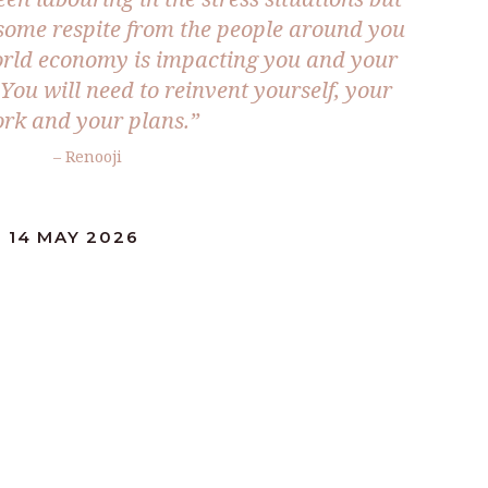
some respite from the people around you
world economy is impacting you and your
. You will need to reinvent yourself, your
rk and your plans.”
– Renooji
 14 MAY 2026