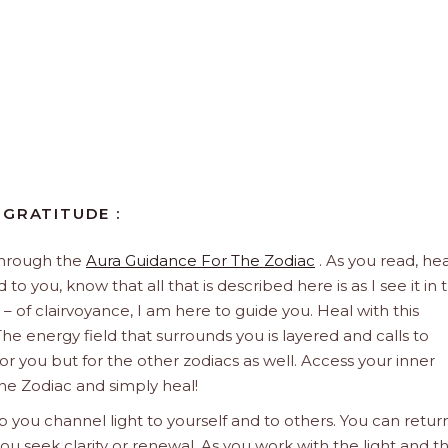
 GRATITUDE :
through the
Aura Guidance For The Zodiac
. As you read, hea
to you, know that all that is described here is as I see it in 
 – of clairvoyance, I am here to guide you. Heal with this
he energy field that surrounds you is layered and calls to
 for you but for the other zodiacs as well. Access your inner
he Zodiac and simply heal!
 you channel light to yourself and to others. You can retur
u seek clarity or renewal. As you work with the light and t