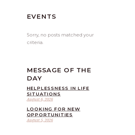
EVENTS
Sorry, no posts matched your
criteria.
MESSAGE OF THE
DAY
HELPLESSNESS IN LIFE
SITUATIONS
August 6, 2026
LOOKING FOR NEW
OPPORTUNITIES
August 5, 2026