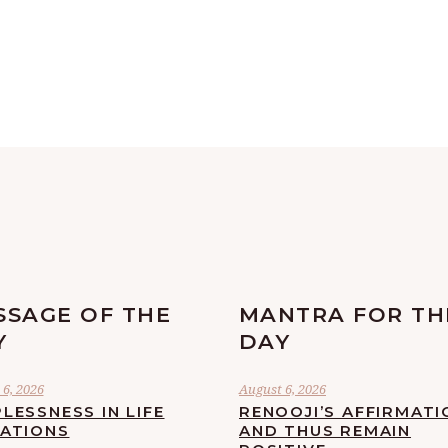
SSAGE OF THE
MANTRA FOR TH
Y
DAY
6, 2026
August 6, 2026
LESSNESS IN LIFE
RENOOJI’S AFFIRMATI
UATIONS
AND THUS REMAIN