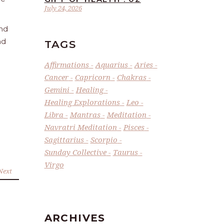
July 24, 2026
and
nd
TAGS
Affirmations
Aquarius
Aries
Cancer
Capricorn
Chakras
Gemini
Healing
Healing Explorations
Leo
Libra
Mantras
Meditation
Navratri Meditation
Pisces
Sagittarius
Scorpio
Sunday Collective
Taurus
Virgo
Next
ARCHIVES