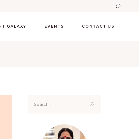
GHT GALAXY
EVENTS
CONTACT US
Search
for: