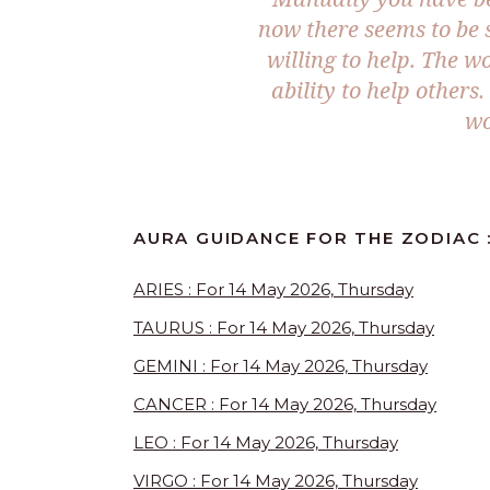
now there seems to be 
willing to help. The 
ability to help others
wo
AURA GUIDANCE FOR THE ZODIAC :
ARIES : For 14 May 2026, Thursday
TAURUS : For 14 May 2026, Thursday
GEMINI : For 14 May 2026, Thursday
CANCER : For 14 May 2026, Thursday
LEO : For 14 May 2026, Thursday
VIRGO : For 14 May 2026, Thursday