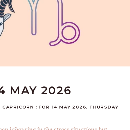
4 MAY 2026
 CAPRICORN : FOR 14 MAY 2026, THURSDAY
n labouring in the stress situations but