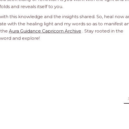
olds and reveals itself to you.
 with this knowledge and the insights shared. So, heal now 
orate with the healing light and my words so as to manifest a
h the
Aura Guidance Capricorn Archive
. Stay rooted in the
d word and explore!