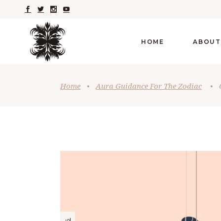
HOME
ABOUT
Home
•
Aura Guidance For The Zodiac
•