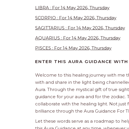
LIBRA : For 14 May 2026, Thursday
SCORPIO : For 14 May 2026, Thursday
SAGITTARIUS : For 14 May 2026, Thursday
AQUARIUS : For 14 May 2026, Thursday
PISCES : For 14 May 2026, Thursday
ENTER THIS AURA GUIDANCE WITH
Welcome to this healing journey with me 
with and share in the light being channelled 
Aura. Through the mystical gift of true sight
guidance for your aura and for the zodiac. T
collaborate with the healing light. Not just
brilliance through the Aura Guidance For T
Let these words serve as a roadmap to help
this Aura Guidance at any time, whenever yo