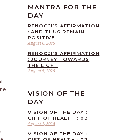
MANTRA FOR THE
DAY
RENOOJI’S AFFIRMATION
: AND THUS REMAIN
POSITIVE
August 6, 2026
RENOOJI’S AFFIRMATION
: JOURNEY TOWARDS
THE LIGHT
August 5, 2026
l
the
VISION OF THE
DAY
VISION OF THE DAY :
GIFT OF HEALTH : 03
August 1, 2026
n to
VISION OF THE DAY :
he
GIFT OF HEALTH : 02