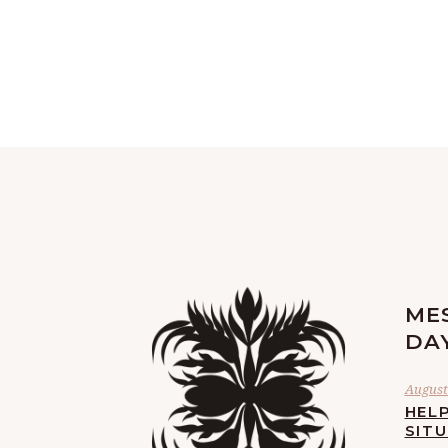
ME
DA
August 
HELP
SIT