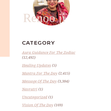
Renoo ji
CATEGORY
Aura Guidance For The Zodiac
(12,492)
Healing Updates
(5)
Mantra For The Day
(2,415)
Message Of The Day
(3,384)
Navratri
(1)
Uncategorized
(1)
Vision Of The Day
(169)