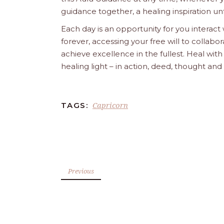
guidance together, a healing inspiration unf
Each day is an opportunity for you interact
forever, accessing your free will to collab
achieve excellence in the fullest. Heal wit
healing light – in action, deed, thought an
Capricorn
TAGS:
Previous