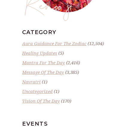
Renoo ji
CATEGORY
Aura Guidance For The Zodiac
(12,504)
Healing Updates
(5)
Mantra For The Day
(2,416)
Message Of The Day
(3,385)
Navratri
(1)
Uncategorized
(1)
Vision Of The Day
(170)
EVENTS