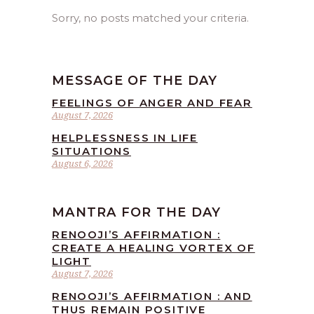
Sorry, no posts matched your criteria.
MESSAGE OF THE DAY
FEELINGS OF ANGER AND FEAR
August 7, 2026
HELPLESSNESS IN LIFE
SITUATIONS
August 6, 2026
MANTRA FOR THE DAY
RENOOJI’S AFFIRMATION :
CREATE A HEALING VORTEX OF
LIGHT
August 7, 2026
RENOOJI’S AFFIRMATION : AND
THUS REMAIN POSITIVE