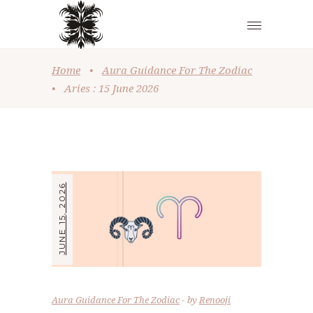
Home
•
Aura Guidance For The Zodiac
•
Aries : 15 June 2026
JUNE 15, 2026
Aura Guidance For The Zodiac
by
Renooji