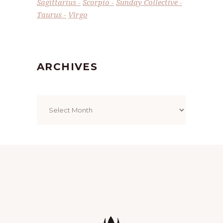
Sagittarius
Scorpio
Sunday Collective
Taurus
Virgo
ARCHIVES
Archives