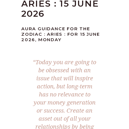
ARIES : 15 JUNE
2026
AURA GUIDANCE FOR THE
ZODIAC : ARIES : FOR 15 JUNE
2026, MONDAY
“Today you are going to
be obsessed with an
issue that will inspire
action, but long-term
has no relevance to
your money generation
or success. Create an
asset out of all your
relationships by being