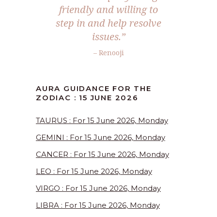
friendly and willing to
step in and help resolve
issues.”
– Renooji
AURA GUIDANCE FOR THE
ZODIAC : 15 JUNE 2026
TAURUS : For 15 June 2026, Monday
GEMINI : For 15 June 2026, Monday
CANCER : For 15 June 2026, Monday
LEO : For 15 June 2026, Monday
VIRGO : For 15 June 2026, Monday
LIBRA : For 15 June 2026, Monday