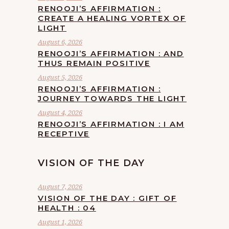
RENOOJI’S AFFIRMATION :
CREATE A HEALING VORTEX OF
LIGHT
August 6, 2026
RENOOJI’S AFFIRMATION : AND
THUS REMAIN POSITIVE
August 5, 2026
RENOOJI’S AFFIRMATION :
JOURNEY TOWARDS THE LIGHT
August 4, 2026
RENOOJI’S AFFIRMATION : I AM
RECEPTIVE
VISION OF THE DAY
August 7, 2026
VISION OF THE DAY : GIFT OF
HEALTH : 04
August 1, 2026