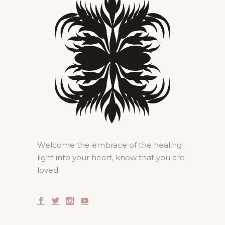
Welcome the embrace of the healing
light into your heart, know that you are
loved!