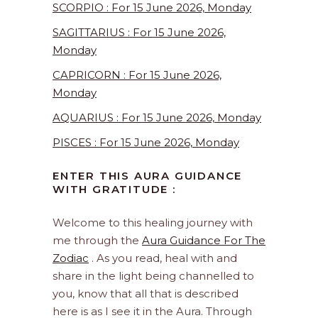
SCORPIO : For 15 June 2026, Monday
SAGITTARIUS : For 15 June 2026,
Monday
CAPRICORN : For 15 June 2026,
Monday
AQUARIUS : For 15 June 2026, Monday
PISCES : For 15 June 2026, Monday
ENTER THIS AURA GUIDANCE
WITH GRATITUDE :
Welcome to this healing journey with
me through the
Aura Guidance For The
Zodiac
. As you read, heal with and
share in the light being channelled to
you, know that all that is described
here is as I see it in the Aura. Through