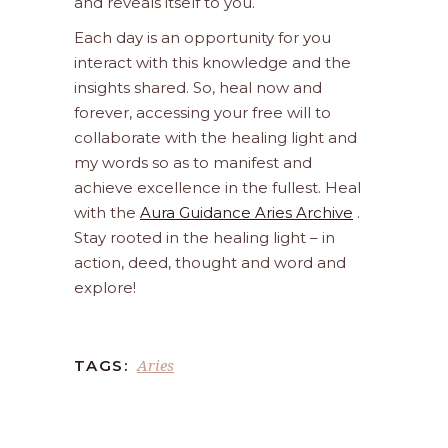
and reveals itself to you.
Each day is an opportunity for you
interact with this knowledge and the
insights shared. So, heal now and
forever, accessing your free will to
collaborate with the healing light and
my words so as to manifest and
achieve excellence in the fullest. Heal
with the
Aura Guidance Aries Archive
.
Stay rooted in the healing light – in
action, deed, thought and word and
explore!
Aries
TAGS: