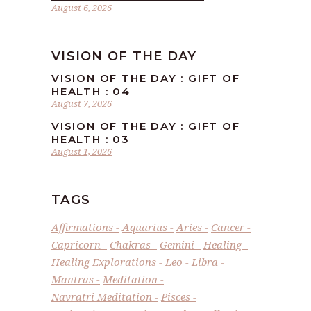
August 6, 2026
VISION OF THE DAY
VISION OF THE DAY : GIFT OF
HEALTH : 04
August 7, 2026
VISION OF THE DAY : GIFT OF
HEALTH : 03
August 1, 2026
TAGS
Affirmations
Aquarius
Aries
Cancer
Capricorn
Chakras
Gemini
Healing
Healing Explorations
Leo
Libra
Mantras
Meditation
Navratri Meditation
Pisces