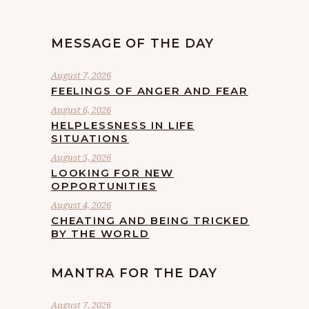
MESSAGE OF THE DAY
August 7, 2026
FEELINGS OF ANGER AND FEAR
August 6, 2026
HELPLESSNESS IN LIFE
SITUATIONS
August 5, 2026
LOOKING FOR NEW
OPPORTUNITIES
August 4, 2026
CHEATING AND BEING TRICKED
BY THE WORLD
MANTRA FOR THE DAY
August 7, 2026