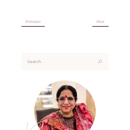
Previous
Next
Search
for: