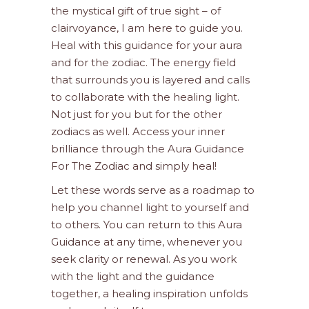
the mystical gift of true sight – of
clairvoyance, I am here to guide you.
Heal with this guidance for your aura
and for the zodiac. The energy field
that surrounds you is layered and calls
to collaborate with the healing light.
Not just for you but for the other
zodiacs as well. Access your inner
brilliance through the Aura Guidance
For The Zodiac and simply heal!
Let these words serve as a roadmap to
help you channel light to yourself and
to others. You can return to this Aura
Guidance at any time, whenever you
seek clarity or renewal. As you work
with the light and the guidance
together, a healing inspiration unfolds