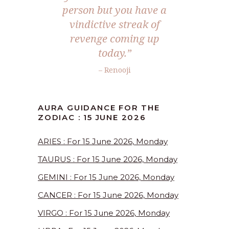
person but you have a
vindictive streak of
revenge coming up
today.”
– Renooji
AURA GUIDANCE FOR THE
ZODIAC : 15 JUNE 2026
ARIES : For 15 June 2026, Monday
TAURUS : For 15 June 2026, Monday
GEMINI : For 15 June 2026, Monday
CANCER : For 15 June 2026, Monday
VIRGO : For 15 June 2026, Monday