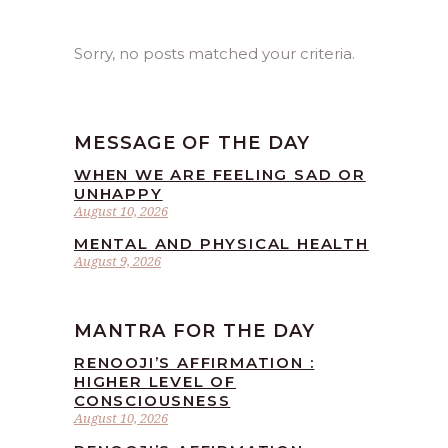
Sorry, no posts matched your criteria.
MESSAGE OF THE DAY
WHEN WE ARE FEELING SAD OR
UNHAPPY
August 10, 2026
MENTAL AND PHYSICAL HEALTH
August 9, 2026
MANTRA FOR THE DAY
RENOOJI’S AFFIRMATION :
HIGHER LEVEL OF
CONSCIOUSNESS
August 10, 2026