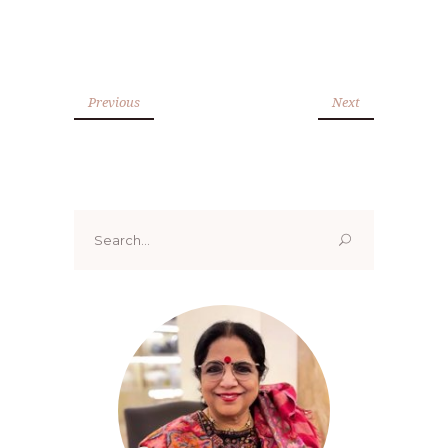
Previous
Next
Search
for: