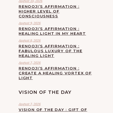
August 10, 2026
RENOOJI’S AFFIRMATION :
HIGHER LEVEL OF
CONSCIOUSNESS
August 9, 2026
RENOOJI’S AFFIRMATION :
HEALING LIGHT IN MY HEART
August 8, 2026
RENOOJI’S AFFIRMATION :
FABULOUS LUXURY OF THE
HEALING LIGHT
August 7, 2026
RENOOJI’S AFFIRMATION :
CREATE A HEALING VORTEX OF
LIGHT
VISION OF THE DAY
August 7, 2026
VISION OF THE DAY : GIFT OF