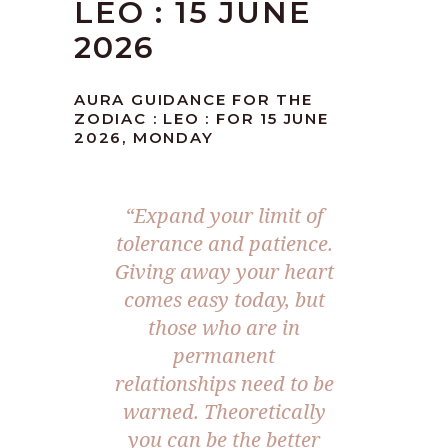
LEO : 15 JUNE
2026
AURA GUIDANCE FOR THE
ZODIAC : LEO : FOR 15 JUNE
2026, MONDAY
“Expand your limit of
tolerance and patience.
Giving away your heart
comes easy today, but
those who are in
permanent
relationships need to be
warned. Theoretically
you can be the better