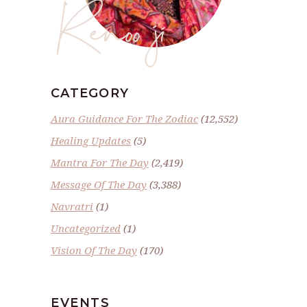
Renoo ji
CATEGORY
Aura Guidance For The Zodiac
(12,552)
Healing Updates
(5)
Mantra For The Day
(2,419)
Message Of The Day
(3,388)
Navratri
(1)
Uncategorized
(1)
Vision Of The Day
(170)
EVENTS