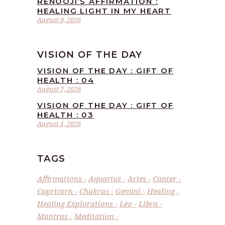
RENOOJI’S AFFIRMATION :
HEALING LIGHT IN MY HEART
August 9, 2026
VISION OF THE DAY
VISION OF THE DAY : GIFT OF
HEALTH : 04
August 7, 2026
VISION OF THE DAY : GIFT OF
HEALTH : 03
August 1, 2026
TAGS
Affirmations
Aquarius
Aries
Cancer
Capricorn
Chakras
Gemini
Healing
Healing Explorations
Leo
Libra
Mantras
Meditation