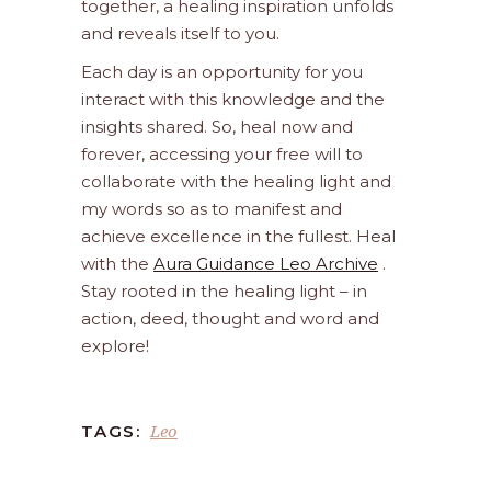
together, a healing inspiration unfolds
and reveals itself to you.
Each day is an opportunity for you
interact with this knowledge and the
insights shared. So, heal now and
forever, accessing your free will to
collaborate with the healing light and
my words so as to manifest and
achieve excellence in the fullest. Heal
with the
Aura Guidance Leo Archive
.
Stay rooted in the healing light – in
action, deed, thought and word and
explore!
Leo
TAGS: