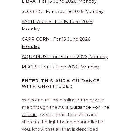
LIBRA : For 15 June 2026, Monday
SCORPIO : For 15 June 2026, Monday
SAGITTARIUS : For 15 June 2026,
Monday
CAPRICORN : For 15 June 2026,
Monday
AQUARIUS : For 15 June 2026, Monday
PISCES : For 15 June 2026, Monday
ENTER THIS AURA GUIDANCE
WITH GRATITUDE :
Welcome to this healing journey with
me through the
Aura Guidance For The
Zodiac
. As you read, heal with and
share in the light being channelled to
you, know that all that is described