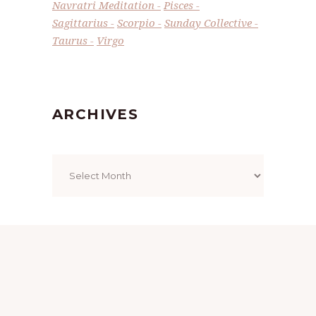
Navratri Meditation
Pisces
Sagittarius
Scorpio
Sunday Collective
Taurus
Virgo
ARCHIVES
Archives