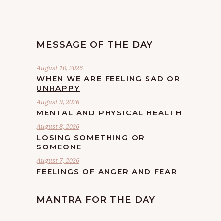
MESSAGE OF THE DAY
August 10, 2026
WHEN WE ARE FEELING SAD OR
UNHAPPY
August 9, 2026
MENTAL AND PHYSICAL HEALTH
August 8, 2026
LOSING SOMETHING OR
SOMEONE
August 7, 2026
FEELINGS OF ANGER AND FEAR
MANTRA FOR THE DAY