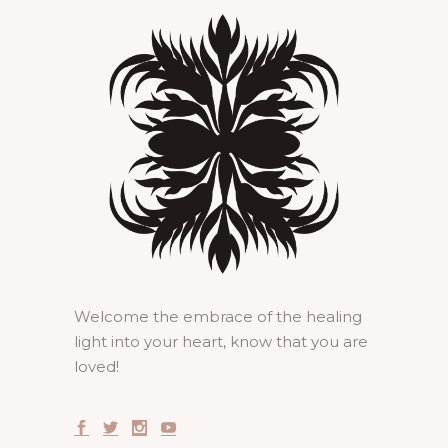
Welcome the embrace of the healing
light into your heart, know that you are
loved!