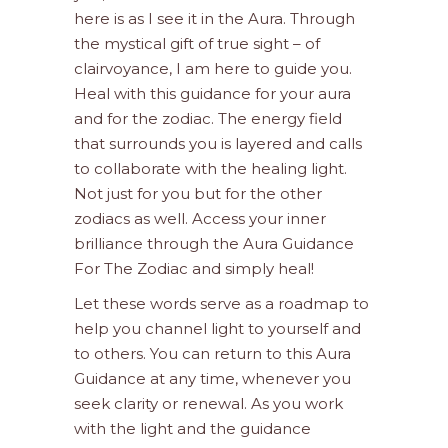
here is as I see it in the Aura. Through
the mystical gift of true sight – of
clairvoyance, I am here to guide you.
Heal with this guidance for your aura
and for the zodiac. The energy field
that surrounds you is layered and calls
to collaborate with the healing light.
Not just for you but for the other
zodiacs as well. Access your inner
brilliance through the Aura Guidance
For The Zodiac and simply heal!
Let these words serve as a roadmap to
help you channel light to yourself and
to others. You can return to this Aura
Guidance at any time, whenever you
seek clarity or renewal. As you work
with the light and the guidance