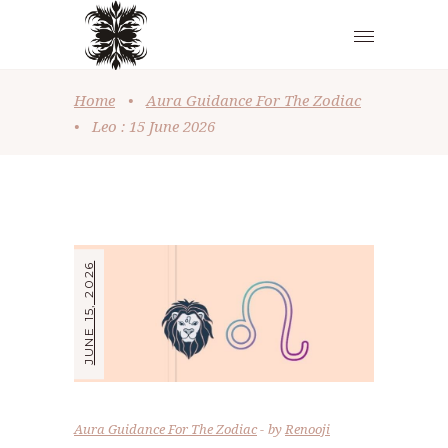
Home
•
Aura Guidance For The Zodiac
•
Leo : 15 June 2026
JUNE 15, 2026
Aura Guidance For The Zodiac
by
Renooji