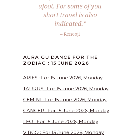
afoot. For some of you
short travel is also
indicated.”
– Renooji
AURA GUIDANCE FOR THE
ZODIAC : 15 JUNE 2026
ARIES : For 15 June 2026, Monday
TAURUS : For 15 June 2026, Monday
GEMINI : For 15 June 2026, Monday
CANCER : For 15 June 2026, Monday
LEO : For 15 June 2026, Monday
VIRGO : For 15 June 2026, Monday