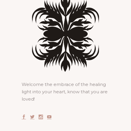
Welcome the embrace of the healing
light into your heart, know that you are
loved!