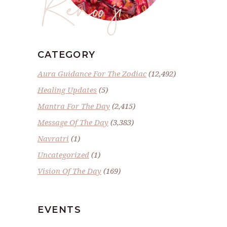
Renoo ji
CATEGORY
Aura Guidance For The Zodiac
(12,492)
Healing Updates
(5)
Mantra For The Day
(2,415)
Message Of The Day
(3,383)
Navratri
(1)
Uncategorized
(1)
Vision Of The Day
(169)
EVENTS