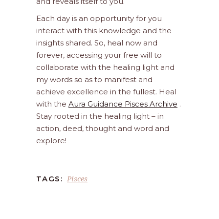
and reveals itself to you.
Each day is an opportunity for you
interact with this knowledge and the
insights shared. So, heal now and
forever, accessing your free will to
collaborate with the healing light and
my words so as to manifest and
achieve excellence in the fullest. Heal
with the
Aura Guidance Pisces Archive
.
Stay rooted in the healing light – in
action, deed, thought and word and
explore!
Pisces
TAGS: