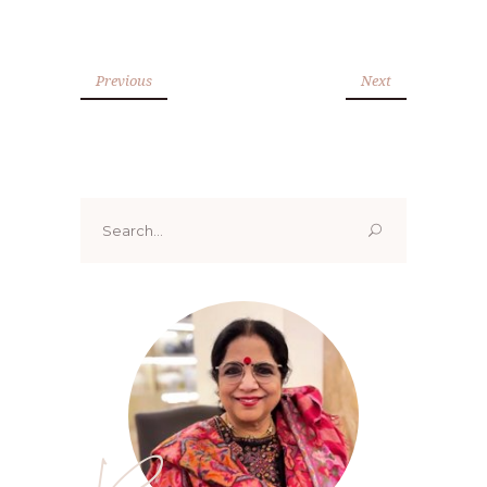
Previous
Next
Search
for: