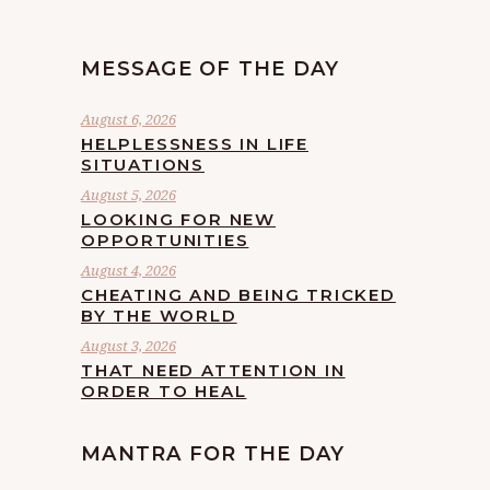
MESSAGE OF THE DAY
August 6, 2026
HELPLESSNESS IN LIFE
SITUATIONS
August 5, 2026
LOOKING FOR NEW
OPPORTUNITIES
August 4, 2026
CHEATING AND BEING TRICKED
BY THE WORLD
August 3, 2026
THAT NEED ATTENTION IN
ORDER TO HEAL
MANTRA FOR THE DAY