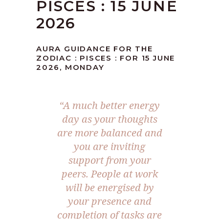
PISCES : 15 JUNE
2026
AURA GUIDANCE FOR THE
ZODIAC : PISCES : FOR 15 JUNE
2026, MONDAY
“A much better energy
day as your thoughts
are more balanced and
you are inviting
support from your
peers. People at work
will be energised by
your presence and
completion of tasks are