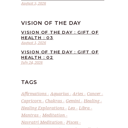
August 5, 2026
VISION OF THE DAY
VISION OF THE DAY : GIFT OF
HEALTH : 03
August 1, 2026
VISION OF THE DAY : GIFT OF
HEALTH : 02
July 24, 2026
TAGS
Affirmations
Aquarius
Aries
Cancer
Capricorn
Chakras
Gemini
Healing
Healing Explorations
Leo
Libra
Mantras
Meditation
Navratri Meditation
Pisces