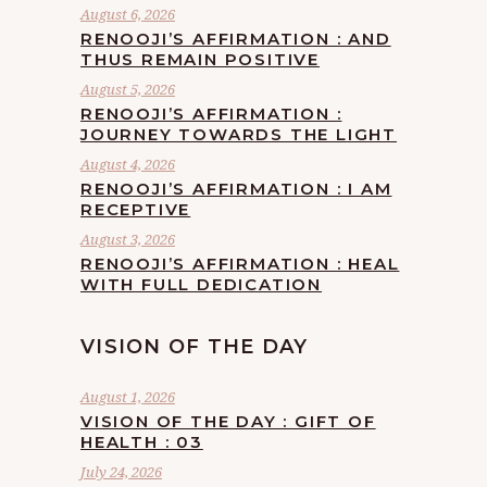
August 6, 2026
RENOOJI’S AFFIRMATION : AND
THUS REMAIN POSITIVE
August 5, 2026
RENOOJI’S AFFIRMATION :
JOURNEY TOWARDS THE LIGHT
August 4, 2026
RENOOJI’S AFFIRMATION : I AM
RECEPTIVE
August 3, 2026
RENOOJI’S AFFIRMATION : HEAL
WITH FULL DEDICATION
VISION OF THE DAY
August 1, 2026
VISION OF THE DAY : GIFT OF
HEALTH : 03
July 24, 2026