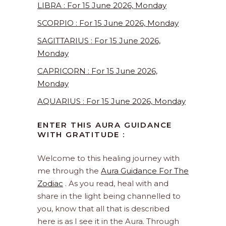
LIBRA : For 15 June 2026, Monday
SCORPIO : For 15 June 2026, Monday
SAGITTARIUS : For 15 June 2026,
Monday
CAPRICORN : For 15 June 2026,
Monday
AQUARIUS : For 15 June 2026, Monday
ENTER THIS AURA GUIDANCE
WITH GRATITUDE :
Welcome to this healing journey with
me through the
Aura Guidance For The
Zodiac
. As you read, heal with and
share in the light being channelled to
you, know that all that is described
here is as I see it in the Aura. Through