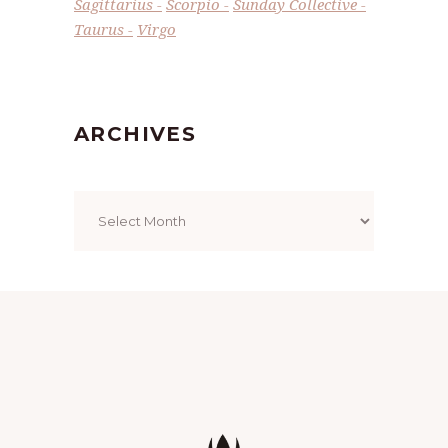
Sagittarius
Scorpio
Sunday Collective
Taurus
Virgo
ARCHIVES
Archives