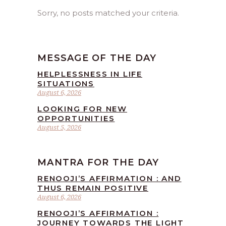
Sorry, no posts matched your criteria.
MESSAGE OF THE DAY
HELPLESSNESS IN LIFE
SITUATIONS
August 6, 2026
LOOKING FOR NEW
OPPORTUNITIES
August 5, 2026
MANTRA FOR THE DAY
RENOOJI’S AFFIRMATION : AND
THUS REMAIN POSITIVE
August 6, 2026
RENOOJI’S AFFIRMATION :
JOURNEY TOWARDS THE LIGHT