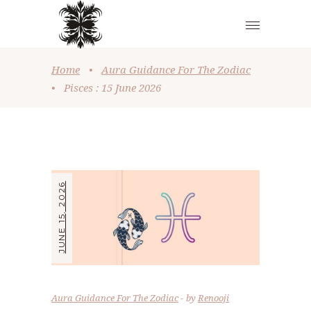
Home
•
Aura Guidance For The Zodiac
•
Pisces : 15 June 2026
JUNE 15, 2026
Aura Guidance For The Zodiac
by
Renooji