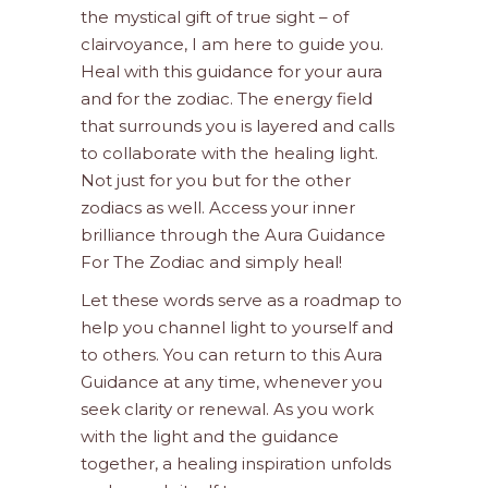
the mystical gift of true sight – of
clairvoyance, I am here to guide you.
Heal with this guidance for your aura
and for the zodiac. The energy field
that surrounds you is layered and calls
to collaborate with the healing light.
Not just for you but for the other
zodiacs as well. Access your inner
brilliance through the Aura Guidance
For The Zodiac and simply heal!
Let these words serve as a roadmap to
help you channel light to yourself and
to others. You can return to this Aura
Guidance at any time, whenever you
seek clarity or renewal. As you work
with the light and the guidance
together, a healing inspiration unfolds