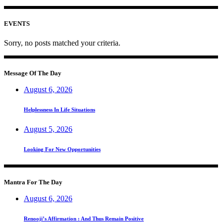
EVENTS
Sorry, no posts matched your criteria.
Message Of The Day
August 6, 2026
Helplessness In Life Situations
August 5, 2026
Looking For New Opportunities
Mantra For The Day
August 6, 2026
Renooji’s Affirmation : And Thus Remain Positive