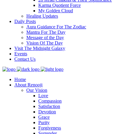
Karma Quotient Force
My Golden Cloud
Healing Updates
Daily Posts
Aura Guidance For The Zodiac
Mantra For The Day
Message of the Day
Vision Of The Day
Visit The Midnight Galaxy
Events
Contact Us
Home
About Renooji
Our Vision
Love
Compassion
Satisfaction
Devotion
Grace
Purity
Forgiveness
Surrender