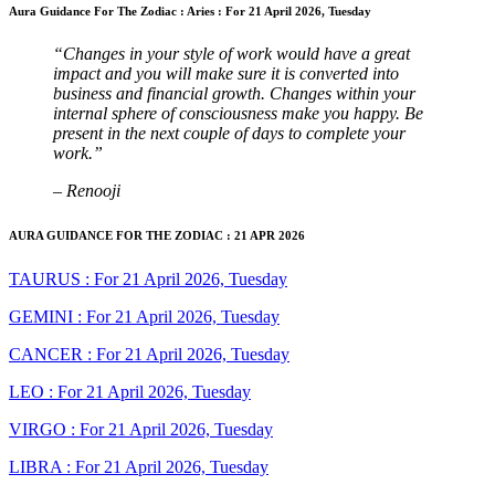
Aura Guidance For The Zodiac : Aries : For 21 April 2026, Tuesday
“Changes in your style of work would have a great
impact and you will make sure it is converted into
business and financial growth. Changes within your
internal sphere of consciousness make you happy. Be
present in the next couple of days to complete your
work.”
– Renooji
AURA GUIDANCE FOR THE ZODIAC : 21 APR 2026
TAURUS : For 21 April 2026, Tuesday
GEMINI : For 21 April 2026, Tuesday
CANCER : For 21 April 2026, Tuesday
LEO : For 21 April 2026, Tuesday
VIRGO : For 21 April 2026, Tuesday
LIBRA : For 21 April 2026, Tuesday