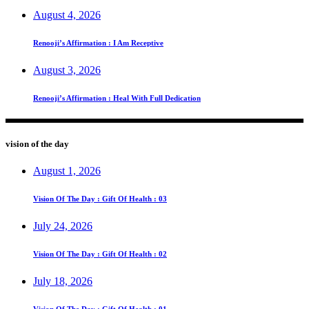
August 4, 2026
Renooji’s Affirmation : I Am Receptive
August 3, 2026
Renooji’s Affirmation : Heal With Full Dedication
vision of the day
August 1, 2026
Vision Of The Day : Gift Of Health : 03
July 24, 2026
Vision Of The Day : Gift Of Health : 02
July 18, 2026
Vision Of The Day : Gift Of Health : 01