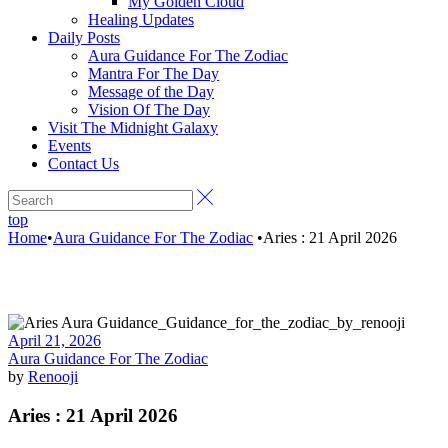
My Golden Cloud
Healing Updates
Daily Posts
Aura Guidance For The Zodiac
Mantra For The Day
Message of the Day
Vision Of The Day
Visit The Midnight Galaxy
Events
Contact Us
top
Home
•
Aura Guidance For The Zodiac
•
Aries : 21 April 2026
April 21, 2026
Aura Guidance For The Zodiac
by
Renooji
Aries : 21 April 2026