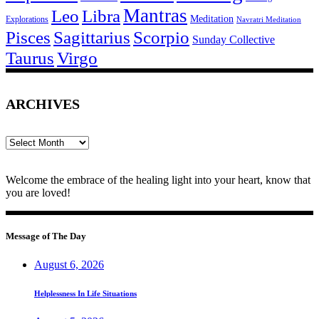
Mantras
Leo
Libra
Meditation
Explorations
Navratri Meditation
Pisces
Sagittarius
Scorpio
Sunday Collective
Taurus
Virgo
ARCHIVES
Archives
Welcome the embrace of the healing light into your heart, know that
you are loved!
Message of The Day
August 6, 2026
Helplessness In Life Situations