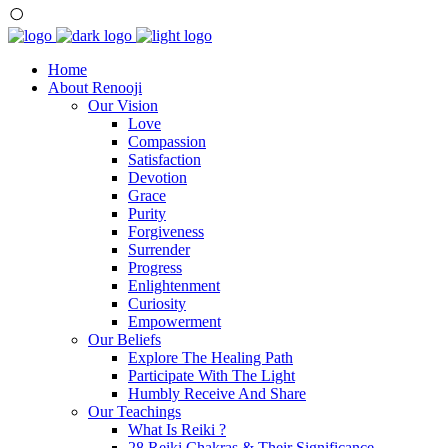
Home
About Renooji
Our Vision
Love
Compassion
Satisfaction
Devotion
Grace
Purity
Forgiveness
Surrender
Progress
Enlightenment
Curiosity
Empowerment
Our Beliefs
Explore The Healing Path
Participate With The Light
Humbly Receive And Share
Our Teachings
What Is Reiki ?
28 Reiki Chakras & Their Significance