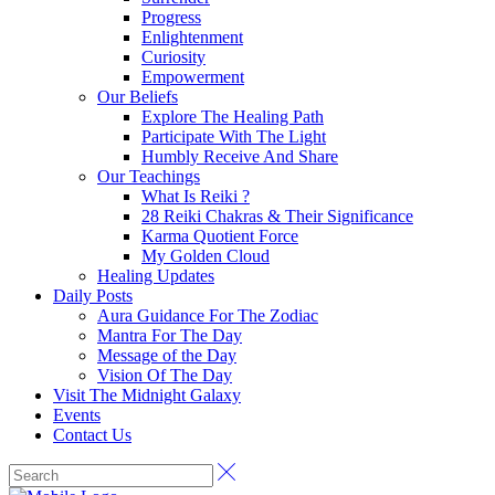
Progress
Enlightenment
Curiosity
Empowerment
Our Beliefs
Explore The Healing Path
Participate With The Light
Humbly Receive And Share
Our Teachings
What Is Reiki ?
28 Reiki Chakras & Their Significance
Karma Quotient Force
My Golden Cloud
Healing Updates
Daily Posts
Aura Guidance For The Zodiac
Mantra For The Day
Message of the Day
Vision Of The Day
Visit The Midnight Galaxy
Events
Contact Us