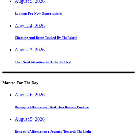
August 5, 2026
Looking For New Opportunities
August 4, 2026
Cheating And Being Tricked By The World
August 3, 2026
That Need Attention In Order To Heal
Mantra For The Day
August 6, 2026
Renooji’s Affirmation : And Thus Remain Positive
August 5, 2026
Renooji’s Affirmation : Journey Towards The Light