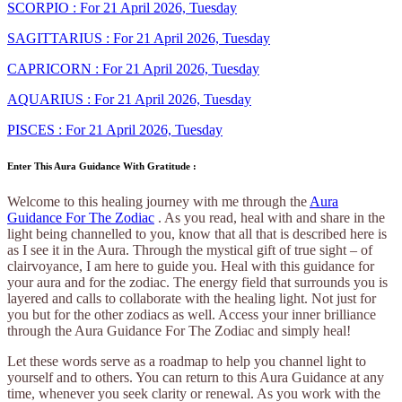
SCORPIO : For 21 April 2026, Tuesday
SAGITTARIUS : For 21 April 2026, Tuesday
CAPRICORN : For 21 April 2026, Tuesday
AQUARIUS : For 21 April 2026, Tuesday
PISCES : For 21 April 2026, Tuesday
Enter This Aura Guidance With Gratitude :
Welcome to this healing journey with me through the
Aura
Guidance For The Zodiac
. As you read, heal with and share in the
light being channelled to you, know that all that is described here is
as I see it in the Aura. Through the mystical gift of true sight – of
clairvoyance, I am here to guide you. Heal with this guidance for
your aura and for the zodiac. The energy field that surrounds you is
layered and calls to collaborate with the healing light. Not just for
you but for the other zodiacs as well. Access your inner brilliance
through the Aura Guidance For The Zodiac and simply heal!
Let these words serve as a roadmap to help you channel light to
yourself and to others. You can return to this Aura Guidance at any
time, whenever you seek clarity or renewal. As you work with the