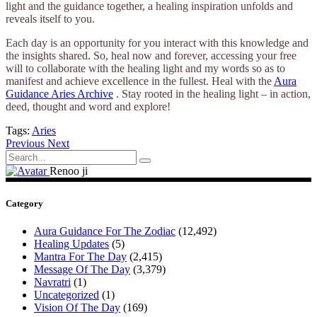
light and the guidance together, a healing inspiration unfolds and
reveals itself to you.
Each day is an opportunity for you interact with this knowledge and
the insights shared. So, heal now and forever, accessing your free
will to collaborate with the healing light and my words so as to
manifest and achieve excellence in the fullest. Heal with the
Aura
Guidance Aries Archive
. Stay rooted in the healing light – in action,
deed, thought and word and explore!
Tags:
Aries
Previous
Next
Search
for:
Renoo ji
Category
Aura Guidance For The Zodiac
(12,492)
Healing Updates
(5)
Mantra For The Day
(2,415)
Message Of The Day
(3,379)
Navratri
(1)
Uncategorized
(1)
Vision Of The Day
(169)