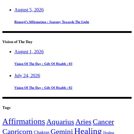
August 5, 2026
Renooji’s Affirmation : Journey Towards The Light
Vision of The Day
August 1, 2026
Vision Of The Day : Gift Of Health : 03
July 24, 2026
Vision Of The Day : Gift Of Health : 02
Tags
Affirmations
Aquarius
Aries
Cancer
Healing
Capricorn
Gemini
Chakras
Healing