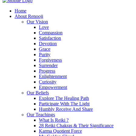
Home
About Renooji
Our Vision
Love
Compassion
Satisfaction
Devotion
Grace
Purity
Forgiveness
Surrender
Progress
Enlightenment
Curiosity
Empowerment
Our Beliefs
Explore The Healing Path
Participate With The Light
Humbly Receive And Share
Our Teachings
What Is Reiki ?
28 Reiki Chakras & Their Significance
Karma Quotient Force