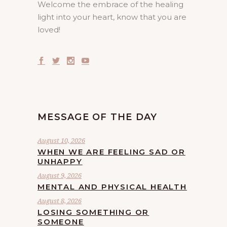
Welcome the embrace of the healing
light into your heart, know that you are
loved!
MESSAGE OF THE DAY
August 10, 2026
WHEN WE ARE FEELING SAD OR
UNHAPPY
August 9, 2026
MENTAL AND PHYSICAL HEALTH
August 8, 2026
LOSING SOMETHING OR
SOMEONE