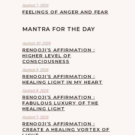
August 7, 2026
FEELINGS OF ANGER AND FEAR
MANTRA FOR THE DAY
August 10, 2026
RENOOJI’S AFFIRMATION :
HIGHER LEVEL OF
CONSCIOUSNESS
August 9, 2026
RENOOJI’S AFFIRMATION :
HEALING LIGHT IN MY HEART
August 8, 2026
RENOOJI’S AFFIRMATION :
FABULOUS LUXURY OF THE
HEALING LIGHT
August 7, 2026
RENOOJI’S AFFIRMATION :
CREATE A HEALING VORTEX OF