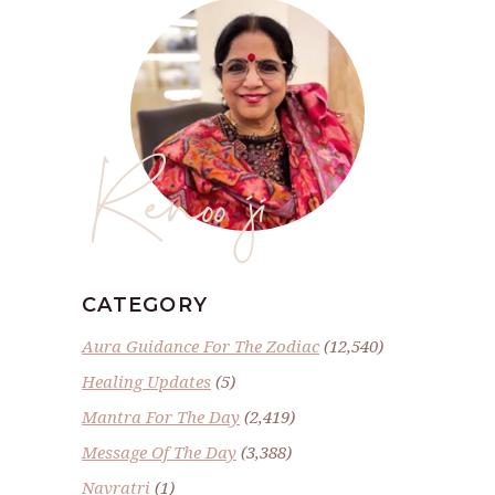
Renoo ji
CATEGORY
Aura Guidance For The Zodiac
(12,540)
Healing Updates
(5)
Mantra For The Day
(2,419)
Message Of The Day
(3,388)
Navratri
(1)