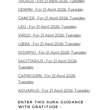
TAURUS : For 21 April 2026, Tuesday
GEMINI : For 21 April 2026, Tuesday
CANCER : For 21 April 2026, Tuesday
LEO : For 21 April 2026, Tuesday
VIRGO : For 21 April 2026, Tuesday
LIBRA : For 21 April 2026, Tuesday
SCORPIO : For 21 April 2026, Tuesday
SAGITTARIUS : For 21 April 2026,
Tuesday
CAPRICORN : For 21 April 2026,
Tuesday
AQUARIUS : For 21 April 2026, Tuesday
ENTER THIS AURA GUIDANCE
WITH GRATITUDE :