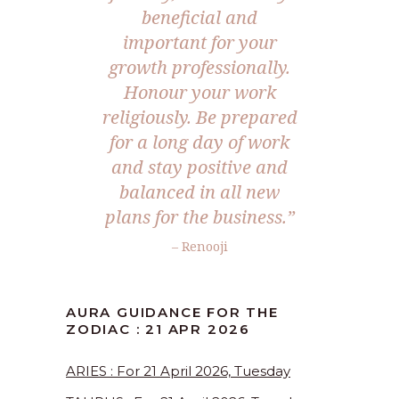
beneficial and
important for your
growth professionally.
Honour your work
religiously. Be prepared
for a long day of work
and stay positive and
balanced in all new
plans for the business.”
– Renooji
AURA GUIDANCE FOR THE
ZODIAC : 21 APR 2026
ARIES : For 21 April 2026, Tuesday