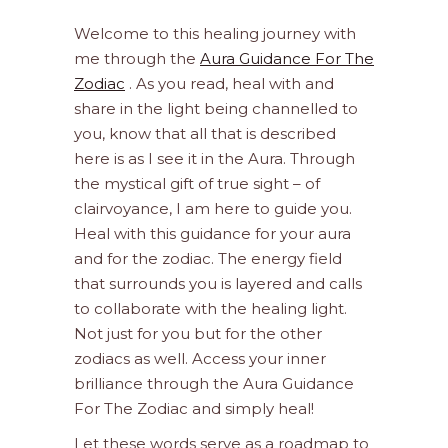
Welcome to this healing journey with
me through the
Aura Guidance For The
Zodiac
. As you read, heal with and
share in the light being channelled to
you, know that all that is described
here is as I see it in the Aura. Through
the mystical gift of true sight – of
clairvoyance, I am here to guide you.
Heal with this guidance for your aura
and for the zodiac. The energy field
that surrounds you is layered and calls
to collaborate with the healing light.
Not just for you but for the other
zodiacs as well. Access your inner
brilliance through the Aura Guidance
For The Zodiac and simply heal!
Let these words serve as a roadmap to