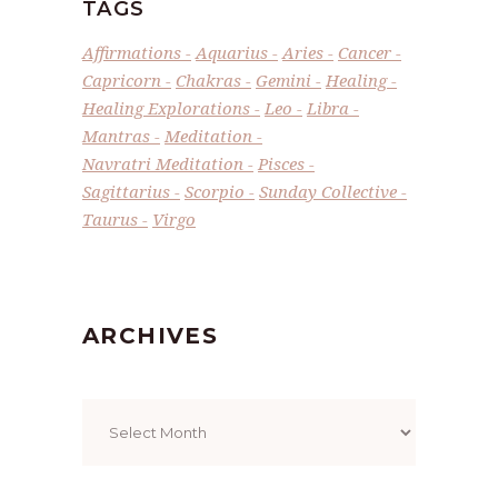
TAGS
Affirmations
Aquarius
Aries
Cancer
Capricorn
Chakras
Gemini
Healing
Healing Explorations
Leo
Libra
Mantras
Meditation
Navratri Meditation
Pisces
Sagittarius
Scorpio
Sunday Collective
Taurus
Virgo
ARCHIVES
Archives