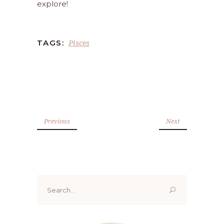
explore!
Pisces
TAGS:
Previous
Next
Search
for: