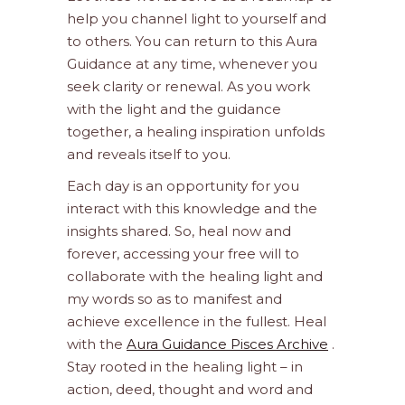
help you channel light to yourself and
to others. You can return to this Aura
Guidance at any time, whenever you
seek clarity or renewal. As you work
with the light and the guidance
together, a healing inspiration unfolds
and reveals itself to you.
Each day is an opportunity for you
interact with this knowledge and the
insights shared. So, heal now and
forever, accessing your free will to
collaborate with the healing light and
my words so as to manifest and
achieve excellence in the fullest. Heal
with the
Aura Guidance Pisces Archive
.
Stay rooted in the healing light – in
action, deed, thought and word and