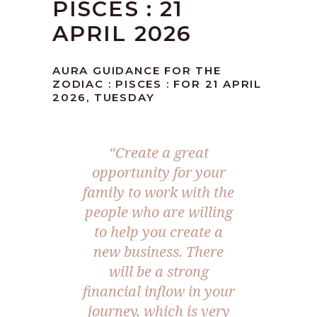
PISCES : 21
APRIL 2026
AURA GUIDANCE FOR THE
ZODIAC : PISCES : FOR 21 APRIL
2026, TUESDAY
“Create a great
opportunity for your
family to work with the
people who are willing
to help you create a
new business. There
will be a strong
financial inflow in your
journey, which is very