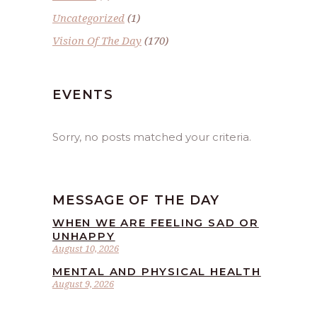
Uncategorized
(1)
Vision Of The Day
(170)
EVENTS
Sorry, no posts matched your criteria.
MESSAGE OF THE DAY
WHEN WE ARE FEELING SAD OR
UNHAPPY
August 10, 2026
MENTAL AND PHYSICAL HEALTH
August 9, 2026