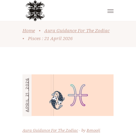
Home
•
Aura Guidance For The Zodiac
•
Pisces : 21 April 2026
APRIL 21, 2026
Aura Guidance For The Zodiac
by
Renooji