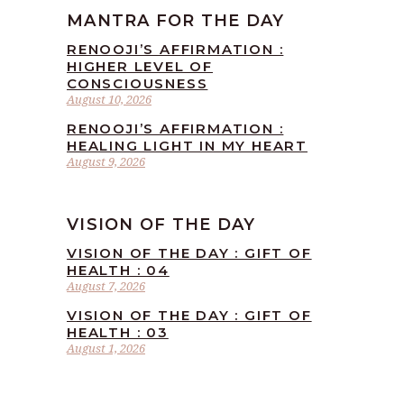
MANTRA FOR THE DAY
RENOOJI’S AFFIRMATION :
HIGHER LEVEL OF
CONSCIOUSNESS
August 10, 2026
RENOOJI’S AFFIRMATION :
HEALING LIGHT IN MY HEART
August 9, 2026
VISION OF THE DAY
VISION OF THE DAY : GIFT OF
HEALTH : 04
August 7, 2026
VISION OF THE DAY : GIFT OF
HEALTH : 03
August 1, 2026