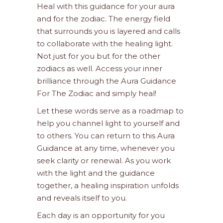
Heal with this guidance for your aura
and for the zodiac. The energy field
that surrounds you is layered and calls
to collaborate with the healing light.
Not just for you but for the other
zodiacs as well. Access your inner
brilliance through the Aura Guidance
For The Zodiac and simply heal!
Let these words serve as a roadmap to
help you channel light to yourself and
to others. You can return to this Aura
Guidance at any time, whenever you
seek clarity or renewal. As you work
with the light and the guidance
together, a healing inspiration unfolds
and reveals itself to you.
Each day is an opportunity for you