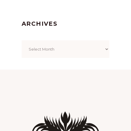
ARCHIVES
Archives