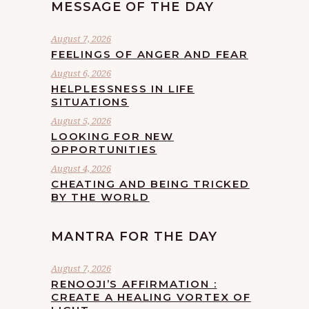
MESSAGE OF THE DAY
August 7, 2026
FEELINGS OF ANGER AND FEAR
August 6, 2026
HELPLESSNESS IN LIFE
SITUATIONS
August 5, 2026
LOOKING FOR NEW
OPPORTUNITIES
August 4, 2026
CHEATING AND BEING TRICKED
BY THE WORLD
MANTRA FOR THE DAY
August 7, 2026
RENOOJI’S AFFIRMATION :
CREATE A HEALING VORTEX OF