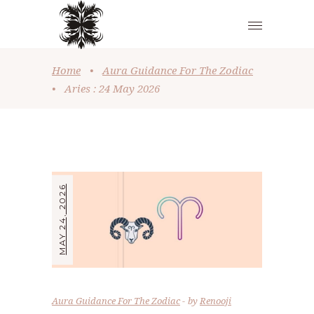
Home
•
Aura Guidance For The Zodiac
•
Aries : 24 May 2026
MAY 24, 2026
Aura Guidance For The Zodiac
by
Renooji