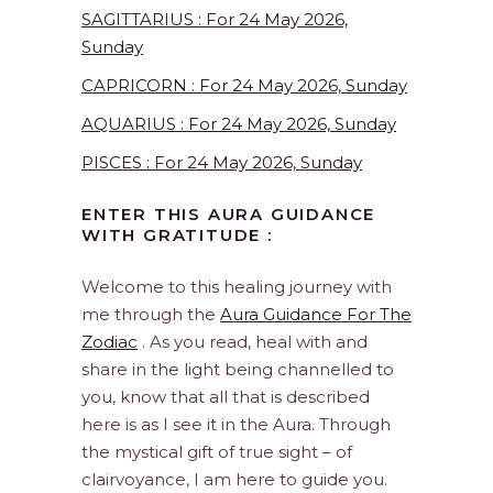
SAGITTARIUS : For 24 May 2026,
Sunday
CAPRICORN : For 24 May 2026, Sunday
AQUARIUS : For 24 May 2026, Sunday
PISCES : For 24 May 2026, Sunday
ENTER THIS AURA GUIDANCE
WITH GRATITUDE :
Welcome to this healing journey with
me through the
Aura Guidance For The
Zodiac
. As you read, heal with and
share in the light being channelled to
you, know that all that is described
here is as I see it in the Aura. Through
the mystical gift of true sight – of
clairvoyance, I am here to guide you.