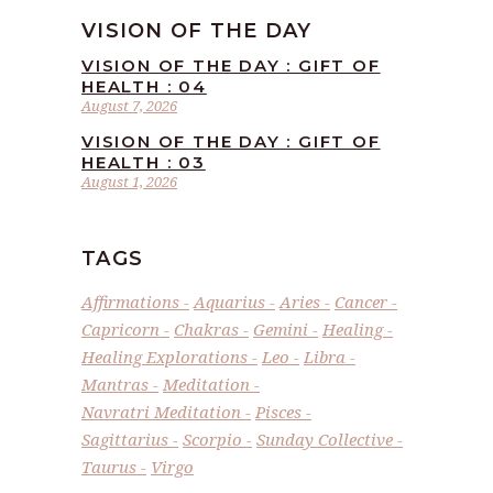
VISION OF THE DAY
VISION OF THE DAY : GIFT OF
HEALTH : 04
August 7, 2026
VISION OF THE DAY : GIFT OF
HEALTH : 03
August 1, 2026
TAGS
Affirmations
Aquarius
Aries
Cancer
Capricorn
Chakras
Gemini
Healing
Healing Explorations
Leo
Libra
Mantras
Meditation
Navratri Meditation
Pisces
Sagittarius
Scorpio
Sunday Collective
Taurus
Virgo