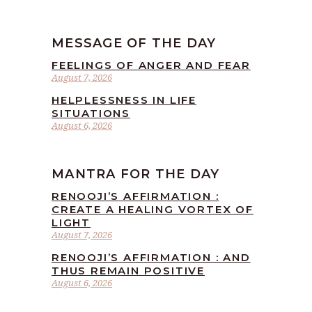
MESSAGE OF THE DAY
FEELINGS OF ANGER AND FEAR
August 7, 2026
HELPLESSNESS IN LIFE
SITUATIONS
August 6, 2026
MANTRA FOR THE DAY
RENOOJI’S AFFIRMATION :
CREATE A HEALING VORTEX OF
LIGHT
August 7, 2026
RENOOJI’S AFFIRMATION : AND
THUS REMAIN POSITIVE
August 6, 2026