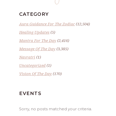
CATEGORY
Aura Guidance For The Zodiac
(12,504)
Healing Updates
(5)
Mantra For The Day
(2,416)
Message Of The Day
(3,385)
Navratri
(1)
Uncategorized
(1)
Vision Of The Day
(170)
EVENTS
Sorry, no posts matched your criteria.