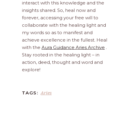
interact with this knowledge and the
insights shared. So, heal now and
forever, accessing your free will to
collaborate with the healing light and
my words so as to manifest and
achieve excellence in the fullest. Heal
with the
Aura Guidance Aries Archive
.
Stay rooted in the healing light – in
action, deed, thought and word and
explore!
Aries
TAGS: