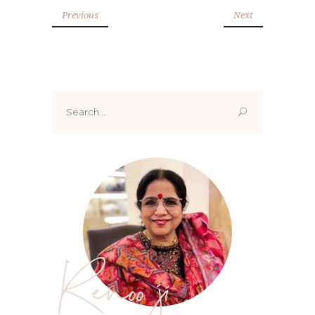
Previous
Next
Search
for:
Renoo ji