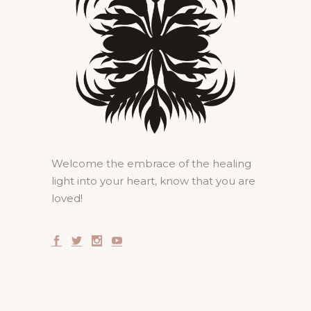
Welcome the embrace of the healing
light into your heart, know that you are
loved!