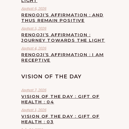
LIGHT
August 6, 2026
RENOOJI’S AFFIRMATION : AND
THUS REMAIN POSITIVE
August 5, 2026
RENOOJI’S AFFIRMATION :
JOURNEY TOWARDS THE LIGHT
August 4, 2026
RENOOJI’S AFFIRMATION : I AM
RECEPTIVE
VISION OF THE DAY
August 7, 2026
VISION OF THE DAY : GIFT OF
HEALTH : 04
August 1, 2026
VISION OF THE DAY : GIFT OF
HEALTH : 03