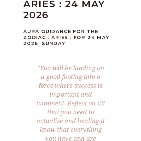
ARIES : 24 MAY
2026
AURA GUIDANCE FOR THE
ZODIAC : ARIES : FOR 24 MAY
2026, SUNDAY
“You will be landing on
a good footing into a
force where success is
important and
imminent. Reflect on all
that you need to
actualise and healing it
know that everything
you have and are