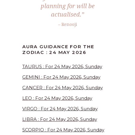
planning for will be
actualised.”
– Renooji
AURA GUIDANCE FOR THE
ZODIAC : 24 MAY 2026
TAURUS : For 24 May 2026, Sunday
GEMINI : For 24 May 2026, Sunday
CANCER : For 24 May 2026, Sunday
LEO : For 24 May 2026, Sunday
VIRGO : For 24 May 2026, Sunday
LIBRA : For 24 May 2026, Sunday
SCORPIO : For 24 May 2026, Sunday