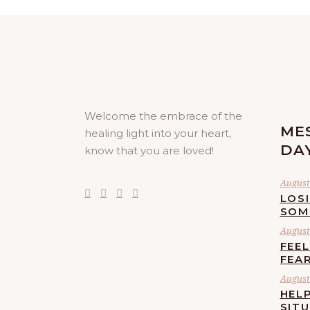
Welcome the embrace of the
ME
healing light into your heart,
DA
know that you are loved!
August 
LOS
SOM
August 
FEE
FEA
August 
HELP
SIT