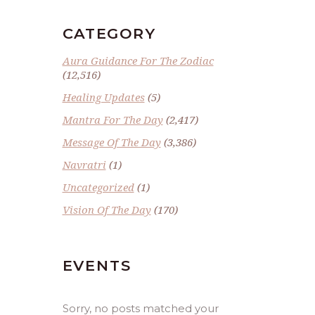
CATEGORY
Aura Guidance For The Zodiac
(12,516)
Healing Updates
(5)
Mantra For The Day
(2,417)
Message Of The Day
(3,386)
Navratri
(1)
Uncategorized
(1)
Vision Of The Day
(170)
EVENTS
Sorry, no posts matched your