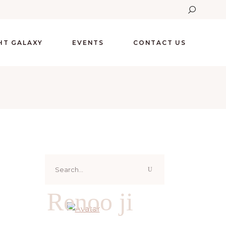
GHT GALAXY
EVENTS
CONTACT US
Search
for:
Renoo ji