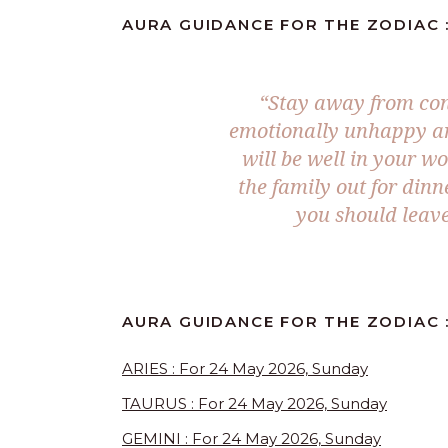
AURA GUIDANCE FOR THE ZODIAC :
“Stay away from conf
emotionally unhappy and
will be well in your wo
the family out for dinn
you should leave
AURA GUIDANCE FOR THE ZODIAC 
ARIES : For 24 May 2026, Sunday
TAURUS : For 24 May 2026, Sunday
GEMINI : For 24 May 2026, Sunday