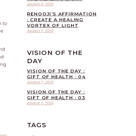
August 8, 2026
RENOOJI’S AFFIRMATION
: CREATE A HEALING
n to
VORTEX OF LIGHT
he
August 7, 2026
and
VISION OF THE
nd
DAY
ing
VISION OF THE DAY :
GIFT OF HEALTH : 04
August 7, 2026
VISION OF THE DAY :
GIFT OF HEALTH : 03
August 1, 2026
TAGS
Next