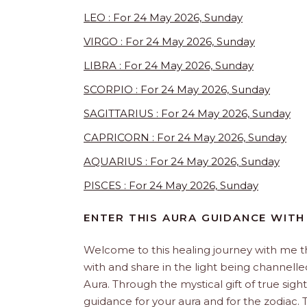
LEO : For 24 May 2026, Sunday
VIRGO : For 24 May 2026, Sunday
LIBRA : For 24 May 2026, Sunday
SCORPIO : For 24 May 2026, Sunday
SAGITTARIUS : For 24 May 2026, Sunday
CAPRICORN : For 24 May 2026, Sunday
AQUARIUS : For 24 May 2026, Sunday
PISCES : For 24 May 2026, Sunday
ENTER THIS AURA GUIDANCE WITH
Welcome to this healing journey with me 
with and share in the light being channelled 
Aura. Through the mystical gift of true sight
guidance for your aura and for the zodiac. T