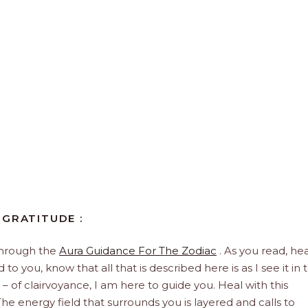
 GRATITUDE :
through the
Aura Guidance For The Zodiac
. As you read, hea
to you, know that all that is described here is as I see it in 
 – of clairvoyance, I am here to guide you. Heal with this
he energy field that surrounds you is layered and calls to