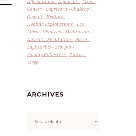
Affirmations
Aquarius
Aries
Cancer
Capricorn
Chakras
Gemini
Healing
Healing Explorations
Leo
Libra
Mantras
Meditation
Navratri Meditation
Pisces
Sagittarius
Scorpio
Sunday Collective
Taurus
Virgo
ARCHIVES
Archives