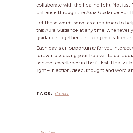
collaborate with the healing light. Not just
brilliance through the Aura Guidance For T
Let these words serve as a roadmap to help
this Aura Guidance at any time, whenever yo
guidance together, a healing inspiration unf
Each day is an opportunity for you interact
forever, accessing your free will to collab
achieve excellence in the fullest. Heal wit
light – in action, deed, thought and word a
Cancer
TAGS:
Previous