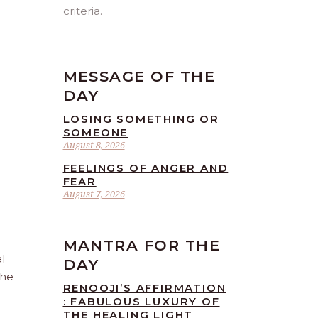
criteria.
MESSAGE OF THE
DAY
LOSING SOMETHING OR
SOMEONE
August 8, 2026
FEELINGS OF ANGER AND
FEAR
August 7, 2026
MANTRA FOR THE
l
DAY
the
RENOOJI’S AFFIRMATION
: FABULOUS LUXURY OF
THE HEALING LIGHT