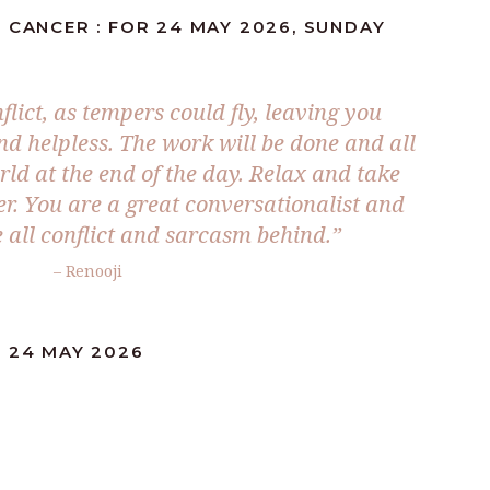
 CANCER : FOR 24 MAY 2026, SUNDAY
lict, as tempers could fly, leaving you
 helpless. The work will be done and all
rld at the end of the day. Relax and take
er. You are a great conversationalist and
 all conflict and sarcasm behind.”
– Renooji
: 24 MAY 2026