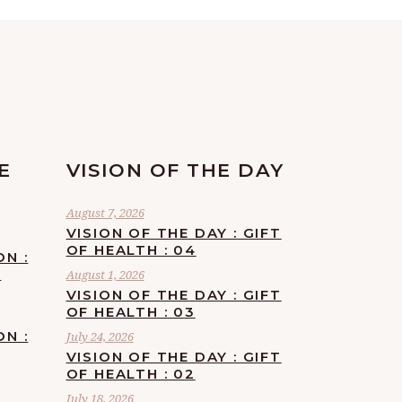
E
VISION OF THE DAY
August 7, 2026
VISION OF THE DAY : GIFT
OF HEALTH : 04
ON :
F
August 1, 2026
VISION OF THE DAY : GIFT
OF HEALTH : 03
ON :
July 24, 2026
VISION OF THE DAY : GIFT
OF HEALTH : 02
July 18, 2026