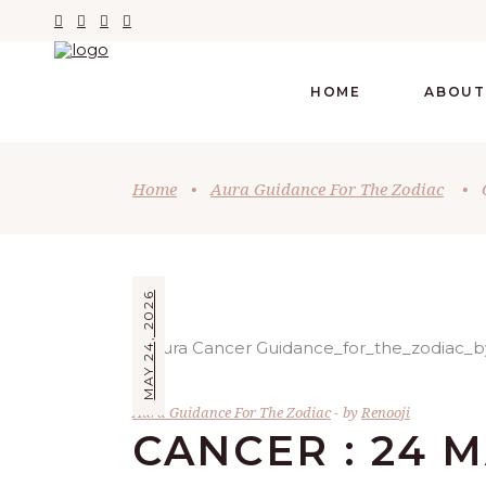
HOME
ABOUT
Home
•
Aura Guidance For The Zodiac
•
MAY 24, 2026
Aura Guidance For The Zodiac
by
Renooji
CANCER : 24 M