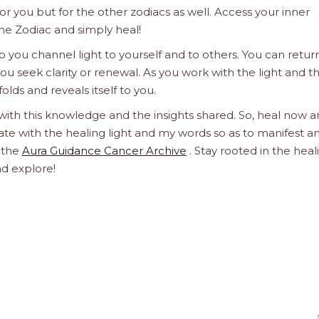
 for you but for the other zodiacs as well. Access your inner
he Zodiac and simply heal!
 you channel light to yourself and to others. You can retur
u seek clarity or renewal. As you work with the light and t
olds and reveals itself to you.
 with this knowledge and the insights shared. So, heal now 
orate with the healing light and my words so as to manifest a
h the
Aura Guidance Cancer Archive
. Stay rooted in the heal
nd explore!