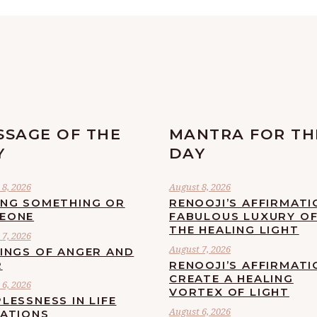
SSAGE OF THE
MANTRA FOR TH
Y
DAY
8, 2026
August 8, 2026
ING SOMETHING OR
RENOOJI’S AFFIRMATI
EONE
FABULOUS LUXURY O
THE HEALING LIGHT
7, 2026
August 7, 2026
LINGS OF ANGER AND
R
RENOOJI’S AFFIRMATI
CREATE A HEALING
6, 2026
VORTEX OF LIGHT
LESSNESS IN LIFE
August 6, 2026
UATIONS