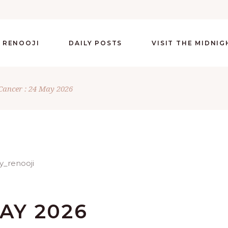
 RENOOJI
DAILY POSTS
VISIT THE MIDNI
Cancer : 24 May 2026
AY 2026