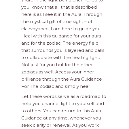
you, know that all that is described
here is as I see it in the Aura. Through
the mystical gift of true sight – of
clairvoyance, I am here to guide you.
Heal with this guidance for your aura
and for the zodiac. The energy field
that surrounds you is layered and calls
to collaborate with the healing light.
Not just for you but for the other
zodiacs as well. Access your inner
brilliance through the Aura Guidance
For The Zodiac and simply heal!
Let these words serve as a roadmap to
help you channel light to yourself and
to others. You can return to this Aura
Guidance at any time, whenever you
seek clarity or renewal. As you work