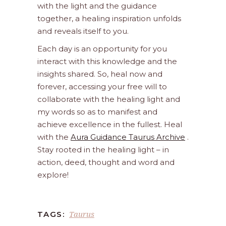
with the light and the guidance
together, a healing inspiration unfolds
and reveals itself to you.
Each day is an opportunity for you
interact with this knowledge and the
insights shared. So, heal now and
forever, accessing your free will to
collaborate with the healing light and
my words so as to manifest and
achieve excellence in the fullest. Heal
with the
Aura Guidance Taurus Archive
.
Stay rooted in the healing light – in
action, deed, thought and word and
explore!
Taurus
TAGS: