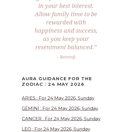
in your best interest.
Allow family time to be
rewarded with
happiness and success,
as you keep your
resentment balanced.”
– Renooji
AURA GUIDANCE FOR THE
ZODIAC : 24 MAY 2026
ARIES : For 24 May 2026, Sunday
GEMINI : For 24 May 2026, Sunday
CANCER : For 24 May 2026, Sunday
LEO : For 24 May 2026, Sunday