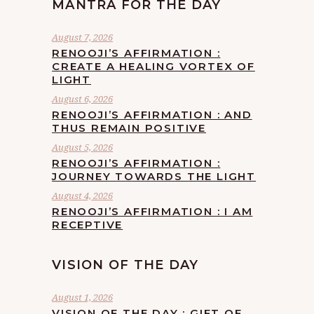
MANTRA FOR THE DAY
August 7, 2026
RENOOJI’S AFFIRMATION :
CREATE A HEALING VORTEX OF
LIGHT
August 6, 2026
RENOOJI’S AFFIRMATION : AND
THUS REMAIN POSITIVE
August 5, 2026
RENOOJI’S AFFIRMATION :
JOURNEY TOWARDS THE LIGHT
August 4, 2026
RENOOJI’S AFFIRMATION : I AM
RECEPTIVE
VISION OF THE DAY
August 1, 2026
VISION OF THE DAY : GIFT OF