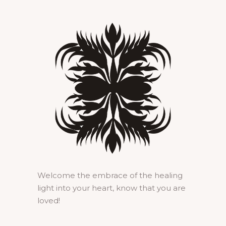
Welcome the embrace of the healing
light into your heart, know that you are
loved!