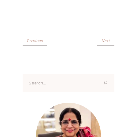
Previous
Next
Search
for: