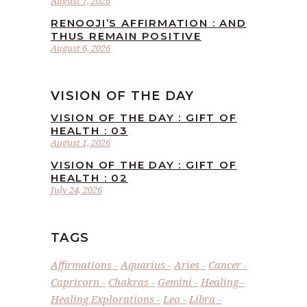
August 7, 2026
RENOOJI’S AFFIRMATION : AND
THUS REMAIN POSITIVE
August 6, 2026
VISION OF THE DAY
VISION OF THE DAY : GIFT OF
HEALTH : 03
August 1, 2026
VISION OF THE DAY : GIFT OF
HEALTH : 02
July 24, 2026
TAGS
Affirmations
Aquarius
Aries
Cancer
Capricorn
Chakras
Gemini
Healing
Healing Explorations
Leo
Libra