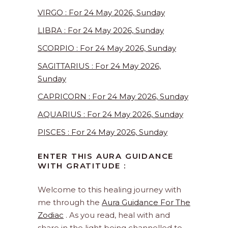
VIRGO : For 24 May 2026, Sunday
LIBRA : For 24 May 2026, Sunday
SCORPIO : For 24 May 2026, Sunday
SAGITTARIUS : For 24 May 2026,
Sunday
CAPRICORN : For 24 May 2026, Sunday
AQUARIUS : For 24 May 2026, Sunday
PISCES : For 24 May 2026, Sunday
ENTER THIS AURA GUIDANCE
WITH GRATITUDE :
Welcome to this healing journey with
me through the
Aura Guidance For The
Zodiac
. As you read, heal with and
share in the light being channelled to