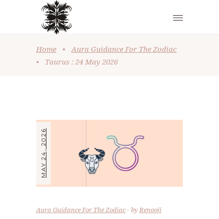
Home
•
Aura Guidance For The Zodiac
•
Taurus : 24 May 2026
MAY 24, 2026
Aura Guidance For The Zodiac
by
Renooji