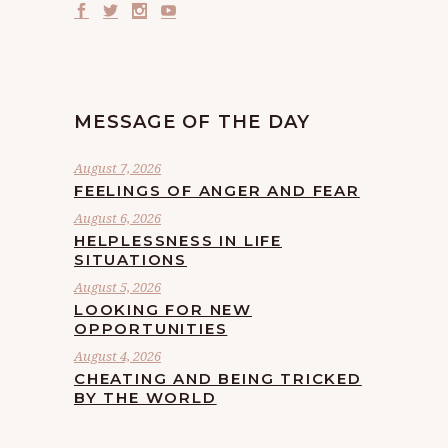
MESSAGE OF THE DAY
August 7, 2026
FEELINGS OF ANGER AND FEAR
August 6, 2026
HELPLESSNESS IN LIFE
SITUATIONS
August 5, 2026
LOOKING FOR NEW
OPPORTUNITIES
August 4, 2026
CHEATING AND BEING TRICKED
BY THE WORLD