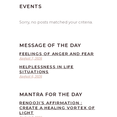
EVENTS
Sorry, no posts matched your criteria.
MESSAGE OF THE DAY
FEELINGS OF ANGER AND FEAR
August 7, 2026
HELPLESSNESS IN LIFE
SITUATIONS
August 6, 2026
MANTRA FOR THE DAY
RENOOJI’S AFFIRMATION :
CREATE A HEALING VORTEX OF
LIGHT