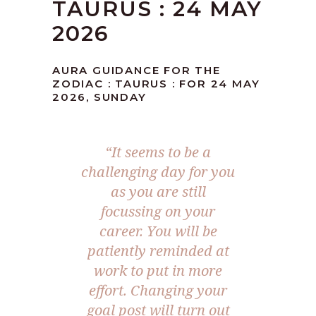
TAURUS : 24 MAY
2026
AURA GUIDANCE FOR THE
ZODIAC : TAURUS : FOR 24 MAY
2026, SUNDAY
“It seems to be a
challenging day for you
as you are still
focussing on your
career. You will be
patiently reminded at
work to put in more
effort. Changing your
goal post will turn out