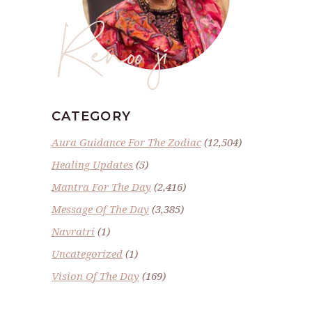
Renoo ji
CATEGORY
Aura Guidance For The Zodiac
(12,504)
Healing Updates
(5)
Mantra For The Day
(2,416)
Message Of The Day
(3,385)
Navratri
(1)
Uncategorized
(1)
Vision Of The Day
(169)