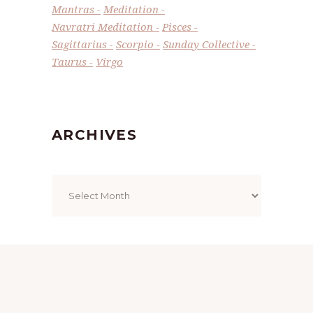
Mantras
Meditation
Navratri Meditation
Pisces
Sagittarius
Scorpio
Sunday Collective
Taurus
Virgo
ARCHIVES
Archives