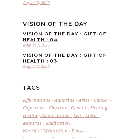
August 7, 2026
VISION OF THE DAY
VISION OF THE DAY : GIFT OF
HEALTH : 04
August 7, 2026
VISION OF THE DAY : GIFT OF
HEALTH : 03
August 1, 2026
TAGS
Affirmations
Aquarius
Aries
Cancer
Capricorn
Chakras
Gemini
Healing
Healing Explorations
Leo
Libra
Mantras
Meditation
Navratri Meditation
Pisces