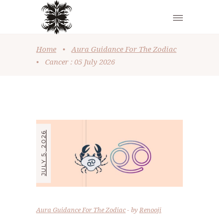
Home
•
Aura Guidance For The Zodiac
•
Cancer : 05 July 2026
JULY 5, 2026
Aura Guidance For The Zodiac
by
Renooji