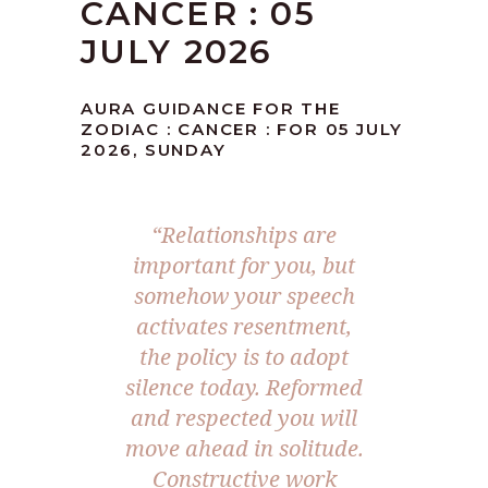
CANCER : 05
JULY 2026
AURA GUIDANCE FOR THE
ZODIAC : CANCER : FOR 05 JULY
2026, SUNDAY
“Relationships are
important for you, but
somehow your speech
activates resentment,
the policy is to adopt
silence today. Reformed
and respected you will
move ahead in solitude.
Constructive work