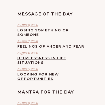
MESSAGE OF THE DAY
August 8, 2026
LOSING SOMETHING OR
SOMEONE
August 7, 2026
FEELINGS OF ANGER AND FEAR
August 6, 2026
HELPLESSNESS IN LIFE
SITUATIONS
August 5, 2026
LOOKING FOR NEW
OPPORTUNITIES
MANTRA FOR THE DAY
August 8, 2026