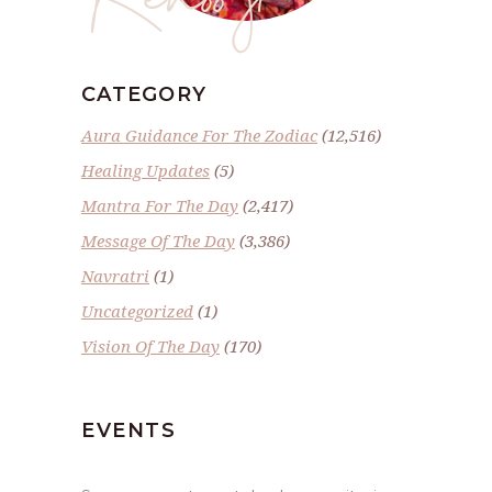
CATEGORY
Aura Guidance For The Zodiac
(12,516)
Healing Updates
(5)
Mantra For The Day
(2,417)
Message Of The Day
(3,386)
Navratri
(1)
Uncategorized
(1)
Vision Of The Day
(170)
EVENTS