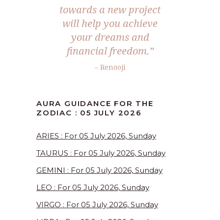
towards a new project
will help you achieve
your dreams and
financial freedom.”
– Renooji
AURA GUIDANCE FOR THE
ZODIAC : 05 JULY 2026
ARIES : For 05 July 2026, Sunday
TAURUS : For 05 July 2026, Sunday
GEMINI : For 05 July 2026, Sunday
LEO : For 05 July 2026, Sunday
VIRGO : For 05 July 2026, Sunday