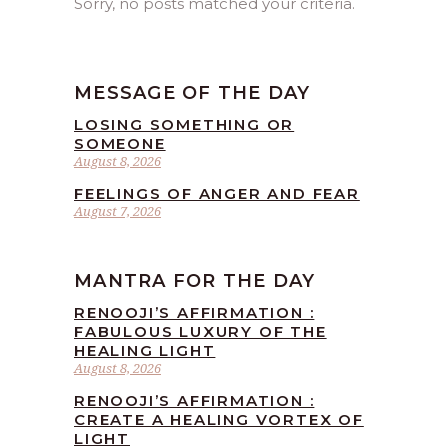
Sorry, no posts matched your criteria.
MESSAGE OF THE DAY
LOSING SOMETHING OR
SOMEONE
August 8, 2026
FEELINGS OF ANGER AND FEAR
August 7, 2026
MANTRA FOR THE DAY
RENOOJI’S AFFIRMATION :
FABULOUS LUXURY OF THE
HEALING LIGHT
August 8, 2026
RENOOJI’S AFFIRMATION :
CREATE A HEALING VORTEX OF
LIGHT