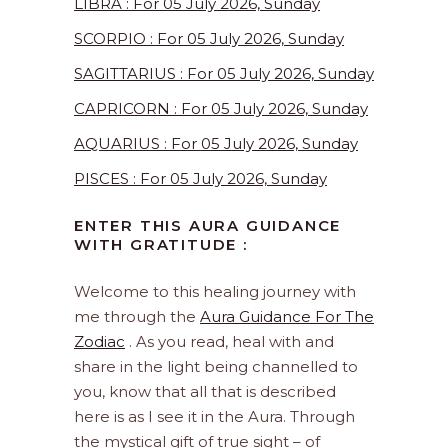
LIBRA : For 05 July 2026, Sunday
SCORPIO : For 05 July 2026, Sunday
SAGITTARIUS : For 05 July 2026, Sunday
CAPRICORN : For 05 July 2026, Sunday
AQUARIUS : For 05 July 2026, Sunday
PISCES : For 05 July 2026, Sunday
ENTER THIS AURA GUIDANCE
WITH GRATITUDE :
Welcome to this healing journey with
me through the
Aura Guidance For The
Zodiac
. As you read, heal with and
share in the light being channelled to
you, know that all that is described
here is as I see it in the Aura. Through
the mystical gift of true sight – of