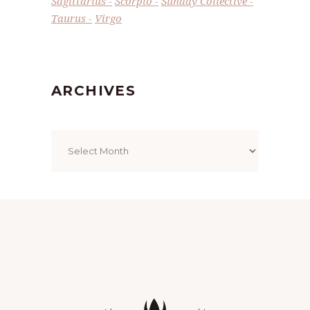
Sagittarius
Scorpio
Sunday Collective
Taurus
Virgo
ARCHIVES
Archives