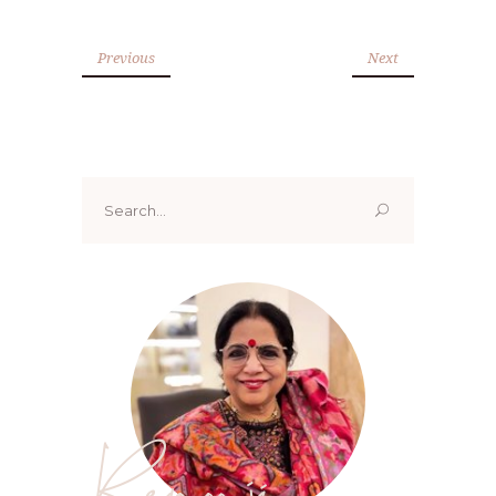
Previous
Next
Search
for:
Renoo ji