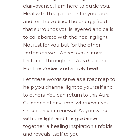
clairvoyance, I am here to guide you.
Heal with this guidance for your aura
and for the zodiac. The energy field
that surrounds you is layered and calls
to collaborate with the healing light.
Not just for you but for the other
zodiacs as well. Access your inner
brilliance through the Aura Guidance
For The Zodiac and simply heal!
Let these words serve as a roadmap to
help you channel light to yourself and
to others. You can return to this Aura
Guidance at any time, whenever you
seek clarity or renewal. As you work
with the light and the guidance
together, a healing inspiration unfolds
and reveals itself to you.