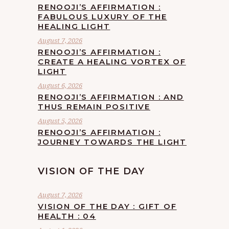
RENOOJI’S AFFIRMATION :
FABULOUS LUXURY OF THE
HEALING LIGHT
August 7, 2026
RENOOJI’S AFFIRMATION :
CREATE A HEALING VORTEX OF
LIGHT
August 6, 2026
RENOOJI’S AFFIRMATION : AND
THUS REMAIN POSITIVE
August 5, 2026
RENOOJI’S AFFIRMATION :
JOURNEY TOWARDS THE LIGHT
VISION OF THE DAY
August 7, 2026
VISION OF THE DAY : GIFT OF
HEALTH : 04