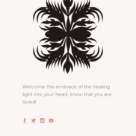
Welcome the embrace of the healing
light into your heart, know that you are
loved!