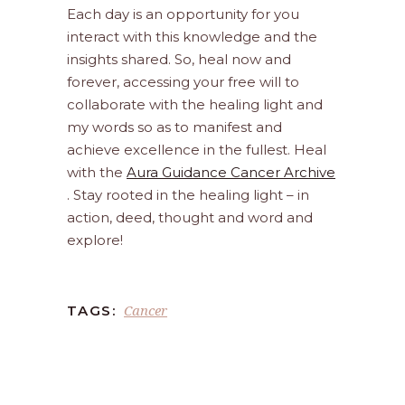
Each day is an opportunity for you
interact with this knowledge and the
insights shared. So, heal now and
forever, accessing your free will to
collaborate with the healing light and
my words so as to manifest and
achieve excellence in the fullest. Heal
with the
Aura Guidance Cancer Archive
. Stay rooted in the healing light – in
action, deed, thought and word and
explore!
Cancer
TAGS: