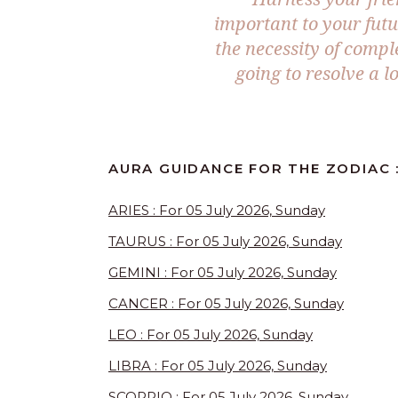
important to your fut
the necessity of comple
going to resolve a 
AURA GUIDANCE FOR THE ZODIAC :
ARIES : For 05 July 2026, Sunday
TAURUS : For 05 July 2026, Sunday
GEMINI : For 05 July 2026, Sunday
CANCER : For 05 July 2026, Sunday
LEO : For 05 July 2026, Sunday
LIBRA : For 05 July 2026, Sunday
SCORPIO : For 05 July 2026, Sunday