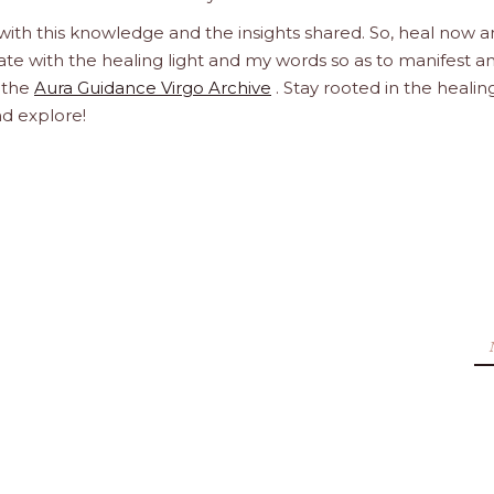
 with this knowledge and the insights shared. So, heal now 
orate with the healing light and my words so as to manifest a
h the
Aura Guidance Virgo Archive
. Stay rooted in the healin
nd explore!