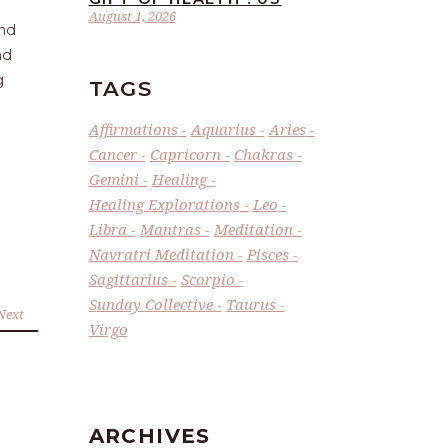
August 1, 2026
and
nd
g
TAGS
Affirmations
Aquarius
Aries
Cancer
Capricorn
Chakras
Gemini
Healing
Healing Explorations
Leo
Libra
Mantras
Meditation
Navratri Meditation
Pisces
Sagittarius
Scorpio
Sunday Collective
Taurus
Next
Virgo
ARCHIVES