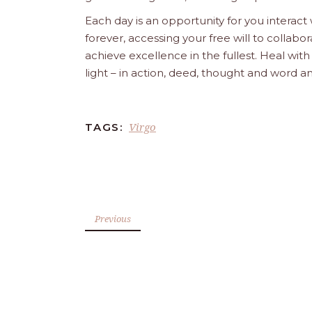
Each day is an opportunity for you interact
forever, accessing your free will to collab
achieve excellence in the fullest. Heal wit
light – in action, deed, thought and word a
Virgo
TAGS:
Previous