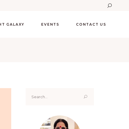
GHT GALAXY
EVENTS
CONTACT US
Search
for: