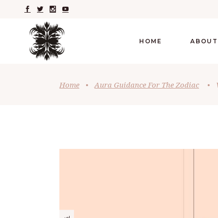
HOME
ABOUT
Home
•
Aura Guidance For The Zodiac
•