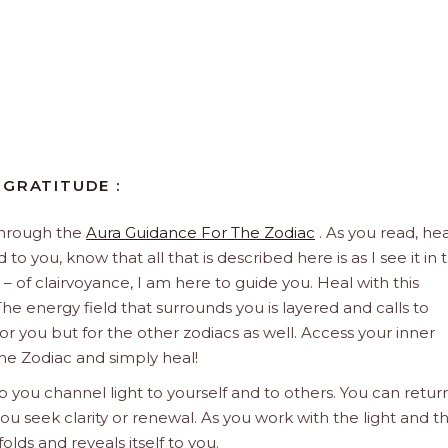
 GRATITUDE :
through the
Aura Guidance For The Zodiac
. As you read, hea
to you, know that all that is described here is as I see it in 
 – of clairvoyance, I am here to guide you. Heal with this
he energy field that surrounds you is layered and calls to
 for you but for the other zodiacs as well. Access your inner
he Zodiac and simply heal!
 you channel light to yourself and to others. You can retur
u seek clarity or renewal. As you work with the light and t
olds and reveals itself to you.