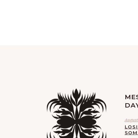
ME
DA
August 
LOS
SOM