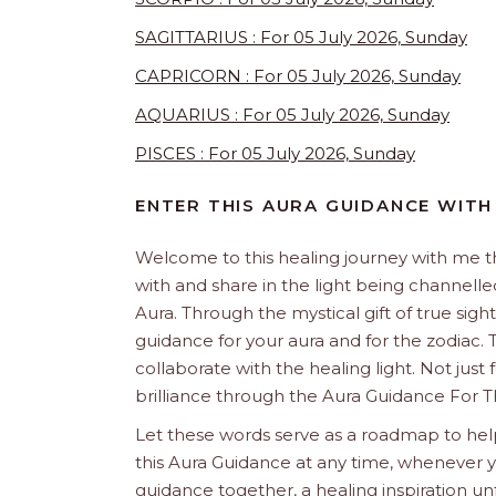
SAGITTARIUS : For 05 July 2026, Sunday
CAPRICORN : For 05 July 2026, Sunday
AQUARIUS : For 05 July 2026, Sunday
PISCES : For 05 July 2026, Sunday
ENTER THIS AURA GUIDANCE WITH
Welcome to this healing journey with me 
with and share in the light being channelled 
Aura. Through the mystical gift of true sight
guidance for your aura and for the zodiac. T
collaborate with the healing light. Not just
brilliance through the Aura Guidance For T
Let these words serve as a roadmap to help
this Aura Guidance at any time, whenever yo
guidance together, a healing inspiration unf