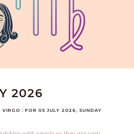
LY 2026
 VIRGO : FOR 05 JULY 2026, SUNDAY
ndships with people as they are very