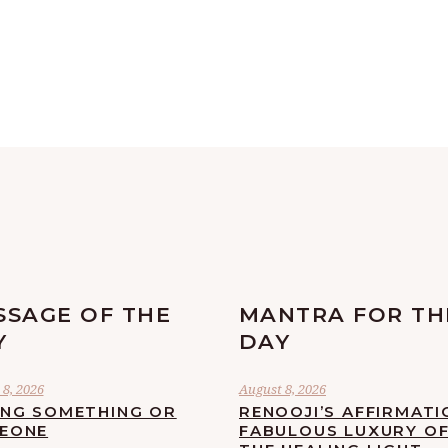
SSAGE OF THE
MANTRA FOR TH
Y
DAY
8, 2026
August 8, 2026
ING SOMETHING OR
RENOOJI’S AFFIRMATI
EONE
FABULOUS LUXURY O