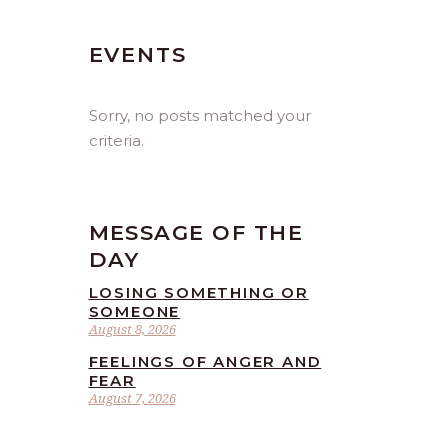
EVENTS
Sorry, no posts matched your
criteria.
MESSAGE OF THE
DAY
LOSING SOMETHING OR
SOMEONE
August 8, 2026
FEELINGS OF ANGER AND
FEAR
August 7, 2026