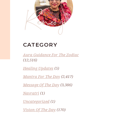
Renoo ji
CATEGORY
Aura Guidance For The Zodiac
(12,516)
Healing Updates
(5)
Mantra For The Day
(2,417)
Message Of The Day
(3,386)
Navratri
(1)
Uncategorized
(1)
Vision Of The Day
(170)