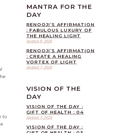
MANTRA FOR THE
DAY
RENOOJI’S AFFIRMATION
: FABULOUS LUXURY OF
THE HEALING LIGHT
August 8, 2026
RENOOJI’S AFFIRMATION
: CREATE A HEALING
VORTEX OF LIGHT
August 7, 2026
l
the
VISION OF THE
DAY
VISION OF THE DAY :
GIFT OF HEALTH : 04
n to
August 7, 2026
he
VISION OF THE DAY :
GIFT OF HEALTH : 03