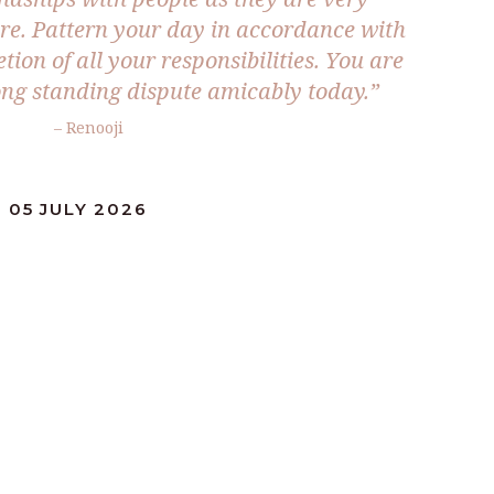
ure. Pattern your day in accordance with
tion of all your responsibilities. You are
long standing dispute amicably today.”
– Renooji
 05 JULY 2026