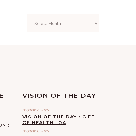
Archives
E
VISION OF THE DAY
August 7, 2026
VISION OF THE DAY : GIFT
OF HEALTH : 04
ON :
F
August 1, 2026