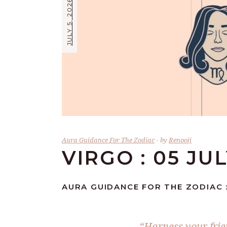
JULY 5, 2026
Aura Guidance For The Zodiac
by
Renooji
VIRGO : 05 JU
AURA GUIDANCE FOR THE ZODIAC :
“Harness your frie