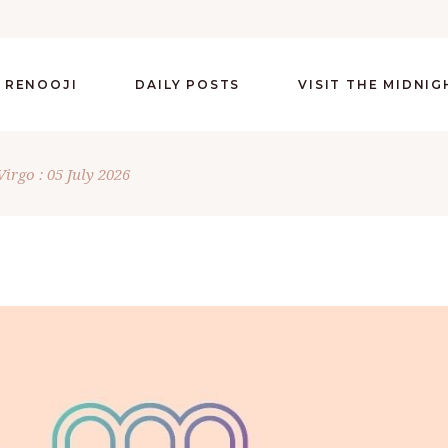
 RENOOJI
DAILY POSTS
VISIT THE MIDNI
Virgo : 05 July 2026