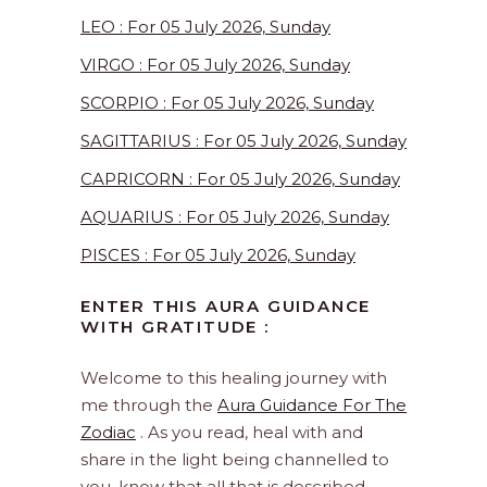
LEO : For 05 July 2026, Sunday
VIRGO : For 05 July 2026, Sunday
SCORPIO : For 05 July 2026, Sunday
SAGITTARIUS : For 05 July 2026, Sunday
CAPRICORN : For 05 July 2026, Sunday
AQUARIUS : For 05 July 2026, Sunday
PISCES : For 05 July 2026, Sunday
ENTER THIS AURA GUIDANCE
WITH GRATITUDE :
Welcome to this healing journey with
me through the
Aura Guidance For The
Zodiac
. As you read, heal with and
share in the light being channelled to
you, know that all that is described