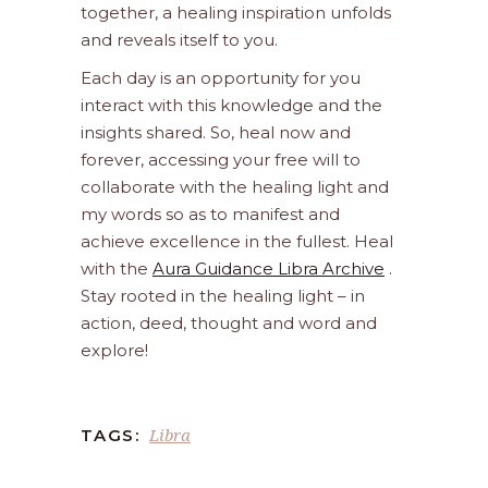
together, a healing inspiration unfolds
and reveals itself to you.
Each day is an opportunity for you
interact with this knowledge and the
insights shared. So, heal now and
forever, accessing your free will to
collaborate with the healing light and
my words so as to manifest and
achieve excellence in the fullest. Heal
with the
Aura Guidance Libra Archive
.
Stay rooted in the healing light – in
action, deed, thought and word and
explore!
Libra
TAGS: