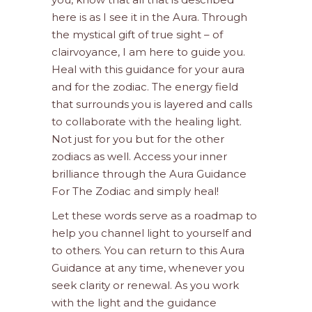
here is as I see it in the Aura. Through
the mystical gift of true sight – of
clairvoyance, I am here to guide you.
Heal with this guidance for your aura
and for the zodiac. The energy field
that surrounds you is layered and calls
to collaborate with the healing light.
Not just for you but for the other
zodiacs as well. Access your inner
brilliance through the Aura Guidance
For The Zodiac and simply heal!
Let these words serve as a roadmap to
help you channel light to yourself and
to others. You can return to this Aura
Guidance at any time, whenever you
seek clarity or renewal. As you work
with the light and the guidance