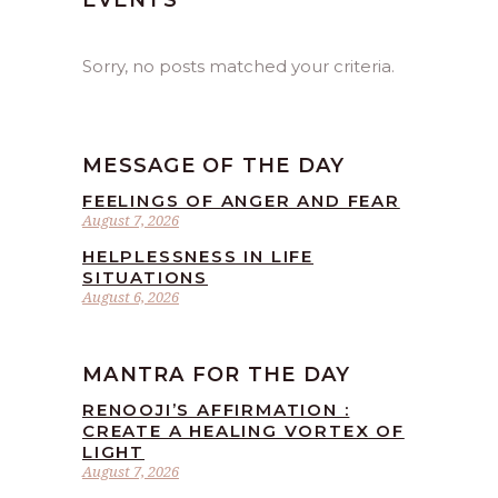
EVENTS
Sorry, no posts matched your criteria.
MESSAGE OF THE DAY
FEELINGS OF ANGER AND FEAR
August 7, 2026
HELPLESSNESS IN LIFE
SITUATIONS
August 6, 2026
MANTRA FOR THE DAY
RENOOJI’S AFFIRMATION :
CREATE A HEALING VORTEX OF
LIGHT
August 7, 2026