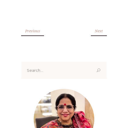
Previous
Next
Search
for: