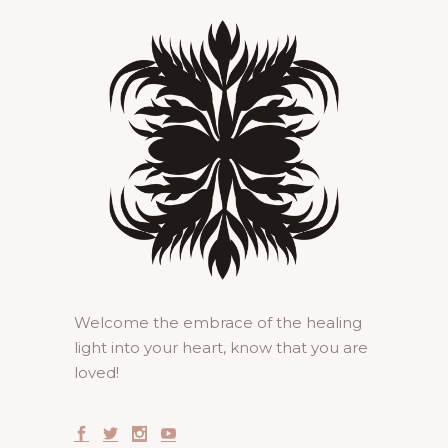
Welcome the embrace of the healing
light into your heart, know that you are
loved!