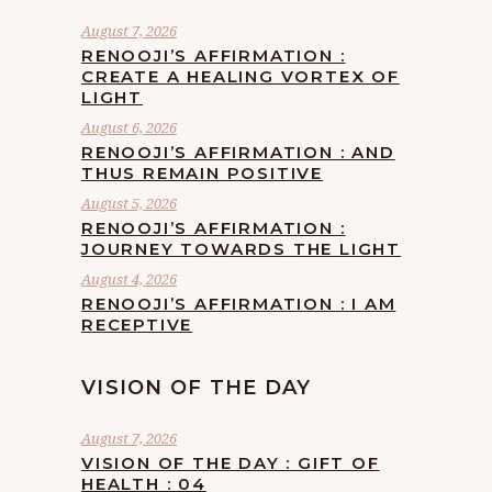
August 7, 2026
RENOOJI’S AFFIRMATION :
CREATE A HEALING VORTEX OF
LIGHT
August 6, 2026
RENOOJI’S AFFIRMATION : AND
THUS REMAIN POSITIVE
August 5, 2026
RENOOJI’S AFFIRMATION :
JOURNEY TOWARDS THE LIGHT
August 4, 2026
RENOOJI’S AFFIRMATION : I AM
RECEPTIVE
VISION OF THE DAY
August 7, 2026
VISION OF THE DAY : GIFT OF
HEALTH : 04