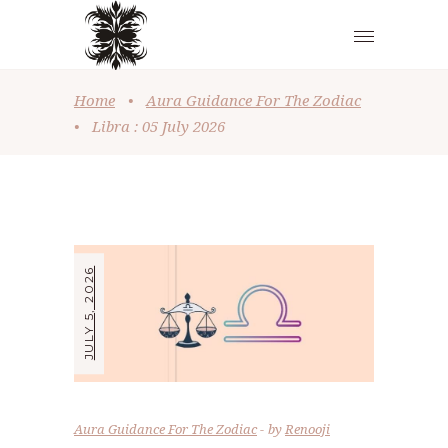
Home
•
Aura Guidance For The Zodiac
•
Libra : 05 July 2026
JULY 5, 2026
Aura Guidance For The Zodiac
by
Renooji