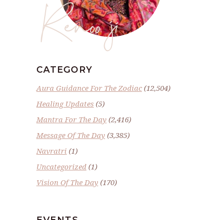
Renoo ji
CATEGORY
Aura Guidance For The Zodiac
(12,504)
Healing Updates
(5)
Mantra For The Day
(2,416)
Message Of The Day
(3,385)
Navratri
(1)
Uncategorized
(1)
Vision Of The Day
(170)