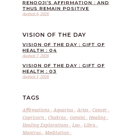
RENOOJI’S AFFIRMATION : AND
THUS REMAIN POSITIVE
August 6, 2026
VISION OF THE DAY
VISION OF THE DAY : GIFT OF
HEALTH : 04
August 7, 2026
VISION OF THE DAY : GIFT OF
HEALTH : 03
August 1, 2026
TAGS
Affirmations
Aquarius
Aries
Cancer
Capricorn
Chakras
Gemini
Healing
Healing Explorations
Leo
Libra
Mantras
Meditation