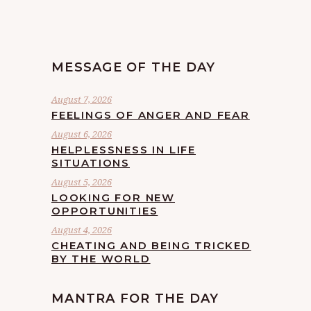
MESSAGE OF THE DAY
August 7, 2026
FEELINGS OF ANGER AND FEAR
August 6, 2026
HELPLESSNESS IN LIFE
SITUATIONS
August 5, 2026
LOOKING FOR NEW
OPPORTUNITIES
August 4, 2026
CHEATING AND BEING TRICKED
BY THE WORLD
MANTRA FOR THE DAY