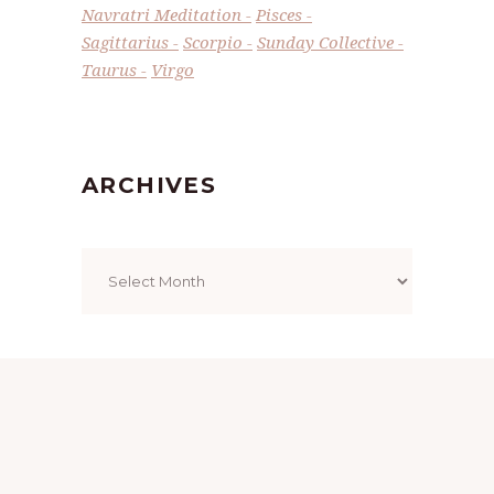
Navratri Meditation
Pisces
Sagittarius
Scorpio
Sunday Collective
Taurus
Virgo
ARCHIVES
Archives