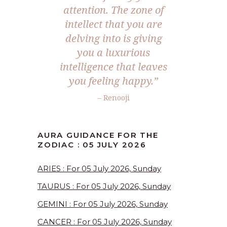
attention. The zone of
intellect that you are
delving into is giving
you a luxurious
intelligence that leaves
you feeling happy.”
– Renooji
AURA GUIDANCE FOR THE
ZODIAC : 05 JULY 2026
ARIES : For 05 July 2026, Sunday
TAURUS : For 05 July 2026, Sunday
GEMINI : For 05 July 2026, Sunday
CANCER : For 05 July 2026, Sunday