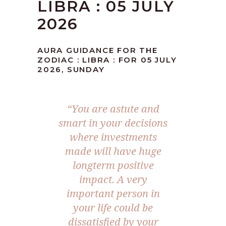
LIBRA : 05 JULY
2026
AURA GUIDANCE FOR THE
ZODIAC : LIBRA : FOR 05 JULY
2026, SUNDAY
“You are astute and
smart in your decisions
where investments
made will have huge
longterm positive
impact. A very
important person in
your life could be
dissatisfied by your