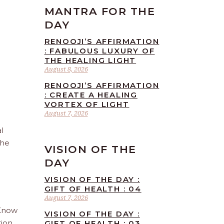
MANTRA FOR THE
DAY
RENOOJI’S AFFIRMATION
: FABULOUS LUXURY OF
THE HEALING LIGHT
August 8, 2026
RENOOJI’S AFFIRMATION
: CREATE A HEALING
VORTEX OF LIGHT
August 7, 2026
l
the
VISION OF THE
DAY
VISION OF THE DAY :
GIFT OF HEALTH : 04
August 7, 2026
 Know
VISION OF THE DAY :
tion
GIFT OF HEALTH : 03