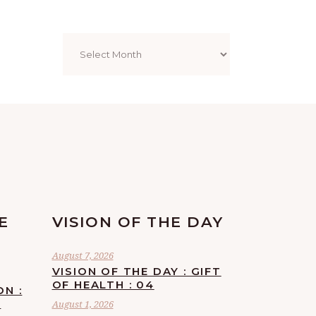
Archives
E
VISION OF THE DAY
August 7, 2026
VISION OF THE DAY : GIFT
OF HEALTH : 04
ON :
F
August 1, 2026