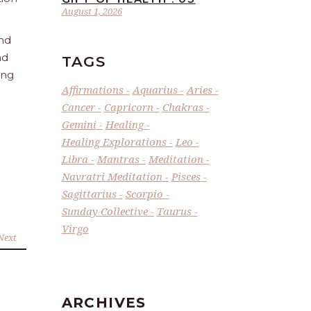
August 1, 2026
and
nd
TAGS
ing
Affirmations
Aquarius
Aries
Cancer
Capricorn
Chakras
Gemini
Healing
Healing Explorations
Leo
Libra
Mantras
Meditation
Navratri Meditation
Pisces
Sagittarius
Scorpio
Sunday Collective
Taurus
Virgo
Next
ARCHIVES