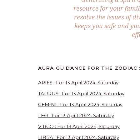
resource for your famil
resolve the issues of d
keeps you safe and you 
eff
AURA GUIDANCE FOR THE ZODIAC :
ARIES : For 13 April 2024, Saturday
TAURUS : For 13 April 2024, Saturday
GEMINI : For 13 April 2024, Saturday
LEO : For 13 April 2024, Saturday
VIRGO : For 13 April 2024, Saturday
LIBRA : For 13 April 2024, Saturday