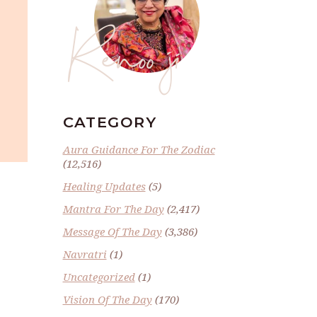
Renoo ji
CATEGORY
Aura Guidance For The Zodiac
(12,516)
Healing Updates
(5)
Mantra For The Day
(2,417)
Message Of The Day
(3,386)
Navratri
(1)
Uncategorized
(1)
Vision Of The Day
(170)