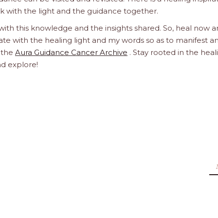
ork with the light and the guidance together.
 with this knowledge and the insights shared. So, heal now 
orate with the healing light and my words so as to manifest a
h the
Aura Guidance Cancer Archive
. Stay rooted in the heal
nd explore!