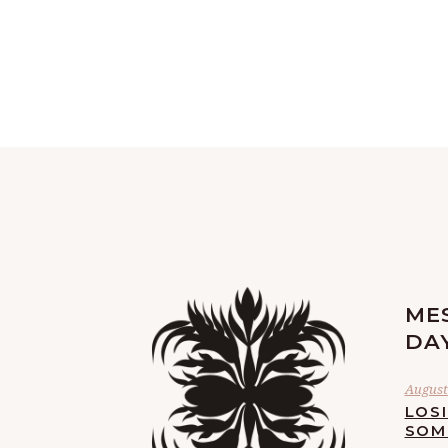
ME
DA
August 
LOS
SOM