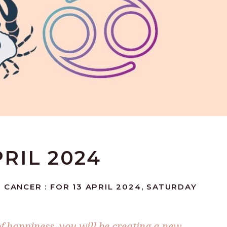
PRIL 2024
 CANCER : FOR 13 APRIL 2024, SATURDAY
of happiness, you will be creating a new