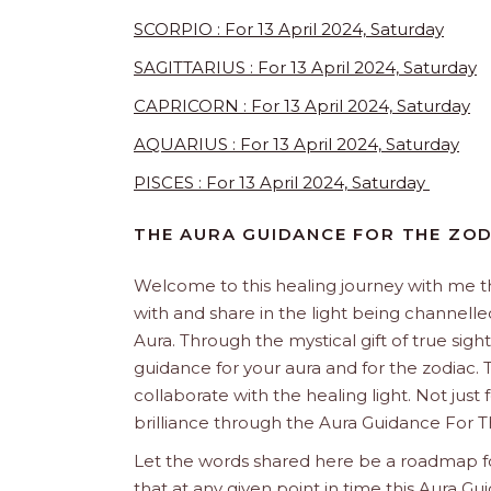
SCORPIO : For 13 April 2024, Saturday
SAGITTARIUS : For 13 April 2024, Saturday
CAPRICORN : For 13 April 2024, Saturday
AQUARIUS : For 13 April 2024, Saturday
PISCES : For 13 April 2024, Saturday
THE AURA GUIDANCE FOR THE ZOD
Welcome to this healing journey with me 
with and share in the light being channelled 
Aura. Through the mystical gift of true sight
guidance for your aura and for the zodiac. T
collaborate with the healing light. Not just
brilliance through the Aura Guidance For T
Let the words shared here be a roadmap for
that at any given point in time this Aura Gui