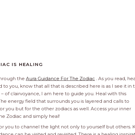
IAC IS HEALING
through the
Aura Guidance For The Zodiac
. As you read, hea
to you, know that all that is described here is as I see it in 
 – of clairvoyance, I am here to guide you. Heal with this
he energy field that surrounds you is layered and calls to
 for you but for the other zodiacs as well. Access your inner
he Zodiac and simply heal!
 you to channel the light not only to yourself but others.
dance can be visited and revisited. There is a healing inspira