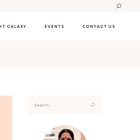
GHT GALAXY
EVENTS
CONTACT US
Search
for: