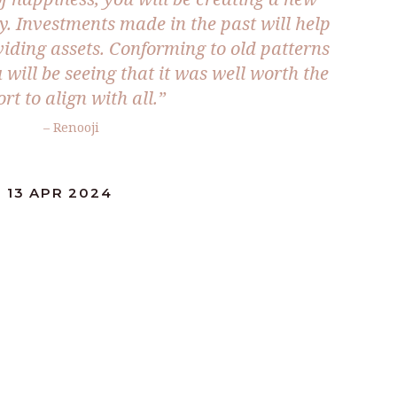
y. Investments made in the past will help
ividing assets. Conforming to old patterns
will be seeing that it was well worth the
ort to align with all.”
– Renooji
 13 APR 2024