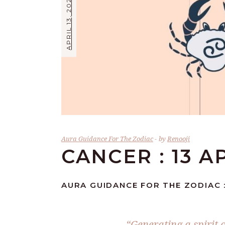
APRIL 13, 2024
Aura Guidance For The Zodiac
by
Renooji
CANCER : 13 A
AURA GUIDANCE FOR THE ZODIAC :
“Generating a spirit 