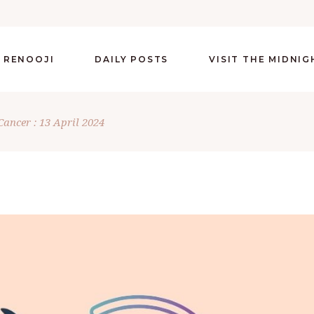
 RENOOJI
DAILY POSTS
VISIT THE MIDNI
Cancer : 13 April 2024