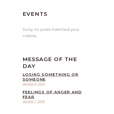
EVENTS
Sorry, no posts matched your
criteria.
MESSAGE OF THE
DAY
LOSING SOMETHING OR
SOMEONE
August 8, 2026
FEELINGS OF ANGER AND
FEAR
August 7, 2026