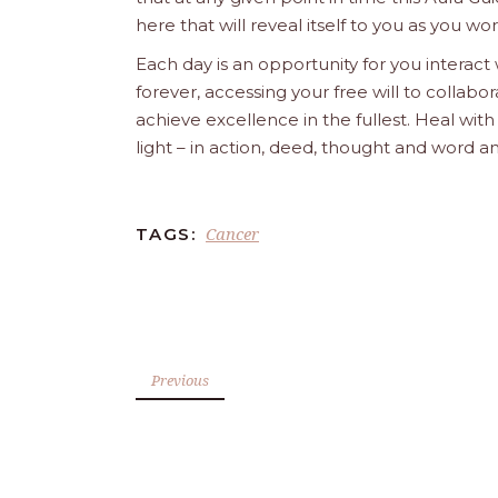
here that will reveal itself to you as you w
Each day is an opportunity for you interact
forever, accessing your free will to collab
achieve excellence in the fullest. Heal wit
light – in action, deed, thought and word a
Cancer
TAGS:
Previous