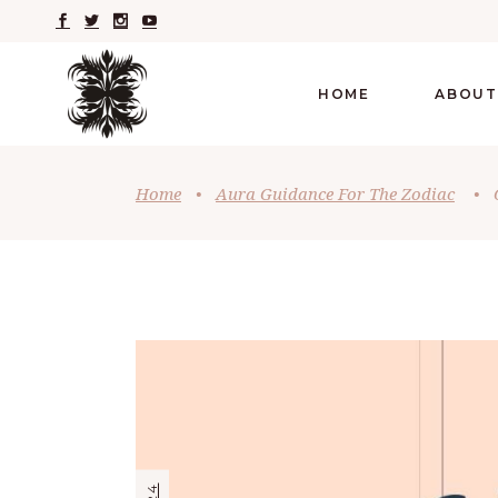
HOME
ABOUT
Home
•
Aura Guidance For The Zodiac
•