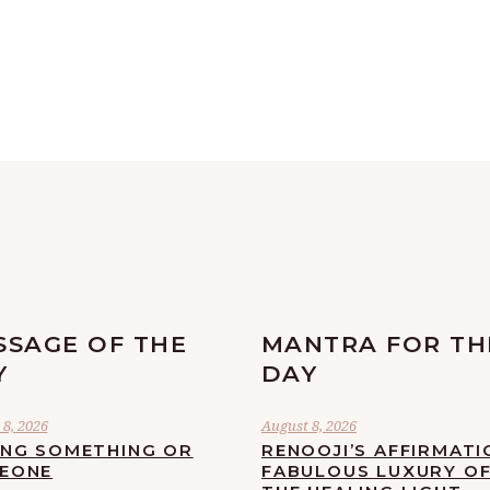
SSAGE OF THE
MANTRA FOR TH
Y
DAY
8, 2026
August 8, 2026
ING SOMETHING OR
RENOOJI’S AFFIRMATI
EONE
FABULOUS LUXURY O