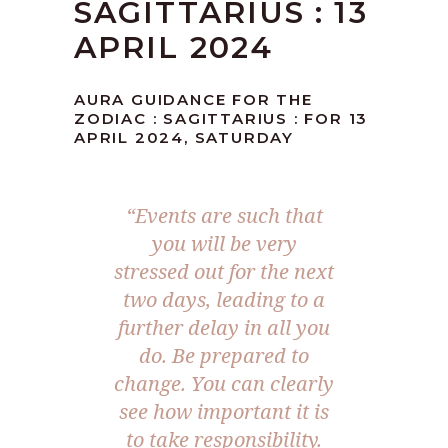
SAGITTARIUS : 13
APRIL 2024
AURA GUIDANCE FOR THE
ZODIAC : SAGITTARIUS : FOR 13
APRIL 2024, SATURDAY
“Events are such that
you will be very
stressed out for the next
two days, leading to a
further delay in all you
do. Be prepared to
change. You can clearly
see how important it is
to take responsibility.