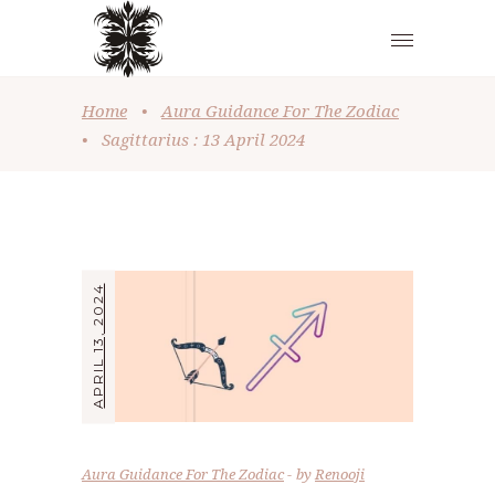
Home
•
Aura Guidance For The Zodiac
•
Sagittarius : 13 April 2024
APRIL 13, 2024
Aura Guidance For The Zodiac
by
Renooji