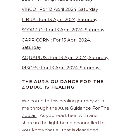
VIRGO : For 13 April 2024, Saturday
LIBRA : For 13 April 2024, Saturday
SCORPIO : For 13 April 2024, Saturday
CAPRICORN : For 13 April 2024,
Saturday
AQUARIUS : For 13 April 2024, Saturday
PISCES : For 13 April 2024, Saturday
THE AURA GUIDANCE FOR THE
ZODIAC IS HEALING
Welcome to this healing journey with
me through the
Aura Guidance For The
Zodiac
. As you read, heal with and
share in the light being channelled to
you, know that all that is described