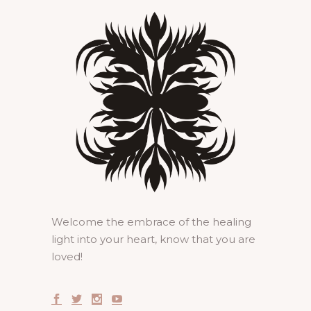
Welcome the embrace of the healing
light into your heart, know that you are
loved!