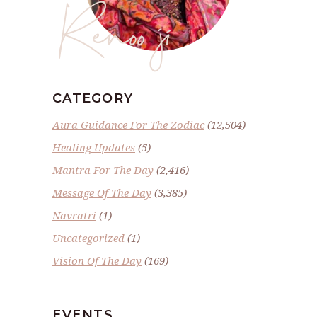
Renoo ji
CATEGORY
Aura Guidance For The Zodiac
(12,504)
Healing Updates
(5)
Mantra For The Day
(2,416)
Message Of The Day
(3,385)
Navratri
(1)
Uncategorized
(1)
Vision Of The Day
(169)
EVENTS