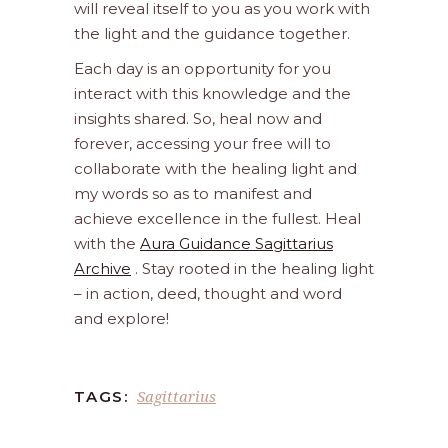
will reveal itself to you as you work with
the light and the guidance together.
Each day is an opportunity for you
interact with this knowledge and the
insights shared. So, heal now and
forever, accessing your free will to
collaborate with the healing light and
my words so as to manifest and
achieve excellence in the fullest. Heal
with the
Aura Guidance Sagittarius
Archive
. Stay rooted in the healing light
– in action, deed, thought and word
and explore!
Sagittarius
TAGS: