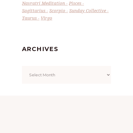
Navratri Meditation
Pisces
Sagittarius
Scorpio
Sunday Collective
Taurus
Virgo
ARCHIVES
Archives