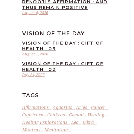
RENOOJI’S AFFIRMATION : AND
THUS REMAIN POSITIVE
August 6, 2026
VISION OF THE DAY
VISION OF THE DAY : GIFT OF
HEALTH : 03
August 1, 2026
VISION OF THE DAY : GIFT OF
HEALTH : 02
July 24, 2026
TAGS
Affirmations
Aquarius
Aries
Cancer
Capricorn
Chakras
Gemini
Healing
Healing Explorations
Leo
Libra
Mantras
Meditation