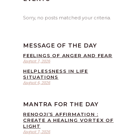
Sorry, no posts matched your criteria.
MESSAGE OF THE DAY
FEELINGS OF ANGER AND FEAR
August 7, 2026
HELPLESSNESS IN LIFE
SITUATIONS
August 6, 2026
MANTRA FOR THE DAY
RENOOJI’S AFFIRMATION :
CREATE A HEALING VORTEX OF
LIGHT
August 7, 2026