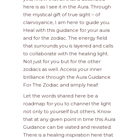
here is as I see it in the Aura. Through
the mystical gift of true sight – of
clairvoyance, I am here to guide you.
Heal with this guidance for your aura
and for the zodiac. The energy field
that surrounds you is layered and calls
to collaborate with the healing light.
Not just for you but for the other
zodiacs as well. Access your inner
brilliance through the Aura Guidance
For The Zodiac and simply heal!
Let the words shared here be a
roadmap for you to channel the light
not only to yourself but others. Know
that at any given point in time this Aura
Guidance can be visited and revisited.
There is a healing inspiration here that