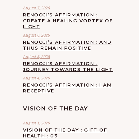
August 7, 2026
RENOOJI’S AFFIRMATION :
CREATE A HEALING VORTEX OF
LIGHT
August 6, 2026
RENOOJI’S AFFIRMATION : AND
THUS REMAIN POSITIVE
August 5, 2026
RENOOJI’S AFFIRMATION :
JOURNEY TOWARDS THE LIGHT
August 4, 2026
RENOOJI’S AFFIRMATION : I AM
RECEPTIVE
VISION OF THE DAY
August 1, 2026
VISION OF THE DAY : GIFT OF
HEALTH : 03