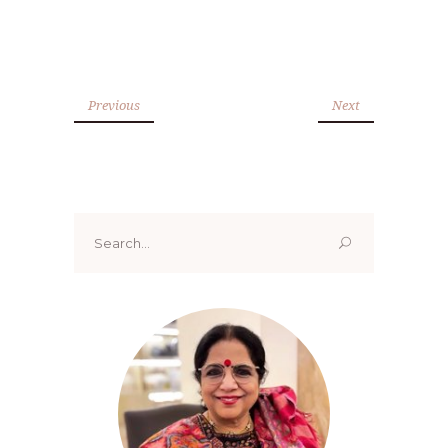
Previous
Next
Search
for: