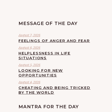
MESSAGE OF THE DAY
August 7, 2026
FEELINGS OF ANGER AND FEAR
August 6, 2026
HELPLESSNESS IN LIFE
SITUATIONS
August 5, 2026
LOOKING FOR NEW
OPPORTUNITIES
August 4, 2026
CHEATING AND BEING TRICKED
BY THE WORLD
MANTRA FOR THE DAY