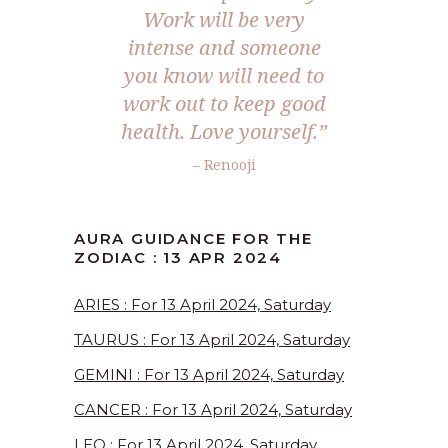
Work will be very
intense and someone
you know will need to
work out to keep good
health. Love yourself.”
– Renooji
AURA GUIDANCE FOR THE
ZODIAC : 13 APR 2024
ARIES : For 13 April 2024, Saturday
TAURUS : For 13 April 2024, Saturday
GEMINI : For 13 April 2024, Saturday
CANCER : For 13 April 2024, Saturday
LEO : For 13 April 2024, Saturday