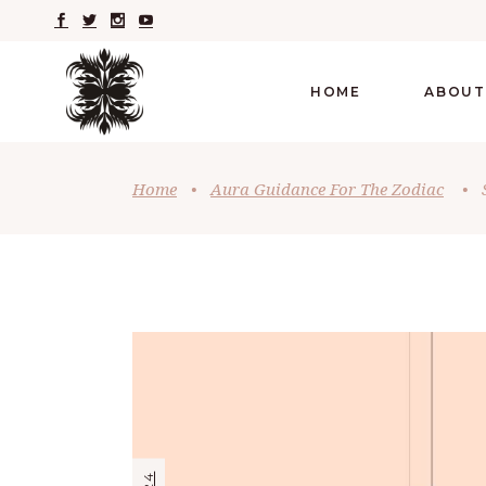
HOME
ABOUT
Home
•
Aura Guidance For The Zodiac
•