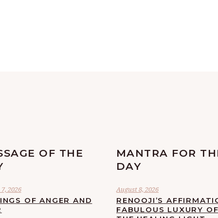
SSAGE OF THE
MANTRA FOR TH
Y
DAY
7, 2026
August 8, 2026
LINGS OF ANGER AND
RENOOJI’S AFFIRMATI
R
FABULOUS LUXURY O