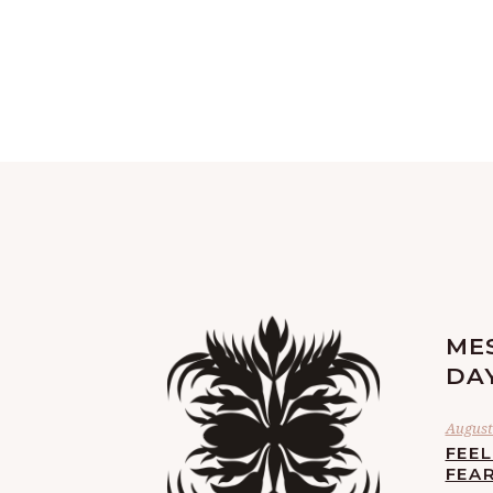
ME
DA
August 
FEE
FEA