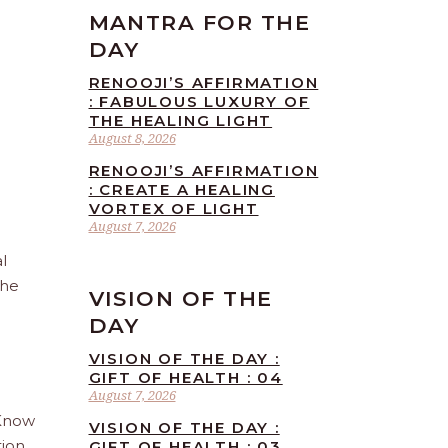
MANTRA FOR THE
DAY
RENOOJI’S AFFIRMATION
: FABULOUS LUXURY OF
THE HEALING LIGHT
August 8, 2026
RENOOJI’S AFFIRMATION
: CREATE A HEALING
VORTEX OF LIGHT
August 7, 2026
l
the
VISION OF THE
DAY
VISION OF THE DAY :
GIFT OF HEALTH : 04
August 7, 2026
 Know
VISION OF THE DAY :
tion
GIFT OF HEALTH : 03