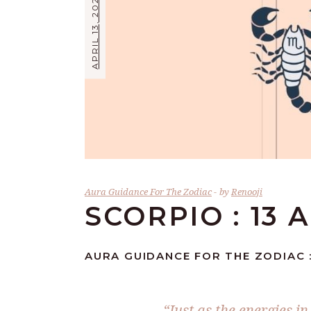
APRIL 13, 2024
Aura Guidance For The Zodiac
by
Renooji
SCORPIO : 13 
AURA GUIDANCE FOR THE ZODIAC :
“Just as the energies i