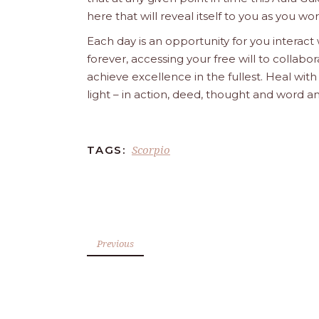
here that will reveal itself to you as you w
Each day is an opportunity for you interact
forever, accessing your free will to collab
achieve excellence in the fullest. Heal wit
light – in action, deed, thought and word a
Scorpio
TAGS:
Previous