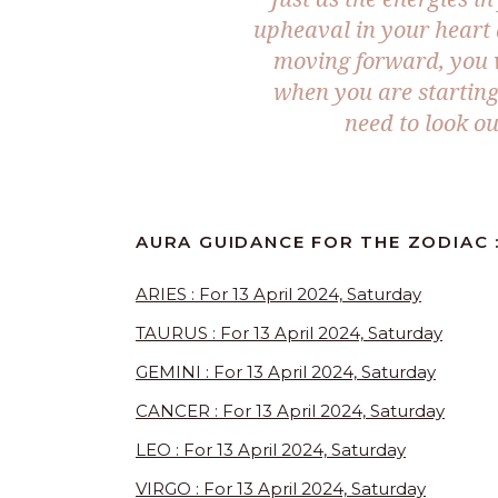
upheaval in your heart 
moving forward, you wi
when you are starting 
need to look ou
AURA GUIDANCE FOR THE ZODIAC :
ARIES : For 13 April 2024, Saturday
TAURUS : For 13 April 2024, Saturday
GEMINI : For 13 April 2024, Saturday
CANCER : For 13 April 2024, Saturday
LEO : For 13 April 2024, Saturday
VIRGO : For 13 April 2024, Saturday