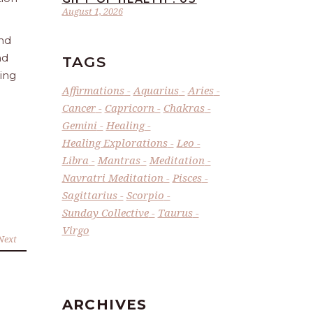
August 1, 2026
and
nd
TAGS
ling
Affirmations
Aquarius
Aries
Cancer
Capricorn
Chakras
Gemini
Healing
Healing Explorations
Leo
Libra
Mantras
Meditation
Navratri Meditation
Pisces
Sagittarius
Scorpio
Sunday Collective
Taurus
Virgo
Next
ARCHIVES