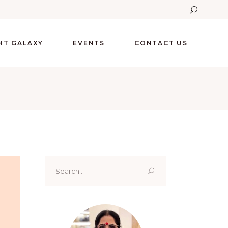
GHT GALAXY
EVENTS
CONTACT US
Search
for: