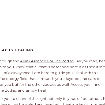
IAC IS HEALING
through the
Aura Guidance For The Zodiac
. As you read, hea
to you, know that all that is described here is as I see it in 
 – of clairvoyance, I am here to guide you. Heal with this
he energy field that surrounds you is layered and calls to
 for you but for the other zodiacs as well. Access your inner
he Zodiac and simply heal!
 you to channel the light not only to yourself but others.
dance can be visited and revisited. There is a healing inspira