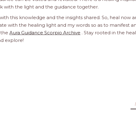
ork with the light and the guidance together.
 with this knowledge and the insights shared. So, heal now 
orate with the healing light and my words so as to manifest a
h the
Aura Guidance Scorpio Archive
. Stay rooted in the hea
nd explore!