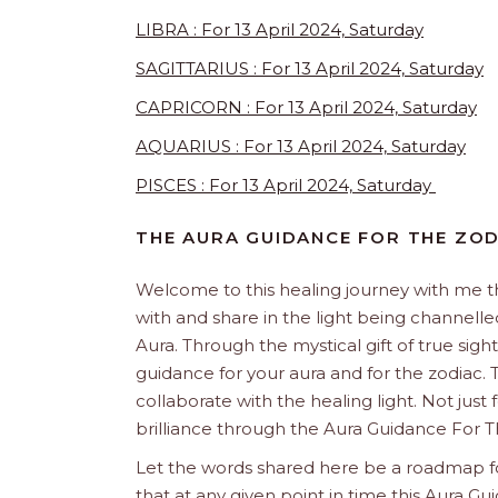
LIBRA : For 13 April 2024, Saturday
SAGITTARIUS : For 13 April 2024, Saturday
CAPRICORN : For 13 April 2024, Saturday
AQUARIUS : For 13 April 2024, Saturday
PISCES : For 13 April 2024, Saturday
THE AURA GUIDANCE FOR THE ZOD
Welcome to this healing journey with me 
with and share in the light being channelled 
Aura. Through the mystical gift of true sight
guidance for your aura and for the zodiac. T
collaborate with the healing light. Not just
brilliance through the Aura Guidance For T
Let the words shared here be a roadmap for
that at any given point in time this Aura Gui