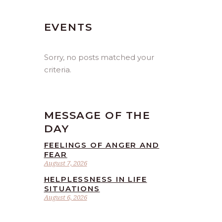
EVENTS
Sorry, no posts matched your
criteria.
MESSAGE OF THE
DAY
FEELINGS OF ANGER AND
FEAR
August 7, 2026
HELPLESSNESS IN LIFE
SITUATIONS
August 6, 2026