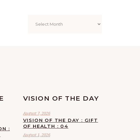
Archives
E
VISION OF THE DAY
August 7, 2026
VISION OF THE DAY : GIFT
OF HEALTH : 04
ON :
F
August 1, 2026