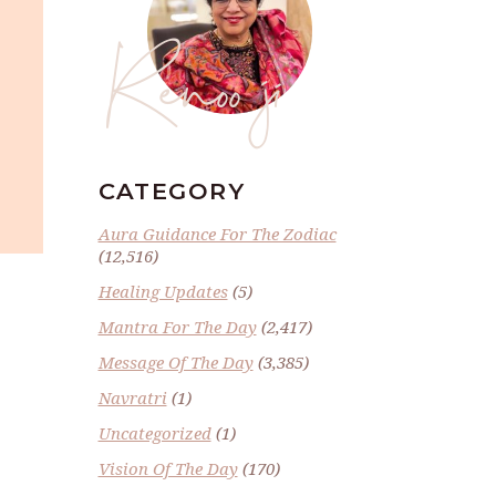
Renoo ji
CATEGORY
Aura Guidance For The Zodiac
(12,516)
Healing Updates
(5)
Mantra For The Day
(2,417)
Message Of The Day
(3,385)
Navratri
(1)
Uncategorized
(1)
Vision Of The Day
(170)