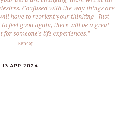
desires. Confused with the way things are
ll have to reorient your thinking . Just
to feel good again, there will be a great
t for someone’s life experiences.”
– Renooji
 13 APR 2024