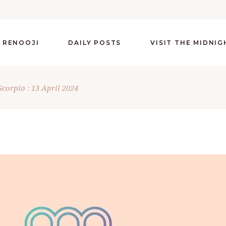
 RENOOJI
DAILY POSTS
VISIT THE MIDNI
Scorpio : 13 April 2024