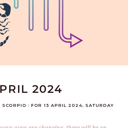
APRIL 2024
 SCORPIO : FOR 13 APRIL 2024, SATURDAY
n your aura are changing, there will be an