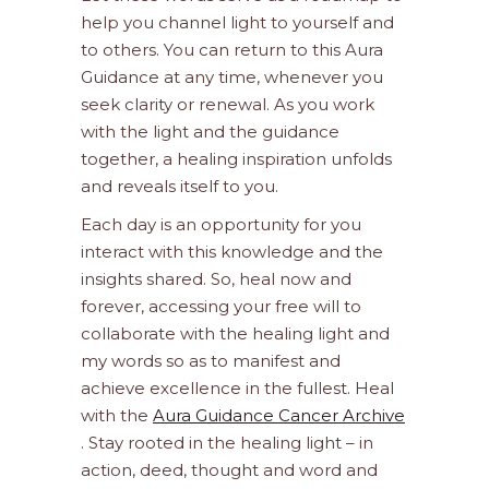
help you channel light to yourself and
to others. You can return to this Aura
Guidance at any time, whenever you
seek clarity or renewal. As you work
with the light and the guidance
together, a healing inspiration unfolds
and reveals itself to you.
Each day is an opportunity for you
interact with this knowledge and the
insights shared. So, heal now and
forever, accessing your free will to
collaborate with the healing light and
my words so as to manifest and
achieve excellence in the fullest. Heal
with the
Aura Guidance Cancer Archive
. Stay rooted in the healing light – in
action, deed, thought and word and