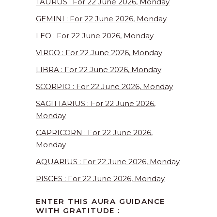
TAURUS : For 22 June 2026, Monday
GEMINI : For 22 June 2026, Monday
LEO : For 22 June 2026, Monday
VIRGO : For 22 June 2026, Monday
LIBRA : For 22 June 2026, Monday
SCORPIO : For 22 June 2026, Monday
SAGITTARIUS : For 22 June 2026,
Monday
CAPRICORN : For 22 June 2026,
Monday
AQUARIUS : For 22 June 2026, Monday
PISCES : For 22 June 2026, Monday
ENTER THIS AURA GUIDANCE
WITH GRATITUDE :