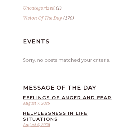
Uncategorized
(1)
Vision Of The Day
(170)
EVENTS
Sorry, no posts matched your criteria.
MESSAGE OF THE DAY
FEELINGS OF ANGER AND FEAR
August 7, 2026
HELPLESSNESS IN LIFE
SITUATIONS
August 6, 2026