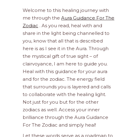
Welcome to this healing journey with
me through the
Aura Guidance For The
Zodiac
. As you read, heal with and
share in the light being channelled to
you, know that all that is described
here is as I see it in the Aura. Through
the mystical gift of true sight – of
clairvoyance, I am here to guide you.
Heal with this guidance for your aura
and for the zodiac. The energy field
that surrounds you is layered and calls
to collaborate with the healing light.
Not just for you but for the other
zodiacs as well. Access your inner
brilliance through the Aura Guidance
For The Zodiac and simply heal!
Let these words serve as a roadmap to