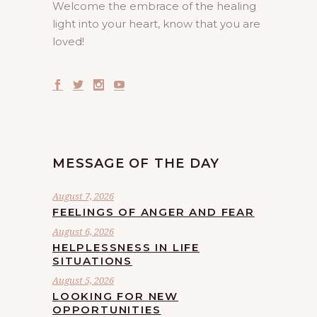
Welcome the embrace of the healing
light into your heart, know that you are
loved!
MESSAGE OF THE DAY
August 7, 2026
FEELINGS OF ANGER AND FEAR
August 6, 2026
HELPLESSNESS IN LIFE
SITUATIONS
August 5, 2026
LOOKING FOR NEW
OPPORTUNITIES