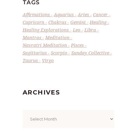
TAGS
Affirmations
Aquarius
Aries
Cancer
Capricorn
Chakras
Gemini
Healing
Healing Explorations
Leo
Libra
Mantras
Meditation
Navratri Meditation
Pisces
Sagittarius
Scorpio
Sunday Collective
Taurus
Virgo
ARCHIVES
Archives