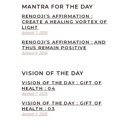
MANTRA FOR THE DAY
RENOOJI’S AFFIRMATION :
CREATE A HEALING VORTEX OF
LIGHT
August 7, 2026
RENOOJI’S AFFIRMATION : AND
THUS REMAIN POSITIVE
August 6, 2026
VISION OF THE DAY
VISION OF THE DAY : GIFT OF
HEALTH : 04
August 7, 2026
VISION OF THE DAY : GIFT OF
HEALTH : 03
August 1, 2026