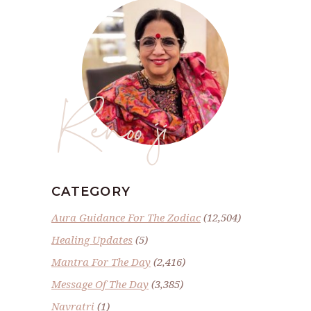
Renoo ji
CATEGORY
Aura Guidance For The Zodiac
(12,504)
Healing Updates
(5)
Mantra For The Day
(2,416)
Message Of The Day
(3,385)
Navratri
(1)