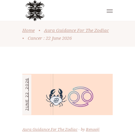
Home
•
Aura Guidance For The Zodiac
•
Cancer : 22 June 2026
JUNE 22, 2026
Aura Guidance For The Zodiac
by
Renooji