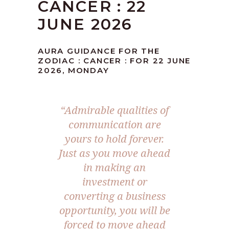
CANCER : 22
JUNE 2026
AURA GUIDANCE FOR THE
ZODIAC : CANCER : FOR 22 JUNE
2026, MONDAY
“Admirable qualities of
communication are
yours to hold forever.
Just as you move ahead
in making an
investment or
converting a business
opportunity, you will be
forced to move ahead