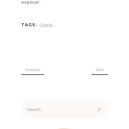
explore!
Cancer
TAGS:
Previous
Next
Search
for: