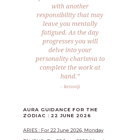
with another
responsibility that may
leave you mentally
fatigued. As the day
progresses you will
delve into your
personality charisma to
complete the work at
hand.”
– Renooji
AURA GUIDANCE FOR THE
ZODIAC : 22 JUNE 2026
ARIES : For 22 June 2026, Monday