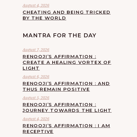
August 4, 2026
CHEATING AND BEING TRICKED
BY THE WORLD
MANTRA FOR THE DAY
August 7, 2026
RENOOJI’S AFFIRMATION :
CREATE A HEALING VORTEX OF
LIGHT
August 6, 2026
RENOOJI’S AFFIRMATION : AND
THUS REMAIN POSITIVE
August 5, 2026
RENOOJI’S AFFIRMATION :
JOURNEY TOWARDS THE LIGHT
August 4, 2026
RENOOJI’S AFFIRMATION : I AM
RECEPTIVE