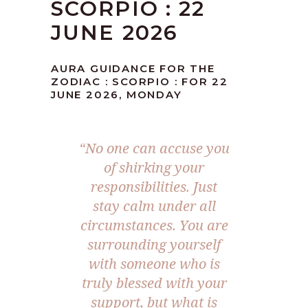
SCORPIO : 22
JUNE 2026
AURA GUIDANCE FOR THE
ZODIAC : SCORPIO : FOR 22
JUNE 2026, MONDAY
“No one can accuse you
of shirking your
responsibilities. Just
stay calm under all
circumstances. You are
surrounding yourself
with someone who is
truly blessed with your
support, but what is