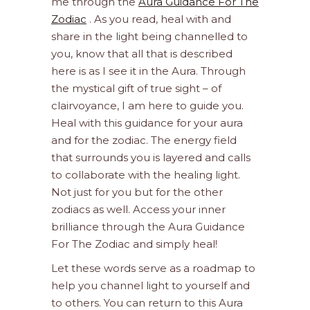
me through the
Aura Guidance For The
Zodiac
. As you read, heal with and
share in the light being channelled to
you, know that all that is described
here is as I see it in the Aura. Through
the mystical gift of true sight – of
clairvoyance, I am here to guide you.
Heal with this guidance for your aura
and for the zodiac. The energy field
that surrounds you is layered and calls
to collaborate with the healing light.
Not just for you but for the other
zodiacs as well. Access your inner
brilliance through the Aura Guidance
For The Zodiac and simply heal!
Let these words serve as a roadmap to
help you channel light to yourself and
to others. You can return to this Aura