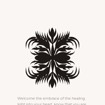
Welcome the embrace of the healing
light into your heart, know that you are