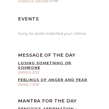
Vision Of The Day
(170)
EVENTS
Sorry, no posts matched your criteria.
MESSAGE OF THE DAY
LOSING SOMETHING OR
SOMEONE
August 8, 2026
FEELINGS OF ANGER AND FEAR
August 7, 2026
MANTRA FOR THE DAY
RENOOJI’S AFFIRMATION :