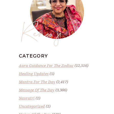
Renoo ji
CATEGORY
Aura Guidance For The Zodiac
(12,516)
Healing Updates
(5)
Mantra For The Day
(2,417)
Message Of The Day
(3,386)
Navratri
(1)
Uncategorized
(1)