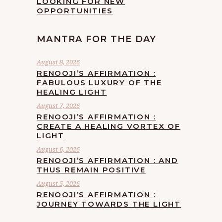
LOOKING FOR NEW
OPPORTUNITIES
MANTRA FOR THE DAY
August 8, 2026
RENOOJI’S AFFIRMATION :
FABULOUS LUXURY OF THE
HEALING LIGHT
August 7, 2026
RENOOJI’S AFFIRMATION :
CREATE A HEALING VORTEX OF
LIGHT
August 6, 2026
RENOOJI’S AFFIRMATION : AND
THUS REMAIN POSITIVE
August 5, 2026
RENOOJI’S AFFIRMATION :
JOURNEY TOWARDS THE LIGHT