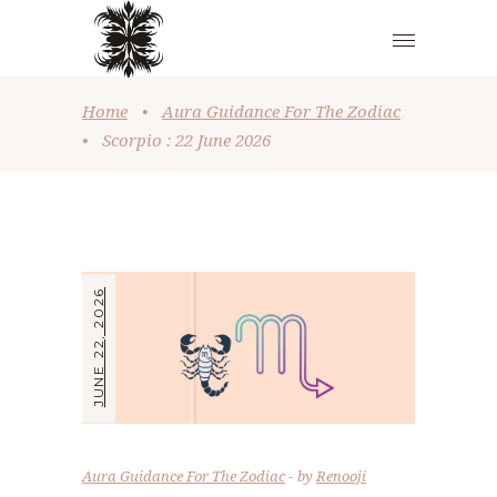
Home
•
Aura Guidance For The Zodiac
•
Scorpio : 22 June 2026
JUNE 22, 2026
Aura Guidance For The Zodiac
by
Renooji