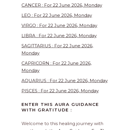
CANCER : For 22 June 2026, Monday
LEO : For 22 June 2026, Monday
VIRGO : For 22 June 2026, Monday
LIBRA : For 22 June 2026, Monday
SAGITTARIUS : For 22 June 2026,
Monday
CAPRICORN : For 22 June 2026,
Monday
AQUARIUS : For 22 June 2026, Monday
PISCES : For 22 June 2026, Monday
ENTER THIS AURA GUIDANCE
WITH GRATITUDE :
Welcome to this healing journey with