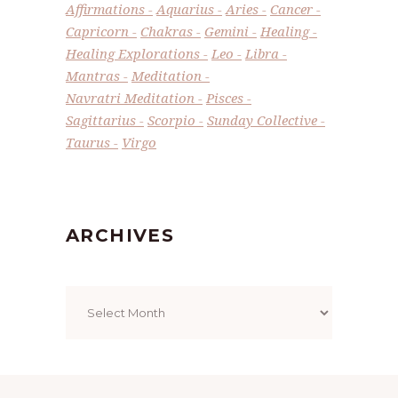
Affirmations
Aquarius
Aries
Cancer
Capricorn
Chakras
Gemini
Healing
Healing Explorations
Leo
Libra
Mantras
Meditation
Navratri Meditation
Pisces
Sagittarius
Scorpio
Sunday Collective
Taurus
Virgo
ARCHIVES
Archives