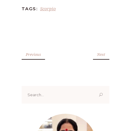
Scorpio
TAGS:
Previous
Next
Search
for: