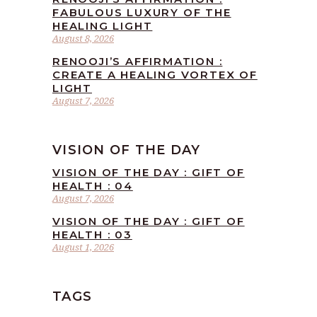
FABULOUS LUXURY OF THE
HEALING LIGHT
August 8, 2026
RENOOJI’S AFFIRMATION :
CREATE A HEALING VORTEX OF
LIGHT
August 7, 2026
VISION OF THE DAY
VISION OF THE DAY : GIFT OF
HEALTH : 04
August 7, 2026
VISION OF THE DAY : GIFT OF
HEALTH : 03
August 1, 2026
TAGS