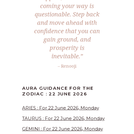
coming your way is
questionable. Step back
and move ahead with
confidence that you can
gain ground, and
prosperity is
inevitable.”
– Renooji
AURA GUIDANCE FOR THE
ZODIAC : 22 JUNE 2026
ARIES : For 22 June 2026, Monday
TAURUS : For 22 June 2026, Monday
GEMINI : For 22 June 2026, Monday