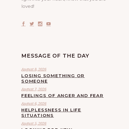
loved!
MESSAGE OF THE DAY
August 8, 2026
LOSING SOMETHING OR
SOMEONE
August 7, 2026
FEELINGS OF ANGER AND FEAR
August 6, 2026
HELPLESSNESS IN LIFE
SITUATIONS
August 5, 2026