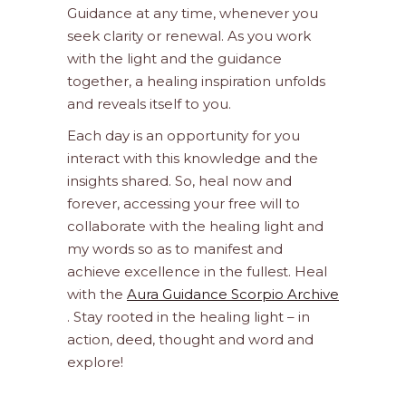
Guidance at any time, whenever you
seek clarity or renewal. As you work
with the light and the guidance
together, a healing inspiration unfolds
and reveals itself to you.
Each day is an opportunity for you
interact with this knowledge and the
insights shared. So, heal now and
forever, accessing your free will to
collaborate with the healing light and
my words so as to manifest and
achieve excellence in the fullest. Heal
with the
Aura Guidance Scorpio Archive
. Stay rooted in the healing light – in
action, deed, thought and word and
explore!