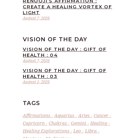
RENOOJI’S AFFIRMATION :
CREATE A HEALING VORTEX OF
LIGHT
August 7, 2026
VISION OF THE DAY
VISION OF THE DAY : GIFT OF
HEALTH : 04
August 7, 2026
VISION OF THE DAY : GIFT OF
HEALTH : 03
August 1, 2026
TAGS
Affirmations
Aquarius
Aries
Cancer
Capricorn
Chakras
Gemini
Healing
Healing Explorations
Leo
Libra