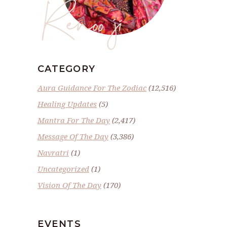
Renoo ji
CATEGORY
Aura Guidance For The Zodiac
(12,516)
Healing Updates
(5)
Mantra For The Day
(2,417)
Message Of The Day
(3,386)
Navratri
(1)
Uncategorized
(1)
Vision Of The Day
(170)
EVENTS