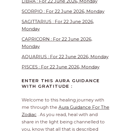
LIBRA : For 22 June 2026, Monday
SCORPIO : For 22 June 2026, Monday
SAGITTARIUS : For 22 June 2026,
Monday
CAPRICORN : For 22 June 2026,
Monday
AQUARIUS : For 22 June 2026, Monday
PISCES : For 22 June 2026, Monday
ENTER THIS AURA GUIDANCE
WITH GRATITUDE :
Welcome to this healing journey with
me through the
Aura Guidance For The
Zodiac
. As you read, heal with and
share in the light being channelled to
you, know that all that is described