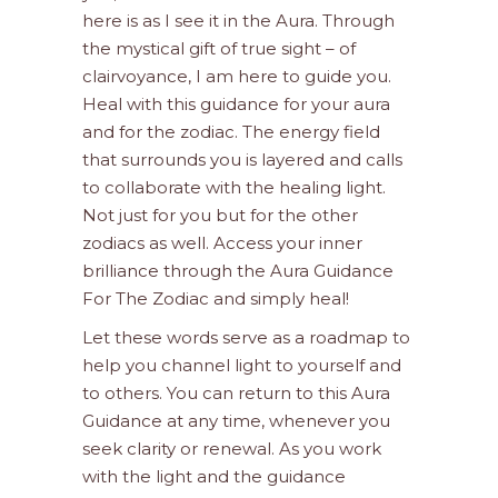
here is as I see it in the Aura. Through
the mystical gift of true sight – of
clairvoyance, I am here to guide you.
Heal with this guidance for your aura
and for the zodiac. The energy field
that surrounds you is layered and calls
to collaborate with the healing light.
Not just for you but for the other
zodiacs as well. Access your inner
brilliance through the Aura Guidance
For The Zodiac and simply heal!
Let these words serve as a roadmap to
help you channel light to yourself and
to others. You can return to this Aura
Guidance at any time, whenever you
seek clarity or renewal. As you work
with the light and the guidance