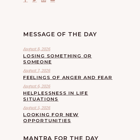
MESSAGE OF THE DAY
August 8, 2026
LOSING SOMETHING OR
SOMEONE
August 7, 2026
FEELINGS OF ANGER AND FEAR
August 6, 2026
HELPLESSNESS IN LIFE
SITUATIONS
August 5, 2026
LOOKING FOR NEW
OPPORTUNITIES
MANTRA FOR THE DAY