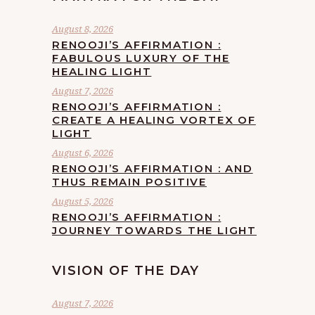
August 8, 2026
RENOOJI’S AFFIRMATION :
FABULOUS LUXURY OF THE
HEALING LIGHT
August 7, 2026
RENOOJI’S AFFIRMATION :
CREATE A HEALING VORTEX OF
LIGHT
August 6, 2026
RENOOJI’S AFFIRMATION : AND
THUS REMAIN POSITIVE
August 5, 2026
RENOOJI’S AFFIRMATION :
JOURNEY TOWARDS THE LIGHT
VISION OF THE DAY
August 7, 2026