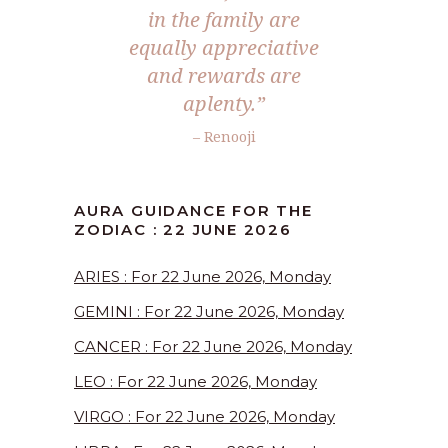
in the family are
equally appreciative
and rewards are
aplenty.”
– Renooji
AURA GUIDANCE FOR THE
ZODIAC : 22 JUNE 2026
ARIES : For 22 June 2026, Monday
GEMINI : For 22 June 2026, Monday
CANCER : For 22 June 2026, Monday
LEO : For 22 June 2026, Monday
VIRGO : For 22 June 2026, Monday