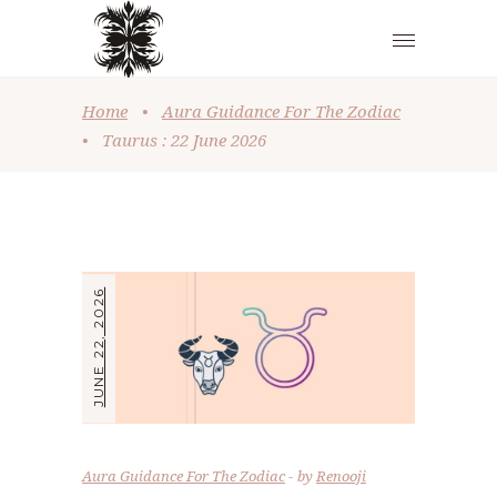
Home
•
Aura Guidance For The Zodiac
•
Taurus : 22 June 2026
JUNE 22, 2026
Aura Guidance For The Zodiac
by
Renooji