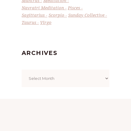
Mantras
Meditation
Navratri Meditation
Pisces
Sagittarius
Scorpio
Sunday Collective
Taurus
Virgo
ARCHIVES
Archives