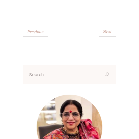
Previous
Next
Search
for: