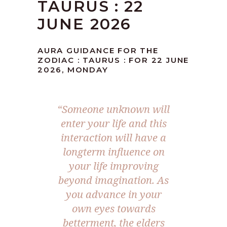
TAURUS : 22
JUNE 2026
AURA GUIDANCE FOR THE
ZODIAC : TAURUS : FOR 22 JUNE
2026, MONDAY
“Someone unknown will
enter your life and this
interaction will have a
longterm influence on
your life improving
beyond imagination. As
you advance in your
own eyes towards
betterment, the elders