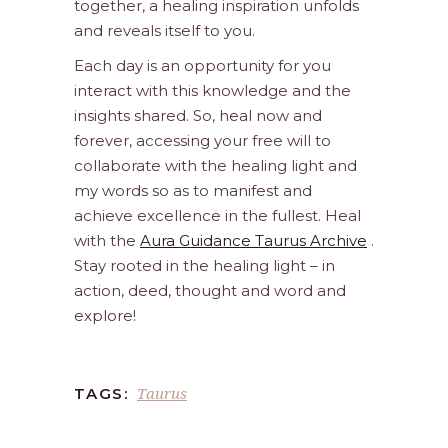
together, a healing inspiration unfolds
and reveals itself to you.
Each day is an opportunity for you
interact with this knowledge and the
insights shared. So, heal now and
forever, accessing your free will to
collaborate with the healing light and
my words so as to manifest and
achieve excellence in the fullest. Heal
with the
Aura Guidance Taurus Archive
.
Stay rooted in the healing light – in
action, deed, thought and word and
explore!
Taurus
TAGS: