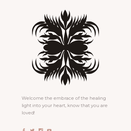
Welcome the embrace of the healing
light into your heart, know that you are
loved!