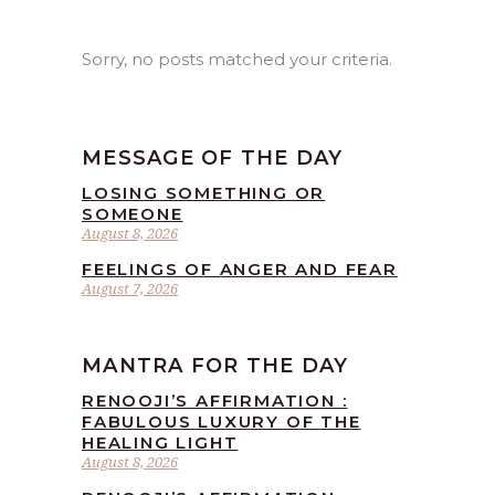
Sorry, no posts matched your criteria.
MESSAGE OF THE DAY
LOSING SOMETHING OR
SOMEONE
August 8, 2026
FEELINGS OF ANGER AND FEAR
August 7, 2026
MANTRA FOR THE DAY
RENOOJI’S AFFIRMATION :
FABULOUS LUXURY OF THE
HEALING LIGHT
August 8, 2026