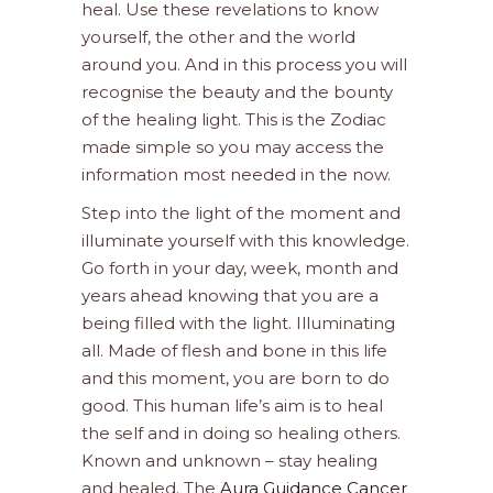
heal. Use these revelations to know
yourself, the other and the world
around you. And in this process you will
recognise the beauty and the bounty
of the healing light. This is the Zodiac
made simple so you may access the
information most needed in the now.
Step into the light of the moment and
illuminate yourself with this knowledge.
Go forth in your day, week, month and
years ahead knowing that you are a
being filled with the light. Illuminating
all. Made of flesh and bone in this life
and this moment, you are born to do
good. This human life’s aim is to heal
the self and in doing so healing others.
Known and unknown – stay healing
and healed. The
Aura Guidance Cancer