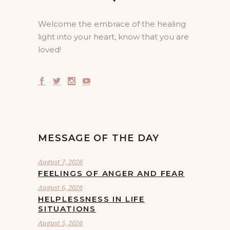
Welcome the embrace of the healing
light into your heart, know that you are
loved!
MESSAGE OF THE DAY
August 7, 2026
FEELINGS OF ANGER AND FEAR
August 6, 2026
HELPLESSNESS IN LIFE
SITUATIONS
August 5, 2026