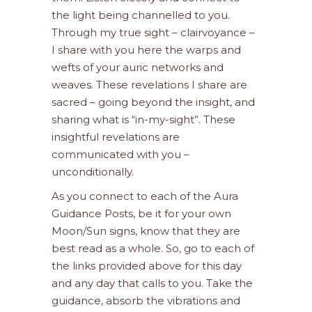
the light being channelled to you.
Through my true sight – clairvoyance –
I share with you here the warps and
wefts of your auric networks and
weaves. These revelations I share are
sacred – going beyond the insight, and
sharing what is “in-my-sight”. These
insightful revelations are
communicated with you –
unconditionally.
As you connect to each of the Aura
Guidance Posts, be it for your own
Moon/Sun signs, know that they are
best read as a whole. So, go to each of
the links provided above for this day
and any day that calls to you. Take the
guidance, absorb the vibrations and