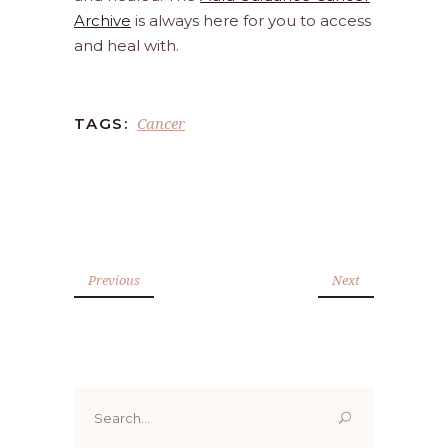
Archive
is always here for you to access
and heal with.
Cancer
TAGS:
Previous
Next
Search
for: