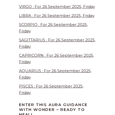
VIRGO : For 26 September 2025, Friday
LIBRA : For 26 September 2025, Friday
SCORPIO : For 26 September 2025,
Friday
SAGITTARIUS : For 26 September 2025,
Friday
CAPRICORN : For 26 September 2025,
Friday
AQUARIUS : For 26 September 2025,
Friday
PISCES : For 26 September 2025,
Friday
ENTER THIS AURA GUIDANCE
WITH WONDER – READY TO
HEAL!