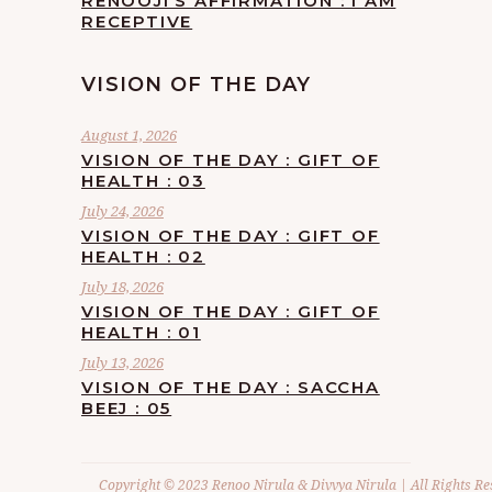
RENOOJI’S AFFIRMATION : I AM
RECEPTIVE
VISION OF THE DAY
August 1, 2026
VISION OF THE DAY : GIFT OF
HEALTH : 03
July 24, 2026
VISION OF THE DAY : GIFT OF
HEALTH : 02
July 18, 2026
VISION OF THE DAY : GIFT OF
HEALTH : 01
July 13, 2026
VISION OF THE DAY : SACCHA
BEEJ : 05
Copyright © 2023 Renoo Nirula & Divvya Nirula | All Rights Re