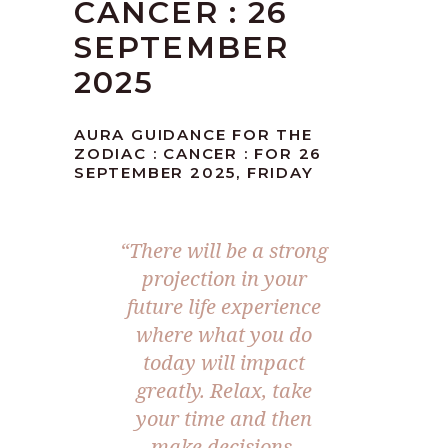
CANCER : 26
SEPTEMBER
2025
AURA GUIDANCE FOR THE
ZODIAC : CANCER : FOR 26
SEPTEMBER 2025, FRIDAY
“
There will be a strong
projection in your
future life experience
where what you do
today will impact
greatly. Relax, take
your time and then
make decisions.