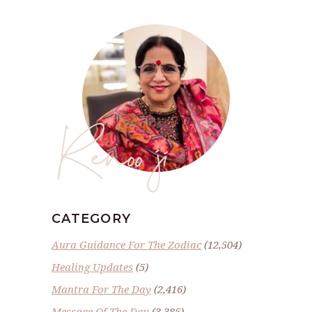
Renoo ji
CATEGORY
Aura Guidance For The Zodiac
(12,504)
Healing Updates
(5)
Mantra For The Day
(2,416)
Message Of The Day
(3,385)