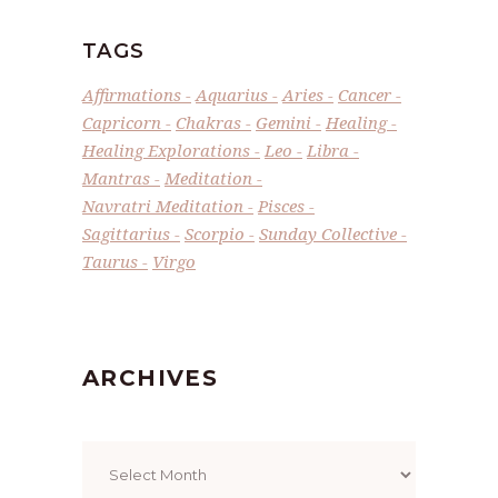
TAGS
Affirmations
Aquarius
Aries
Cancer
Capricorn
Chakras
Gemini
Healing
Healing Explorations
Leo
Libra
Mantras
Meditation
Navratri Meditation
Pisces
Sagittarius
Scorpio
Sunday Collective
Taurus
Virgo
ARCHIVES
Archives