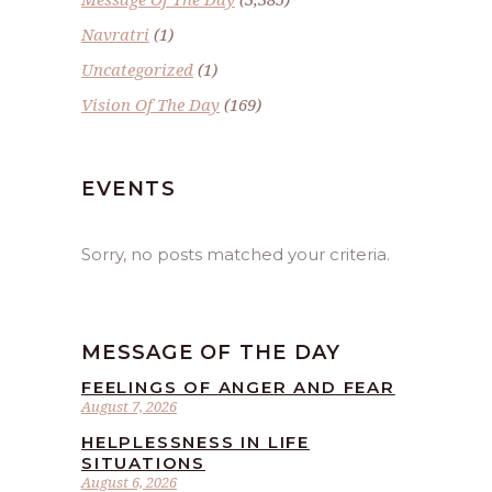
Navratri
(1)
Uncategorized
(1)
Vision Of The Day
(169)
EVENTS
Sorry, no posts matched your criteria.
MESSAGE OF THE DAY
FEELINGS OF ANGER AND FEAR
August 7, 2026
HELPLESSNESS IN LIFE
SITUATIONS
August 6, 2026