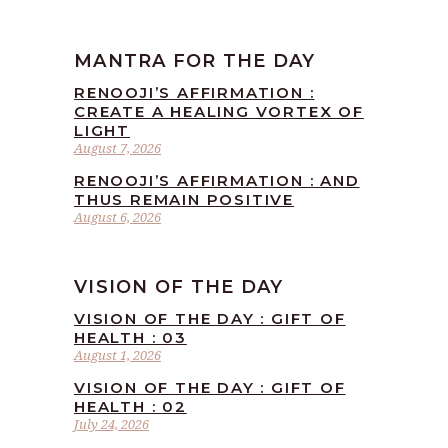
MANTRA FOR THE DAY
RENOOJI’S AFFIRMATION :
CREATE A HEALING VORTEX OF
LIGHT
August 7, 2026
RENOOJI’S AFFIRMATION : AND
THUS REMAIN POSITIVE
August 6, 2026
VISION OF THE DAY
VISION OF THE DAY : GIFT OF
HEALTH : 03
August 1, 2026
VISION OF THE DAY : GIFT OF
HEALTH : 02
July 24, 2026