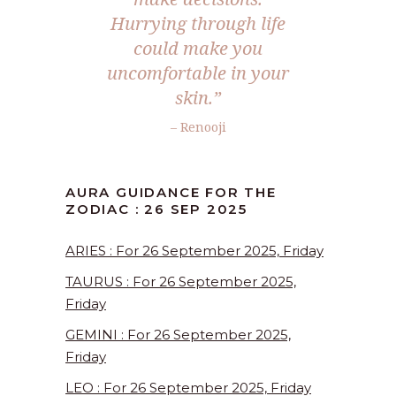
Hurrying through life
could make you
uncomfortable in your
skin.
”
– Renooji
AURA GUIDANCE FOR THE
ZODIAC : 26 SEP 2025
ARIES : For 26 September 2025, Friday
TAURUS : For 26 September 2025,
Friday
GEMINI : For 26 September 2025,
Friday
LEO : For 26 September 2025, Friday