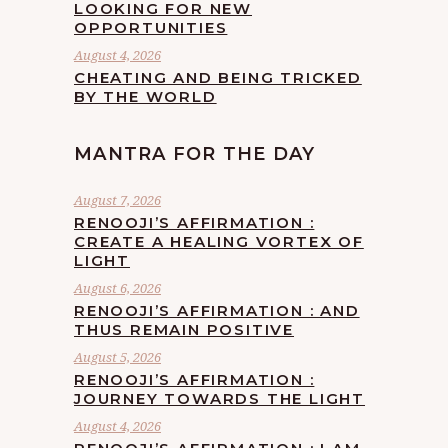
LOOKING FOR NEW
OPPORTUNITIES
August 4, 2026
CHEATING AND BEING TRICKED
BY THE WORLD
MANTRA FOR THE DAY
August 7, 2026
RENOOJI’S AFFIRMATION :
CREATE A HEALING VORTEX OF
LIGHT
August 6, 2026
RENOOJI’S AFFIRMATION : AND
THUS REMAIN POSITIVE
August 5, 2026
RENOOJI’S AFFIRMATION :
JOURNEY TOWARDS THE LIGHT
August 4, 2026