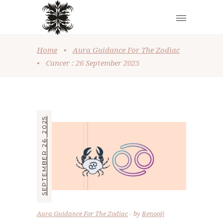
Home
•
Aura Guidance For The Zodiac
•
Cancer : 26 September 2025
SEPTEMBER 26, 2025
Aura Guidance For The Zodiac
by
Renooji