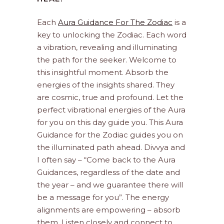
Each
Aura Guidance For The Zodiac
is a
key to unlocking the Zodiac. Each word
a vibration, revealing and illuminating
the path for the seeker. Welcome to
this insightful moment. Absorb the
energies of the insights shared. They
are cosmic, true and profound. Let the
perfect vibrational energies of the Aura
for you on this day guide you. This Aura
Guidance for the Zodiac guides you on
the illuminated path ahead. Divvya and
I often say – “Come back to the Aura
Guidances, regardless of the date and
the year – and we guarantee there will
be a message for you”. The energy
alignments are empowering – absorb
them. Listen closely and connect to