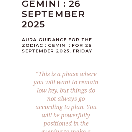
GEMINI : 26
SEPTEMBER
2025
AURA GUIDANCE FOR THE
ZODIAC : GEMINI : FOR 26
SEPTEMBER 2025, FRIDAY
“
This is a phase where
you will want to remain
low key, but things do
not always go
according to plan. You
will be powerfully
positioned in the
evening to make a