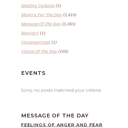
Healing Updates
(5)
Mantra For The Day
(2,416)
Message Of The Day
(3,385)
Navratri
(1)
Uncategorized
(1)
Vision Of The Day
(169)
EVENTS
Sorry, no posts matched your criteria.
MESSAGE OF THE DAY
FEELINGS OF ANGER AND FEAR