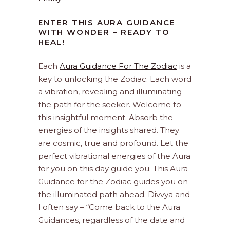
ENTER THIS AURA GUIDANCE
WITH WONDER – READY TO
HEAL!
Each
Aura Guidance For The Zodiac
is a
key to unlocking the Zodiac. Each word
a vibration, revealing and illuminating
the path for the seeker. Welcome to
this insightful moment. Absorb the
energies of the insights shared. They
are cosmic, true and profound. Let the
perfect vibrational energies of the Aura
for you on this day guide you. This Aura
Guidance for the Zodiac guides you on
the illuminated path ahead. Divvya and
I often say – “Come back to the Aura
Guidances, regardless of the date and