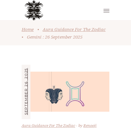
Home
•
Aura Guidance For The Zodiac
•
Gemini : 26 September 2025
SEPTEMBER 26, 2025
Aura Guidance For The Zodiac
by
Renooji