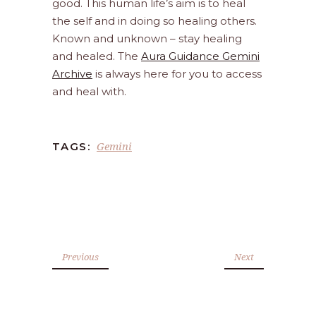
good. This human life’s aim is to heal
the self and in doing so healing others.
Known and unknown – stay healing
and healed. The
Aura Guidance Gemini
Archive
is always here for you to access
and heal with.
Gemini
TAGS:
Previous
Next