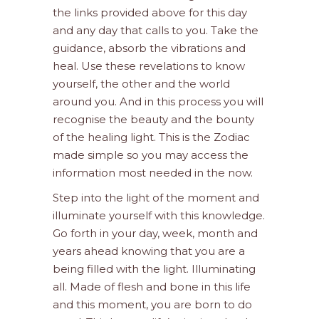
the links provided above for this day
and any day that calls to you. Take the
guidance, absorb the vibrations and
heal. Use these revelations to know
yourself, the other and the world
around you. And in this process you will
recognise the beauty and the bounty
of the healing light. This is the Zodiac
made simple so you may access the
information most needed in the now.
Step into the light of the moment and
illuminate yourself with this knowledge.
Go forth in your day, week, month and
years ahead knowing that you are a
being filled with the light. Illuminating
all. Made of flesh and bone in this life
and this moment, you are born to do