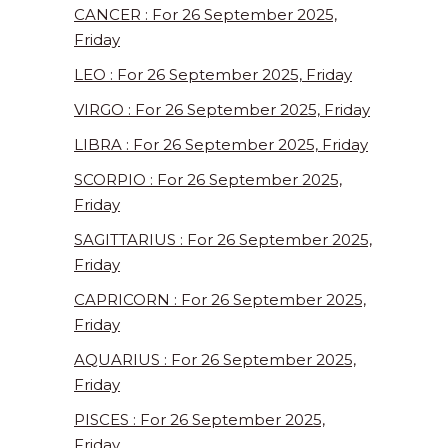
CANCER : For 26 September 2025,
Friday
LEO : For 26 September 2025, Friday
VIRGO : For 26 September 2025, Friday
LIBRA : For 26 September 2025, Friday
SCORPIO : For 26 September 2025,
Friday
SAGITTARIUS : For 26 September 2025,
Friday
CAPRICORN : For 26 September 2025,
Friday
AQUARIUS : For 26 September 2025,
Friday
PISCES : For 26 September 2025,
Friday