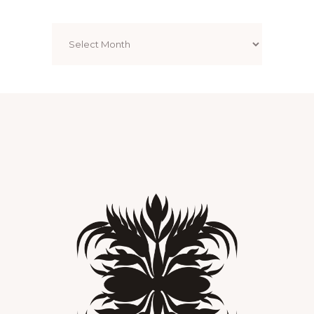
Archives