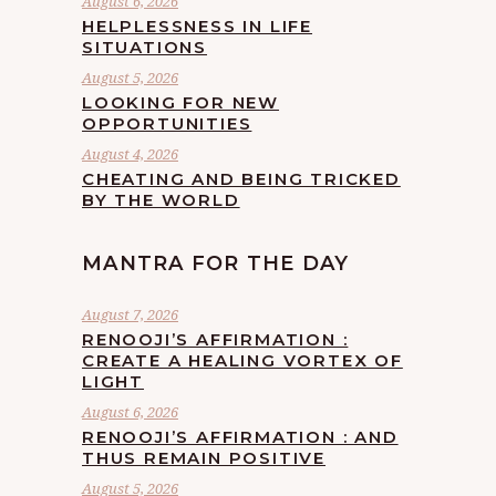
August 6, 2026
HELPLESSNESS IN LIFE
SITUATIONS
August 5, 2026
LOOKING FOR NEW
OPPORTUNITIES
August 4, 2026
CHEATING AND BEING TRICKED
BY THE WORLD
MANTRA FOR THE DAY
August 7, 2026
RENOOJI’S AFFIRMATION :
CREATE A HEALING VORTEX OF
LIGHT
August 6, 2026
RENOOJI’S AFFIRMATION : AND
THUS REMAIN POSITIVE
August 5, 2026