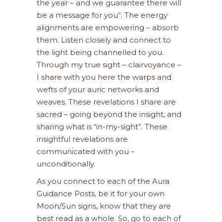
the year – and we guarantee there will
be a message for you”. The energy
alignments are empowering – absorb
them. Listen closely and connect to
the light being channelled to you.
Through my true sight – clairvoyance –
I share with you here the warps and
wefts of your auric networks and
weaves. These revelations I share are
sacred – going beyond the insight, and
sharing what is “in-my-sight”. These
insightful revelations are
communicated with you –
unconditionally.
As you connect to each of the Aura
Guidance Posts, be it for your own
Moon/Sun signs, know that they are
best read as a whole. So, go to each of