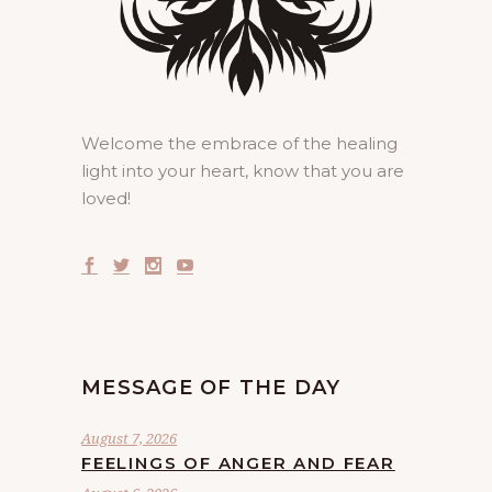
Welcome the embrace of the healing
light into your heart, know that you are
loved!
MESSAGE OF THE DAY
August 7, 2026
FEELINGS OF ANGER AND FEAR