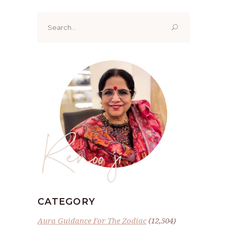
Search
for:
Renoo ji
CATEGORY
Aura Guidance For The Zodiac
(12,504)