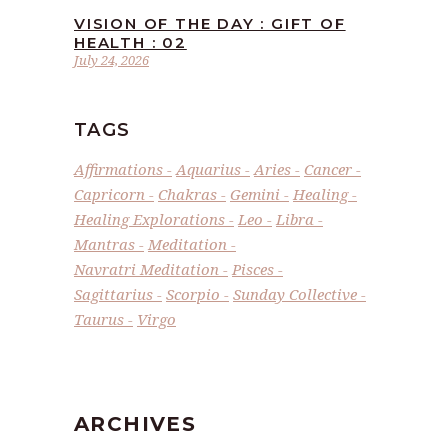
VISION OF THE DAY : GIFT OF
HEALTH : 02
July 24, 2026
TAGS
Affirmations
Aquarius
Aries
Cancer
Capricorn
Chakras
Gemini
Healing
Healing Explorations
Leo
Libra
Mantras
Meditation
Navratri Meditation
Pisces
Sagittarius
Scorpio
Sunday Collective
Taurus
Virgo
ARCHIVES