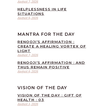
August 7, 2026
HELPLESSNESS IN LIFE
SITUATIONS
August 6, 2026
MANTRA FOR THE DAY
RENOOJI’S AFFIRMATION :
CREATE A HEALING VORTEX OF
LIGHT
August 7, 2026
RENOOJI’S AFFIRMATION : AND
THUS REMAIN POSITIVE
August 6, 2026
VISION OF THE DAY
VISION OF THE DAY : GIFT OF
HEALTH : 03
August 1, 2026