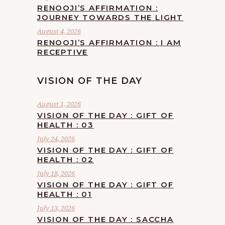
RENOOJI’S AFFIRMATION :
JOURNEY TOWARDS THE LIGHT
August 4, 2026
RENOOJI’S AFFIRMATION : I AM
RECEPTIVE
VISION OF THE DAY
August 1, 2026
VISION OF THE DAY : GIFT OF
HEALTH : 03
July 24, 2026
VISION OF THE DAY : GIFT OF
HEALTH : 02
July 18, 2026
VISION OF THE DAY : GIFT OF
HEALTH : 01
July 13, 2026
VISION OF THE DAY : SACCHA