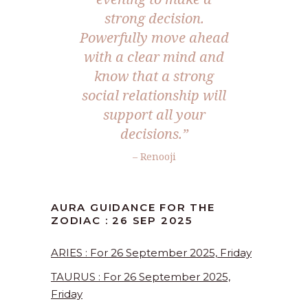
strong decision.
Powerfully move ahead
with a clear mind and
know that a strong
social relationship will
support all your
decisions.
”
– Renooji
AURA GUIDANCE FOR THE
ZODIAC : 26 SEP 2025
ARIES : For 26 September 2025, Friday
TAURUS : For 26 September 2025,
Friday