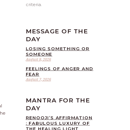
criteria.
MESSAGE OF THE
DAY
LOSING SOMETHING OR
SOMEONE
August 8, 2026
FEELINGS OF ANGER AND
FEAR
August 7, 2026
MANTRA FOR THE
l
DAY
the
RENOOJI’S AFFIRMATION
: FABULOUS LUXURY OF
THE HEALING LIGHT