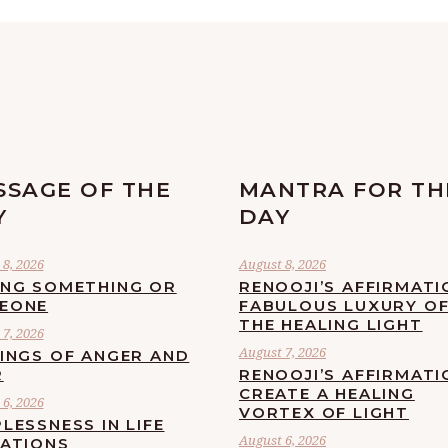
SSAGE OF THE
MANTRA FOR TH
Y
DAY
8, 2026
August 8, 2026
ING SOMETHING OR
RENOOJI’S AFFIRMATI
EONE
FABULOUS LUXURY O
THE HEALING LIGHT
7, 2026
August 7, 2026
LINGS OF ANGER AND
R
RENOOJI’S AFFIRMATI
CREATE A HEALING
6, 2026
VORTEX OF LIGHT
LESSNESS IN LIFE
August 6, 2026
UATIONS