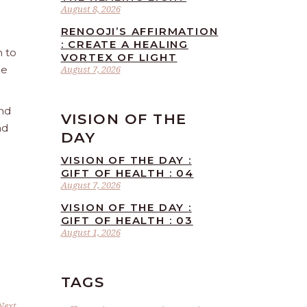
August 8, 2026
RENOOJI’S AFFIRMATION
: CREATE A HEALING
n to
VORTEX OF LIGHT
he
August 7, 2026
and
VISION OF THE
nd
DAY
VISION OF THE DAY :
GIFT OF HEALTH : 04
August 7, 2026
VISION OF THE DAY :
GIFT OF HEALTH : 03
August 1, 2026
TAGS
Next