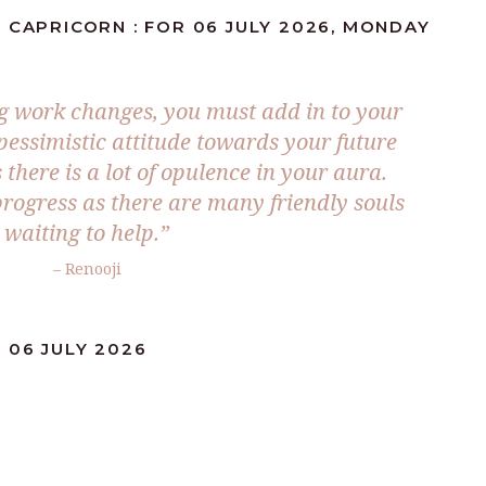
 CAPRICORN : FOR 06 JULY 2026, MONDAY
ng work changes, you must add in to your
 pessimistic attitude towards your future
 there is a lot of opulence in your aura.
progress as there are many friendly souls
waiting to help.”
– Renooji
 06 JULY 2026