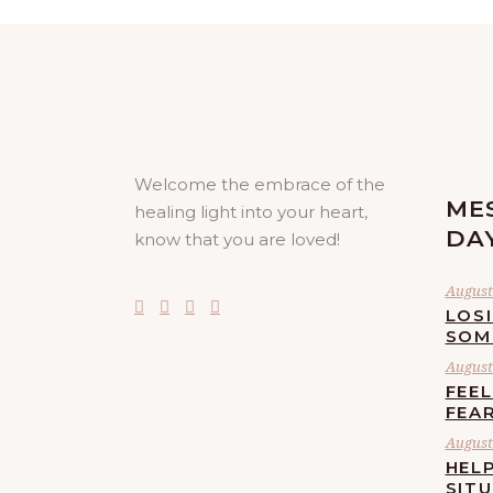
Welcome the embrace of the
ME
healing light into your heart,
DA
know that you are loved!
August 
LOS
SOM
August 
FEE
FEA
August 
HELP
SIT