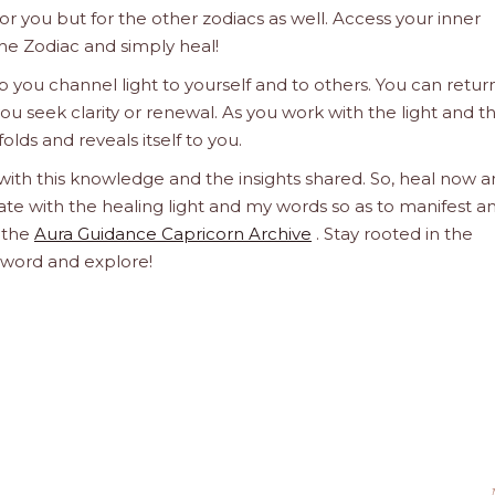
 for you but for the other zodiacs as well. Access your inner
he Zodiac and simply heal!
 you channel light to yourself and to others. You can retur
u seek clarity or renewal. As you work with the light and t
olds and reveals itself to you.
 with this knowledge and the insights shared. So, heal now 
orate with the healing light and my words so as to manifest a
h the
Aura Guidance Capricorn Archive
. Stay rooted in the
d word and explore!