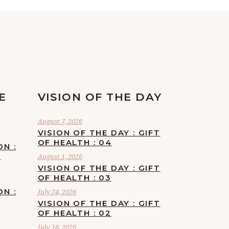
E
VISION OF THE DAY
August 7, 2026
VISION OF THE DAY : GIFT
OF HEALTH : 04
ON :
F
August 1, 2026
VISION OF THE DAY : GIFT
OF HEALTH : 03
ON :
July 24, 2026
VISION OF THE DAY : GIFT
OF HEALTH : 02
July 18, 2026