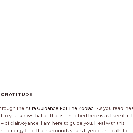
 GRATITUDE :
through the
Aura Guidance For The Zodiac
. As you read, hea
to you, know that all that is described here is as I see it in 
 – of clairvoyance, I am here to guide you. Heal with this
he energy field that surrounds you is layered and calls to