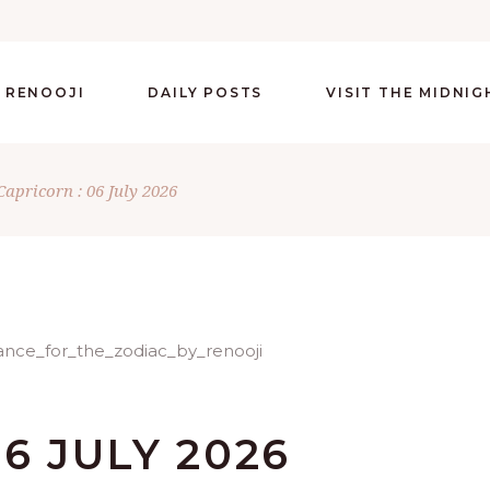
 RENOOJI
DAILY POSTS
VISIT THE MIDNI
Capricorn : 06 July 2026
6 JULY 2026