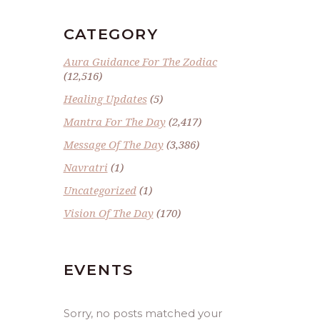
CATEGORY
Aura Guidance For The Zodiac
(12,516)
Healing Updates
(5)
Mantra For The Day
(2,417)
Message Of The Day
(3,386)
Navratri
(1)
Uncategorized
(1)
Vision Of The Day
(170)
EVENTS
Sorry, no posts matched your