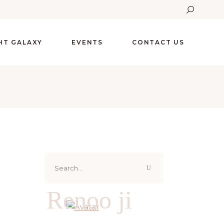
GHT GALAXY
EVENTS
CONTACT US
Search
for:
Renoo ji