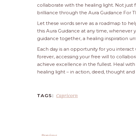
collaborate with the healing light. Not just
brilliance through the Aura Guidance For T
Let these words serve as a roadmap to help
this Aura Guidance at any time, whenever yo
guidance together, a healing inspiration unf
Each day is an opportunity for you interact
forever, accessing your free will to collab
achieve excellence in the fullest. Heal wit
healing light – in action, deed, thought an
Capricorn
TAGS:
Previous