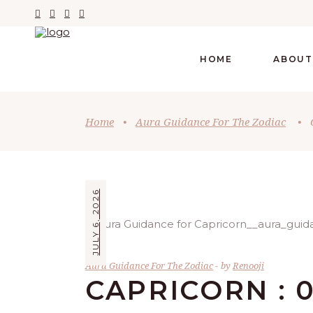
HOME
ABOUT
Home
•
Aura Guidance For The Zodiac
•
JULY 6, 2026
Aura Guidance For The Zodiac
by
Renooji
CAPRICORN : 0