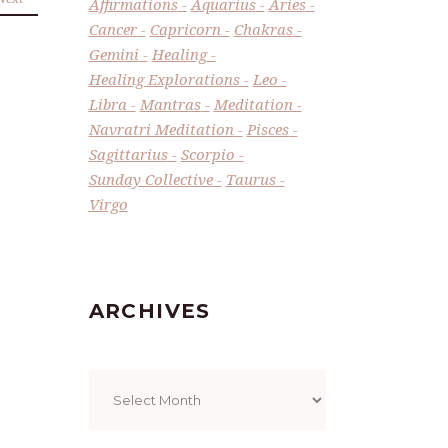
Affirmations
Aquarius
Aries
Cancer
Capricorn
Chakras
Gemini
Healing
Healing Explorations
Leo
Libra
Mantras
Meditation
Navratri Meditation
Pisces
Sagittarius
Scorpio
Sunday Collective
Taurus
Virgo
ARCHIVES
Archives