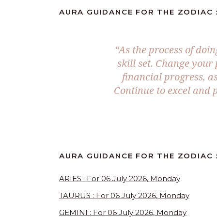
AURA GUIDANCE FOR THE ZODIAC :
“As the process of doi
skill set. Change your
financial progress, as
Continue to excel and 
AURA GUIDANCE FOR THE ZODIAC :
ARIES : For 06 July 2026, Monday
TAURUS : For 06 July 2026, Monday
GEMINI : For 06 July 2026, Monday