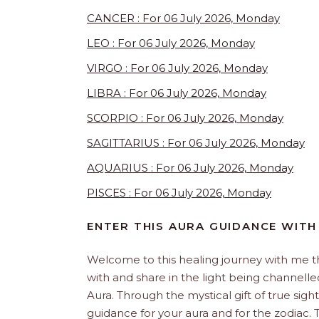
CANCER : For 06 July 2026, Monday
LEO : For 06 July 2026, Monday
VIRGO : For 06 July 2026, Monday
LIBRA : For 06 July 2026, Monday
SCORPIO : For 06 July 2026, Monday
SAGITTARIUS : For 06 July 2026, Monday
AQUARIUS : For 06 July 2026, Monday
PISCES : For 06 July 2026, Monday
ENTER THIS AURA GUIDANCE WITH
Welcome to this healing journey with me 
with and share in the light being channelled 
Aura. Through the mystical gift of true sight
guidance for your aura and for the zodiac. T