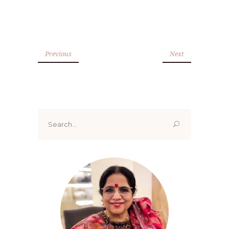
Previous
Next
Search
for: