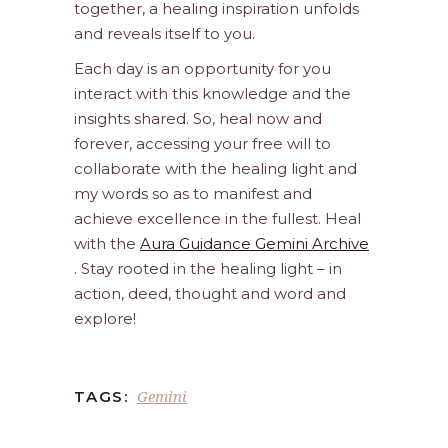
together, a healing inspiration unfolds
and reveals itself to you.
Each day is an opportunity for you
interact with this knowledge and the
insights shared. So, heal now and
forever, accessing your free will to
collaborate with the healing light and
my words so as to manifest and
achieve excellence in the fullest. Heal
with the
Aura Guidance Gemini Archive
. Stay rooted in the healing light – in
action, deed, thought and word and
explore!
Gemini
TAGS: