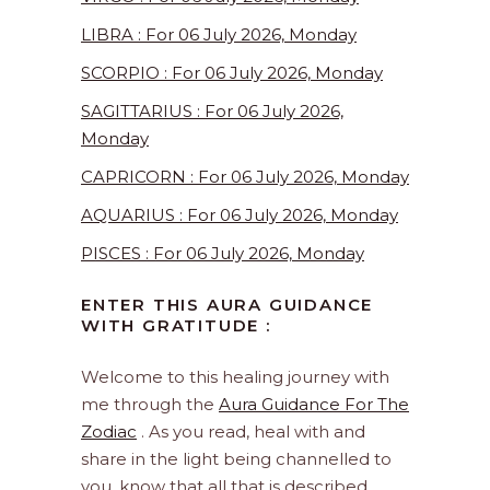
LIBRA : For 06 July 2026, Monday
SCORPIO : For 06 July 2026, Monday
SAGITTARIUS : For 06 July 2026,
Monday
CAPRICORN : For 06 July 2026, Monday
AQUARIUS : For 06 July 2026, Monday
PISCES : For 06 July 2026, Monday
ENTER THIS AURA GUIDANCE
WITH GRATITUDE :
Welcome to this healing journey with
me through the
Aura Guidance For The
Zodiac
. As you read, heal with and
share in the light being channelled to
you, know that all that is described