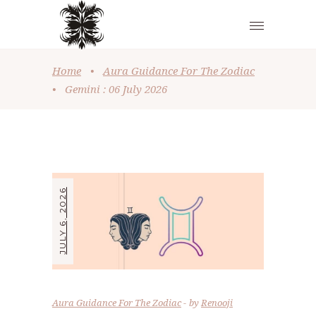
Home
•
Aura Guidance For The Zodiac
•
Gemini : 06 July 2026
JULY 6, 2026
Aura Guidance For The Zodiac
by
Renooji