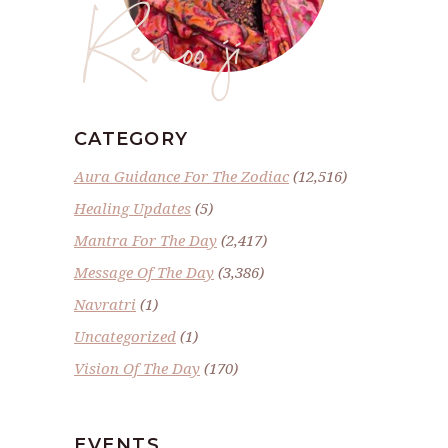
Renoo ji
CATEGORY
Aura Guidance For The Zodiac
(12,516)
Healing Updates
(5)
Mantra For The Day
(2,417)
Message Of The Day
(3,386)
Navratri
(1)
Uncategorized
(1)
Vision Of The Day
(170)
EVENTS