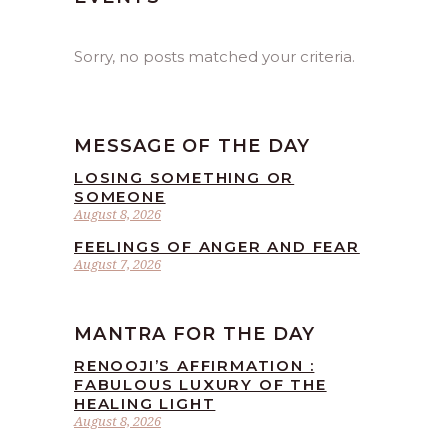
Sorry, no posts matched your criteria.
MESSAGE OF THE DAY
LOSING SOMETHING OR
SOMEONE
August 8, 2026
FEELINGS OF ANGER AND FEAR
August 7, 2026
MANTRA FOR THE DAY
RENOOJI’S AFFIRMATION :
FABULOUS LUXURY OF THE
HEALING LIGHT
August 8, 2026