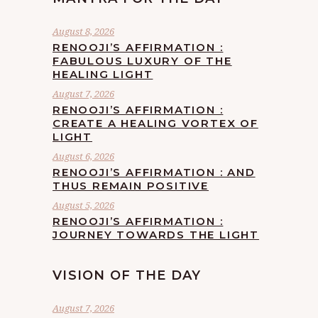
August 8, 2026
RENOOJI’S AFFIRMATION :
FABULOUS LUXURY OF THE
HEALING LIGHT
August 7, 2026
RENOOJI’S AFFIRMATION :
CREATE A HEALING VORTEX OF
LIGHT
August 6, 2026
RENOOJI’S AFFIRMATION : AND
THUS REMAIN POSITIVE
August 5, 2026
RENOOJI’S AFFIRMATION :
JOURNEY TOWARDS THE LIGHT
VISION OF THE DAY
August 7, 2026