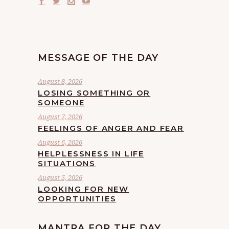
MESSAGE OF THE DAY
August 8, 2026
LOSING SOMETHING OR
SOMEONE
August 7, 2026
FEELINGS OF ANGER AND FEAR
August 6, 2026
HELPLESSNESS IN LIFE
SITUATIONS
August 5, 2026
LOOKING FOR NEW
OPPORTUNITIES
MANTRA FOR THE DAY