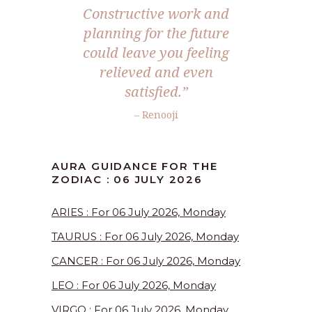
Constructive work and
planning for the future
could leave you feeling
relieved and even
satisfied.”
– Renooji
AURA GUIDANCE FOR THE
ZODIAC : 06 JULY 2026
ARIES : For 06 July 2026, Monday
TAURUS : For 06 July 2026, Monday
CANCER : For 06 July 2026, Monday
LEO : For 06 July 2026, Monday
VIRGO : For 06 July 2026, Monday