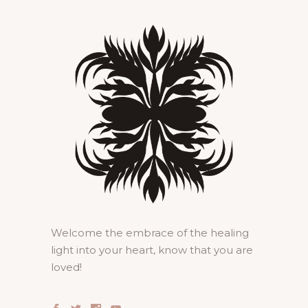
Welcome the embrace of the healing
light into your heart, know that you are
loved!