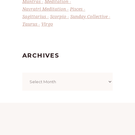
Mantras
Meditation
Navratri Meditation
Pisces
Sagittarius
Scorpio
Sunday Collective
Taurus
Virgo
ARCHIVES
Archives