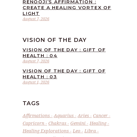
RENOOJI’S AFFIRMATION :
CREATE A HEALING VORTEX OF
LIGHT
August 7, 2026
VISION OF THE DAY
VISION OF THE DAY : GIFT OF
HEALTH : 04
August 7, 2026
VISION OF THE DAY : GIFT OF
HEALTH : 03
August 1, 2026
TAGS
Affirmations
Aquarius
Aries
Cancer
Capricorn
Chakras
Gemini
Healing
Healing Explorations
Leo
Libra