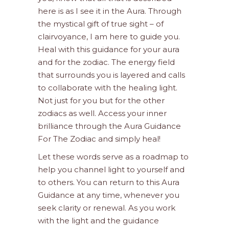
here is as I see it in the Aura. Through
the mystical gift of true sight – of
clairvoyance, I am here to guide you.
Heal with this guidance for your aura
and for the zodiac. The energy field
that surrounds you is layered and calls
to collaborate with the healing light.
Not just for you but for the other
zodiacs as well. Access your inner
brilliance through the Aura Guidance
For The Zodiac and simply heal!
Let these words serve as a roadmap to
help you channel light to yourself and
to others. You can return to this Aura
Guidance at any time, whenever you
seek clarity or renewal. As you work
with the light and the guidance