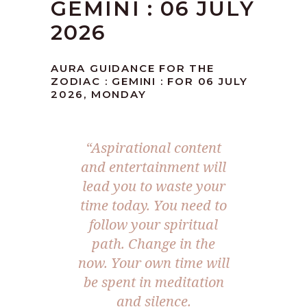
GEMINI : 06 JULY
2026
AURA GUIDANCE FOR THE
ZODIAC : GEMINI : FOR 06 JULY
2026, MONDAY
“Aspirational content
and entertainment will
lead you to waste your
time today. You need to
follow your spiritual
path. Change in the
now. Your own time will
be spent in meditation
and silence.