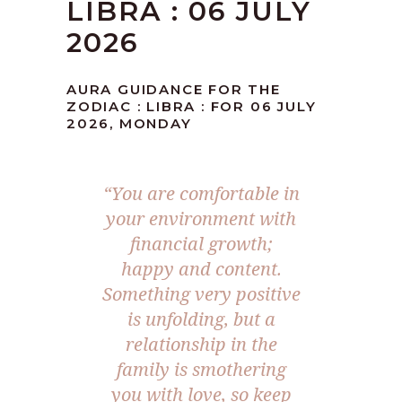
LIBRA : 06 JULY
2026
AURA GUIDANCE FOR THE
ZODIAC : LIBRA : FOR 06 JULY
2026, MONDAY
“You are comfortable in
your environment with
financial growth;
happy and content.
Something very positive
is unfolding, but a
relationship in the
family is smothering
you with love, so keep