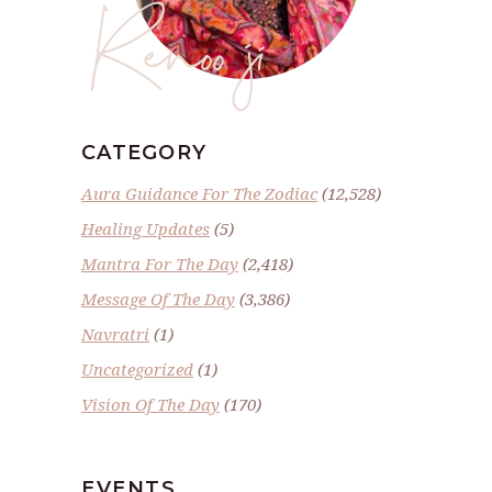
Renoo ji
CATEGORY
Aura Guidance For The Zodiac
(12,528)
Healing Updates
(5)
Mantra For The Day
(2,418)
Message Of The Day
(3,386)
Navratri
(1)
Uncategorized
(1)
Vision Of The Day
(170)
EVENTS