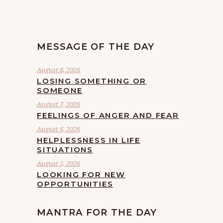
MESSAGE OF THE DAY
August 8, 2026
LOSING SOMETHING OR
SOMEONE
August 7, 2026
FEELINGS OF ANGER AND FEAR
August 6, 2026
HELPLESSNESS IN LIFE
SITUATIONS
August 5, 2026
LOOKING FOR NEW
OPPORTUNITIES
MANTRA FOR THE DAY