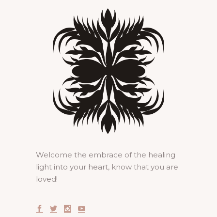
Welcome the embrace of the healing
light into your heart, know that you are
loved!