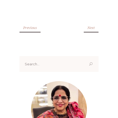
Previous
Next
Search
for: