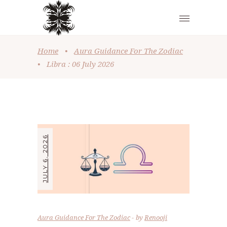
Home
•
Aura Guidance For The Zodiac
•
Libra : 06 July 2026
JULY 6, 2026
Aura Guidance For The Zodiac
by
Renooji