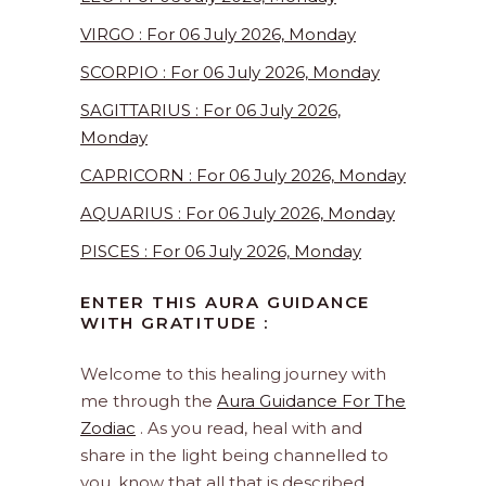
VIRGO : For 06 July 2026, Monday
SCORPIO : For 06 July 2026, Monday
SAGITTARIUS : For 06 July 2026,
Monday
CAPRICORN : For 06 July 2026, Monday
AQUARIUS : For 06 July 2026, Monday
PISCES : For 06 July 2026, Monday
ENTER THIS AURA GUIDANCE
WITH GRATITUDE :
Welcome to this healing journey with
me through the
Aura Guidance For The
Zodiac
. As you read, heal with and
share in the light being channelled to
you, know that all that is described