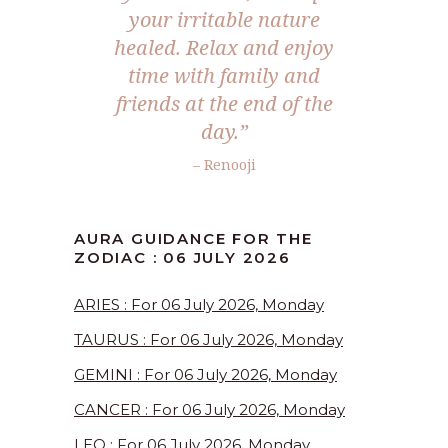
your irritable nature
healed. Relax and enjoy
time with family and
friends at the end of the
day.”
– Renooji
AURA GUIDANCE FOR THE
ZODIAC : 06 JULY 2026
ARIES : For 06 July 2026, Monday
TAURUS : For 06 July 2026, Monday
GEMINI : For 06 July 2026, Monday
CANCER : For 06 July 2026, Monday
LEO : For 06 July 2026, Monday