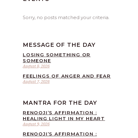
Sorry, no posts matched your criteria.
MESSAGE OF THE DAY
LOSING SOMETHING OR
SOMEONE
August 8, 2026
FEELINGS OF ANGER AND FEAR
August 7, 2026
MANTRA FOR THE DAY
RENOOJI’S AFFIRMATION :
HEALING LIGHT IN MY HEART
August 9, 2026
RENOOJI’S AFFIRMATION :