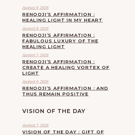
August 9, 2026
RENOOJI’S AFFIRMATION :
HEALING LIGHT IN MY HEART
August 8, 2026
RENOOJI’S AFFIRMATION :
FABULOUS LUXURY OF THE
HEALING LIGHT
August 7, 2026
RENOOJI’S AFFIRMATION :
CREATE A HEALING VORTEX OF
LIGHT
August 6, 2026
RENOOJI’S AFFIRMATION : AND
THUS REMAIN POSITIVE
VISION OF THE DAY
August 7, 2026
VISION OF THE DAY : GIFT OF