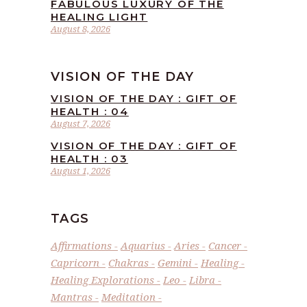
FABULOUS LUXURY OF THE
HEALING LIGHT
August 8, 2026
VISION OF THE DAY
VISION OF THE DAY : GIFT OF
HEALTH : 04
August 7, 2026
VISION OF THE DAY : GIFT OF
HEALTH : 03
August 1, 2026
TAGS
Affirmations
Aquarius
Aries
Cancer
Capricorn
Chakras
Gemini
Healing
Healing Explorations
Leo
Libra
Mantras
Meditation