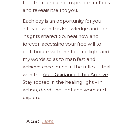
together, a healing inspiration unfolds
and reveals itself to you.
Each day is an opportunity for you
interact with this knowledge and the
insights shared. So, heal now and
forever, accessing your free will to
collaborate with the healing light and
my words so as to manifest and
achieve excellence in the fullest. Heal
with the
Aura Guidance Libra Archive
.
Stay rooted in the healing light – in
action, deed, thought and word and
explore!
Libra
TAGS: