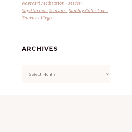
Navratri Meditation
Pisces
Sagittarius
Scorpio
Sunday Collective
Taurus
Virgo
ARCHIVES
Archives