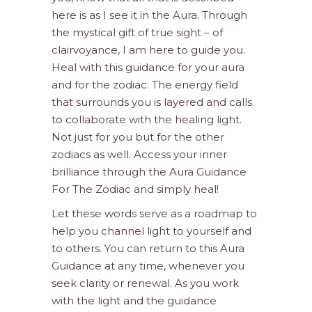
here is as I see it in the Aura. Through
the mystical gift of true sight – of
clairvoyance, I am here to guide you.
Heal with this guidance for your aura
and for the zodiac. The energy field
that surrounds you is layered and calls
to collaborate with the healing light.
Not just for you but for the other
zodiacs as well. Access your inner
brilliance through the Aura Guidance
For The Zodiac and simply heal!
Let these words serve as a roadmap to
help you channel light to yourself and
to others. You can return to this Aura
Guidance at any time, whenever you
seek clarity or renewal. As you work
with the light and the guidance