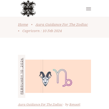
Home
•
Aura Guidance For The Zodiac
•
Capricorn : 10 Feb 2024
FEBRUARY 10, 2024
Aura Guidance For The Zodiac
by
Renooji