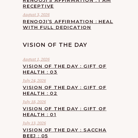
RENOOJI’S AFFIRMATION : I AM
RECEPTIVE
August 3, 2026
RENOOJI’S AFFIRMATION : HEAL
WITH FULL DEDICATION
VISION OF THE DAY
August 1, 2026
VISION OF THE DAY : GIFT OF
HEALTH : 03
July 24, 2026
VISION OF THE DAY : GIFT OF
HEALTH : 02
July 18, 2026
VISION OF THE DAY : GIFT OF
HEALTH : 01
July 13, 2026
VISION OF THE DAY : SACCHA
BEEJ : 05