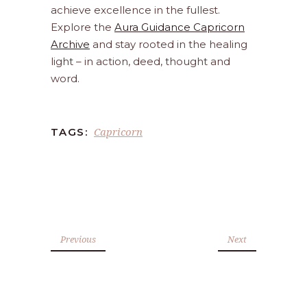
achieve excellence in the fullest.
Explore the
Aura Guidance Capricorn
Archive
and stay rooted in the healing
light – in action, deed, thought and
word.
Capricorn
TAGS:
Previous
Next