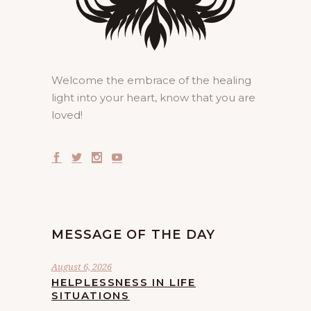
Welcome the embrace of the healing
light into your heart, know that you are
loved!
MESSAGE OF THE DAY
August 6, 2026
HELPLESSNESS IN LIFE
SITUATIONS