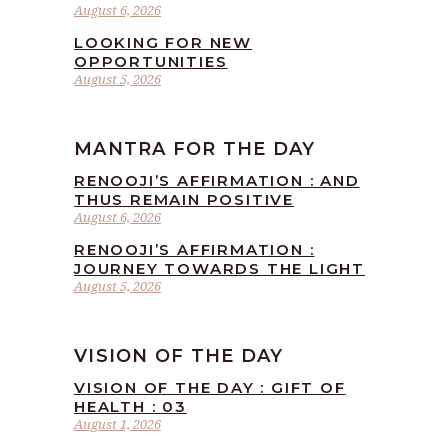
August 6, 2026
LOOKING FOR NEW
OPPORTUNITIES
August 5, 2026
MANTRA FOR THE DAY
RENOOJI’S AFFIRMATION : AND
THUS REMAIN POSITIVE
August 6, 2026
RENOOJI’S AFFIRMATION :
JOURNEY TOWARDS THE LIGHT
August 5, 2026
VISION OF THE DAY
VISION OF THE DAY : GIFT OF
HEALTH : 03
August 1, 2026