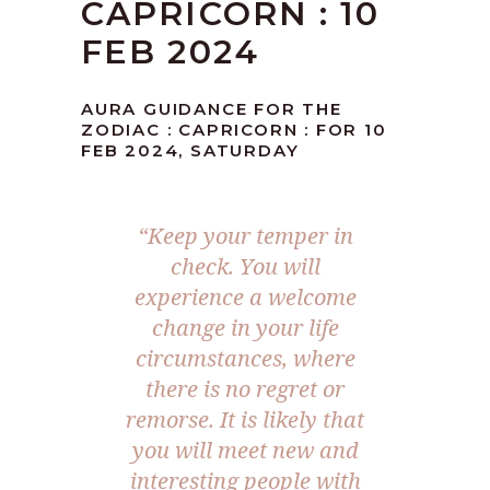
CAPRICORN : 10
FEB 2024
AURA GUIDANCE FOR THE
ZODIAC : CAPRICORN : FOR 10
FEB 2024, SATURDAY
“Keep your temper in
check. You will
experience a welcome
change in your life
circumstances, where
there is no regret or
remorse. It is likely that
you will meet new and
interesting people with