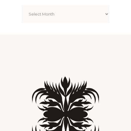
Archives