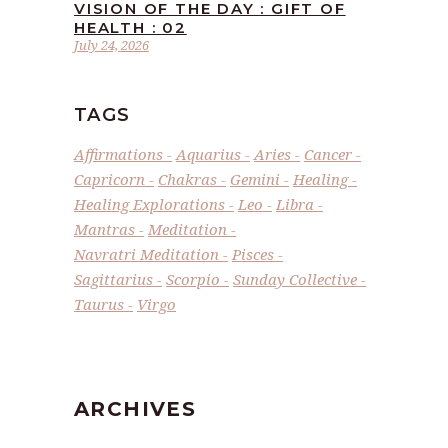
VISION OF THE DAY : GIFT OF
HEALTH : 02
July 24, 2026
TAGS
Affirmations
Aquarius
Aries
Cancer
Capricorn
Chakras
Gemini
Healing
Healing Explorations
Leo
Libra
Mantras
Meditation
Navratri Meditation
Pisces
Sagittarius
Scorpio
Sunday Collective
Taurus
Virgo
ARCHIVES