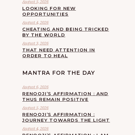
August 5, 2026
LOOKING FOR NEW
OPPORTUNITIES
August 4, 2026
CHEATING AND BEING TRICKED
BY THE WORLD
August 3, 2026
THAT NEED ATTENTION IN
ORDER TO HEAL
MANTRA FOR THE DAY
August 6, 2026
RENOOJI’S AFFIRMATION : AND
THUS REMAIN POSITIVE
August 5, 2026
RENOOJI’S AFFIRMATION :
JOURNEY TOWARDS THE LIGHT
August 4, 2026