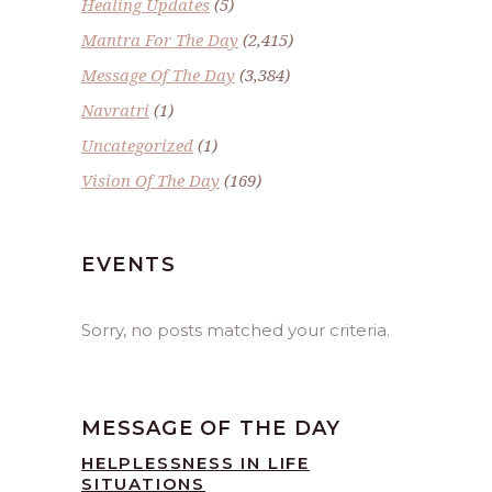
Healing Updates
(5)
Mantra For The Day
(2,415)
Message Of The Day
(3,384)
Navratri
(1)
Uncategorized
(1)
Vision Of The Day
(169)
EVENTS
Sorry, no posts matched your criteria.
MESSAGE OF THE DAY
HELPLESSNESS IN LIFE
SITUATIONS