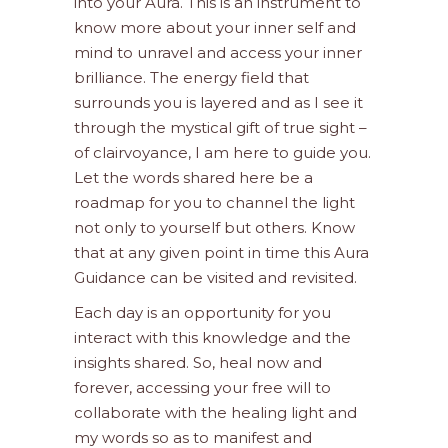
into your Aura. This is an instrument to
know more about your inner self and
mind to unravel and access your inner
brilliance. The energy field that
surrounds you is layered and as I see it
through the mystical gift of true sight –
of clairvoyance, I am here to guide you.
Let the words shared here be a
roadmap for you to channel the light
not only to yourself but others. Know
that at any given point in time this Aura
Guidance can be visited and revisited.
Each day is an opportunity for you
interact with this knowledge and the
insights shared. So, heal now and
forever, accessing your free will to
collaborate with the healing light and
my words so as to manifest and