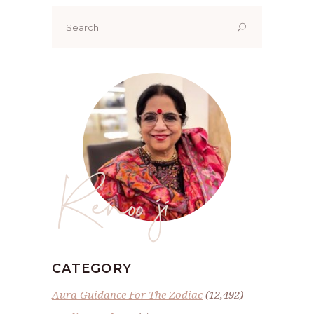
Search
for:
Renoo ji
CATEGORY
Aura Guidance For The Zodiac
(12,492)