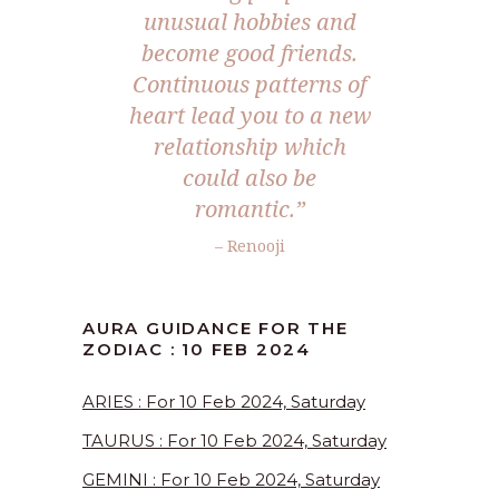
unusual hobbies and
become good friends.
Continuous patterns of
heart lead you to a new
relationship which
could also be
romantic.”
– Renooji
AURA GUIDANCE FOR THE
ZODIAC : 10 FEB 2024
ARIES : For 10 Feb 2024, Saturday
TAURUS : For 10 Feb 2024, Saturday
GEMINI : For 10 Feb 2024, Saturday