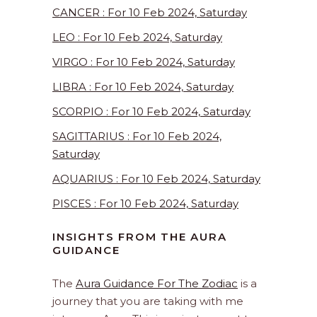
CANCER : For 10 Feb 2024, Saturday
LEO : For 10 Feb 2024, Saturday
VIRGO : For 10 Feb 2024, Saturday
LIBRA : For 10 Feb 2024, Saturday
SCORPIO : For 10 Feb 2024, Saturday
SAGITTARIUS : For 10 Feb 2024,
Saturday
AQUARIUS : For 10 Feb 2024, Saturday
PISCES : For 10 Feb 2024, Saturday
INSIGHTS FROM THE AURA
GUIDANCE
The
Aura Guidance For The Zodiac
is a
journey that you are taking with me