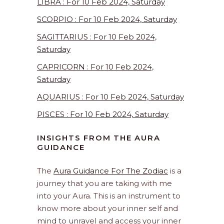
LIBRA : For 10 Feb 2024, Saturday
SCORPIO : For 10 Feb 2024, Saturday
SAGITTARIUS : For 10 Feb 2024,
Saturday
CAPRICORN : For 10 Feb 2024,
Saturday
AQUARIUS : For 10 Feb 2024, Saturday
PISCES : For 10 Feb 2024, Saturday
INSIGHTS FROM THE AURA
GUIDANCE
The
Aura Guidance For The Zodiac
is a
journey that you are taking with me
into your Aura. This is an instrument to
know more about your inner self and
mind to unravel and access your inner