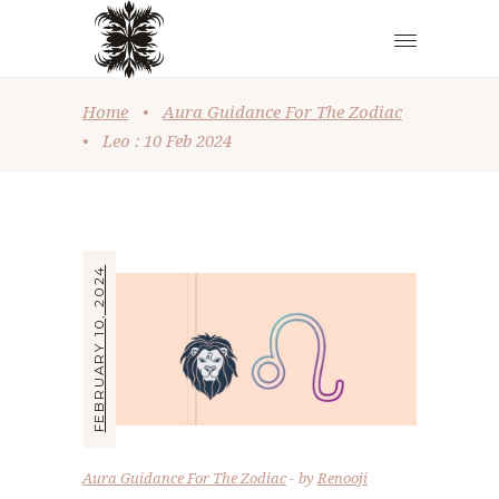
Home
•
Aura Guidance For The Zodiac
•
Leo : 10 Feb 2024
FEBRUARY 10, 2024
Aura Guidance For The Zodiac
by
Renooji