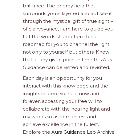
brilliance. The energy field that
surrounds you is layered and as I see it
through the mystical gift of true sight –
of clairvoyance, I am here to guide you.
Let the words shared here be a
roadmap for you to channel the light
not only to yourself but others. Know
that at any given point in time this Aura
Guidance can be visited and revisited.
Each day is an opportunity for you
interact with this knowledge and the
insights shared. So, heal now and
forever, accessing your free will to
collaborate with the healing light and
my words so as to manifest and
achieve excellence in the fullest.
Explore the
Aura Guidance Leo Archive