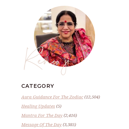
Renoo ji
CATEGORY
Aura Guidance For The Zodiac
(12,504)
Healing Updates
(5)
Mantra For The Day
(2,416)
Message Of The Day
(3,385)