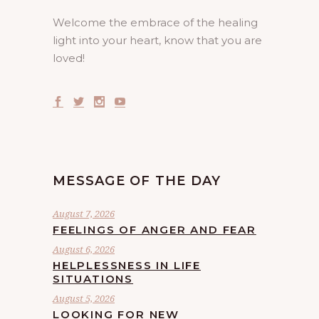
Welcome the embrace of the healing
light into your heart, know that you are
loved!
MESSAGE OF THE DAY
August 7, 2026
FEELINGS OF ANGER AND FEAR
August 6, 2026
HELPLESSNESS IN LIFE
SITUATIONS
August 5, 2026
LOOKING FOR NEW