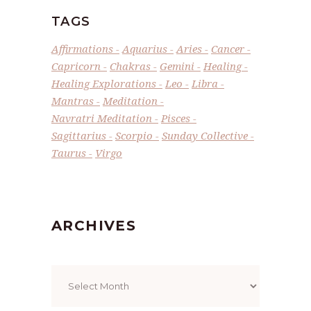
TAGS
Affirmations
Aquarius
Aries
Cancer
Capricorn
Chakras
Gemini
Healing
Healing Explorations
Leo
Libra
Mantras
Meditation
Navratri Meditation
Pisces
Sagittarius
Scorpio
Sunday Collective
Taurus
Virgo
ARCHIVES
Archives