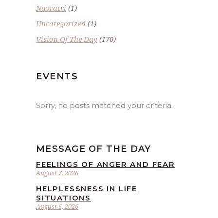
Navratri
(1)
Uncategorized
(1)
Vision Of The Day
(170)
EVENTS
Sorry, no posts matched your criteria.
MESSAGE OF THE DAY
FEELINGS OF ANGER AND FEAR
August 7, 2026
HELPLESSNESS IN LIFE
SITUATIONS
August 6, 2026