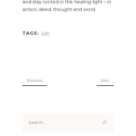
and stay rooted in the healing light – in
action, deed, thought and word.
Leo
TAGS:
Previous
Next
Search
for: