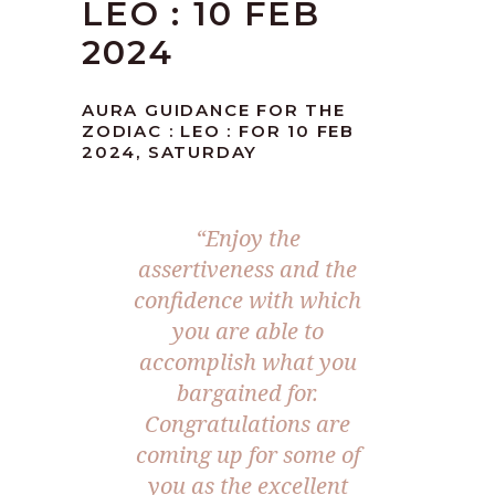
LEO : 10 FEB
2024
AURA GUIDANCE FOR THE
ZODIAC : LEO : FOR 10 FEB
2024, SATURDAY
“Enjoy the
assertiveness and the
confidence with which
you are able to
accomplish what you
bargained for.
Congratulations are
coming up for some of
you as the excellent