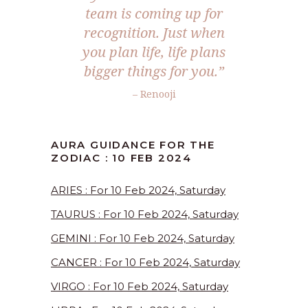
team is coming up for
recognition. Just when
you plan life, life plans
bigger things for you.”
– Renooji
AURA GUIDANCE FOR THE
ZODIAC : 10 FEB 2024
ARIES : For 10 Feb 2024, Saturday
TAURUS : For 10 Feb 2024, Saturday
GEMINI : For 10 Feb 2024, Saturday
CANCER : For 10 Feb 2024, Saturday
VIRGO : For 10 Feb 2024, Saturday