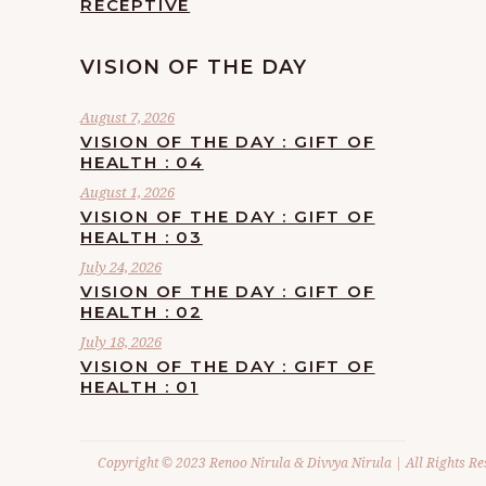
RECEPTIVE
VISION OF THE DAY
August 7, 2026
VISION OF THE DAY : GIFT OF
HEALTH : 04
August 1, 2026
VISION OF THE DAY : GIFT OF
HEALTH : 03
July 24, 2026
VISION OF THE DAY : GIFT OF
HEALTH : 02
July 18, 2026
VISION OF THE DAY : GIFT OF
HEALTH : 01
Copyright © 2023 Renoo Nirula & Divvya Nirula | All Rights Re