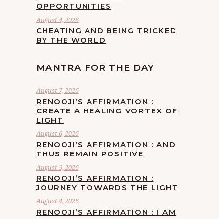
OPPORTUNITIES
August 4, 2026
CHEATING AND BEING TRICKED
BY THE WORLD
MANTRA FOR THE DAY
August 7, 2026
RENOOJI’S AFFIRMATION :
CREATE A HEALING VORTEX OF
LIGHT
August 6, 2026
RENOOJI’S AFFIRMATION : AND
THUS REMAIN POSITIVE
August 5, 2026
RENOOJI’S AFFIRMATION :
JOURNEY TOWARDS THE LIGHT
August 4, 2026
RENOOJI’S AFFIRMATION : I AM