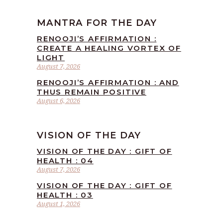
MANTRA FOR THE DAY
RENOOJI’S AFFIRMATION :
CREATE A HEALING VORTEX OF
LIGHT
August 7, 2026
RENOOJI’S AFFIRMATION : AND
THUS REMAIN POSITIVE
August 6, 2026
VISION OF THE DAY
VISION OF THE DAY : GIFT OF
HEALTH : 04
August 7, 2026
VISION OF THE DAY : GIFT OF
HEALTH : 03
August 1, 2026