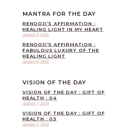
MANTRA FOR THE DAY
RENOOJI’S AFFIRMATION :
HEALING LIGHT IN MY HEART
August 9, 2026
RENOOJI’S AFFIRMATION :
FABULOUS LUXURY OF THE
HEALING LIGHT
August 8, 2026
VISION OF THE DAY
VISION OF THE DAY : GIFT OF
HEALTH : 04
August 7, 2026
VISION OF THE DAY : GIFT OF
HEALTH : 03
August 1, 2026