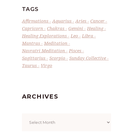
TAGS
Affirmations
Aquarius
Aries
Cancer
Capricorn
Chakras
Gemini
Healing
Healing Explorations
Leo
Libra
Mantras
Meditation
Navratri Meditation
Pisces
Sagittarius
Scorpio
Sunday Collective
Taurus
Virgo
ARCHIVES
Archives