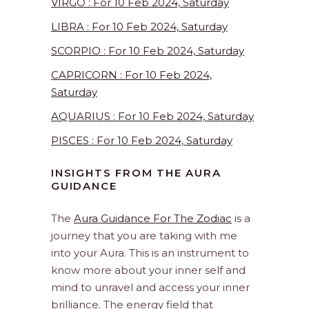
VIRGO : For 10 Feb 2024, Saturday
LIBRA : For 10 Feb 2024, Saturday
SCORPIO : For 10 Feb 2024, Saturday
CAPRICORN : For 10 Feb 2024,
Saturday
AQUARIUS : For 10 Feb 2024, Saturday
PISCES : For 10 Feb 2024, Saturday
INSIGHTS FROM THE AURA
GUIDANCE
The
Aura Guidance For The Zodiac
is a
journey that you are taking with me
into your Aura. This is an instrument to
know more about your inner self and
mind to unravel and access your inner
brilliance. The energy field that