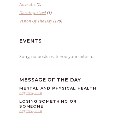
Navratri
(1)
Uncategorized
(1)
Vision Of The Day
(170)
EVENTS
Sorry, no posts matched your criteria.
MESSAGE OF THE DAY
MENTAL AND PHYSICAL HEALTH
August 9, 2026
LOSING SOMETHING OR
SOMEONE
August 8, 2026