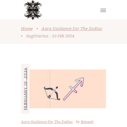
Home
•
Aura Guidance For The Zodiac
•
Sagittarius : 10 Feb 2024
FEBRUARY 10, 2024
Aura Guidance For The Zodiac
by
Renooji