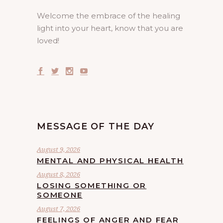
Welcome the embrace of the healing
light into your heart, know that you are
loved!
MESSAGE OF THE DAY
August 9, 2026
MENTAL AND PHYSICAL HEALTH
August 8, 2026
LOSING SOMETHING OR
SOMEONE
August 7, 2026
FEELINGS OF ANGER AND FEAR