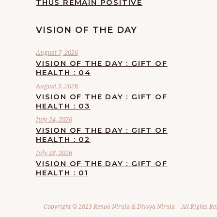
THUS REMAIN POSITIVE
VISION OF THE DAY
August 7, 2026
VISION OF THE DAY : GIFT OF
HEALTH : 04
August 1, 2026
VISION OF THE DAY : GIFT OF
HEALTH : 03
July 24, 2026
VISION OF THE DAY : GIFT OF
HEALTH : 02
July 18, 2026
VISION OF THE DAY : GIFT OF
HEALTH : 01
Copyright © 2023 Renoo Nirula & Divvya Nirula | All Rights Re