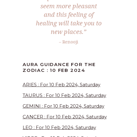
seem more pleasant
and this feeling of
healing will take you to
new places.”
– Renooji
AURA GUIDANCE FOR THE
ZODIAC : 10 FEB 2024
ARIES : For 10 Feb 2024, Saturday
TAURUS : For 10 Feb 2024, Saturday
GEMINI : For 10 Feb 2024, Saturday
CANCER : For 10 Feb 2024, Saturday
LEO : For 10 Feb 2024, Saturday