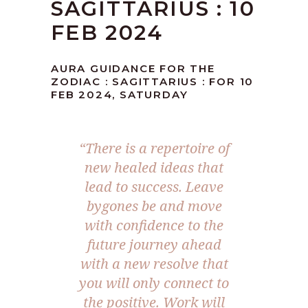
SAGITTARIUS : 10
FEB 2024
AURA GUIDANCE FOR THE
ZODIAC : SAGITTARIUS : FOR 10
FEB 2024, SATURDAY
“There is a repertoire of
new healed ideas that
lead to success. Leave
bygones be and move
with confidence to the
future journey ahead
with a new resolve that
you will only connect to
the positive. Work will