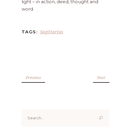
light – in action, deed, thought and
word.
Sagittarius
TAGS:
Previous
Next
Search
for: