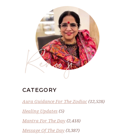
Renoo ji
CATEGORY
Aura Guidance For The Zodiac
(12,528)
Healing Updates
(5)
Mantra For The Day
(2,418)
Message Of The Day
(3,387)