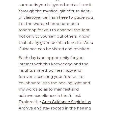
surrounds you is layered and as I see it
through the mystical gift of true sight –
of clairvoyance, I am here to guide you.
Let the words shared here be a
roadmap for you to channel the light
not only to yourself but others. Know
that at any given point in time this Aura
Guidance can be visited and revisited.
Each day is an opportunity for you
interact with this knowledge and the
insights shared. So, heal now and
forever, accessing your free will to
collaborate with the healing light and
my words so as to manifest and
achieve excellence in the fullest.
Explore the
Aura Guidance Sagittarius
Archive
and stay rooted in the healing