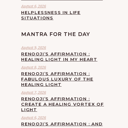
August 6, 2026
HELPLESSNESS IN LIFE
SITUATIONS
MANTRA FOR THE DAY
August 9, 2026
RENOOJI’S AFFIRMATION :
HEALING LIGHT IN MY HEART
August 8, 2026
RENOOJI’S AFFIRMATION :
FABULOUS LUXURY OF THE
HEALING LIGHT
August 7, 2026
RENOOJI’S AFFIRMATION :
CREATE A HEALING VORTEX OF
LIGHT
August 6, 2026
RENOOJI’S AFFIRMATION : AND