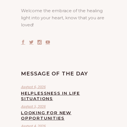
Welcome the embrace of the healing
light into your heart, know that you are
loved!
MESSAGE OF THE DAY
August 6, 2026
HELPLESSNESS IN LIFE
SITUATIONS
August 5, 2026
LOOKING FOR NEW
OPPORTUNITIES
August 4, 2026