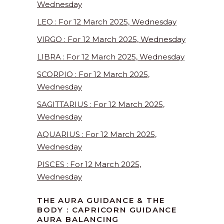
Wednesday
LEO : For 12 March 2025, Wednesday
VIRGO : For 12 March 2025, Wednesday
LIBRA : For 12 March 2025, Wednesday
SCORPIO : For 12 March 2025,
Wednesday
SAGITTARIUS : For 12 March 2025,
Wednesday
AQUARIUS : For 12 March 2025,
Wednesday
PISCES : For 12 March 2025,
Wednesday
THE AURA GUIDANCE & THE
BODY : CAPRICORN GUIDANCE
AURA BALANCING