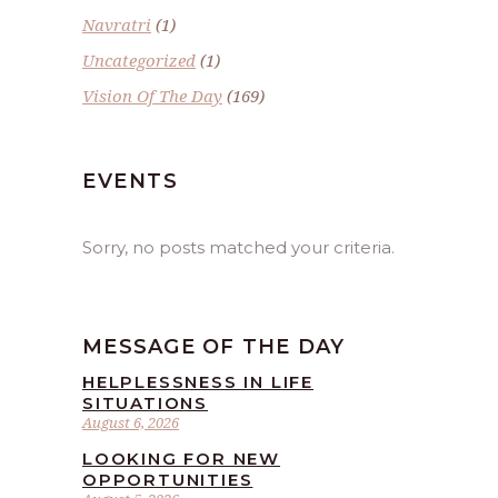
Navratri
(1)
Uncategorized
(1)
Vision Of The Day
(169)
EVENTS
Sorry, no posts matched your criteria.
MESSAGE OF THE DAY
HELPLESSNESS IN LIFE
SITUATIONS
August 6, 2026
LOOKING FOR NEW
OPPORTUNITIES