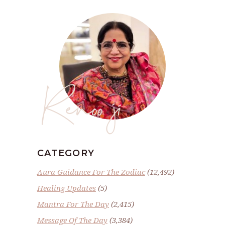
Renoo ji
CATEGORY
Aura Guidance For The Zodiac
(12,492)
Healing Updates
(5)
Mantra For The Day
(2,415)
Message Of The Day
(3,384)