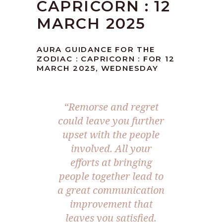
CAPRICORN : 12
MARCH 2025
AURA GUIDANCE FOR THE
ZODIAC : CAPRICORN : FOR 12
MARCH 2025, WEDNESDAY
“Remorse and regret
could leave you further
upset with the people
involved. All your
efforts at bringing
people together lead to
a great communication
improvement that
leaves you satisfied.