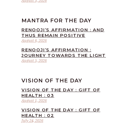
August 5, 2026
MANTRA FOR THE DAY
RENOOJI’S AFFIRMATION : AND
THUS REMAIN POSITIVE
August 6, 2026
RENOOJI’S AFFIRMATION :
JOURNEY TOWARDS THE LIGHT
August 5, 2026
VISION OF THE DAY
VISION OF THE DAY : GIFT OF
HEALTH : 03
August 1, 2026
VISION OF THE DAY : GIFT OF
HEALTH : 02
July 24, 2026