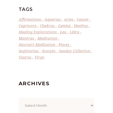
TAGS
Affirmations
Aquarius
Aries
Cancer
Capricorn
Chakras
Gemini
Healing
Healing Explorations
Leo
Libra
Mantras
Meditation
Navratri Meditation
Pisces
Sagittarius
Scorpio
Sunday Collective
Taurus
Virgo
ARCHIVES
Archives