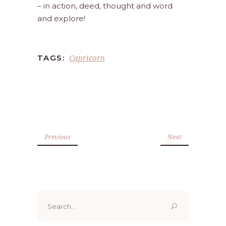
– in action, deed, thought and word
and explore!
Capricorn
TAGS:
Previous
Next
Search
for: