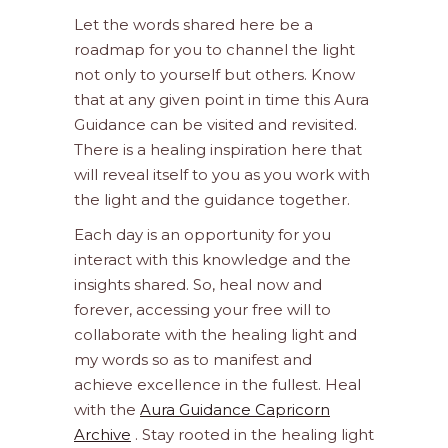
Let the words shared here be a
roadmap for you to channel the light
not only to yourself but others. Know
that at any given point in time this Aura
Guidance can be visited and revisited.
There is a healing inspiration here that
will reveal itself to you as you work with
the light and the guidance together.
Each day is an opportunity for you
interact with this knowledge and the
insights shared. So, heal now and
forever, accessing your free will to
collaborate with the healing light and
my words so as to manifest and
achieve excellence in the fullest. Heal
with the
Aura Guidance Capricorn
Archive
. Stay rooted in the healing light