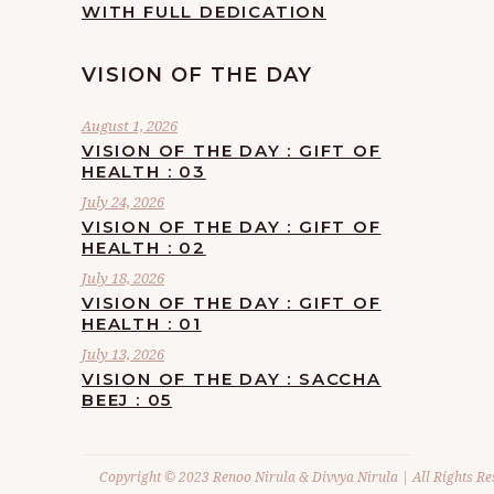
WITH FULL DEDICATION
VISION OF THE DAY
August 1, 2026
VISION OF THE DAY : GIFT OF
HEALTH : 03
July 24, 2026
VISION OF THE DAY : GIFT OF
HEALTH : 02
July 18, 2026
VISION OF THE DAY : GIFT OF
HEALTH : 01
July 13, 2026
VISION OF THE DAY : SACCHA
BEEJ : 05
Copyright © 2023 Renoo Nirula & Divvya Nirula | All Rights Re