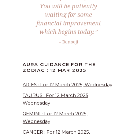
You will be patiently
waiting for some
financial improvement
which begins today.”
– Renooji
AURA GUIDANCE FOR THE
ZODIAC : 12 MAR 2025
ARIES : For 12 March 2025, Wednesday
TAURUS : For 12 March 2025,
Wednesday
GEMINI : For 12 March 2025,
Wednesday
CANCER : For 12 March 2025,