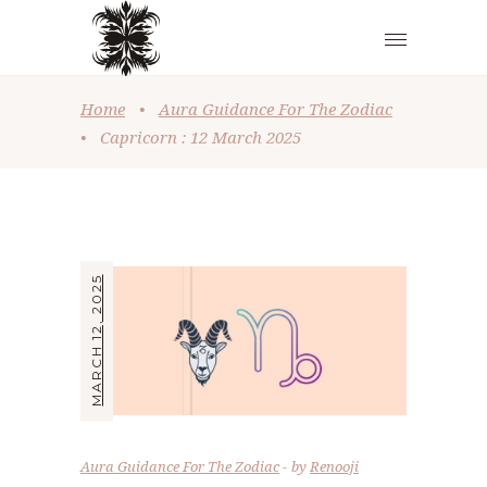
Home
•
Aura Guidance For The Zodiac
•
Capricorn : 12 March 2025
MARCH 12, 2025
Aura Guidance For The Zodiac
by
Renooji