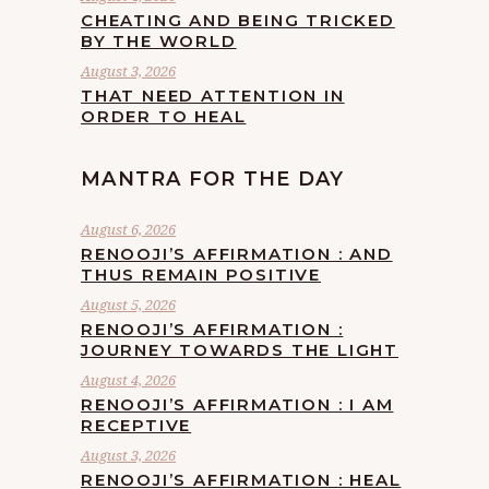
CHEATING AND BEING TRICKED
BY THE WORLD
August 3, 2026
THAT NEED ATTENTION IN
ORDER TO HEAL
MANTRA FOR THE DAY
August 6, 2026
RENOOJI’S AFFIRMATION : AND
THUS REMAIN POSITIVE
August 5, 2026
RENOOJI’S AFFIRMATION :
JOURNEY TOWARDS THE LIGHT
August 4, 2026
RENOOJI’S AFFIRMATION : I AM
RECEPTIVE
August 3, 2026
RENOOJI’S AFFIRMATION : HEAL