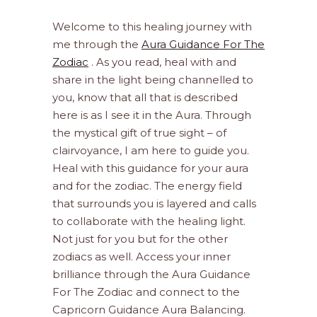
Welcome to this healing journey with
me through the
Aura Guidance For The
Zodiac
. As you read, heal with and
share in the light being channelled to
you, know that all that is described
here is as I see it in the Aura. Through
the mystical gift of true sight – of
clairvoyance, I am here to guide you.
Heal with this guidance for your aura
and for the zodiac. The energy field
that surrounds you is layered and calls
to collaborate with the healing light.
Not just for you but for the other
zodiacs as well. Access your inner
brilliance through the Aura Guidance
For The Zodiac and connect to the
Capricorn Guidance Aura Balancing.