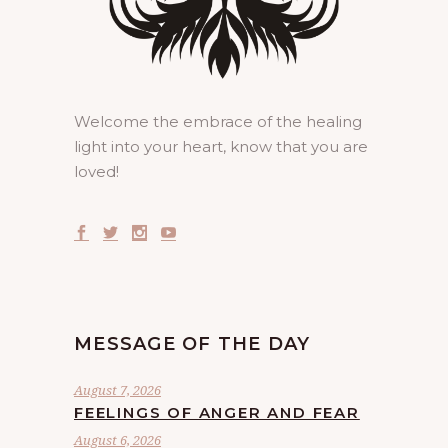
Welcome the embrace of the healing
light into your heart, know that you are
loved!
MESSAGE OF THE DAY
August 7, 2026
FEELINGS OF ANGER AND FEAR
August 6, 2026