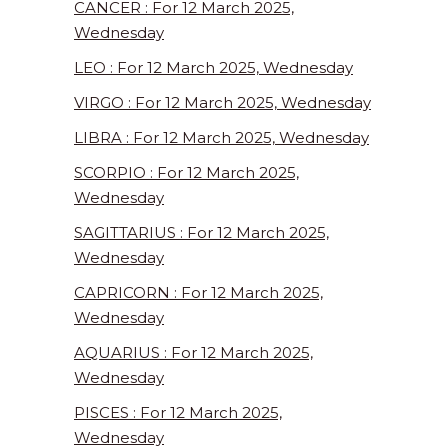
CANCER : For 12 March 2025,
Wednesday
LEO : For 12 March 2025, Wednesday
VIRGO : For 12 March 2025, Wednesday
LIBRA : For 12 March 2025, Wednesday
SCORPIO : For 12 March 2025,
Wednesday
SAGITTARIUS : For 12 March 2025,
Wednesday
CAPRICORN : For 12 March 2025,
Wednesday
AQUARIUS : For 12 March 2025,
Wednesday
PISCES : For 12 March 2025,
Wednesday