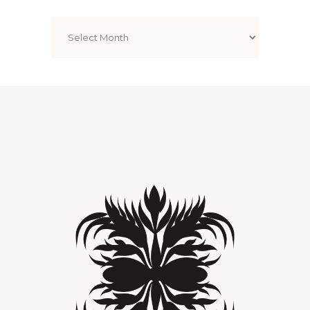
Archives