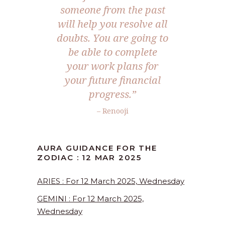
someone from the past
will help you resolve all
doubts. You are going to
be able to complete
your work plans for
your future financial
progress.”
– Renooji
AURA GUIDANCE FOR THE
ZODIAC : 12 MAR 2025
ARIES : For 12 March 2025, Wednesday
GEMINI : For 12 March 2025,
Wednesday