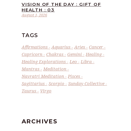
VISION OF THE DAY : GIFT OF
HEALTH : 03
August 1, 2026
TAGS
Affirmations
Aquarius
Aries
Cancer
Capricorn
Chakras
Gemini
Healing
Healing Explorations
Leo
Libra
Mantras
Meditation
Navratri Meditation
Pisces
Sagittarius
Scorpio
Sunday Collective
Taurus
Virgo
ARCHIVES