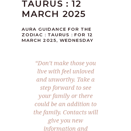
TAURUS : 12
MARCH 2025
AURA GUIDANCE FOR THE
ZODIAC : TAURUS : FOR 12
MARCH 2025, WEDNESDAY
“
Don’t make those you
live with feel unloved
and unworthy. Take a
step forward to see
your family or there
could be an addition to
the family. Contacts will
give you new
information and