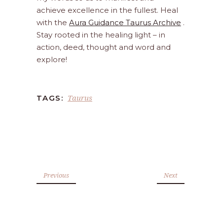
achieve excellence in the fullest. Heal
with the
Aura Guidance Taurus Archive
.
Stay rooted in the healing light – in
action, deed, thought and word and
explore!
Taurus
TAGS:
Previous
Next