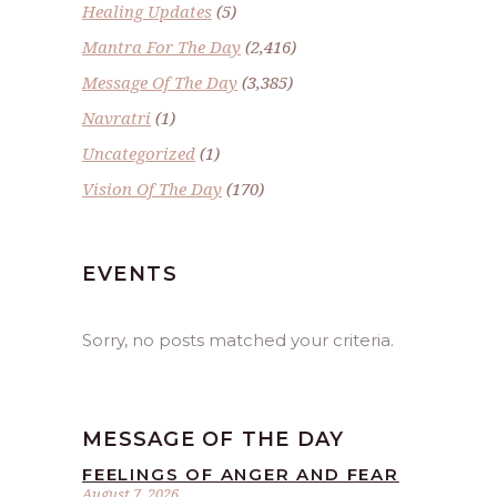
Healing Updates
(5)
Mantra For The Day
(2,416)
Message Of The Day
(3,385)
Navratri
(1)
Uncategorized
(1)
Vision Of The Day
(170)
EVENTS
Sorry, no posts matched your criteria.
MESSAGE OF THE DAY
FEELINGS OF ANGER AND FEAR
August 7, 2026