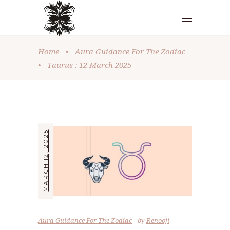
Home
•
Aura Guidance For The Zodiac
•
Taurus : 12 March 2025
MARCH 12, 2025
Aura Guidance For The Zodiac
by
Renooji