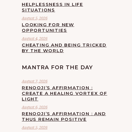
HELPLESSNESS IN LIFE
SITUATIONS
August 5, 2026
LOOKING FOR NEW
OPPORTUNITIES
August 4, 2026
CHEATING AND BEING TRICKED
BY THE WORLD
MANTRA FOR THE DAY
August 7, 2026
RENOOJI’S AFFIRMATION :
CREATE A HEALING VORTEX OF
LIGHT
August 6, 2026
RENOOJI’S AFFIRMATION : AND
THUS REMAIN POSITIVE
August 5, 2026