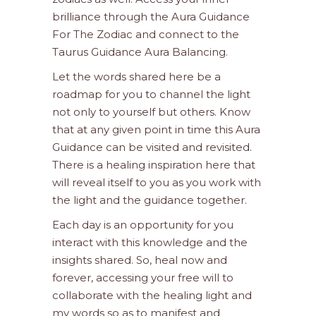
brilliance through the Aura Guidance
For The Zodiac and connect to the
Taurus Guidance Aura Balancing.
Let the words shared here be a
roadmap for you to channel the light
not only to yourself but others. Know
that at any given point in time this Aura
Guidance can be visited and revisited.
There is a healing inspiration here that
will reveal itself to you as you work with
the light and the guidance together.
Each day is an opportunity for you
interact with this knowledge and the
insights shared. So, heal now and
forever, accessing your free will to
collaborate with the healing light and
my words so as to manifest and