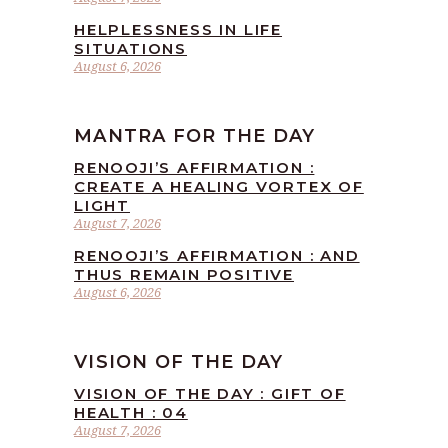
HELPLESSNESS IN LIFE
SITUATIONS
August 6, 2026
MANTRA FOR THE DAY
RENOOJI’S AFFIRMATION :
CREATE A HEALING VORTEX OF
LIGHT
August 7, 2026
RENOOJI’S AFFIRMATION : AND
THUS REMAIN POSITIVE
August 6, 2026
VISION OF THE DAY
VISION OF THE DAY : GIFT OF
HEALTH : 04
August 7, 2026