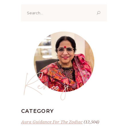
Search
for:
Renoo ji
CATEGORY
Aura Guidance For The Zodiac
(12,504)