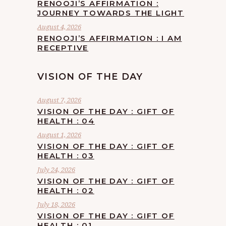
RENOOJI’S AFFIRMATION :
JOURNEY TOWARDS THE LIGHT
August 4, 2026
RENOOJI’S AFFIRMATION : I AM
RECEPTIVE
VISION OF THE DAY
August 7, 2026
VISION OF THE DAY : GIFT OF
HEALTH : 04
August 1, 2026
VISION OF THE DAY : GIFT OF
HEALTH : 03
July 24, 2026
VISION OF THE DAY : GIFT OF
HEALTH : 02
July 18, 2026
VISION OF THE DAY : GIFT OF
HEALTH : 01