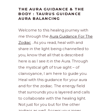
THE AURA GUIDANCE & THE
BODY : TAURUS GUIDANCE
AURA BALANCING
Welcome to this healing journey with
me through the
Aura Guidance For The
Zodiac
. As you read, heal with and
share in the light being channelled to
you, know that all that is described
here is as I see it in the Aura. Through
the mystical gift of true sight – of
clairvoyance, I am here to guide you.
Heal with this guidance for your aura
and for the zodiac. The energy field
that surrounds you is layered and calls
to collaborate with the healing light.
Not just for you but for the other
zodiacs as well. Access your inner