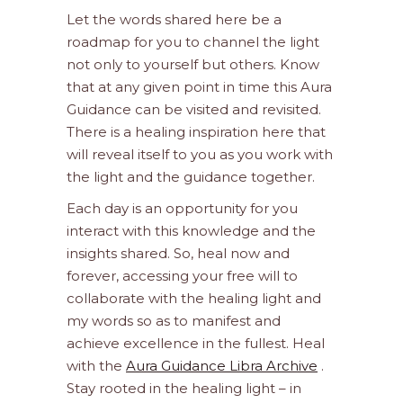
Let the words shared here be a
roadmap for you to channel the light
not only to yourself but others. Know
that at any given point in time this Aura
Guidance can be visited and revisited.
There is a healing inspiration here that
will reveal itself to you as you work with
the light and the guidance together.
Each day is an opportunity for you
interact with this knowledge and the
insights shared. So, heal now and
forever, accessing your free will to
collaborate with the healing light and
my words so as to manifest and
achieve excellence in the fullest. Heal
with the
Aura Guidance Libra Archive
.
Stay rooted in the healing light – in