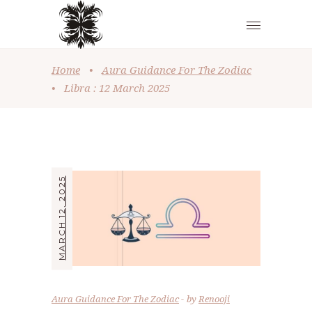
Home
•
Aura Guidance For The Zodiac
•
Libra : 12 March 2025
MARCH 12, 2025
Aura Guidance For The Zodiac
by
Renooji