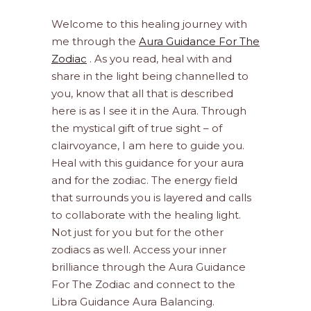
Welcome to this healing journey with
me through the
Aura Guidance For The
Zodiac
. As you read, heal with and
share in the light being channelled to
you, know that all that is described
here is as I see it in the Aura. Through
the mystical gift of true sight – of
clairvoyance, I am here to guide you.
Heal with this guidance for your aura
and for the zodiac. The energy field
that surrounds you is layered and calls
to collaborate with the healing light.
Not just for you but for the other
zodiacs as well. Access your inner
brilliance through the Aura Guidance
For The Zodiac and connect to the
Libra Guidance Aura Balancing.