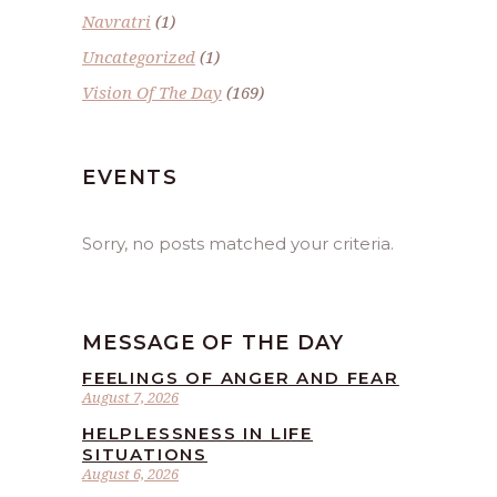
Navratri
(1)
Uncategorized
(1)
Vision Of The Day
(169)
EVENTS
Sorry, no posts matched your criteria.
MESSAGE OF THE DAY
FEELINGS OF ANGER AND FEAR
August 7, 2026
HELPLESSNESS IN LIFE
SITUATIONS
August 6, 2026