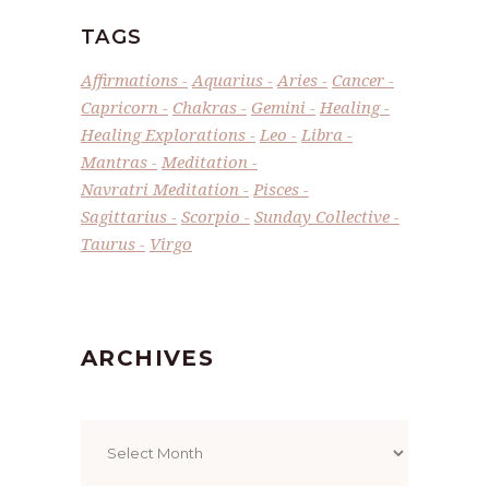
TAGS
Affirmations
Aquarius
Aries
Cancer
Capricorn
Chakras
Gemini
Healing
Healing Explorations
Leo
Libra
Mantras
Meditation
Navratri Meditation
Pisces
Sagittarius
Scorpio
Sunday Collective
Taurus
Virgo
ARCHIVES
Archives