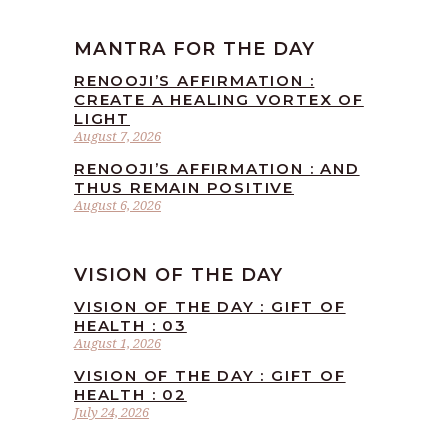
MANTRA FOR THE DAY
RENOOJI’S AFFIRMATION :
CREATE A HEALING VORTEX OF
LIGHT
August 7, 2026
RENOOJI’S AFFIRMATION : AND
THUS REMAIN POSITIVE
August 6, 2026
VISION OF THE DAY
VISION OF THE DAY : GIFT OF
HEALTH : 03
August 1, 2026
VISION OF THE DAY : GIFT OF
HEALTH : 02
July 24, 2026