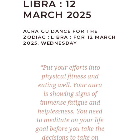
LIBRA : 12
MARCH 2025
AURA GUIDANCE FOR THE
ZODIAC : LIBRA : FOR 12 MARCH
2025, WEDNESDAY
“Put your efforts into
physical fitness and
eating well. Your aura
is showing signs of
immense fatigue and
helplessness. You need
to meditate on your life
goal before you take the
decisions to take on