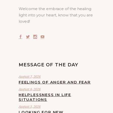
Welcome the embrace of the healing
light into your heart, know that you are
loved!
MESSAGE OF THE DAY
August 7, 2026
FEELINGS OF ANGER AND FEAR
August 6, 2026
HELPLESSNESS IN LIFE
SITUATIONS
August 5, 2026
LOOKING FOR NEW