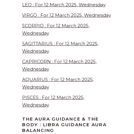
LEO : For 12 March 2025, Wednesday
VIRGO : For 12 March 2025, Wednesday
SCORPIO : For 12 March 2025,
Wednesday
SAGITTARIUS : For 12 March 2025,
Wednesday
CAPRICORN : For 12 March 2025,
Wednesday
AQUARIUS : For 12 March 2025,
Wednesday
PISCES : For 12 March 2025,
Wednesday
THE AURA GUIDANCE & THE
BODY : LIBRA GUIDANCE AURA
BALANCING