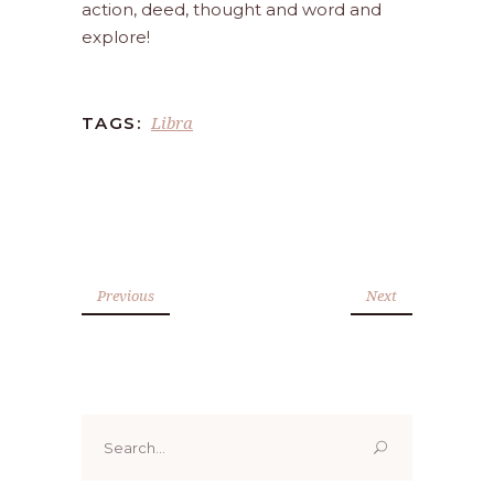
action, deed, thought and word and
explore!
Libra
TAGS:
Previous
Next
Search
for: