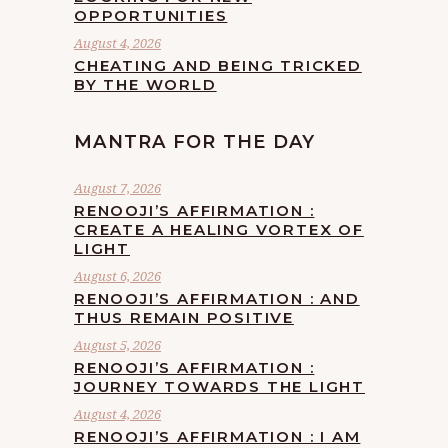
OPPORTUNITIES
August 4, 2026
CHEATING AND BEING TRICKED
BY THE WORLD
MANTRA FOR THE DAY
August 7, 2026
RENOOJI’S AFFIRMATION :
CREATE A HEALING VORTEX OF
LIGHT
August 6, 2026
RENOOJI’S AFFIRMATION : AND
THUS REMAIN POSITIVE
August 5, 2026
RENOOJI’S AFFIRMATION :
JOURNEY TOWARDS THE LIGHT
August 4, 2026
RENOOJI’S AFFIRMATION : I AM