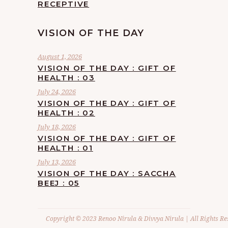
RECEPTIVE
VISION OF THE DAY
August 1, 2026
VISION OF THE DAY : GIFT OF
HEALTH : 03
July 24, 2026
VISION OF THE DAY : GIFT OF
HEALTH : 02
July 18, 2026
VISION OF THE DAY : GIFT OF
HEALTH : 01
July 13, 2026
VISION OF THE DAY : SACCHA
BEEJ : 05
Copyright © 2023 Renoo Nirula & Divvya Nirula | All Rights Re