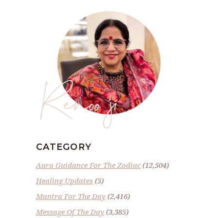
Renoo ji
CATEGORY
Aura Guidance For The Zodiac
(12,504)
Healing Updates
(5)
Mantra For The Day
(2,416)
Message Of The Day
(3,385)