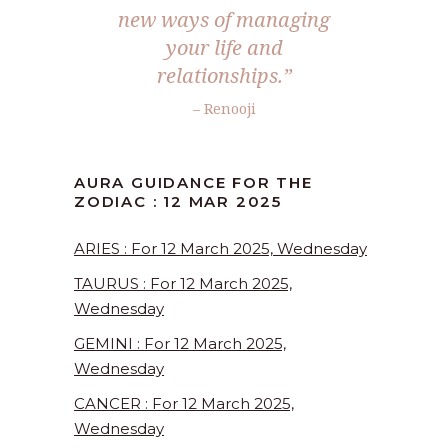
new ways of managing
your life and
relationships.”
– Renooji
AURA GUIDANCE FOR THE
ZODIAC : 12 MAR 2025
ARIES : For 12 March 2025, Wednesday
TAURUS : For 12 March 2025,
Wednesday
GEMINI : For 12 March 2025,
Wednesday
CANCER : For 12 March 2025,
Wednesday