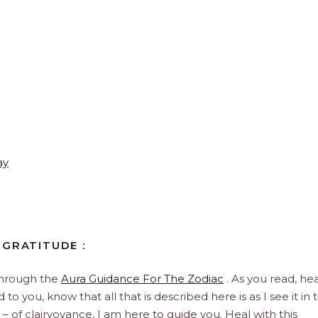
ay
 GRATITUDE :
through the
Aura Guidance For The Zodiac
. As you read, hea
to you, know that all that is described here is as I see it in 
 – of clairvoyance, I am here to guide you. Heal with this