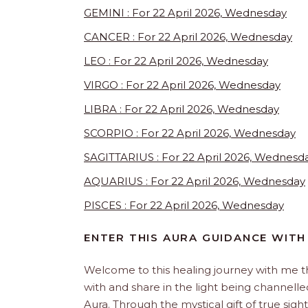
GEMINI : For 22 April 2026, Wednesday
CANCER : For 22 April 2026, Wednesday
LEO : For 22 April 2026, Wednesday
VIRGO : For 22 April 2026, Wednesday
LIBRA : For 22 April 2026, Wednesday
SCORPIO : For 22 April 2026, Wednesday
SAGITTARIUS : For 22 April 2026, Wednesd
AQUARIUS : For 22 April 2026, Wednesday
PISCES : For 22 April 2026, Wednesday
ENTER THIS AURA GUIDANCE WITH
Welcome to this healing journey with me 
with and share in the light being channelled 
Aura. Through the mystical gift of true sight