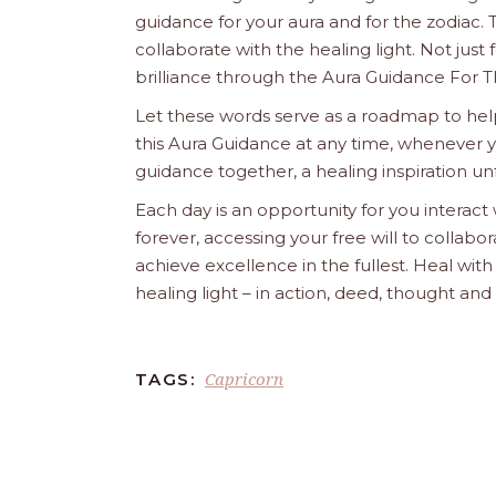
guidance for your aura and for the zodiac. T
collaborate with the healing light. Not just
brilliance through the Aura Guidance For T
Let these words serve as a roadmap to help
this Aura Guidance at any time, whenever yo
guidance together, a healing inspiration unf
Each day is an opportunity for you interact
forever, accessing your free will to collab
achieve excellence in the fullest. Heal wit
healing light – in action, deed, thought an
Capricorn
TAGS: