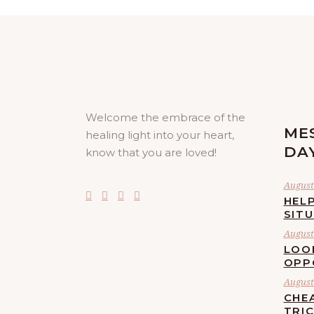
Welcome the embrace of the
ME
healing light into your heart,
DA
know that you are loved!
August 
HELP
SIT
August 
LOO
OPP
August 
CHE
TRI