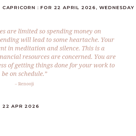
 CAPRICORN : FOR 22 APRIL 2026, WEDNESDAY
es are limited so spending money on
lending will lead to some heartache. Your
nt in meditation and silence. This is a
nancial resources are concerned. You are
ss of getting things done for your work to
be on schedule.”
– Renooji
 22 APR 2026