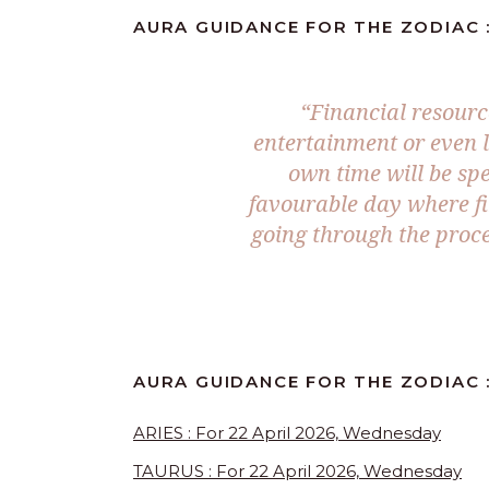
AURA GUIDANCE FOR THE ZODIAC :
“Financial resourc
entertainment or even 
own time will be spe
favourable day where fi
going through the proce
AURA GUIDANCE FOR THE ZODIAC :
ARIES : For 22 April 2026, Wednesday
TAURUS : For 22 April 2026, Wednesday