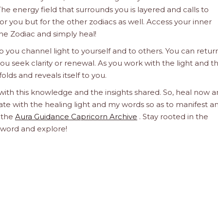
he energy field that surrounds you is layered and calls to
 for you but for the other zodiacs as well. Access your inner
he Zodiac and simply heal!
 you channel light to yourself and to others. You can retur
u seek clarity or renewal. As you work with the light and t
olds and reveals itself to you.
 with this knowledge and the insights shared. So, heal now 
orate with the healing light and my words so as to manifest a
h the
Aura Guidance Capricorn Archive
. Stay rooted in the
d word and explore!