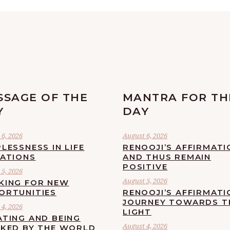
SSAGE OF THE
MANTRA FOR TH
Y
DAY
6, 2026
August 6, 2026
LESSNESS IN LIFE
RENOOJI’S AFFIRMATI
UATIONS
AND THUS REMAIN
POSITIVE
5, 2026
August 5, 2026
KING FOR NEW
ORTUNITIES
RENOOJI’S AFFIRMATI
JOURNEY TOWARDS T
4, 2026
LIGHT
ATING AND BEING
August 4, 2026
CKED BY THE WORLD