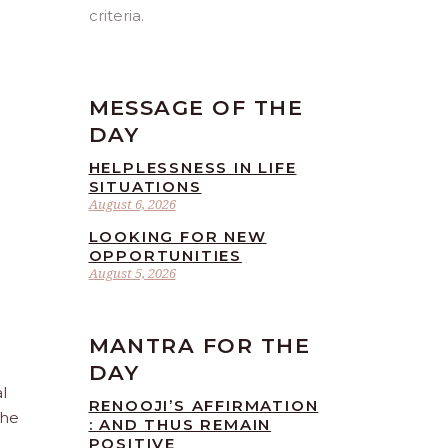
criteria.
MESSAGE OF THE
DAY
HELPLESSNESS IN LIFE
SITUATIONS
August 6, 2026
LOOKING FOR NEW
OPPORTUNITIES
August 5, 2026
MANTRA FOR THE
DAY
l
RENOOJI’S AFFIRMATION
the
: AND THUS REMAIN
POSITIVE