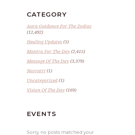
CATEGORY
Aura Guidance For The Zodiac
(12,492)
Healing Updates
(5)
Mantra For The Day
(2,415)
Message Of The Day
(3,379)
Navratri
(1)
Uncategorized
(1)
Vision Of The Day
(169)
EVENTS
Sorry, no posts matched your