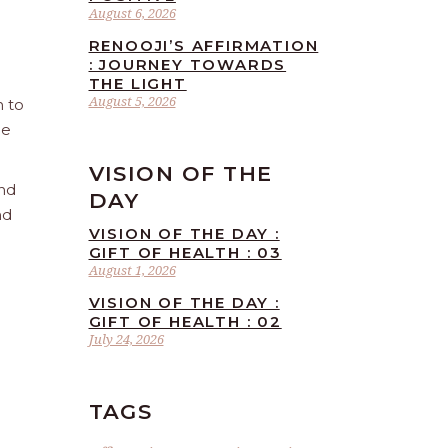
August 6, 2026
RENOOJI’S AFFIRMATION
: JOURNEY TOWARDS
THE LIGHT
August 5, 2026
n to
he
VISION OF THE
and
DAY
nd
VISION OF THE DAY :
GIFT OF HEALTH : 03
August 1, 2026
VISION OF THE DAY :
GIFT OF HEALTH : 02
July 24, 2026
TAGS