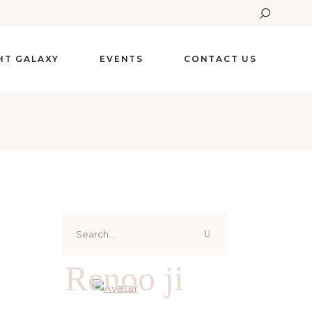
GHT GALAXY
EVENTS
CONTACT US
Search
for:
Renoo ji