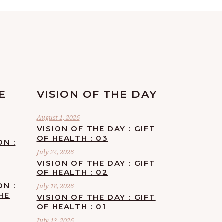
E
VISION OF THE DAY
August 1, 2026
VISION OF THE DAY : GIFT
OF HEALTH : 03
ON :
July 24, 2026
VISION OF THE DAY : GIFT
OF HEALTH : 02
ON :
July 18, 2026
HE
VISION OF THE DAY : GIFT
OF HEALTH : 01
July 13, 2026