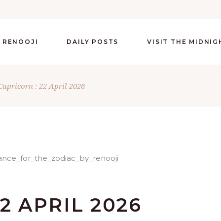
 RENOOJI
DAILY POSTS
VISIT THE MIDNI
Capricorn : 22 April 2026
2 APRIL 2026