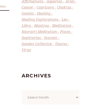
Affirmations
Aquarius
Aries
Next
Cancer
Capricorn
Chakras
Gemini
Healing
Healing Explorations
Leo
Libra
Mantras
Meditation
Navratri Meditation
Pisces
Sagittarius
Scorpio
Sunday Collective
Taurus
Virgo
ARCHIVES
Archives