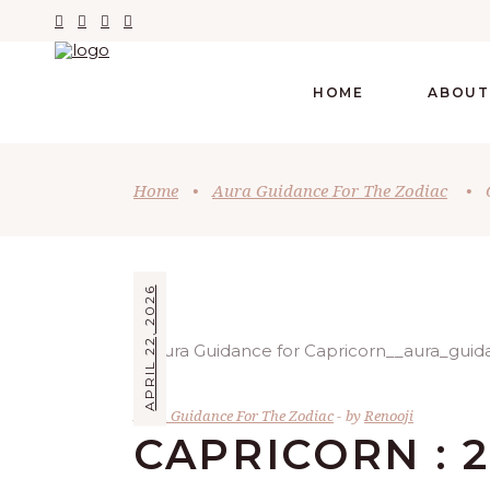
HOME
ABOUT
Home
•
Aura Guidance For The Zodiac
•
APRIL 22, 2026
Aura Guidance For The Zodiac
by
Renooji
CAPRICORN : 2