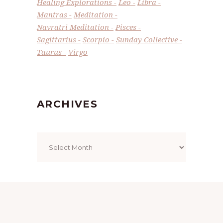
Healing Explorations
Leo
Libra
Mantras
Meditation
Navratri Meditation
Pisces
Sagittarius
Scorpio
Sunday Collective
Taurus
Virgo
ARCHIVES
Archives