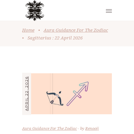
Home
•
Aura Guidance For The Zodiac
•
Sagittarius : 22 April 2026
APRIL 22, 2026
Aura Guidance For The Zodiac
by
Renooji