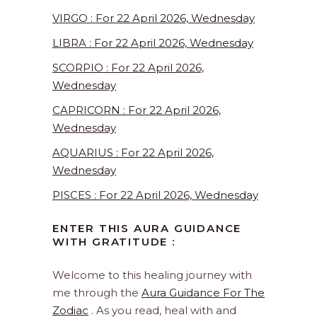
VIRGO : For 22 April 2026, Wednesday
LIBRA : For 22 April 2026, Wednesday
SCORPIO : For 22 April 2026,
Wednesday
CAPRICORN : For 22 April 2026,
Wednesday
AQUARIUS : For 22 April 2026,
Wednesday
PISCES : For 22 April 2026, Wednesday
ENTER THIS AURA GUIDANCE
WITH GRATITUDE :
Welcome to this healing journey with
me through the
Aura Guidance For The
Zodiac
. As you read, heal with and