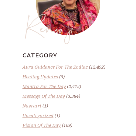
Renoo ji
CATEGORY
Aura Guidance For The Zodiac
(12,492)
Healing Updates
(5)
Mantra For The Day
(2,415)
Message Of The Day
(3,384)
Navratri
(1)
Uncategorized
(1)
Vision Of The Day
(169)