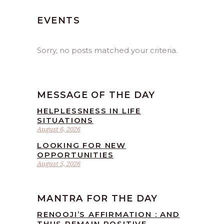
EVENTS
Sorry, no posts matched your criteria.
MESSAGE OF THE DAY
HELPLESSNESS IN LIFE
SITUATIONS
August 6, 2026
LOOKING FOR NEW
OPPORTUNITIES
August 5, 2026
MANTRA FOR THE DAY
RENOOJI’S AFFIRMATION : AND
THUS REMAIN POSITIVE