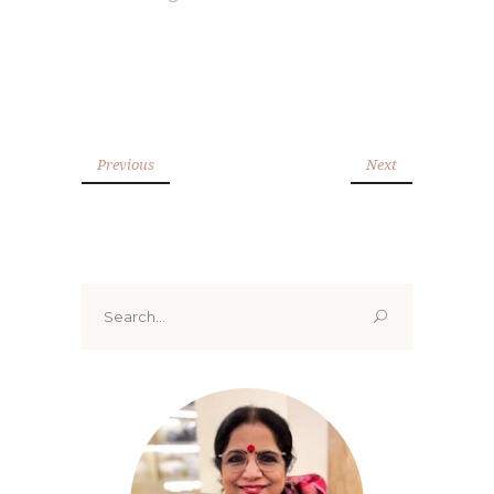
Previous
Next
Search
for: