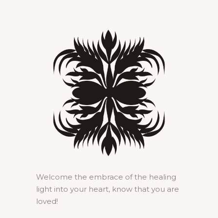
Welcome the embrace of the healing
light into your heart, know that you are
loved!