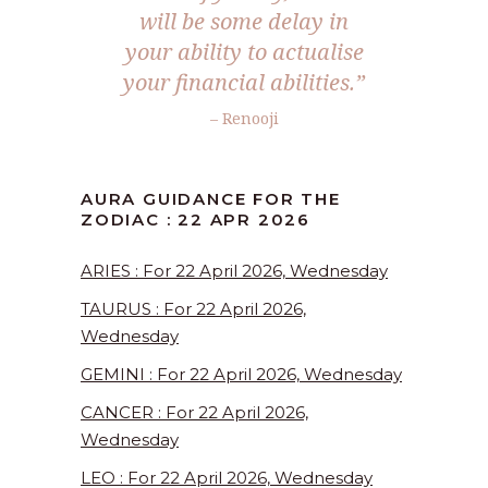
will be some delay in
your ability to actualise
your financial abilities.”
– Renooji
AURA GUIDANCE FOR THE
ZODIAC : 22 APR 2026
ARIES : For 22 April 2026, Wednesday
TAURUS : For 22 April 2026,
Wednesday
GEMINI : For 22 April 2026, Wednesday
CANCER : For 22 April 2026,
Wednesday
LEO : For 22 April 2026, Wednesday