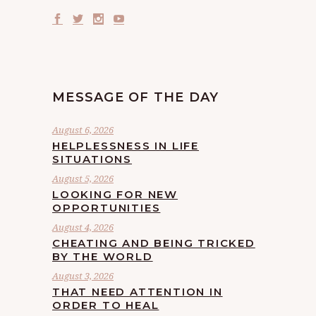
MESSAGE OF THE DAY
August 6, 2026
HELPLESSNESS IN LIFE
SITUATIONS
August 5, 2026
LOOKING FOR NEW
OPPORTUNITIES
August 4, 2026
CHEATING AND BEING TRICKED
BY THE WORLD
August 3, 2026
THAT NEED ATTENTION IN
ORDER TO HEAL