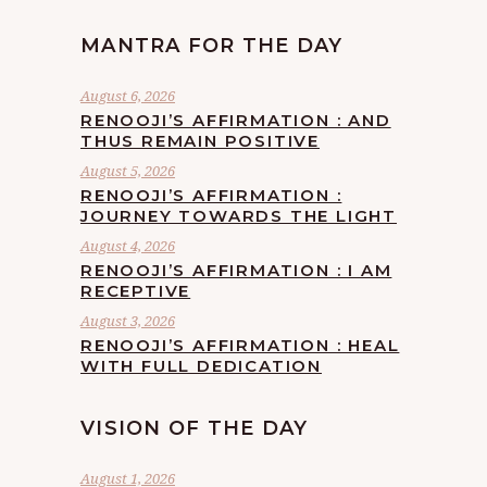
MANTRA FOR THE DAY
August 6, 2026
RENOOJI’S AFFIRMATION : AND
THUS REMAIN POSITIVE
August 5, 2026
RENOOJI’S AFFIRMATION :
JOURNEY TOWARDS THE LIGHT
August 4, 2026
RENOOJI’S AFFIRMATION : I AM
RECEPTIVE
August 3, 2026
RENOOJI’S AFFIRMATION : HEAL
WITH FULL DEDICATION
VISION OF THE DAY
August 1, 2026