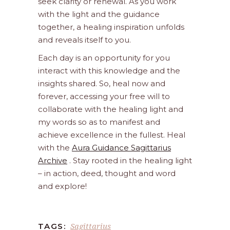
seek clarity or renewal. As you work
with the light and the guidance
together, a healing inspiration unfolds
and reveals itself to you.
Each day is an opportunity for you
interact with this knowledge and the
insights shared. So, heal now and
forever, accessing your free will to
collaborate with the healing light and
my words so as to manifest and
achieve excellence in the fullest. Heal
with the
Aura Guidance Sagittarius
Archive
. Stay rooted in the healing light
– in action, deed, thought and word
and explore!
Sagittarius
TAGS: