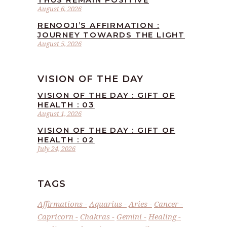
August 6, 2026
RENOOJI’S AFFIRMATION :
JOURNEY TOWARDS THE LIGHT
August 5, 2026
VISION OF THE DAY
VISION OF THE DAY : GIFT OF
HEALTH : 03
August 1, 2026
VISION OF THE DAY : GIFT OF
HEALTH : 02
July 24, 2026
TAGS
Affirmations
Aquarius
Aries
Cancer
Capricorn
Chakras
Gemini
Healing