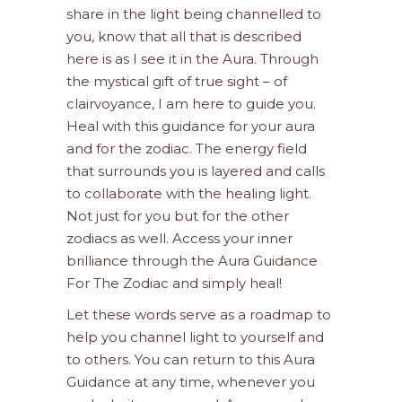
share in the light being channelled to
you, know that all that is described
here is as I see it in the Aura. Through
the mystical gift of true sight – of
clairvoyance, I am here to guide you.
Heal with this guidance for your aura
and for the zodiac. The energy field
that surrounds you is layered and calls
to collaborate with the healing light.
Not just for you but for the other
zodiacs as well. Access your inner
brilliance through the Aura Guidance
For The Zodiac and simply heal!
Let these words serve as a roadmap to
help you channel light to yourself and
to others. You can return to this Aura
Guidance at any time, whenever you