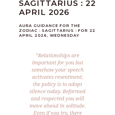
SAGITTARIUS : 22
APRIL 2026
AURA GUIDANCE FOR THE
ZODIAC : SAGITTARIUS : FOR 22
APRIL 2026, WEDNESDAY
“Relationships are
important for you but
somehow your speech
activates resentment;
the policy is to adopt
silence today. Reformed
and respected you will
move ahead in solitude.
Even if you try, there